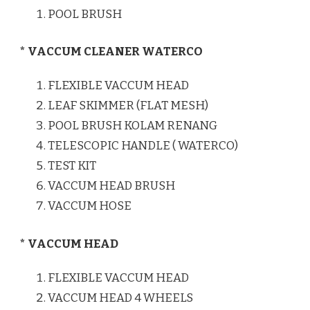
POOL BRUSH
* VACCUM CLEANER WATERCO
FLEXIBLE VACCUM HEAD
LEAF SKIMMER (FLAT MESH)
POOL BRUSH KOLAM RENANG
TELESCOPIC HANDLE ( WATERCO)
TEST KIT
VACCUM HEAD BRUSH
VACCUM HOSE
* VACCUM HEAD
FLEXIBLE VACCUM HEAD
VACCUM HEAD 4 WHEELS