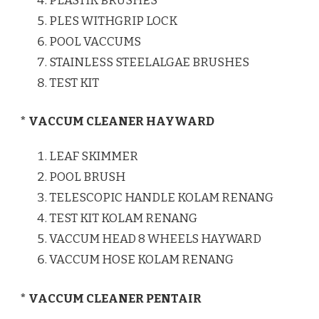
PLASTIK BRUSHES
PLES WITHGRIP LOCK
POOL VACCUMS
STAINLESS STEELALGAE BRUSHES
TEST KIT
* VACCUM CLEANER HAYWARD
LEAF SKIMMER
POOL BRUSH
TELESCOPIC HANDLE KOLAM RENANG
TEST KIT KOLAM RENANG
VACCUM HEAD 8 WHEELS HAYWARD
VACCUM HOSE KOLAM RENANG
* VACCUM CLEANER PENTAIR