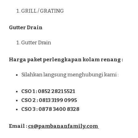
GRILL / GRATING
Gutter Drain
Gutter Drain
Harga paket perlengkapan kolam renang :
Silahkan langsung menghubungi kami :
CSO 1 : 0852 2821 5521
CSO 2 : 0813 3199 0995
CSO 3 : 0878 3400 8328
Email :
cs@pambananfamily.com