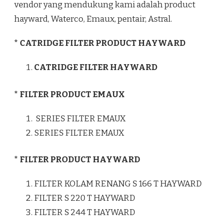
vendor yang mendukung kami adalah product
hayward, Waterco, Emaux, pentair, Astral.
* CATRIDGE FILTER PRODUCT HAYWARD
CATRIDGE FILTER HAYWARD
* FILTER PRODUCT EMAUX
SERIES FILTER EMAUX
SERIES FILTER EMAUX
* FILTER PRODUCT HAYWARD
FILTER KOLAM RENANG S 166 T HAYWARD
FILTER S 220 T HAYWARD
FILTER S 244 T HAYWARD