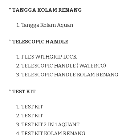
* TANGGA KOLAM RENANG
Tangga Kolam Aquan
* TELESCOPIC HANDLE
PLES WITHGRIP LOCK
TELESCOPIC HANDLE ( WATERCO)
TELESCOPIC HANDLE KOLAM RENANG
* TEST KIT
TEST KIT
TEST KIT
TEST KIT 2 IN 1 AQUANT
TEST KIT KOLAM RENANG