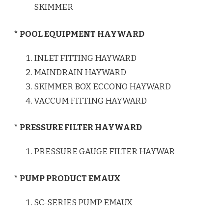
SKIMMER
* POOL EQUIPMENT HAYWARD
INLET FITTING HAYWARD
MAINDRAIN HAYWARD
SKIMMER BOX ECCONO HAYWARD
VACCUM FITTING HAYWARD
* PRESSURE FILTER HAYWARD
PRESSURE GAUGE FILTER HAYWAR
* PUMP PRODUCT EMAUX
SC-SERIES PUMP EMAUX