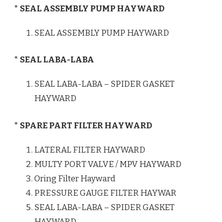
* SEAL ASSEMBLY PUMP HAYWARD
SEAL ASSEMBLY PUMP HAYWARD
* SEAL LABA-LABA
SEAL LABA-LABA – SPIDER GASKET
HAYWARD
* SPARE PART FILTER HAYWARD
LATERAL FILTER HAYWARD
MULTY PORT VALVE / MPV HAYWARD
Oring Filter Hayward
PRESSURE GAUGE FILTER HAYWAR
SEAL LABA-LABA – SPIDER GASKET
HAYWARD