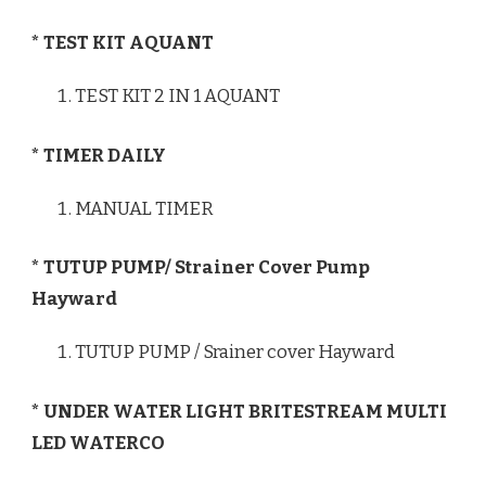
* TEST KIT AQUANT
TEST KIT 2 IN 1 AQUANT
* TIMER DAILY
MANUAL TIMER
* TUTUP PUMP/ Strainer Cover Pump
Hayward
TUTUP PUMP / Srainer cover Hayward
* UNDER WATER LIGHT BRITESTREAM MULTI
LED WATERCO