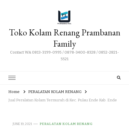
Toko Kolam Renang Prambanan
Family
Contact WA 0813-3199-0995 / 0878-3400-8328 / 0852-2821-
5521
Home
PERALATAN KOLAM RENANG
Jual Peralatan Kolam Termurah di Kec. Pulau Ende Kab. Ende
JUNE 19, 2021
PERALATAN KOLAM RENANG