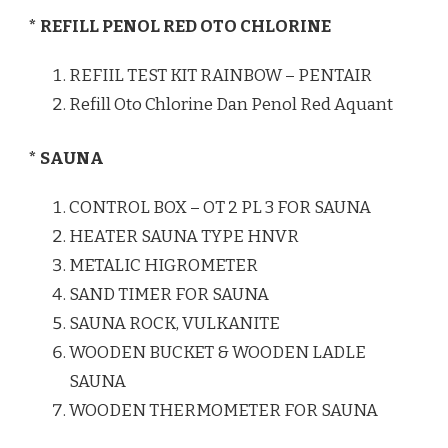
* REFILL PENOL RED OTO CHLORINE
REFIIL TEST KIT RAINBOW – PENTAIR
Refill Oto Chlorine Dan Penol Red Aquant
* SAUNA
CONTROL BOX – OT 2 PL 3 FOR SAUNA
HEATER SAUNA TYPE HNVR
METALIC HIGROMETER
SAND TIMER FOR SAUNA
SAUNA ROCK, VULKANITE
WOODEN BUCKET & WOODEN LADLE
SAUNA
WOODEN THERMOMETER FOR SAUNA