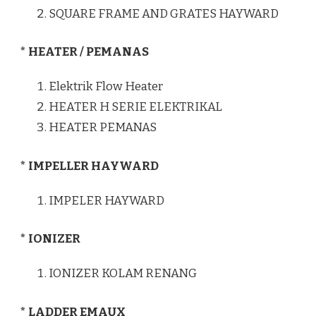
SQUARE FRAME AND GRATES HAYWARD
* HEATER / PEMANAS
Elektrik Flow Heater
HEATER H SERIE ELEKTRIKAL
HEATER PEMANAS
* IMPELLER HAYWARD
IMPELER HAYWARD
* IONIZER
IONIZER KOLAM RENANG
* LADDER EMAUX