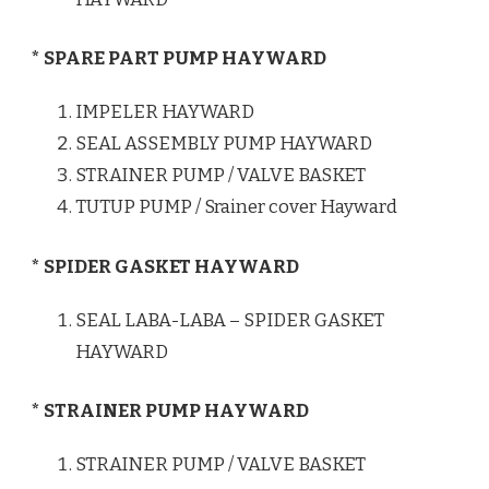
* SPARE PART PUMP HAYWARD
IMPELER HAYWARD
SEAL ASSEMBLY PUMP HAYWARD
STRAINER PUMP / VALVE BASKET
TUTUP PUMP / Srainer cover Hayward
* SPIDER GASKET HAYWARD
SEAL LABA-LABA – SPIDER GASKET
HAYWARD
* STRAINER PUMP HAYWARD
STRAINER PUMP / VALVE BASKET