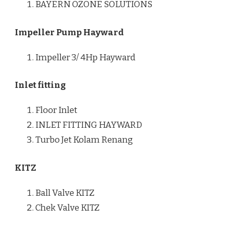
BAYERN OZONE SOLUTIONS
Impeller Pump Hayward
Impeller 3/ 4Hp Hayward
Inlet fitting
Floor Inlet
INLET FITTING HAYWARD
Turbo Jet Kolam Renang
KITZ
Ball Valve KITZ
Chek Valve KITZ