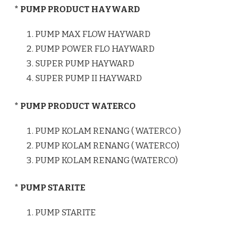
* PUMP PRODUCT HAYWARD
PUMP MAX FLOW HAYWARD
PUMP POWER FLO HAYWARD
SUPER PUMP HAYWARD
SUPER PUMP II HAYWARD
* PUMP PRODUCT WATERCO
PUMP KOLAM RENANG ( WATERCO )
PUMP KOLAM RENANG ( WATERCO)
PUMP KOLAM RENANG (WATERCO)
* PUMP STARITE
PUMP STARITE