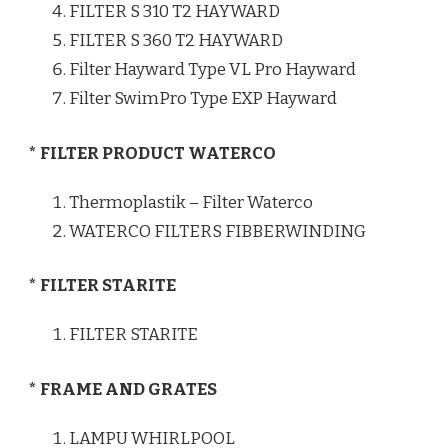
FILTER S 310 T2 HAYWARD
FILTER S 360 T2 HAYWARD
Filter Hayward Type VL Pro Hayward
Filter SwimPro Type EXP Hayward
* FILTER PRODUCT WATERCO
Thermoplastik – Filter Waterco
WATERCO FILTERS FIBBERWINDING
* FILTER STARITE
FILTER STARITE
* FRAME AND GRATES
LAMPU WHIRLPOOL