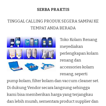
SERBA PRAKTIS
TINGGAL CALLING PRODUK SEGERA SAMPAI KE
TEMPAT ANDA BERADA
Toko Kolam Renang
meyediakan
perlengkapan kolam
renang dan
accessories kolam
renang, seperti
pump kolam, filter kolam dan vaccum cleaner set.
Di dukung Vendor secara langsung sehingga
kami bisa memberikan harga yang terjangkau
dan lebih murah, sementara product supplier dan