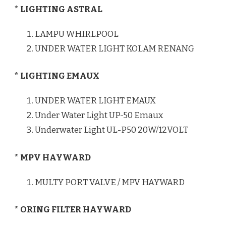
* LIGHTING ASTRAL
LAMPU WHIRLPOOL
UNDER WATER LIGHT KOLAM RENANG
* LIGHTING EMAUX
UNDER WATER LIGHT EMAUX
Under Water Light UP-50 Emaux
Underwater Light UL-P50 20W/12VOLT
* MPV HAYWARD
MULTY PORT VALVE / MPV HAYWARD
* ORING FILTER HAYWARD