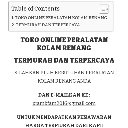
ENDE
Table of Contents
KAB.
ENDE
TOKO ONLINE PERALATAN KOLAM RENANG
TERMURAH DAN TERPERCAYA
TOKO ONLINE PERALATAN
KOLAM RENANG
TERMURAH DAN TERPERCAYA
SILAHKAN PILIH KEBUTUHAN PERALATAN
KOLAM RENANG ANDA
DAN E-MAILKAN KE :
prambfam2016@gmail.com
UNTUK MENDAPATKAN PENAWARAN
HARGA TERMURAH DARI KAMI