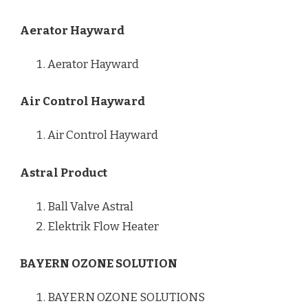
Aerator Hayward
Aerator Hayward
Air Control Hayward
Air Control Hayward
Astral Product
Ball Valve Astral
Elektrik Flow Heater
BAYERN OZONE SOLUTION
BAYERN OZONE SOLUTIONS