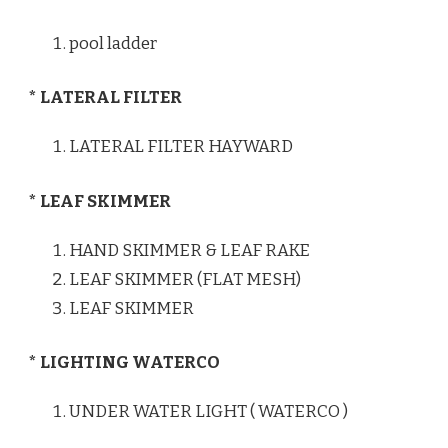
pool ladder
* LATERAL FILTER
LATERAL FILTER HAYWARD
* LEAF SKIMMER
HAND SKIMMER & LEAF RAKE
LEAF SKIMMER (FLAT MESH)
LEAF SKIMMER
* LIGHTING WATERCO
UNDER WATER LIGHT ( WATERCO )