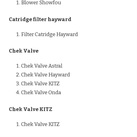
Blower Showfou
Catridge filter hayward
Filter Catridge Hayward
Chek Valve
Chek Valve Astral
Chek Valve Hayward
Chek Valve KITZ
Chek Valve Onda
Chek Valve KITZ
Chek Valve KITZ