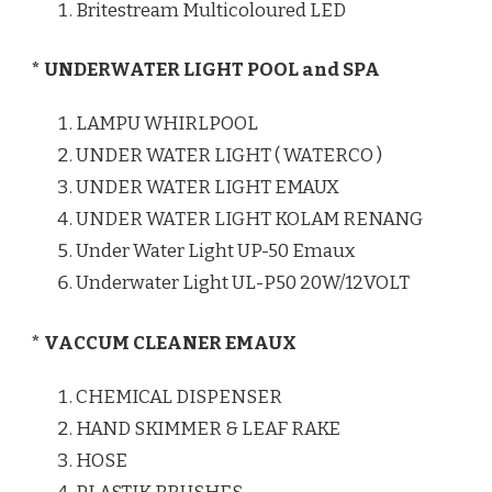
Britestream Multicoloured LED
* UNDERWATER LIGHT POOL and SPA
LAMPU WHIRLPOOL
UNDER WATER LIGHT ( WATERCO )
UNDER WATER LIGHT EMAUX
UNDER WATER LIGHT KOLAM RENANG
Under Water Light UP-50 Emaux
Underwater Light UL-P50 20W/12VOLT
* VACCUM CLEANER EMAUX
CHEMICAL DISPENSER
HAND SKIMMER & LEAF RAKE
HOSE