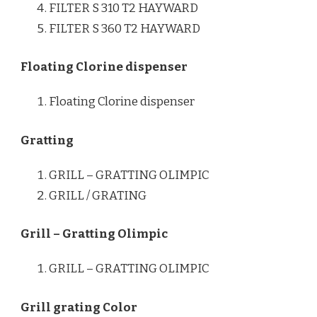
FILTER S 310 T2 HAYWARD
FILTER S 360 T2 HAYWARD
Floating Clorine dispenser
Floating Clorine dispenser
Gratting
GRILL – GRATTING OLIMPIC
GRILL / GRATING
Grill – Gratting Olimpic
GRILL – GRATTING OLIMPIC
Grill grating Color