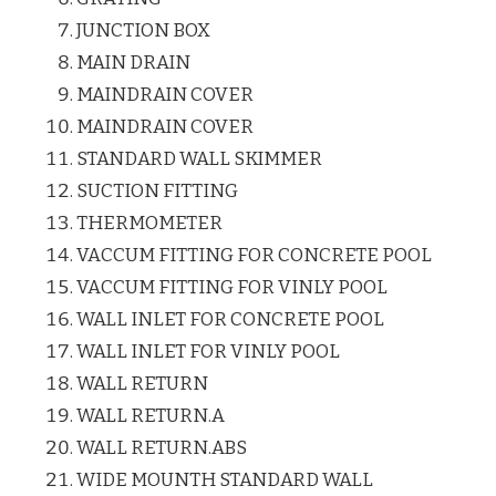
JUNCTION BOX
MAIN DRAIN
MAINDRAIN COVER
MAINDRAIN COVER
STANDARD WALL SKIMMER
SUCTION FITTING
THERMOMETER
VACCUM FITTING FOR CONCRETE POOL
VACCUM FITTING FOR VINLY POOL
WALL INLET FOR CONCRETE POOL
WALL INLET FOR VINLY POOL
WALL RETURN
WALL RETURN.A
WALL RETURN.ABS
WIDE MOUNTH STANDARD WALL