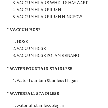
VACCUM HEAD 8 WHEELS HAYWARD
VACCUM HEAD BRUSH
VACCUM HEAD BRUSH NINGBOW
* VACCUM HOSE
HOSE
VACCUM HOSE
VACCUM HOSE KOLAM RENANG
* WATER FOUNTAIN STAINLESS
Water Fountain Stainless Elegan
* WATERFALL STAINLESS
waterfall stainless elegan