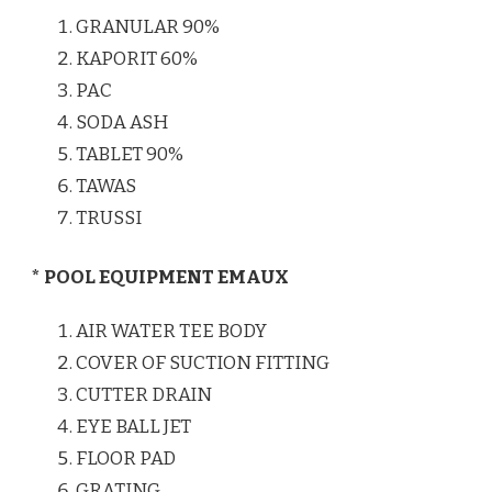
GRANULAR 90%
KAPORIT 60%
PAC
SODA ASH
TABLET 90%
TAWAS
TRUSSI
* POOL EQUIPMENT EMAUX
AIR WATER TEE BODY
COVER OF SUCTION FITTING
CUTTER DRAIN
EYE BALL JET
FLOOR PAD
GRATING