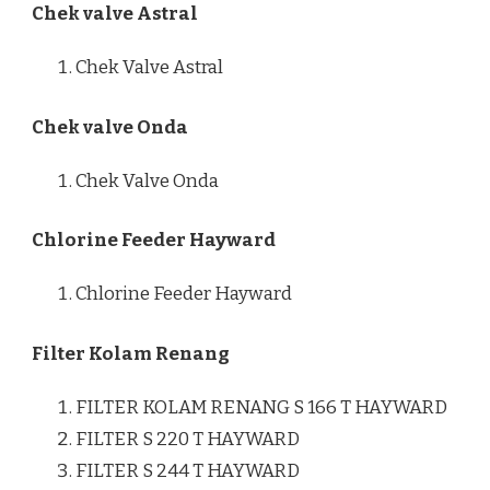
Chek valve Astral
Chek Valve Astral
Chek valve Onda
Chek Valve Onda
Chlorine Feeder Hayward
Chlorine Feeder Hayward
Filter Kolam Renang
FILTER KOLAM RENANG S 166 T HAYWARD
FILTER S 220 T HAYWARD
FILTER S 244 T HAYWARD