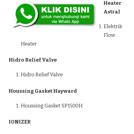
Heater
Astral
Elektrik
Flow
Heater
Hidro Relief Valve
Hidro Relief Valve
Houssing Gasket Hayward
Houssing Gasket SP1500H
IONIZER