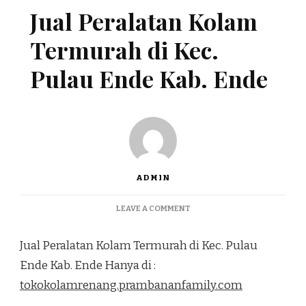
Jual Peralatan Kolam
Termurah di Kec.
Pulau Ende Kab. Ende
ADMIN
ON
LEAVE A COMMENT
JUAL
PERALATAN
Jual Peralatan Kolam Termurah di Kec. Pulau
KOLAM
TERMURAH
Ende Kab. Ende Hanya di :
DI
tokokolamrenang.prambananfamily.com
KEC.
PULAU