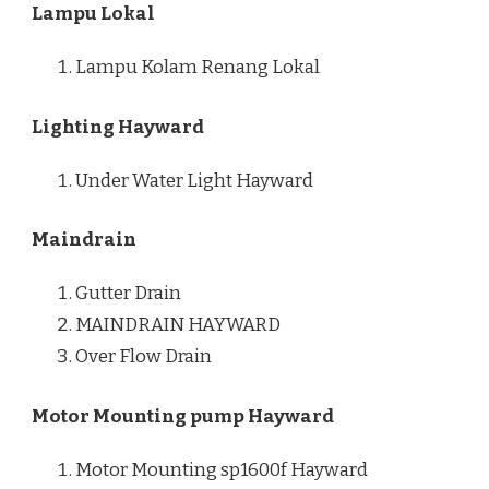
Lampu Lokal
Lampu Kolam Renang Lokal
Lighting Hayward
Under Water Light Hayward
Maindrain
Gutter Drain
MAINDRAIN HAYWARD
Over Flow Drain
Motor Mounting pump Hayward
Motor Mounting sp1600f Hayward