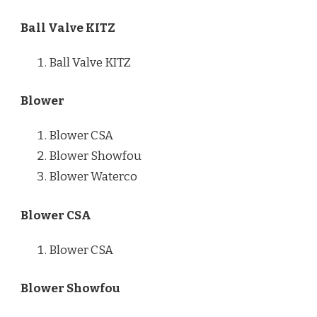
Ball Valve KITZ
Ball Valve KITZ
Blower
Blower CSA
Blower Showfou
Blower Waterco
Blower CSA
Blower CSA
Blower Showfou