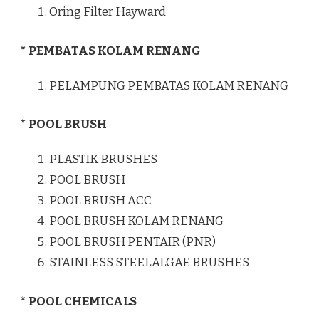
Oring Filter Hayward
* PEMBATAS KOLAM RENANG
PELAMPUNG PEMBATAS KOLAM RENANG
* POOL BRUSH
PLASTIK BRUSHES
POOL BRUSH
POOL BRUSH ACC
POOL BRUSH KOLAM RENANG
POOL BRUSH PENTAIR (PNR)
STAINLESS STEELALGAE BRUSHES
* POOL CHEMICALS