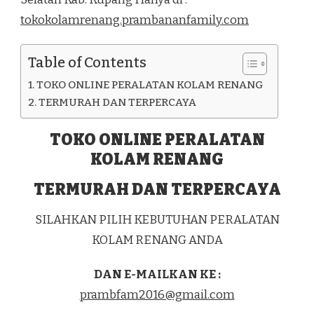
DI
tokokolamrenang.prambananfamily.com
KEC.
AMFOANG
SELATAN
Table of Contents
KAB.
KUPANG
TOKO ONLINE PERALATAN KOLAM RENANG
TERMURAH DAN TERPERCAYA
TOKO ONLINE PERALATAN
KOLAM RENANG
TERMURAH DAN TERPERCAYA
SILAHKAN PILIH KEBUTUHAN PERALATAN
KOLAM RENANG ANDA
DAN E-MAILKAN KE :
prambfam2016@gmail.com