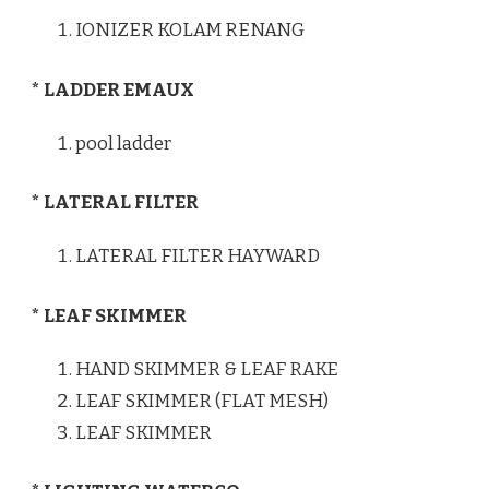
IONIZER KOLAM RENANG
* LADDER EMAUX
pool ladder
* LATERAL FILTER
LATERAL FILTER HAYWARD
* LEAF SKIMMER
HAND SKIMMER & LEAF RAKE
LEAF SKIMMER (FLAT MESH)
LEAF SKIMMER