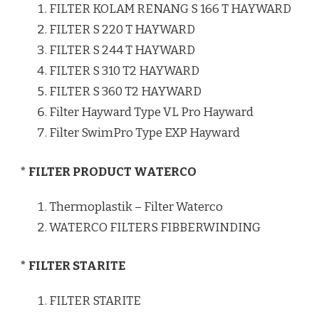
FILTER KOLAM RENANG S 166 T HAYWARD
FILTER S 220 T HAYWARD
FILTER S 244 T HAYWARD
FILTER S 310 T2 HAYWARD
FILTER S 360 T2 HAYWARD
Filter Hayward Type VL Pro Hayward
Filter SwimPro Type EXP Hayward
* FILTER PRODUCT WATERCO
Thermoplastik – Filter Waterco
WATERCO FILTERS FIBBERWINDING
* FILTER STARITE
FILTER STARITE