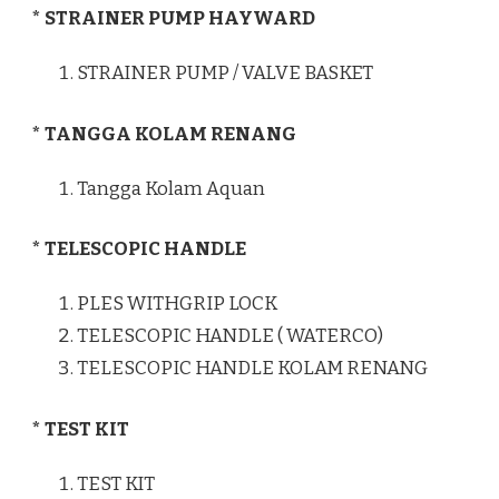
* STRAINER PUMP HAYWARD
STRAINER PUMP / VALVE BASKET
* TANGGA KOLAM RENANG
Tangga Kolam Aquan
* TELESCOPIC HANDLE
PLES WITHGRIP LOCK
TELESCOPIC HANDLE ( WATERCO)
TELESCOPIC HANDLE KOLAM RENANG
* TEST KIT
TEST KIT