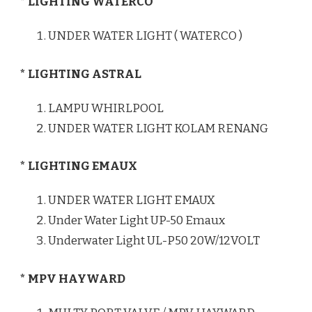
* LIGHTING WATERCO
UNDER WATER LIGHT ( WATERCO )
* LIGHTING ASTRAL
LAMPU WHIRLPOOL
UNDER WATER LIGHT KOLAM RENANG
* LIGHTING EMAUX
UNDER WATER LIGHT EMAUX
Under Water Light UP-50 Emaux
Underwater Light UL-P50 20W/12VOLT
* MPV HAYWARD