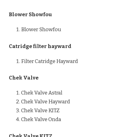
Blower Showfou
Blower Showfou
Catridge filter hayward
Filter Catridge Hayward
Chek Valve
Chek Valve Astral
Chek Valve Hayward
Chek Valve KITZ
Chek Valve Onda
Chek Valve KITZ