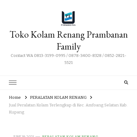
Toko Kolam Renang Prambanan
Family
Contact WA 0813-3199-0995 / 0878-3400-8328 / 0852-2821-
5521
Home
PERALATAN KOLAM RENANG
Jual Peralatan Kolam Terlengkap di Kec. Amfoang Selatan Kab.
Kupang
JUNE 19, 2021
PERALATAN KOLAM RENANG