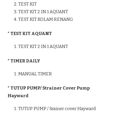
TEST KIT
TEST KIT 2 IN 1 AQUANT
TEST KIT KOLAM RENANG
* TEST KIT AQUANT
TEST KIT 2 IN 1 AQUANT
* TIMER DAILY
MANUAL TIMER
* TUTUP PUMP/ Strainer Cover Pump
Hayward
TUTUP PUMP / Srainer cover Hayward