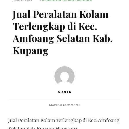
Jual Peralatan Kolam
Terlengkap di Kec.
Amfoang Selatan Kab.
Kupang
ADMIN
ON
LEAVE A COMMENT
JUAL
PERALATAN
Jual Peralatan Kolam Terlengkap di Kec. Amfoang
KOLAM
TERLENGKAP
Selatan Kab. Kupang Hanya di :