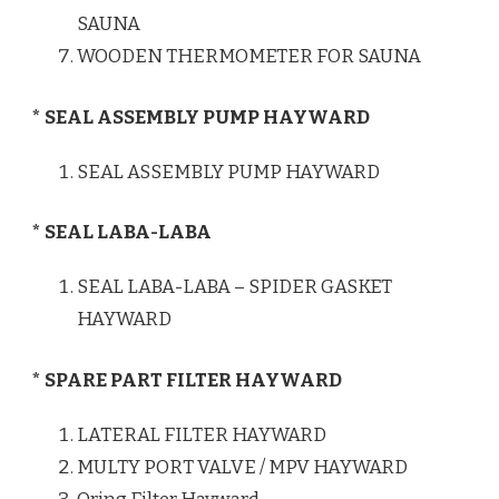
SAUNA
WOODEN THERMOMETER FOR SAUNA
* SEAL ASSEMBLY PUMP HAYWARD
SEAL ASSEMBLY PUMP HAYWARD
* SEAL LABA-LABA
SEAL LABA-LABA – SPIDER GASKET
HAYWARD
* SPARE PART FILTER HAYWARD
LATERAL FILTER HAYWARD
MULTY PORT VALVE / MPV HAYWARD