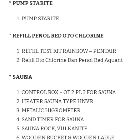
* PUMP STARITE
PUMP STARITE
* REFILL PENOL RED OTO CHLORINE
REFIIL TEST KIT RAINBOW – PENTAIR
Refill Oto Chlorine Dan Penol Red Aquant
* SAUNA
CONTROL BOX – OT 2 PL 3 FOR SAUNA
HEATER SAUNA TYPE HNVR
METALIC HIGROMETER
SAND TIMER FOR SAUNA
SAUNA ROCK, VULKANITE
WOODEN BUCKET & WOODEN LADLE