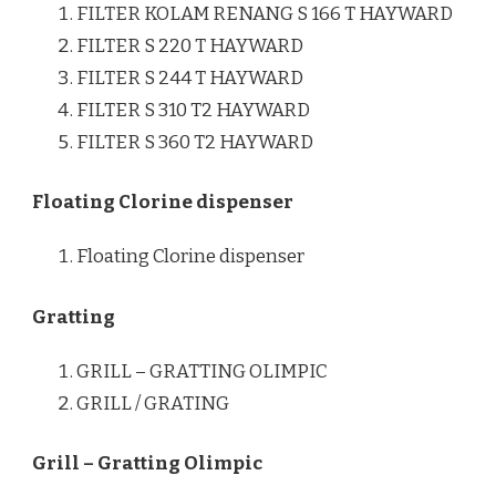
FILTER KOLAM RENANG S 166 T HAYWARD
FILTER S 220 T HAYWARD
FILTER S 244 T HAYWARD
FILTER S 310 T2 HAYWARD
FILTER S 360 T2 HAYWARD
Floating Clorine dispenser
Floating Clorine dispenser
Gratting
GRILL – GRATTING OLIMPIC
GRILL / GRATING
Grill – Gratting Olimpic