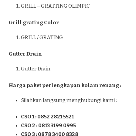
GRILL – GRATTING OLIMPIC
Grill grating Color
GRILL / GRATING
Gutter Drain
Gutter Drain
Harga paket perlengkapan kolam renang :
Silahkan langsung menghubungi kami :
CSO 1 : 0852 2821 5521
CSO 2 : 0813 3199 0995
CSO 3 : 0878 3400 8328