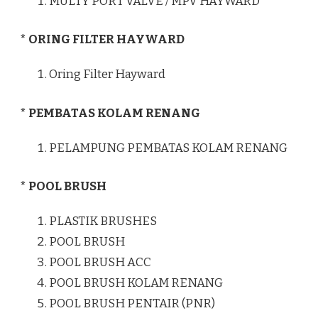
MULTY PORT VALVE / MPV HAYWARD
* ORING FILTER HAYWARD
Oring Filter Hayward
* PEMBATAS KOLAM RENANG
PELAMPUNG PEMBATAS KOLAM RENANG
* POOL BRUSH
PLASTIK BRUSHES
POOL BRUSH
POOL BRUSH ACC
POOL BRUSH KOLAM RENANG
POOL BRUSH PENTAIR (PNR)