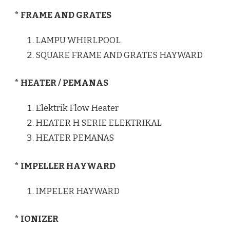
* FRAME AND GRATES
LAMPU WHIRLPOOL
SQUARE FRAME AND GRATES HAYWARD
* HEATER / PEMANAS
Elektrik Flow Heater
HEATER H SERIE ELEKTRIKAL
HEATER PEMANAS
* IMPELLER HAYWARD
IMPELER HAYWARD
* IONIZER