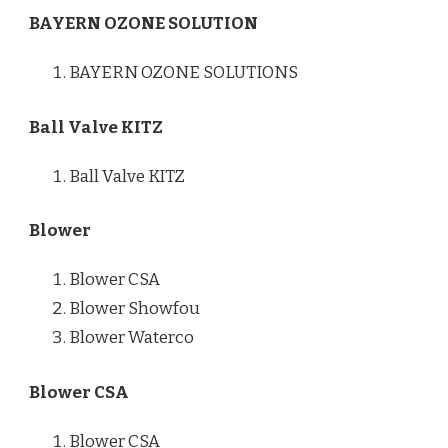
BAYERN OZONE SOLUTION
BAYERN OZONE SOLUTIONS
Ball Valve KITZ
Ball Valve KITZ
Blower
Blower CSA
Blower Showfou
Blower Waterco
Blower CSA
Blower CSA