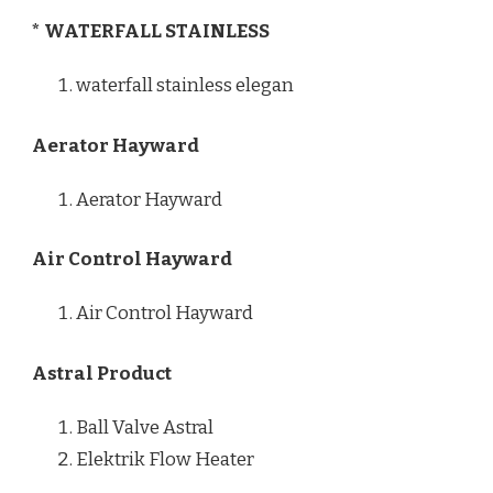
* WATERFALL STAINLESS
waterfall stainless elegan
Aerator Hayward
Aerator Hayward
Air Control Hayward
Air Control Hayward
Astral Product
Ball Valve Astral
Elektrik Flow Heater