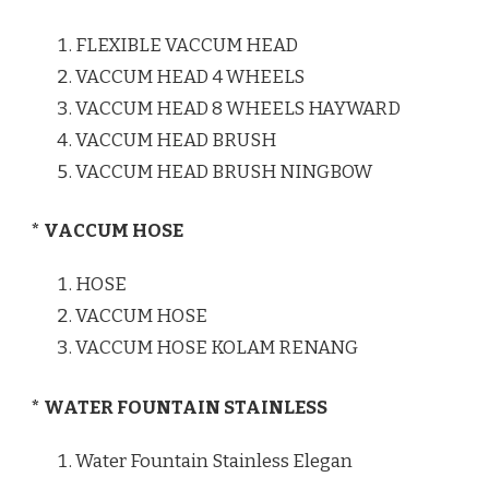
FLEXIBLE VACCUM HEAD
VACCUM HEAD 4 WHEELS
VACCUM HEAD 8 WHEELS HAYWARD
VACCUM HEAD BRUSH
VACCUM HEAD BRUSH NINGBOW
* VACCUM HOSE
HOSE
VACCUM HOSE
VACCUM HOSE KOLAM RENANG
* WATER FOUNTAIN STAINLESS
Water Fountain Stainless Elegan