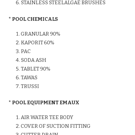
STAINLESS STEELALGAE BRUSHES
* POOL CHEMICALS
GRANULAR 90%
KAPORIT 60%
PAC
SODA ASH
TABLET 90%
TAWAS
TRUSSI
* POOL EQUIPMENT EMAUX
AIR WATER TEE BODY
COVER OF SUCTION FITTING
CUTTER DRAIN