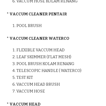
VACCUM HOSE KOLAM RENANG
* VACCUM CLEANER PENTAIR
POOL BRUSH
* VACCUM CLEANER WATERCO
FLEXIBLE VACCUM HEAD
LEAF SKIMMER (FLAT MESH)
POOL BRUSH KOLAM RENANG
TELESCOPIC HANDLE ( WATERCO)
TEST KIT
VACCUM HEAD BRUSH
VACCUM HOSE
* VACCUM HEAD