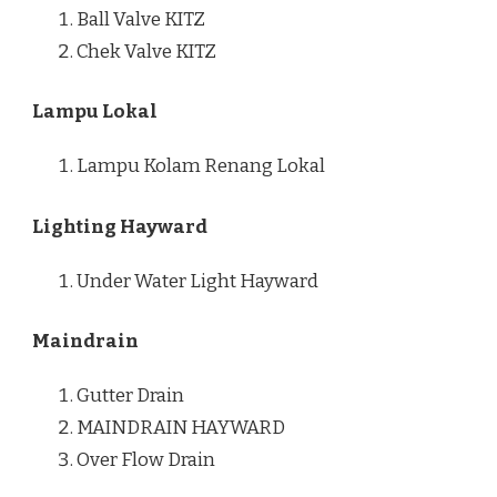
Ball Valve KITZ
Chek Valve KITZ
Lampu Lokal
Lampu Kolam Renang Lokal
Lighting Hayward
Under Water Light Hayward
Maindrain
Gutter Drain
MAINDRAIN HAYWARD
Over Flow Drain