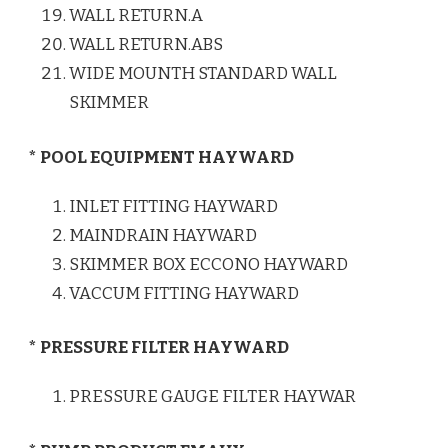
WALL RETURN.A
WALL RETURN.ABS
WIDE MOUNTH STANDARD WALL
SKIMMER
* POOL EQUIPMENT HAYWARD
INLET FITTING HAYWARD
MAINDRAIN HAYWARD
SKIMMER BOX ECCONO HAYWARD
VACCUM FITTING HAYWARD
* PRESSURE FILTER HAYWARD
PRESSURE GAUGE FILTER HAYWAR