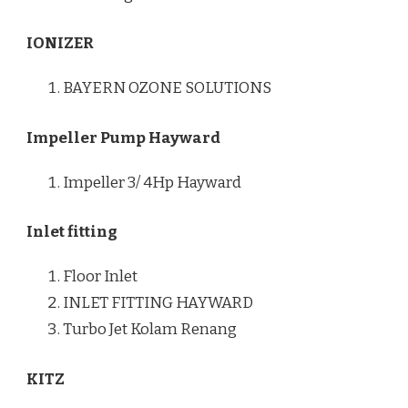
IONIZER
BAYERN OZONE SOLUTIONS
Impeller Pump Hayward
Impeller 3/ 4Hp Hayward
Inlet fitting
Floor Inlet
INLET FITTING HAYWARD
Turbo Jet Kolam Renang
KITZ