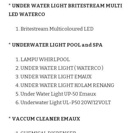
* UNDER WATER LIGHT BRITESTREAM MULTI
LED WATERCO
Britestream Multicoloured LED
* UNDERWATER LIGHT POOL and SPA
LAMPU WHIRLPOOL
UNDER WATER LIGHT ( WATERCO )
UNDER WATER LIGHT EMAUX
UNDER WATER LIGHT KOLAM RENANG
Under Water Light UP-50 Emaux
Underwater Light UL-P50 20W/12VOLT
* VACCUM CLEANER EMAUX