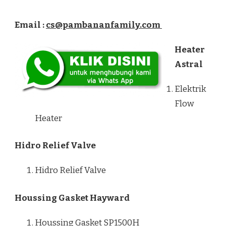
Email :
cs@pambananfamily.com
Heater
Astral
Elektrik
Flow
Heater
Hidro Relief Valve
Hidro Relief Valve
Houssing Gasket Hayward
Houssing Gasket SP1500H