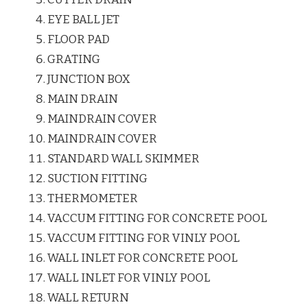
EYE BALL JET
FLOOR PAD
GRATING
JUNCTION BOX
MAIN DRAIN
MAINDRAIN COVER
MAINDRAIN COVER
STANDARD WALL SKIMMER
SUCTION FITTING
THERMOMETER
VACCUM FITTING FOR CONCRETE POOL
VACCUM FITTING FOR VINLY POOL
WALL INLET FOR CONCRETE POOL
WALL INLET FOR VINLY POOL
WALL RETURN