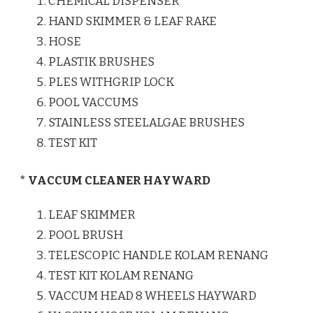
CHEMICAL DISPENSER
HAND SKIMMER & LEAF RAKE
HOSE
PLASTIK BRUSHES
PLES WITHGRIP LOCK
POOL VACCUMS
STAINLESS STEELALGAE BRUSHES
TEST KIT
* VACCUM CLEANER HAYWARD
LEAF SKIMMER
POOL BRUSH
TELESCOPIC HANDLE KOLAM RENANG
TEST KIT KOLAM RENANG
VACCUM HEAD 8 WHEELS HAYWARD