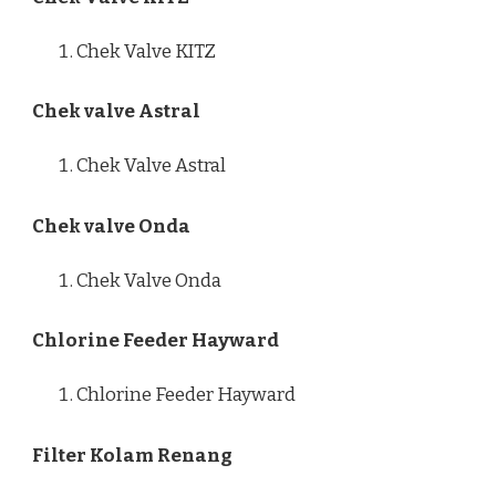
Chek Valve KITZ
Chek valve Astral
Chek Valve Astral
Chek valve Onda
Chek Valve Onda
Chlorine Feeder Hayward
Chlorine Feeder Hayward
Filter Kolam Renang