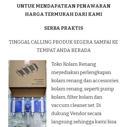
UNTUK MENDAPATKAN PENAWARAN
HARGA TERMURAH DARI KAMI
SERBA PRAKTIS
TINGGAL CALLING PRODUK SEGERA SAMPAI KE
TEMPAT ANDA BERADA
Toko Kolam Renang
meyediakan perlengkapan
kolam renang dan accessories
kolam renang, seperti pump
kolam, filter kolam dan
vaccum cleaner set. Di
dukung Vendor secara
langsung sehingga kami bisa