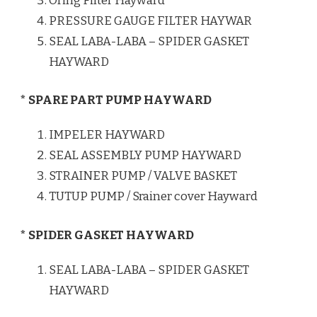
Oring Filter Hayward
PRESSURE GAUGE FILTER HAYWAR
SEAL LABA-LABA – SPIDER GASKET
HAYWARD
* SPARE PART PUMP HAYWARD
IMPELER HAYWARD
SEAL ASSEMBLY PUMP HAYWARD
STRAINER PUMP / VALVE BASKET
TUTUP PUMP / Srainer cover Hayward
* SPIDER GASKET HAYWARD
SEAL LABA-LABA – SPIDER GASKET
HAYWARD