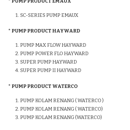
* PUMP PRODUCT EMAUX
SC-SERIES PUMP EMAUX
* PUMP PRODUCT HAYWARD
PUMP MAX FLOW HAYWARD
PUMP POWER FLO HAYWARD
SUPER PUMP HAYWARD
SUPER PUMP II HAYWARD
* PUMP PRODUCT WATERCO
PUMP KOLAM RENANG ( WATERCO )
PUMP KOLAM RENANG ( WATERCO)
PUMP KOLAM RENANG (WATERCO)