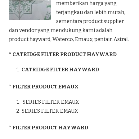
memberikan harga yang
terjangkau dan lebih murah,
sementara product supplier
dan vendor yang mendukung kami adalah
product hayward, Waterco, Emaux, pentair, Astral.
* CATRIDGE FILTER PRODUCT HAYWARD
CATRIDGE FILTER HAYWARD
* FILTER PRODUCT EMAUX
SERIES FILTER EMAUX
SERIES FILTER EMAUX
* FILTER PRODUCT HAYWARD