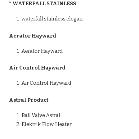
* WATERFALL STAINLESS
waterfall stainless elegan
Aerator Hayward
Aerator Hayward
Air Control Hayward
Air Control Hayward
Astral Product
Ball Valve Astral
Elektrik Flow Heater