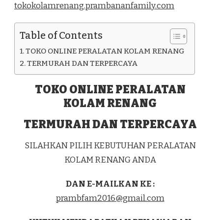
tokokolamrenang.prambananfamily.com
KEC.
TAPALANG
KAB.
Table of Contents
MAMUJU
TOKO ONLINE PERALATAN KOLAM RENANG
TERMURAH DAN TERPERCAYA
TOKO ONLINE PERALATAN
KOLAM RENANG
TERMURAH DAN TERPERCAYA
SILAHKAN PILIH KEBUTUHAN PERALATAN
KOLAM RENANG ANDA
DAN E-MAILKAN KE :
prambfam2016@gmail.com