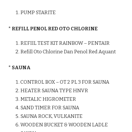
PUMP STARITE
* REFILL PENOL RED OTO CHLORINE
REFIIL TEST KIT RAINBOW – PENTAIR
Refill Oto Chlorine Dan Penol Red Aquant
* SAUNA
CONTROL BOX – OT 2 PL 3 FOR SAUNA
HEATER SAUNA TYPE HNVR
METALIC HIGROMETER
SAND TIMER FOR SAUNA
SAUNA ROCK, VULKANITE
WOODEN BUCKET & WOODEN LADLE