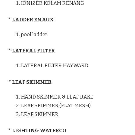
IONIZER KOLAM RENANG
* LADDER EMAUX
pool ladder
* LATERAL FILTER
LATERAL FILTER HAYWARD
* LEAF SKIMMER
HAND SKIMMER & LEAF RAKE
LEAF SKIMMER (FLAT MESH)
LEAF SKIMMER
* LIGHTING WATERCO