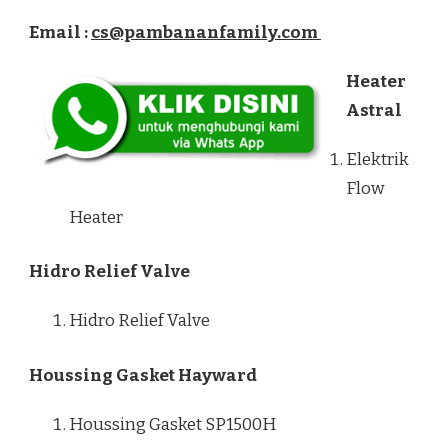
Email :
cs@pambananfamily.com
Heater
Astral
Elektrik
Flow
Heater
Hidro Relief Valve
Hidro Relief Valve
Houssing Gasket Hayward
Houssing Gasket SP1500H