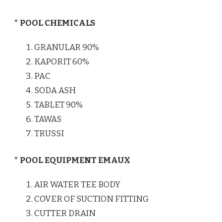
* POOL CHEMICALS
GRANULAR 90%
KAPORIT 60%
PAC
SODA ASH
TABLET 90%
TAWAS
TRUSSI
* POOL EQUIPMENT EMAUX
AIR WATER TEE BODY
COVER OF SUCTION FITTING
CUTTER DRAIN