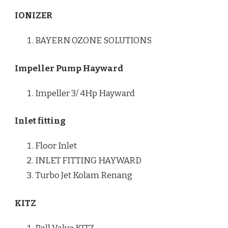
IONIZER
BAYERN OZONE SOLUTIONS
Impeller Pump Hayward
Impeller 3/ 4Hp Hayward
Inlet fitting
Floor Inlet
INLET FITTING HAYWARD
Turbo Jet Kolam Renang
KITZ