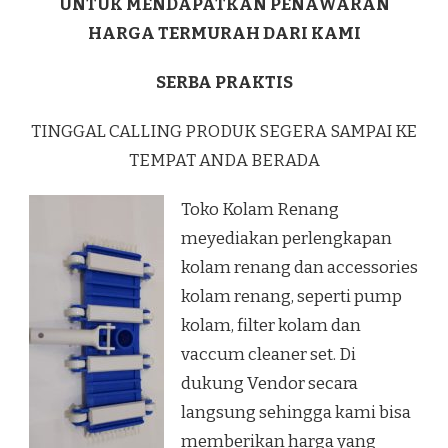
UNTUK MENDAPATKAN PENAWARAN
HARGA TERMURAH DARI KAMI
SERBA PRAKTIS
TINGGAL CALLING PRODUK SEGERA SAMPAI KE
TEMPAT ANDA BERADA
Toko Kolam Renang
meyediakan perlengkapan
kolam renang dan accessories
kolam renang, seperti pump
kolam, filter kolam dan
vaccum cleaner set. Di
dukung Vendor secara
langsung sehingga kami bisa
memberikan harga yang