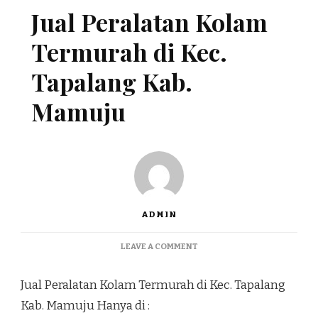
Jual Peralatan Kolam
Termurah di Kec.
Tapalang Kab.
Mamuju
ADMIN
ON
LEAVE A COMMENT
JUAL
PERALATAN
Jual Peralatan Kolam Termurah di Kec. Tapalang
KOLAM
TERMURAH
Kab. Mamuju Hanya di :
DI