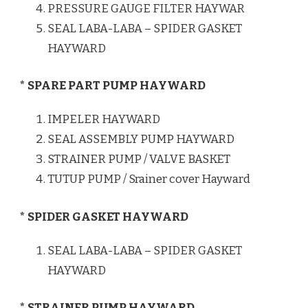
PRESSURE GAUGE FILTER HAYWAR
SEAL LABA-LABA – SPIDER GASKET
HAYWARD
* SPARE PART PUMP HAYWARD
IMPELER HAYWARD
SEAL ASSEMBLY PUMP HAYWARD
STRAINER PUMP / VALVE BASKET
TUTUP PUMP / Srainer cover Hayward
* SPIDER GASKET HAYWARD
SEAL LABA-LABA – SPIDER GASKET
HAYWARD
* STRAINER PUMP HAYWARD