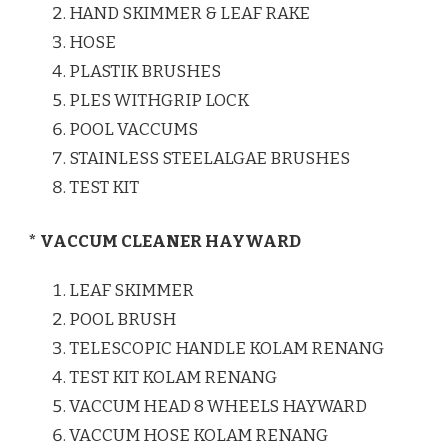
HAND SKIMMER & LEAF RAKE
HOSE
PLASTIK BRUSHES
PLES WITHGRIP LOCK
POOL VACCUMS
STAINLESS STEELALGAE BRUSHES
TEST KIT
* VACCUM CLEANER HAYWARD
LEAF SKIMMER
POOL BRUSH
TELESCOPIC HANDLE KOLAM RENANG
TEST KIT KOLAM RENANG
VACCUM HEAD 8 WHEELS HAYWARD
VACCUM HOSE KOLAM RENANG