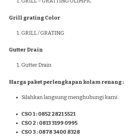
GRILL – GRATTING OLIMPIC
Grill grating Color
GRILL / GRATING
Gutter Drain
Gutter Drain
Harga paket perlengkapan kolam renang :
Silahkan langsung menghubungi kami :
CSO 1 : 0852 2821 5521
CSO 2 : 0813 3199 0995
CSO 3 : 0878 3400 8328