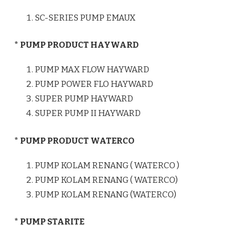
SC-SERIES PUMP EMAUX
* PUMP PRODUCT HAYWARD
PUMP MAX FLOW HAYWARD
PUMP POWER FLO HAYWARD
SUPER PUMP HAYWARD
SUPER PUMP II HAYWARD
* PUMP PRODUCT WATERCO
PUMP KOLAM RENANG ( WATERCO )
PUMP KOLAM RENANG ( WATERCO)
PUMP KOLAM RENANG (WATERCO)
* PUMP STARITE