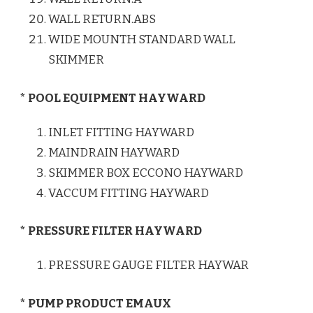
WALL RETURN.ABS
WIDE MOUNTH STANDARD WALL
SKIMMER
* POOL EQUIPMENT HAYWARD
INLET FITTING HAYWARD
MAINDRAIN HAYWARD
SKIMMER BOX ECCONO HAYWARD
VACCUM FITTING HAYWARD
* PRESSURE FILTER HAYWARD
PRESSURE GAUGE FILTER HAYWAR
* PUMP PRODUCT EMAUX