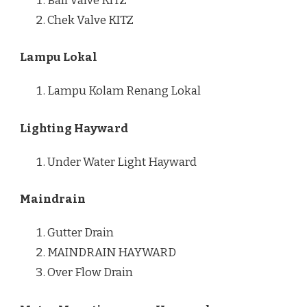
Ball Valve KITZ
Chek Valve KITZ
Lampu Lokal
Lampu Kolam Renang Lokal
Lighting Hayward
Under Water Light Hayward
Maindrain
Gutter Drain
MAINDRAIN HAYWARD
Over Flow Drain