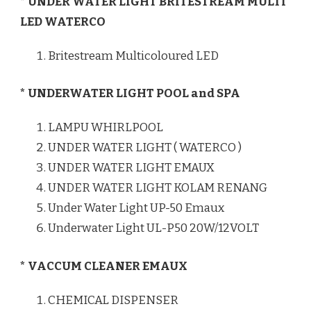
* UNDER WATER LIGHT BRITESTREAM MULTI
LED WATERCO
Britestream Multicoloured LED
* UNDERWATER LIGHT POOL and SPA
LAMPU WHIRLPOOL
UNDER WATER LIGHT ( WATERCO )
UNDER WATER LIGHT EMAUX
UNDER WATER LIGHT KOLAM RENANG
Under Water Light UP-50 Emaux
Underwater Light UL-P50 20W/12VOLT
* VACCUM CLEANER EMAUX
CHEMICAL DISPENSER