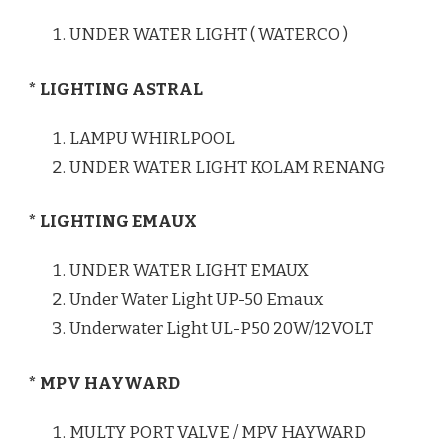
UNDER WATER LIGHT ( WATERCO )
* LIGHTING ASTRAL
LAMPU WHIRLPOOL
UNDER WATER LIGHT KOLAM RENANG
* LIGHTING EMAUX
UNDER WATER LIGHT EMAUX
Under Water Light UP-50 Emaux
Underwater Light UL-P50 20W/12VOLT
* MPV HAYWARD
MULTY PORT VALVE / MPV HAYWARD