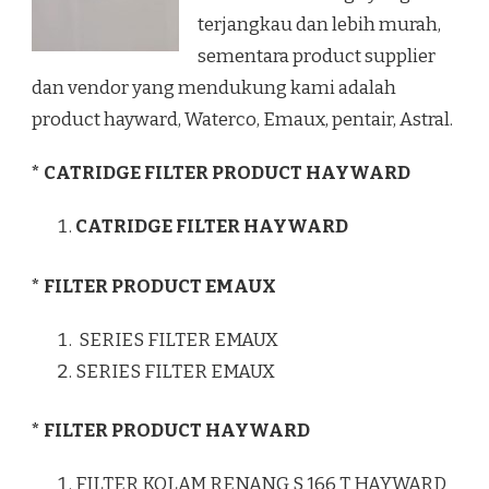
terjangkau dan lebih murah,
sementara product supplier
dan vendor yang mendukung kami adalah
product hayward, Waterco, Emaux, pentair, Astral.
* CATRIDGE FILTER PRODUCT HAYWARD
CATRIDGE FILTER HAYWARD
* FILTER PRODUCT EMAUX
SERIES FILTER EMAUX
SERIES FILTER EMAUX
* FILTER PRODUCT HAYWARD
FILTER KOLAM RENANG S 166 T HAYWARD