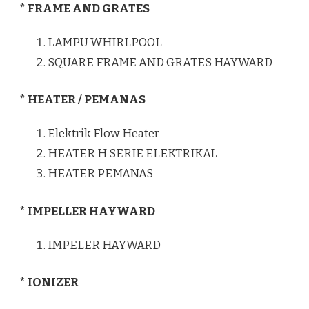
* FRAME AND GRATES
LAMPU WHIRLPOOL
SQUARE FRAME AND GRATES HAYWARD
* HEATER / PEMANAS
Elektrik Flow Heater
HEATER H SERIE ELEKTRIKAL
HEATER PEMANAS
* IMPELLER HAYWARD
IMPELER HAYWARD
* IONIZER