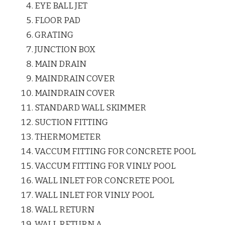
EYE BALL JET
FLOOR PAD
GRATING
JUNCTION BOX
MAIN DRAIN
MAINDRAIN COVER
MAINDRAIN COVER
STANDARD WALL SKIMMER
SUCTION FITTING
THERMOMETER
VACCUM FITTING FOR CONCRETE POOL
VACCUM FITTING FOR VINLY POOL
WALL INLET FOR CONCRETE POOL
WALL INLET FOR VINLY POOL
WALL RETURN
WALL RETURN.A