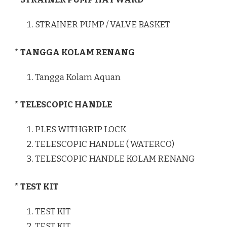
STRAINER PUMP / VALVE BASKET
* TANGGA KOLAM RENANG
Tangga Kolam Aquan
* TELESCOPIC HANDLE
PLES WITHGRIP LOCK
TELESCOPIC HANDLE ( WATERCO)
TELESCOPIC HANDLE KOLAM RENANG
* TEST KIT
TEST KIT
TEST KIT