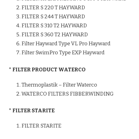
FILTER S 220 T HAYWARD
FILTER S 244 T HAYWARD
FILTER S 310 T2 HAYWARD
FILTER S 360 T2 HAYWARD
Filter Hayward Type VL Pro Hayward
Filter SwimPro Type EXP Hayward
* FILTER PRODUCT WATERCO
Thermoplastik – Filter Waterco
WATERCO FILTERS FIBBERWINDING
* FILTER STARITE
FILTER STARITE