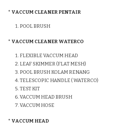
* VACCUM CLEANER PENTAIR
POOL BRUSH
* VACCUM CLEANER WATERCO
FLEXIBLE VACCUM HEAD
LEAF SKIMMER (FLAT MESH)
POOL BRUSH KOLAM RENANG
TELESCOPIC HANDLE ( WATERCO)
TEST KIT
VACCUM HEAD BRUSH
VACCUM HOSE
* VACCUM HEAD