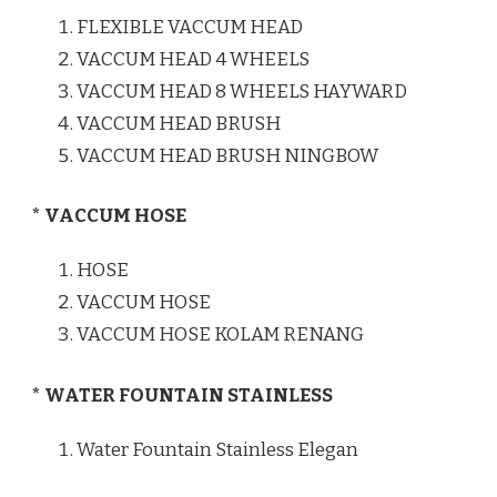
FLEXIBLE VACCUM HEAD
VACCUM HEAD 4 WHEELS
VACCUM HEAD 8 WHEELS HAYWARD
VACCUM HEAD BRUSH
VACCUM HEAD BRUSH NINGBOW
* VACCUM HOSE
HOSE
VACCUM HOSE
VACCUM HOSE KOLAM RENANG
* WATER FOUNTAIN STAINLESS
Water Fountain Stainless Elegan