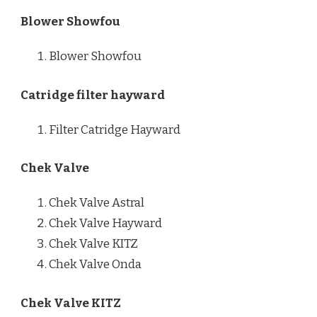
Blower Showfou
Blower Showfou
Catridge filter hayward
Filter Catridge Hayward
Chek Valve
Chek Valve Astral
Chek Valve Hayward
Chek Valve KITZ
Chek Valve Onda
Chek Valve KITZ