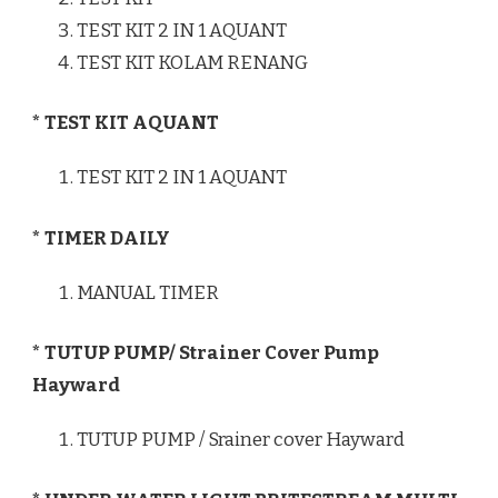
TEST KIT 2 IN 1 AQUANT
TEST KIT KOLAM RENANG
* TEST KIT AQUANT
TEST KIT 2 IN 1 AQUANT
* TIMER DAILY
MANUAL TIMER
* TUTUP PUMP/ Strainer Cover Pump
Hayward
TUTUP PUMP / Srainer cover Hayward