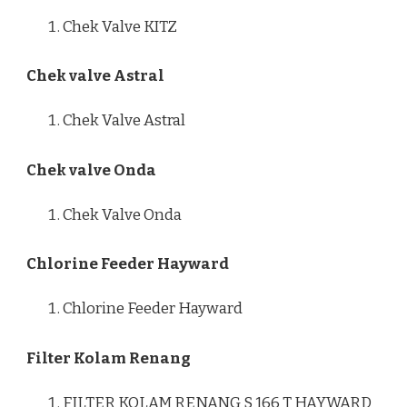
Chek Valve KITZ
Chek valve Astral
Chek Valve Astral
Chek valve Onda
Chek Valve Onda
Chlorine Feeder Hayward
Chlorine Feeder Hayward
Filter Kolam Renang
FILTER KOLAM RENANG S 166 T HAYWARD