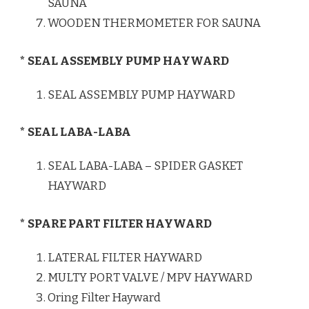
SAUNA
WOODEN THERMOMETER FOR SAUNA
* SEAL ASSEMBLY PUMP HAYWARD
SEAL ASSEMBLY PUMP HAYWARD
* SEAL LABA-LABA
SEAL LABA-LABA – SPIDER GASKET
HAYWARD
* SPARE PART FILTER HAYWARD
LATERAL FILTER HAYWARD
MULTY PORT VALVE / MPV HAYWARD
Oring Filter Hayward