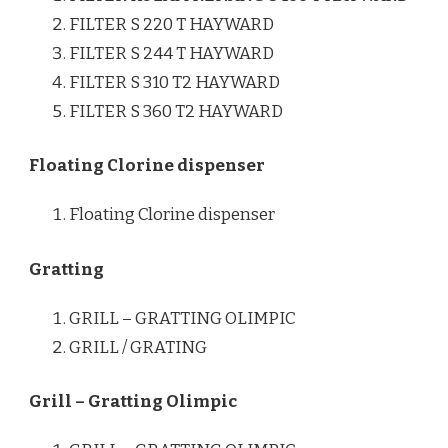
FILTER S 220 T HAYWARD
FILTER S 244 T HAYWARD
FILTER S 310 T2 HAYWARD
FILTER S 360 T2 HAYWARD
Floating Clorine dispenser
Floating Clorine dispenser
Gratting
GRILL – GRATTING OLIMPIC
GRILL / GRATING
Grill – Gratting Olimpic