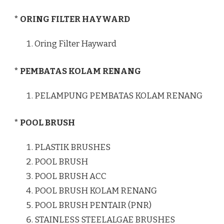
* ORING FILTER HAYWARD
Oring Filter Hayward
* PEMBATAS KOLAM RENANG
PELAMPUNG PEMBATAS KOLAM RENANG
* POOL BRUSH
PLASTIK BRUSHES
POOL BRUSH
POOL BRUSH ACC
POOL BRUSH KOLAM RENANG
POOL BRUSH PENTAIR (PNR)
STAINLESS STEELALGAE BRUSHES