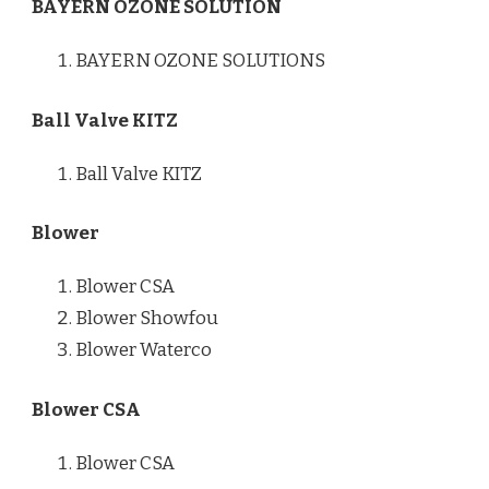
BAYERN OZONE SOLUTION
BAYERN OZONE SOLUTIONS
Ball Valve KITZ
Ball Valve KITZ
Blower
Blower CSA
Blower Showfou
Blower Waterco
Blower CSA
Blower CSA