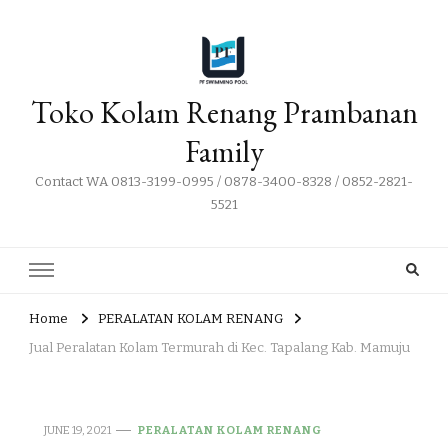
Toko Kolam Renang Prambanan
Family
Contact WA 0813-3199-0995 / 0878-3400-8328 / 0852-2821-
5521
Home
PERALATAN KOLAM RENANG
Jual Peralatan Kolam Termurah di Kec. Tapalang Kab. Mamuju
JUNE 19, 2021
PERALATAN KOLAM RENANG