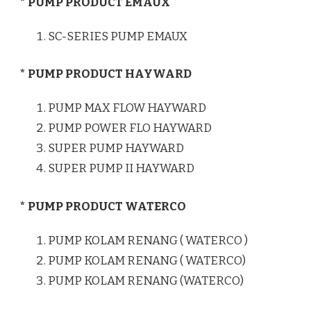
* PUMP PRODUCT EMAUX
SC-SERIES PUMP EMAUX
* PUMP PRODUCT HAYWARD
PUMP MAX FLOW HAYWARD
PUMP POWER FLO HAYWARD
SUPER PUMP HAYWARD
SUPER PUMP II HAYWARD
* PUMP PRODUCT WATERCO
PUMP KOLAM RENANG ( WATERCO )
PUMP KOLAM RENANG ( WATERCO)
PUMP KOLAM RENANG (WATERCO)