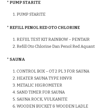
* PUMP STARITE
PUMP STARITE
* REFILL PENOL RED OTO CHLORINE
REFIIL TEST KIT RAINBOW – PENTAIR
Refill Oto Chlorine Dan Penol Red Aquant
* SAUNA
CONTROL BOX – OT 2 PL 3 FOR SAUNA
HEATER SAUNA TYPE HNVR
METALIC HIGROMETER
SAND TIMER FOR SAUNA
SAUNA ROCK, VULKANITE
WOODEN BUCKET & WOODEN LADLE