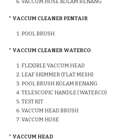
VACCUM HOSE KOLAM RENANG
* VACCUM CLEANER PENTAIR
POOL BRUSH
* VACCUM CLEANER WATERCO
FLEXIBLE VACCUM HEAD
LEAF SKIMMER (FLAT MESH)
POOL BRUSH KOLAM RENANG
TELESCOPIC HANDLE ( WATERCO)
TEST KIT
VACCUM HEAD BRUSH
VACCUM HOSE
* VACCUM HEAD