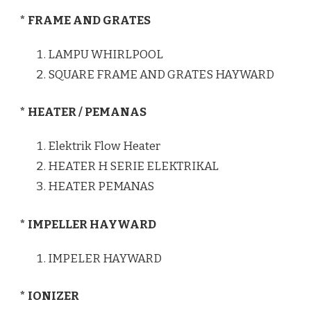
* FRAME AND GRATES
LAMPU WHIRLPOOL
SQUARE FRAME AND GRATES HAYWARD
* HEATER / PEMANAS
Elektrik Flow Heater
HEATER H SERIE ELEKTRIKAL
HEATER PEMANAS
* IMPELLER HAYWARD
IMPELER HAYWARD
* IONIZER