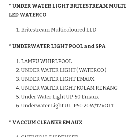
* UNDER WATER LIGHT BRITESTREAM MULTI
LED WATERCO
Britestream Multicoloured LED
* UNDERWATER LIGHT POOL and SPA
LAMPU WHIRLPOOL
UNDER WATER LIGHT ( WATERCO )
UNDER WATER LIGHT EMAUX
UNDER WATER LIGHT KOLAM RENANG
Under Water Light UP-50 Emaux
Underwater Light UL-P50 20W/12VOLT
* VACCUM CLEANER EMAUX