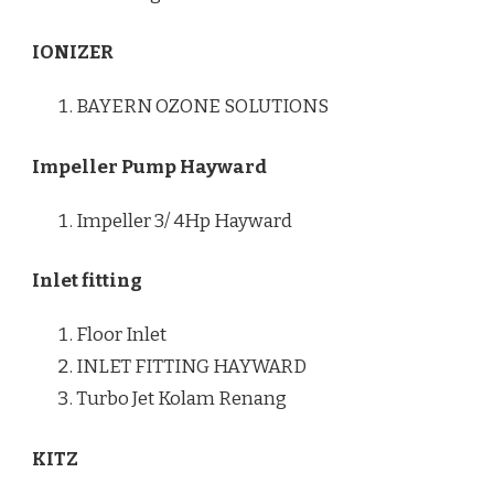
IONIZER
BAYERN OZONE SOLUTIONS
Impeller Pump Hayward
Impeller 3/ 4Hp Hayward
Inlet fitting
Floor Inlet
INLET FITTING HAYWARD
Turbo Jet Kolam Renang
KITZ