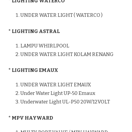
* LIGHTING WATERCO
UNDER WATER LIGHT ( WATERCO )
* LIGHTING ASTRAL
LAMPU WHIRLPOOL
UNDER WATER LIGHT KOLAM RENANG
* LIGHTING EMAUX
UNDER WATER LIGHT EMAUX
Under Water Light UP-50 Emaux
Underwater Light UL-P50 20W/12VOLT
* MPV HAYWARD