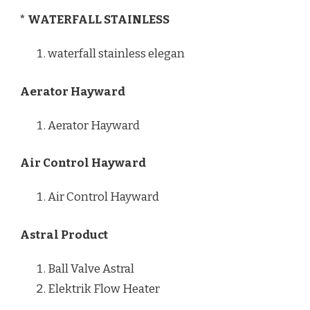
* WATERFALL STAINLESS
waterfall stainless elegan
Aerator Hayward
Aerator Hayward
Air Control Hayward
Air Control Hayward
Astral Product
Ball Valve Astral
Elektrik Flow Heater