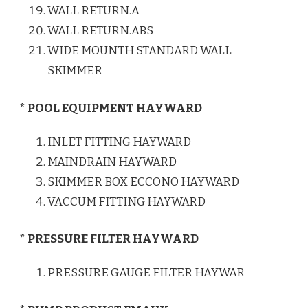
WALL RETURN.A
WALL RETURN.ABS
WIDE MOUNTH STANDARD WALL
SKIMMER
* POOL EQUIPMENT HAYWARD
INLET FITTING HAYWARD
MAINDRAIN HAYWARD
SKIMMER BOX ECCONO HAYWARD
VACCUM FITTING HAYWARD
* PRESSURE FILTER HAYWARD
PRESSURE GAUGE FILTER HAYWAR