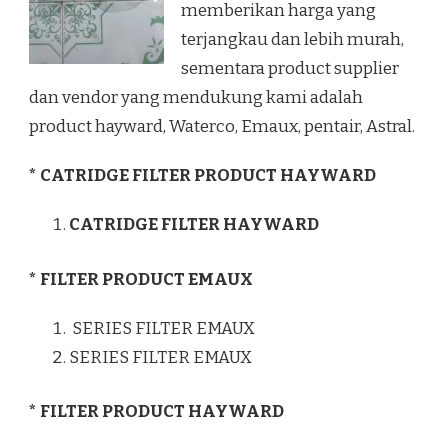
memberikan harga yang
terjangkau dan lebih murah,
sementara product supplier
dan vendor yang mendukung kami adalah
product hayward, Waterco, Emaux, pentair, Astral.
* CATRIDGE FILTER PRODUCT HAYWARD
CATRIDGE FILTER HAYWARD
* FILTER PRODUCT EMAUX
SERIES FILTER EMAUX
SERIES FILTER EMAUX
* FILTER PRODUCT HAYWARD