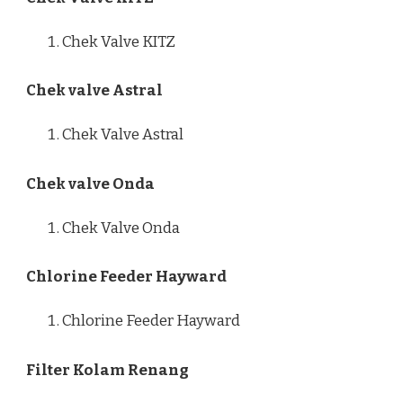
Chek Valve KITZ
Chek valve Astral
Chek Valve Astral
Chek valve Onda
Chek Valve Onda
Chlorine Feeder Hayward
Chlorine Feeder Hayward
Filter Kolam Renang