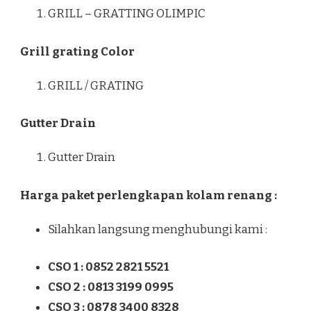
GRILL – GRATTING OLIMPIC
Grill grating Color
GRILL / GRATING
Gutter Drain
Gutter Drain
Harga paket perlengkapan kolam renang :
Silahkan langsung menghubungi kami :
CSO 1 : 0852 2821 5521
CSO 2 : 0813 3199 0995
CSO 3 : 0878 3400 8328