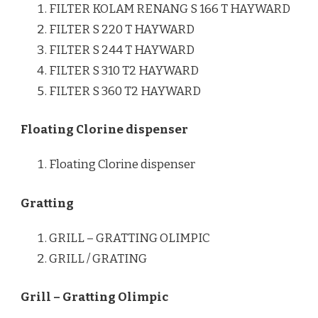
FILTER KOLAM RENANG S 166 T HAYWARD
FILTER S 220 T HAYWARD
FILTER S 244 T HAYWARD
FILTER S 310 T2 HAYWARD
FILTER S 360 T2 HAYWARD
Floating Clorine dispenser
Floating Clorine dispenser
Gratting
GRILL – GRATTING OLIMPIC
GRILL / GRATING
Grill – Gratting Olimpic