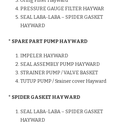
Oring Filter Hayward
PRESSURE GAUGE FILTER HAYWAR
SEAL LABA-LABA – SPIDER GASKET
HAYWARD
* SPARE PART PUMP HAYWARD
IMPELER HAYWARD
SEAL ASSEMBLY PUMP HAYWARD
STRAINER PUMP / VALVE BASKET
TUTUP PUMP / Srainer cover Hayward
* SPIDER GASKET HAYWARD
SEAL LABA-LABA – SPIDER GASKET
HAYWARD