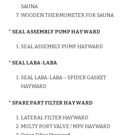
SAUNA
WOODEN THERMOMETER FOR SAUNA
* SEAL ASSEMBLY PUMP HAYWARD
SEAL ASSEMBLY PUMP HAYWARD
* SEAL LABA-LABA
SEAL LABA-LABA – SPIDER GASKET
HAYWARD
* SPARE PART FILTER HAYWARD
LATERAL FILTER HAYWARD
MULTY PORT VALVE / MPV HAYWARD