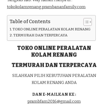
DI
tokokolamrenang.prambananfamily.com
KEC.
REBANG
TANGKAS
Table of Contents
KAB.
WAY
TOKO ONLINE PERALATAN KOLAM RENANG
KANAN
TERMURAH DAN TERPERCAYA
TOKO ONLINE PERALATAN
KOLAM RENANG
TERMURAH DAN TERPERCAYA
SILAHKAN PILIH KEBUTUHAN PERALATAN
KOLAM RENANG ANDA
DAN E-MAILKAN KE :
prambfam2016@gmail.com