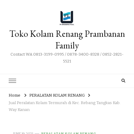
Toko Kolam Renang Prambanan
Family
Contact WA 0813-3199-0995 / 0878-3400-8328 / 0852-2821-
5521
Home
PERALATAN KOLAM RENANG
Jual Peralatan Kolam Termurah di Kec. Rebang Tangkas Kab.
Way Kanan
JUNE 19, 2021
PERALATAN KOLAM RENANG