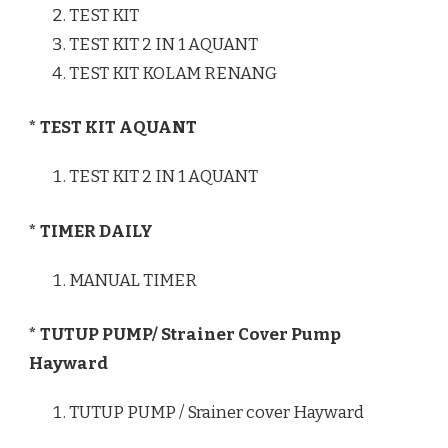
TEST KIT
TEST KIT 2 IN 1 AQUANT
TEST KIT KOLAM RENANG
* TEST KIT AQUANT
TEST KIT 2 IN 1 AQUANT
* TIMER DAILY
MANUAL TIMER
* TUTUP PUMP/ Strainer Cover Pump
Hayward
TUTUP PUMP / Srainer cover Hayward