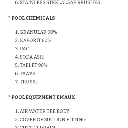
STAINLESS STEELALGAE BRUSHES
* POOL CHEMICALS
GRANULAR 90%
KAPORIT 60%
PAC
SODA ASH
TABLET 90%
TAWAS
TRUSSI
* POOL EQUIPMENT EMAUX
AIR WATER TEE BODY
COVER OF SUCTION FITTING
CUTTER DRAIN