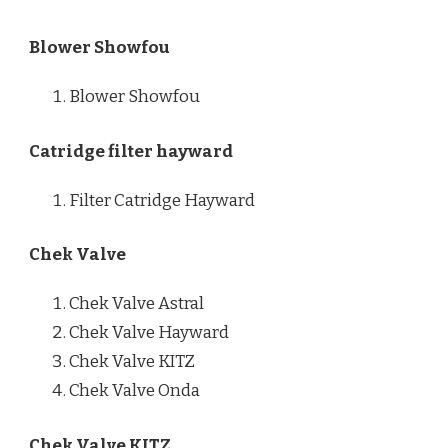
Blower Showfou
Blower Showfou
Catridge filter hayward
Filter Catridge Hayward
Chek Valve
Chek Valve Astral
Chek Valve Hayward
Chek Valve KITZ
Chek Valve Onda
Chek Valve KITZ