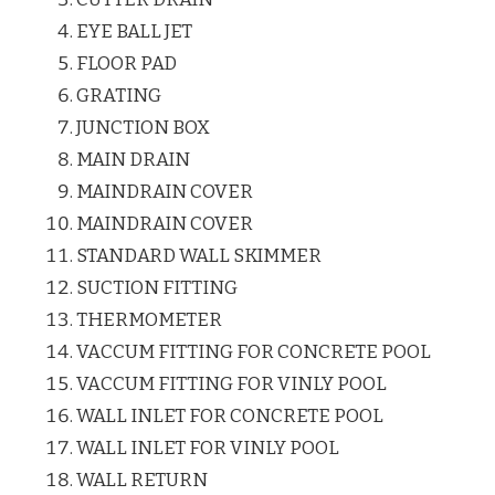
EYE BALL JET
FLOOR PAD
GRATING
JUNCTION BOX
MAIN DRAIN
MAINDRAIN COVER
MAINDRAIN COVER
STANDARD WALL SKIMMER
SUCTION FITTING
THERMOMETER
VACCUM FITTING FOR CONCRETE POOL
VACCUM FITTING FOR VINLY POOL
WALL INLET FOR CONCRETE POOL
WALL INLET FOR VINLY POOL
WALL RETURN