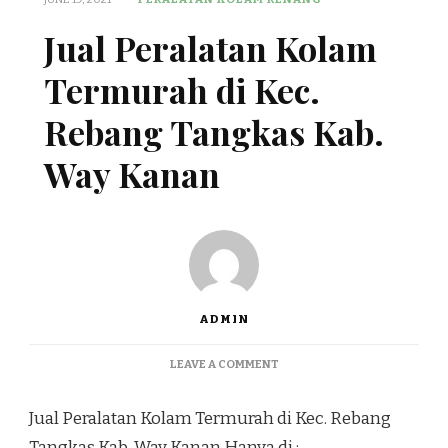
Jual Peralatan Kolam
Termurah di Kec.
Rebang Tangkas Kab.
Way Kanan
ADMIN
ON
LEAVE A COMMENT
JUAL
PERALATAN
Jual Peralatan Kolam Termurah di Kec. Rebang
KOLAM
TERMURAH
Tangkas Kab. Way Kanan Hanya di :