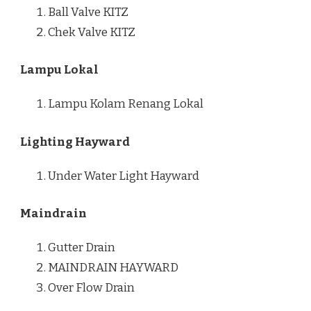
Ball Valve KITZ
Chek Valve KITZ
Lampu Lokal
Lampu Kolam Renang Lokal
Lighting Hayward
Under Water Light Hayward
Maindrain
Gutter Drain
MAINDRAIN HAYWARD
Over Flow Drain