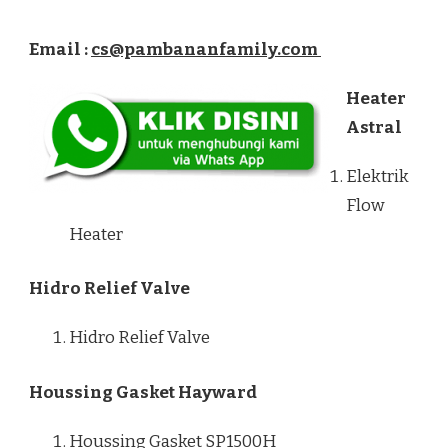
Email :
cs@pambananfamily.com
Heater
Astral
Elektrik
Flow
Heater
Hidro Relief Valve
Hidro Relief Valve
Houssing Gasket Hayward
Houssing Gasket SP1500H