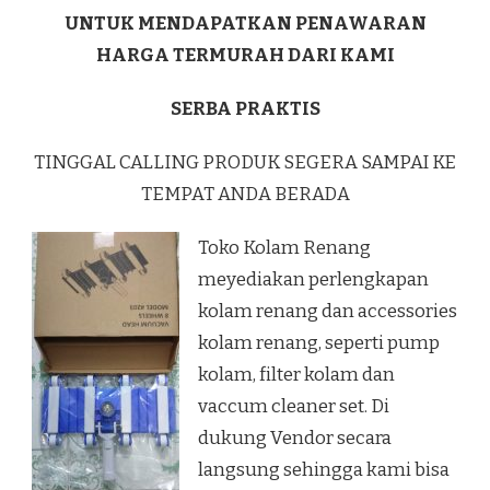
UNTUK MENDAPATKAN PENAWARAN
HARGA TERMURAH DARI KAMI
SERBA PRAKTIS
TINGGAL CALLING PRODUK SEGERA SAMPAI KE
TEMPAT ANDA BERADA
Toko Kolam Renang
meyediakan perlengkapan
kolam renang dan accessories
kolam renang, seperti pump
kolam, filter kolam dan
vaccum cleaner set. Di
dukung Vendor secara
langsung sehingga kami bisa