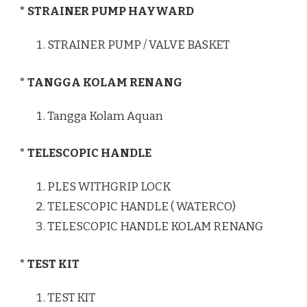
* STRAINER PUMP HAYWARD
STRAINER PUMP / VALVE BASKET
* TANGGA KOLAM RENANG
Tangga Kolam Aquan
* TELESCOPIC HANDLE
PLES WITHGRIP LOCK
TELESCOPIC HANDLE ( WATERCO)
TELESCOPIC HANDLE KOLAM RENANG
* TEST KIT
TEST KIT