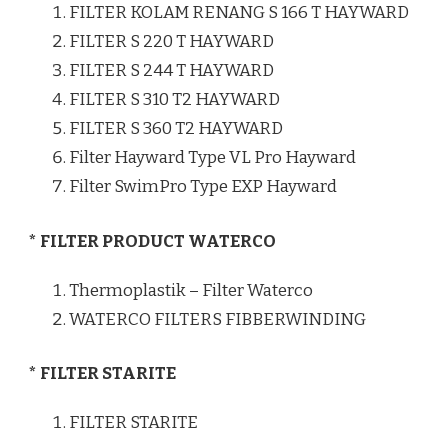
FILTER KOLAM RENANG S 166 T HAYWARD
FILTER S 220 T HAYWARD
FILTER S 244 T HAYWARD
FILTER S 310 T2 HAYWARD
FILTER S 360 T2 HAYWARD
Filter Hayward Type VL Pro Hayward
Filter SwimPro Type EXP Hayward
* FILTER PRODUCT WATERCO
Thermoplastik – Filter Waterco
WATERCO FILTERS FIBBERWINDING
* FILTER STARITE
FILTER STARITE