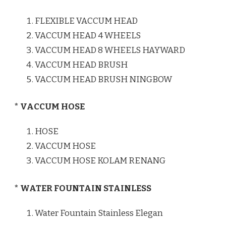
FLEXIBLE VACCUM HEAD
VACCUM HEAD 4 WHEELS
VACCUM HEAD 8 WHEELS HAYWARD
VACCUM HEAD BRUSH
VACCUM HEAD BRUSH NINGBOW
* VACCUM HOSE
HOSE
VACCUM HOSE
VACCUM HOSE KOLAM RENANG
* WATER FOUNTAIN STAINLESS
Water Fountain Stainless Elegan