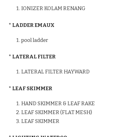
IONIZER KOLAM RENANG
* LADDER EMAUX
pool ladder
* LATERAL FILTER
LATERAL FILTER HAYWARD
* LEAF SKIMMER
HAND SKIMMER & LEAF RAKE
LEAF SKIMMER (FLAT MESH)
LEAF SKIMMER