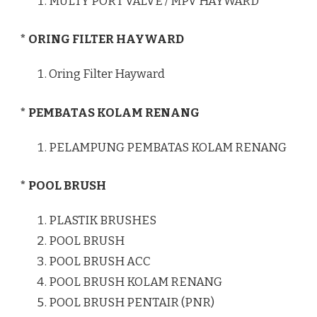
MULTY PORT VALVE / MPV HAYWARD
* ORING FILTER HAYWARD
Oring Filter Hayward
* PEMBATAS KOLAM RENANG
PELAMPUNG PEMBATAS KOLAM RENANG
* POOL BRUSH
PLASTIK BRUSHES
POOL BRUSH
POOL BRUSH ACC
POOL BRUSH KOLAM RENANG
POOL BRUSH PENTAIR (PNR)