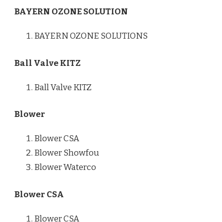
BAYERN OZONE SOLUTION
BAYERN OZONE SOLUTIONS
Ball Valve KITZ
Ball Valve KITZ
Blower
Blower CSA
Blower Showfou
Blower Waterco
Blower CSA
Blower CSA