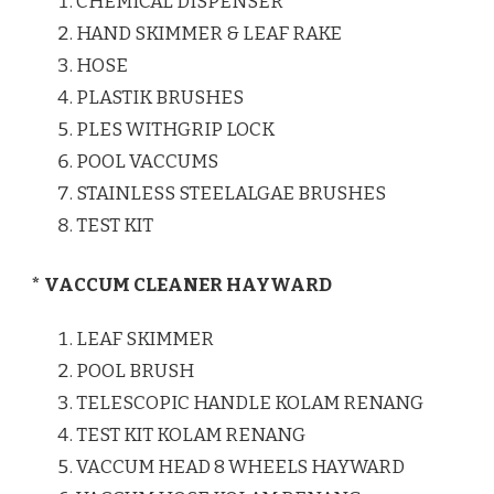
CHEMICAL DISPENSER
HAND SKIMMER & LEAF RAKE
HOSE
PLASTIK BRUSHES
PLES WITHGRIP LOCK
POOL VACCUMS
STAINLESS STEELALGAE BRUSHES
TEST KIT
* VACCUM CLEANER HAYWARD
LEAF SKIMMER
POOL BRUSH
TELESCOPIC HANDLE KOLAM RENANG
TEST KIT KOLAM RENANG
VACCUM HEAD 8 WHEELS HAYWARD