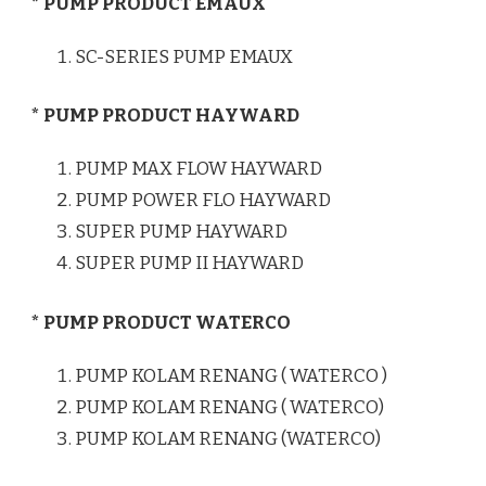
* PUMP PRODUCT EMAUX
SC-SERIES PUMP EMAUX
* PUMP PRODUCT HAYWARD
PUMP MAX FLOW HAYWARD
PUMP POWER FLO HAYWARD
SUPER PUMP HAYWARD
SUPER PUMP II HAYWARD
* PUMP PRODUCT WATERCO
PUMP KOLAM RENANG ( WATERCO )
PUMP KOLAM RENANG ( WATERCO)
PUMP KOLAM RENANG (WATERCO)