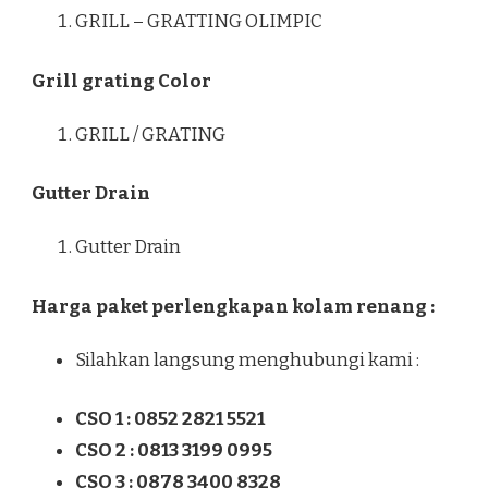
GRILL – GRATTING OLIMPIC
Grill grating Color
GRILL / GRATING
Gutter Drain
Gutter Drain
Harga paket perlengkapan kolam renang :
Silahkan langsung menghubungi kami :
CSO 1 : 0852 2821 5521
CSO 2 : 0813 3199 0995
CSO 3 : 0878 3400 8328