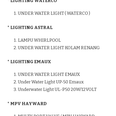
* LIGHTING WATERCO
UNDER WATER LIGHT ( WATERCO )
* LIGHTING ASTRAL
LAMPU WHIRLPOOL
UNDER WATER LIGHT KOLAM RENANG
* LIGHTING EMAUX
UNDER WATER LIGHT EMAUX
Under Water Light UP-50 Emaux
Underwater Light UL-P50 20W/12VOLT
* MPV HAYWARD