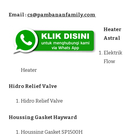
Email :
cs@pambananfamily.com
Heater
Astral
Elektrik
Flow
Heater
Hidro Relief Valve
Hidro Relief Valve
Houssing Gasket Hayward
Houssing Gasket SP1500H