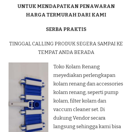
UNTUK MENDAPATKAN PENAWARAN
HARGA TERMURAH DARI KAMI
SERBA PRAKTIS
TINGGAL CALLING PRODUK SEGERA SAMPAI KE
TEMPAT ANDA BERADA
Toko Kolam Renang
meyediakan perlengkapan
kolam renang dan accessories
kolam renang, seperti pump
kolam, filter kolam dan
vaccum cleaner set. Di
dukung Vendor secara
langsung sehingga kami bisa