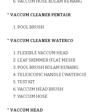
VACCUM HOSE KOLAM RENANG
* VACCUM CLEANER PENTAIR
POOL BRUSH
* VACCUM CLEANER WATERCO
FLEXIBLE VACCUM HEAD
LEAF SKIMMER (FLAT MESH)
POOL BRUSH KOLAM RENANG
TELESCOPIC HANDLE ( WATERCO)
TEST KIT
VACCUM HEAD BRUSH
VACCUM HOSE
* VACCUM HEAD