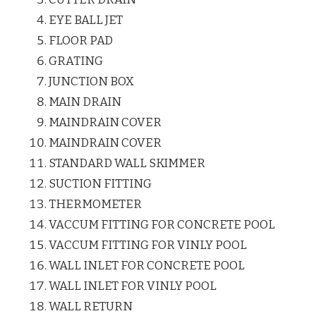
EYE BALL JET
FLOOR PAD
GRATING
JUNCTION BOX
MAIN DRAIN
MAINDRAIN COVER
MAINDRAIN COVER
STANDARD WALL SKIMMER
SUCTION FITTING
THERMOMETER
VACCUM FITTING FOR CONCRETE POOL
VACCUM FITTING FOR VINLY POOL
WALL INLET FOR CONCRETE POOL
WALL INLET FOR VINLY POOL
WALL RETURN