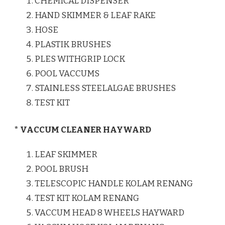
CHEMICAL DISPENSER
HAND SKIMMER & LEAF RAKE
HOSE
PLASTIK BRUSHES
PLES WITHGRIP LOCK
POOL VACCUMS
STAINLESS STEELALGAE BRUSHES
TEST KIT
* VACCUM CLEANER HAYWARD
LEAF SKIMMER
POOL BRUSH
TELESCOPIC HANDLE KOLAM RENANG
TEST KIT KOLAM RENANG
VACCUM HEAD 8 WHEELS HAYWARD