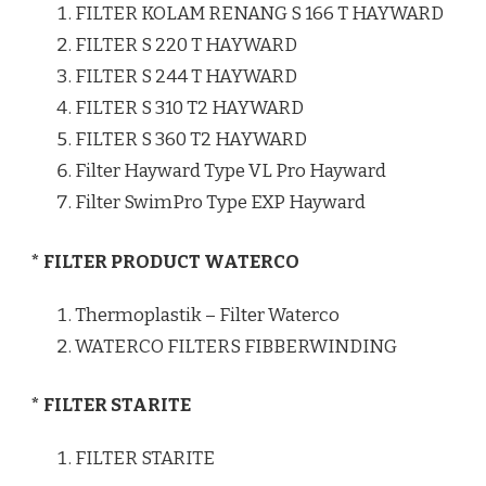
FILTER KOLAM RENANG S 166 T HAYWARD
FILTER S 220 T HAYWARD
FILTER S 244 T HAYWARD
FILTER S 310 T2 HAYWARD
FILTER S 360 T2 HAYWARD
Filter Hayward Type VL Pro Hayward
Filter SwimPro Type EXP Hayward
* FILTER PRODUCT WATERCO
Thermoplastik – Filter Waterco
WATERCO FILTERS FIBBERWINDING
* FILTER STARITE
FILTER STARITE