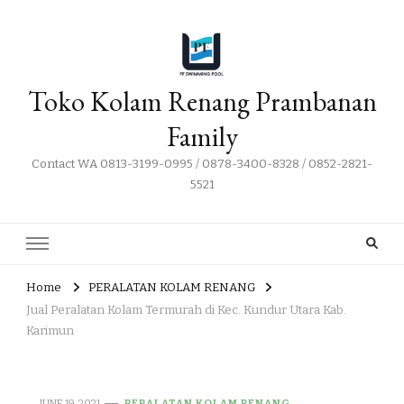
Toko Kolam Renang Prambanan
Family
Contact WA 0813-3199-0995 / 0878-3400-8328 / 0852-2821-
5521
Home
PERALATAN KOLAM RENANG
Jual Peralatan Kolam Termurah di Kec. Kundur Utara Kab.
Karimun
JUNE 19, 2021
PERALATAN KOLAM RENANG