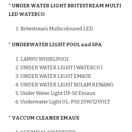
* UNDER WATER LIGHT BRITESTREAM MULTI
LED WATERCO
Britestream Multicoloured LED
* UNDERWATER LIGHT POOL and SPA
LAMPU WHIRLPOOL
UNDER WATER LIGHT ( WATERCO )
UNDER WATER LIGHT EMAUX
UNDER WATER LIGHT KOLAM RENANG
Under Water Light UP-50 Emaux
Underwater Light UL-P50 20W/12VOLT
* VACCUM CLEANER EMAUX