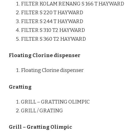
FILTER KOLAM RENANG S 166 T HAYWARD
FILTER S 220 T HAYWARD
FILTER S 244 T HAYWARD
FILTER S 310 T2 HAYWARD
FILTER S 360 T2 HAYWARD
Floating Clorine dispenser
Floating Clorine dispenser
Gratting
GRILL – GRATTING OLIMPIC
GRILL / GRATING
Grill – Gratting Olimpic