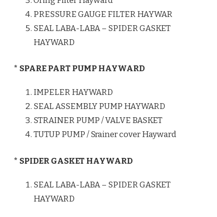
Oring Filter Hayward
PRESSURE GAUGE FILTER HAYWAR
SEAL LABA-LABA – SPIDER GASKET
HAYWARD
* SPARE PART PUMP HAYWARD
IMPELER HAYWARD
SEAL ASSEMBLY PUMP HAYWARD
STRAINER PUMP / VALVE BASKET
TUTUP PUMP / Srainer cover Hayward
* SPIDER GASKET HAYWARD
SEAL LABA-LABA – SPIDER GASKET
HAYWARD