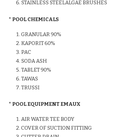
STAINLESS STEELALGAE BRUSHES
* POOL CHEMICALS
GRANULAR 90%
KAPORIT 60%
PAC
SODA ASH
TABLET 90%
TAWAS
TRUSSI
* POOL EQUIPMENT EMAUX
AIR WATER TEE BODY
COVER OF SUCTION FITTING
CUTTER DRAIN