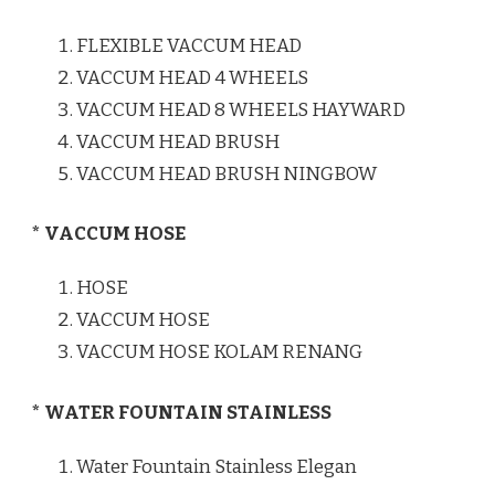
FLEXIBLE VACCUM HEAD
VACCUM HEAD 4 WHEELS
VACCUM HEAD 8 WHEELS HAYWARD
VACCUM HEAD BRUSH
VACCUM HEAD BRUSH NINGBOW
* VACCUM HOSE
HOSE
VACCUM HOSE
VACCUM HOSE KOLAM RENANG
* WATER FOUNTAIN STAINLESS
Water Fountain Stainless Elegan