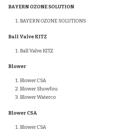
BAYERN OZONE SOLUTION
BAYERN OZONE SOLUTIONS
Ball Valve KITZ
Ball Valve KITZ
Blower
Blower CSA
Blower Showfou
Blower Waterco
Blower CSA
Blower CSA