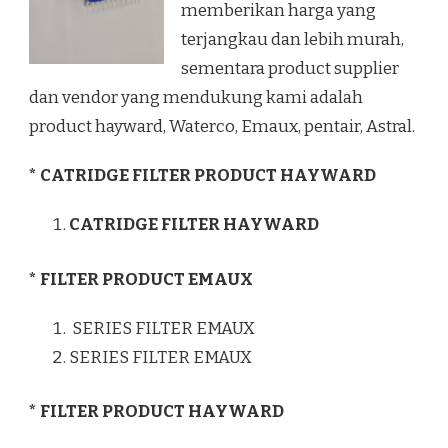
memberikan harga yang
terjangkau dan lebih murah,
sementara product supplier
dan vendor yang mendukung kami adalah
product hayward, Waterco, Emaux, pentair, Astral.
* CATRIDGE FILTER PRODUCT HAYWARD
CATRIDGE FILTER HAYWARD
* FILTER PRODUCT EMAUX
SERIES FILTER EMAUX
SERIES FILTER EMAUX
* FILTER PRODUCT HAYWARD