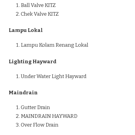
Ball Valve KITZ
Chek Valve KITZ
Lampu Lokal
Lampu Kolam Renang Lokal
Lighting Hayward
Under Water Light Hayward
Maindrain
Gutter Drain
MAINDRAIN HAYWARD
Over Flow Drain