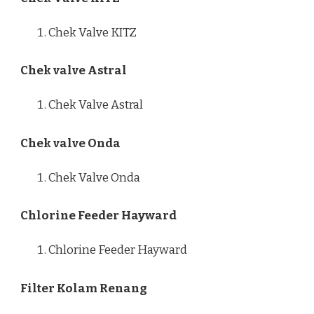
Chek Valve KITZ
Chek valve Astral
Chek Valve Astral
Chek valve Onda
Chek Valve Onda
Chlorine Feeder Hayward
Chlorine Feeder Hayward
Filter Kolam Renang