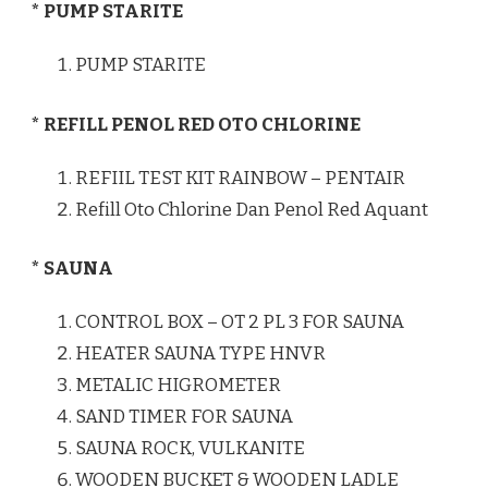
* PUMP STARITE
PUMP STARITE
* REFILL PENOL RED OTO CHLORINE
REFIIL TEST KIT RAINBOW – PENTAIR
Refill Oto Chlorine Dan Penol Red Aquant
* SAUNA
CONTROL BOX – OT 2 PL 3 FOR SAUNA
HEATER SAUNA TYPE HNVR
METALIC HIGROMETER
SAND TIMER FOR SAUNA
SAUNA ROCK, VULKANITE
WOODEN BUCKET & WOODEN LADLE