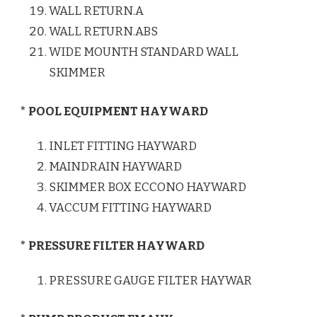
WALL RETURN.A
WALL RETURN.ABS
WIDE MOUNTH STANDARD WALL
SKIMMER
* POOL EQUIPMENT HAYWARD
INLET FITTING HAYWARD
MAINDRAIN HAYWARD
SKIMMER BOX ECCONO HAYWARD
VACCUM FITTING HAYWARD
* PRESSURE FILTER HAYWARD
PRESSURE GAUGE FILTER HAYWAR