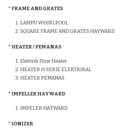
* FRAME AND GRATES
LAMPU WHIRLPOOL
SQUARE FRAME AND GRATES HAYWARD
* HEATER / PEMANAS
Elektrik Flow Heater
HEATER H SERIE ELEKTRIKAL
HEATER PEMANAS
* IMPELLER HAYWARD
IMPELER HAYWARD
* IONIZER