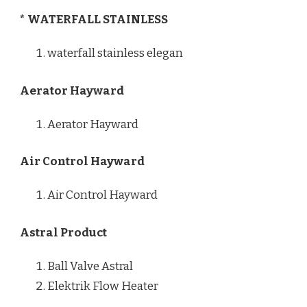
* WATERFALL STAINLESS
waterfall stainless elegan
Aerator Hayward
Aerator Hayward
Air Control Hayward
Air Control Hayward
Astral Product
Ball Valve Astral
Elektrik Flow Heater