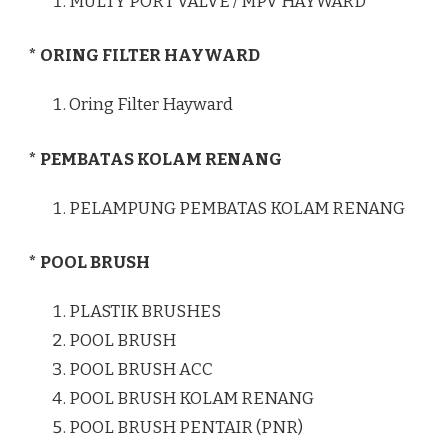
MULTY PORT VALVE / MPV HAYWARD
* ORING FILTER HAYWARD
Oring Filter Hayward
* PEMBATAS KOLAM RENANG
PELAMPUNG PEMBATAS KOLAM RENANG
* POOL BRUSH
PLASTIK BRUSHES
POOL BRUSH
POOL BRUSH ACC
POOL BRUSH KOLAM RENANG
POOL BRUSH PENTAIR (PNR)