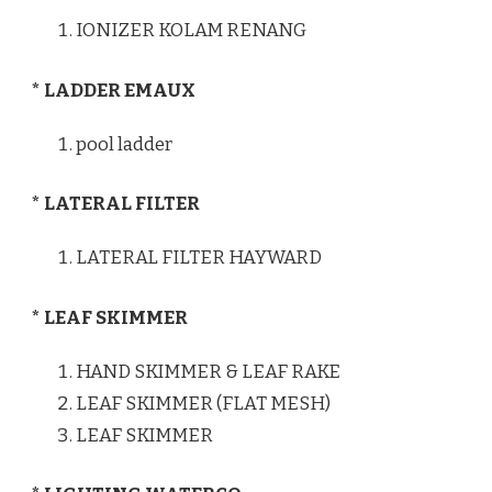
IONIZER KOLAM RENANG
* LADDER EMAUX
pool ladder
* LATERAL FILTER
LATERAL FILTER HAYWARD
* LEAF SKIMMER
HAND SKIMMER & LEAF RAKE
LEAF SKIMMER (FLAT MESH)
LEAF SKIMMER