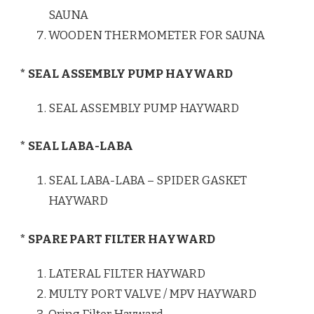
SAUNA
WOODEN THERMOMETER FOR SAUNA
* SEAL ASSEMBLY PUMP HAYWARD
SEAL ASSEMBLY PUMP HAYWARD
* SEAL LABA-LABA
SEAL LABA-LABA – SPIDER GASKET
HAYWARD
* SPARE PART FILTER HAYWARD
LATERAL FILTER HAYWARD
MULTY PORT VALVE / MPV HAYWARD