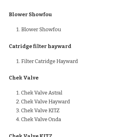
Blower Showfou
Blower Showfou
Catridge filter hayward
Filter Catridge Hayward
Chek Valve
Chek Valve Astral
Chek Valve Hayward
Chek Valve KITZ
Chek Valve Onda
Chek Valve KITZ