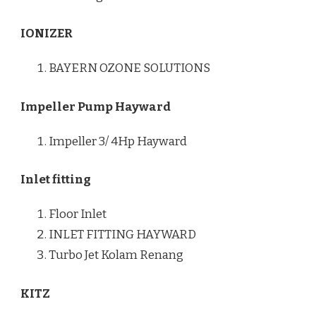
IONIZER
BAYERN OZONE SOLUTIONS
Impeller Pump Hayward
Impeller 3/ 4Hp Hayward
Inlet fitting
Floor Inlet
INLET FITTING HAYWARD
Turbo Jet Kolam Renang
KITZ