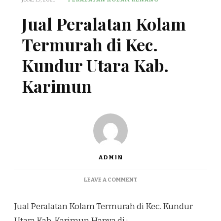
Jual Peralatan Kolam
Termurah di Kec.
Kundur Utara Kab.
Karimun
ADMIN
ON
LEAVE A COMMENT
JUAL
PERALATAN
Jual Peralatan Kolam Termurah di Kec. Kundur
KOLAM
TERMURAH
Utara Kab. Karimun Hanya di :