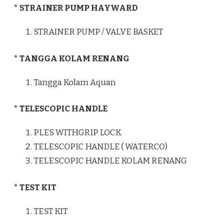
* STRAINER PUMP HAYWARD
STRAINER PUMP / VALVE BASKET
* TANGGA KOLAM RENANG
Tangga Kolam Aquan
* TELESCOPIC HANDLE
PLES WITHGRIP LOCK
TELESCOPIC HANDLE ( WATERCO)
TELESCOPIC HANDLE KOLAM RENANG
* TEST KIT
TEST KIT