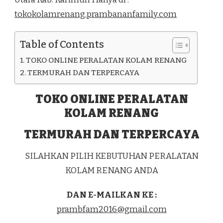
DI
tokokolamrenang.prambananfamily.com
KEC.
KUNDUR
UTARA
Table of Contents
KAB.
KARIMUN
TOKO ONLINE PERALATAN KOLAM RENANG
TERMURAH DAN TERPERCAYA
TOKO ONLINE PERALATAN
KOLAM RENANG
TERMURAH DAN TERPERCAYA
SILAHKAN PILIH KEBUTUHAN PERALATAN
KOLAM RENANG ANDA
DAN E-MAILKAN KE :
prambfam2016@gmail.com