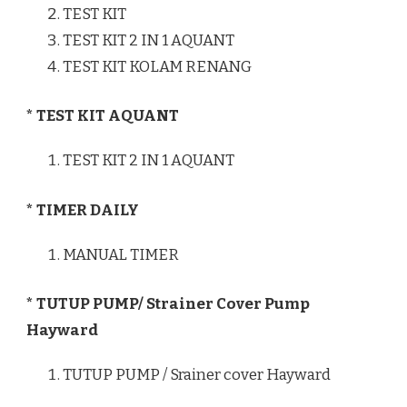
TEST KIT
TEST KIT 2 IN 1 AQUANT
TEST KIT KOLAM RENANG
* TEST KIT AQUANT
TEST KIT 2 IN 1 AQUANT
* TIMER DAILY
MANUAL TIMER
* TUTUP PUMP/ Strainer Cover Pump
Hayward
TUTUP PUMP / Srainer cover Hayward