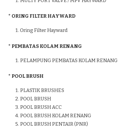
MULTY PORT VALVE / MPV HAYWARD
* ORING FILTER HAYWARD
Oring Filter Hayward
* PEMBATAS KOLAM RENANG
PELAMPUNG PEMBATAS KOLAM RENANG
* POOL BRUSH
PLASTIK BRUSHES
POOL BRUSH
POOL BRUSH ACC
POOL BRUSH KOLAM RENANG
POOL BRUSH PENTAIR (PNR)