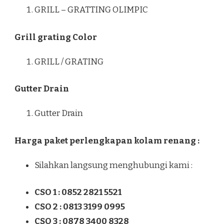
GRILL – GRATTING OLIMPIC
Grill grating Color
GRILL / GRATING
Gutter Drain
Gutter Drain
Harga paket perlengkapan kolam renang :
Silahkan langsung menghubungi kami :
CSO 1 : 0852 2821 5521
CSO 2 : 0813 3199 0995
CSO 3 : 0878 3400 8328