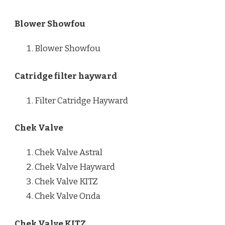
Blower Showfou
Blower Showfou
Catridge filter hayward
Filter Catridge Hayward
Chek Valve
Chek Valve Astral
Chek Valve Hayward
Chek Valve KITZ
Chek Valve Onda
Chek Valve KITZ