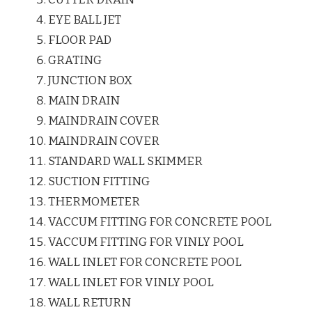
EYE BALL JET
FLOOR PAD
GRATING
JUNCTION BOX
MAIN DRAIN
MAINDRAIN COVER
MAINDRAIN COVER
STANDARD WALL SKIMMER
SUCTION FITTING
THERMOMETER
VACCUM FITTING FOR CONCRETE POOL
VACCUM FITTING FOR VINLY POOL
WALL INLET FOR CONCRETE POOL
WALL INLET FOR VINLY POOL
WALL RETURN