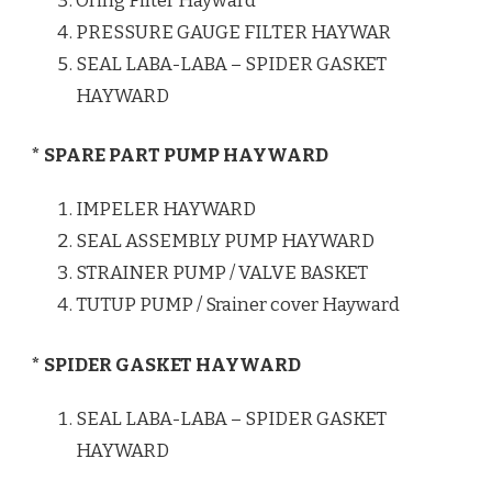
Oring Filter Hayward
PRESSURE GAUGE FILTER HAYWAR
SEAL LABA-LABA – SPIDER GASKET
HAYWARD
* SPARE PART PUMP HAYWARD
IMPELER HAYWARD
SEAL ASSEMBLY PUMP HAYWARD
STRAINER PUMP / VALVE BASKET
TUTUP PUMP / Srainer cover Hayward
* SPIDER GASKET HAYWARD
SEAL LABA-LABA – SPIDER GASKET
HAYWARD