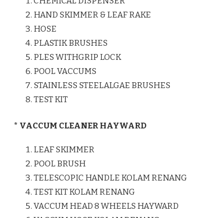
CHEMICAL DISPENSER
HAND SKIMMER & LEAF RAKE
HOSE
PLASTIK BRUSHES
PLES WITHGRIP LOCK
POOL VACCUMS
STAINLESS STEELALGAE BRUSHES
TEST KIT
* VACCUM CLEANER HAYWARD
LEAF SKIMMER
POOL BRUSH
TELESCOPIC HANDLE KOLAM RENANG
TEST KIT KOLAM RENANG
VACCUM HEAD 8 WHEELS HAYWARD