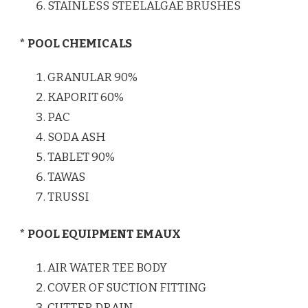
STAINLESS STEELALGAE BRUSHES
* POOL CHEMICALS
GRANULAR 90%
KAPORIT 60%
PAC
SODA ASH
TABLET 90%
TAWAS
TRUSSI
* POOL EQUIPMENT EMAUX
AIR WATER TEE BODY
COVER OF SUCTION FITTING
CUTTER DRAIN