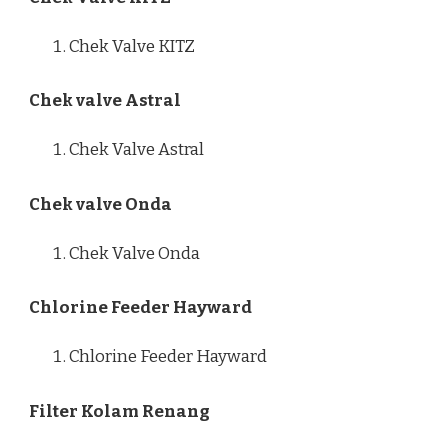
Chek Valve KITZ
Chek valve Astral
Chek Valve Astral
Chek valve Onda
Chek Valve Onda
Chlorine Feeder Hayward
Chlorine Feeder Hayward
Filter Kolam Renang