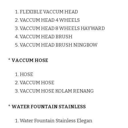
FLEXIBLE VACCUM HEAD
VACCUM HEAD 4 WHEELS
VACCUM HEAD 8 WHEELS HAYWARD
VACCUM HEAD BRUSH
VACCUM HEAD BRUSH NINGBOW
* VACCUM HOSE
HOSE
VACCUM HOSE
VACCUM HOSE KOLAM RENANG
* WATER FOUNTAIN STAINLESS
Water Fountain Stainless Elegan