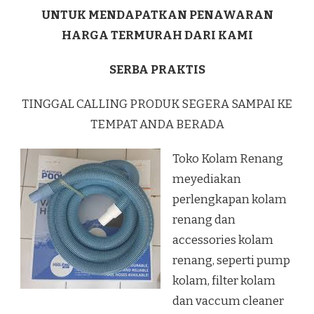
UNTUK MENDAPATKAN PENAWARAN
HARGA TERMURAH DARI KAMI
SERBA PRAKTIS
TINGGAL CALLING PRODUK SEGERA SAMPAI KE
TEMPAT ANDA BERADA
Toko Kolam Renang
meyediakan
perlengkapan kolam
renang dan
accessories kolam
renang, seperti pump
kolam, filter kolam
dan vaccum cleaner