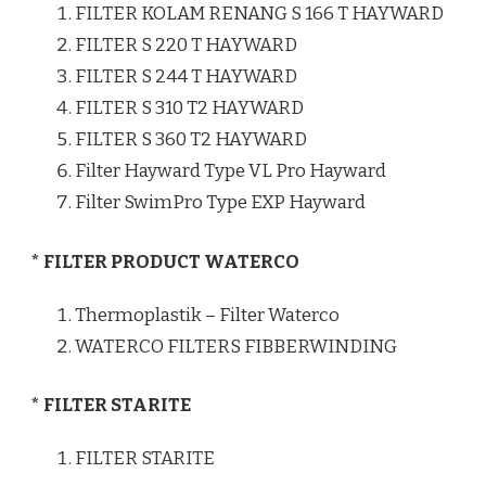
FILTER KOLAM RENANG S 166 T HAYWARD
FILTER S 220 T HAYWARD
FILTER S 244 T HAYWARD
FILTER S 310 T2 HAYWARD
FILTER S 360 T2 HAYWARD
Filter Hayward Type VL Pro Hayward
Filter SwimPro Type EXP Hayward
* FILTER PRODUCT WATERCO
Thermoplastik – Filter Waterco
WATERCO FILTERS FIBBERWINDING
* FILTER STARITE
FILTER STARITE