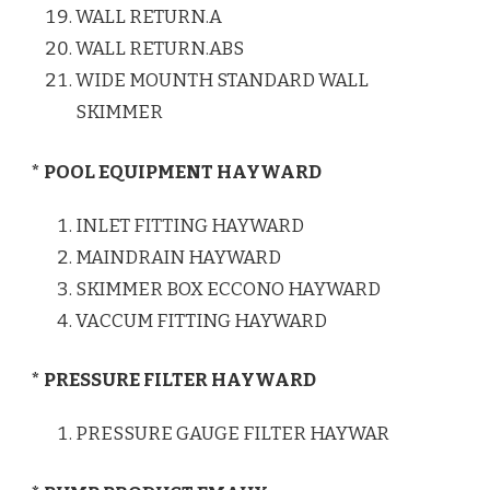
WALL RETURN.A
WALL RETURN.ABS
WIDE MOUNTH STANDARD WALL
SKIMMER
* POOL EQUIPMENT HAYWARD
INLET FITTING HAYWARD
MAINDRAIN HAYWARD
SKIMMER BOX ECCONO HAYWARD
VACCUM FITTING HAYWARD
* PRESSURE FILTER HAYWARD
PRESSURE GAUGE FILTER HAYWAR