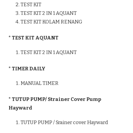
TEST KIT
TEST KIT 2 IN 1 AQUANT
TEST KIT KOLAM RENANG
* TEST KIT AQUANT
TEST KIT 2 IN 1 AQUANT
* TIMER DAILY
MANUAL TIMER
* TUTUP PUMP/ Strainer Cover Pump
Hayward
TUTUP PUMP / Srainer cover Hayward