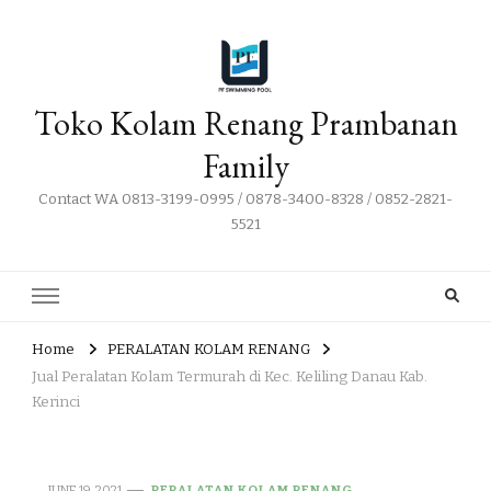
Toko Kolam Renang Prambanan
Family
Contact WA 0813-3199-0995 / 0878-3400-8328 / 0852-2821-
5521
Home
PERALATAN KOLAM RENANG
Jual Peralatan Kolam Termurah di Kec. Keliling Danau Kab.
Kerinci
JUNE 19, 2021
PERALATAN KOLAM RENANG