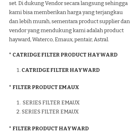
set. Di dukung Vendor secara langsung sehingga
kami bisa memberikan harga yang terjangkau
dan lebih murah, sementara product supplier dan
vendor yang mendukung kami adalah product
hayward, Waterco, Emaux, pentair, Astral.
* CATRIDGE FILTER PRODUCT HAYWARD
CATRIDGE FILTER HAYWARD
* FILTER PRODUCT EMAUX
SERIES FILTER EMAUX
SERIES FILTER EMAUX
* FILTER PRODUCT HAYWARD