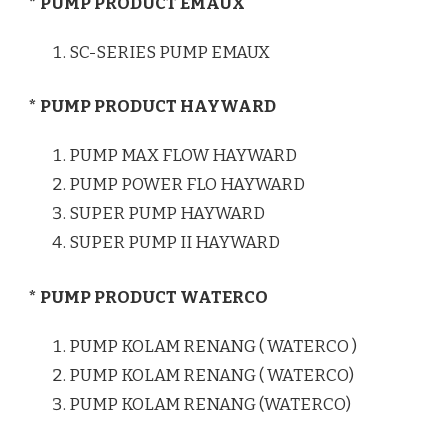
* PUMP PRODUCT EMAUX
SC-SERIES PUMP EMAUX
* PUMP PRODUCT HAYWARD
PUMP MAX FLOW HAYWARD
PUMP POWER FLO HAYWARD
SUPER PUMP HAYWARD
SUPER PUMP II HAYWARD
* PUMP PRODUCT WATERCO
PUMP KOLAM RENANG ( WATERCO )
PUMP KOLAM RENANG ( WATERCO)
PUMP KOLAM RENANG (WATERCO)