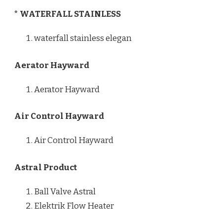
* WATERFALL STAINLESS
waterfall stainless elegan
Aerator Hayward
Aerator Hayward
Air Control Hayward
Air Control Hayward
Astral Product
Ball Valve Astral
Elektrik Flow Heater