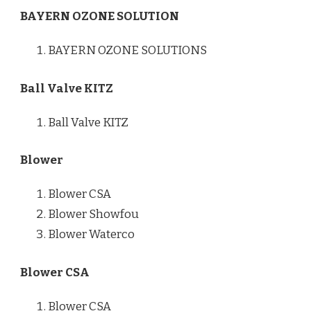
BAYERN OZONE SOLUTION
BAYERN OZONE SOLUTIONS
Ball Valve KITZ
Ball Valve KITZ
Blower
Blower CSA
Blower Showfou
Blower Waterco
Blower CSA
Blower CSA