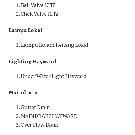
Ball Valve KITZ
Chek Valve KITZ
Lampu Lokal
Lampu Kolam Renang Lokal
Lighting Hayward
Under Water Light Hayward
Maindrain
Gutter Drain
MAINDRAIN HAYWARD
Over Flow Drain