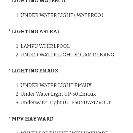
* LIGHTING WATERCO
UNDER WATER LIGHT ( WATERCO )
* LIGHTING ASTRAL
LAMPU WHIRLPOOL
UNDER WATER LIGHT KOLAM RENANG
* LIGHTING EMAUX
UNDER WATER LIGHT EMAUX
Under Water Light UP-50 Emaux
Underwater Light UL-P50 20W/12VOLT
* MPV HAYWARD