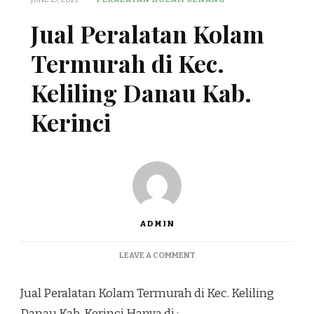
Jual Peralatan Kolam
Termurah di Kec.
Keliling Danau Kab.
Kerinci
ADMIN
ON
LEAVE A COMMENT
JUAL
PERALATAN
Jual Peralatan Kolam Termurah di Kec. Keliling
KOLAM
TERMURAH
Danau Kab. Kerinci Hanya di :