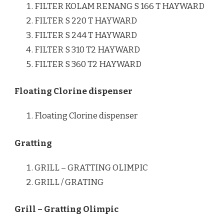
FILTER KOLAM RENANG S 166 T HAYWARD
FILTER S 220 T HAYWARD
FILTER S 244 T HAYWARD
FILTER S 310 T2 HAYWARD
FILTER S 360 T2 HAYWARD
Floating Clorine dispenser
Floating Clorine dispenser
Gratting
GRILL – GRATTING OLIMPIC
GRILL / GRATING
Grill – Gratting Olimpic