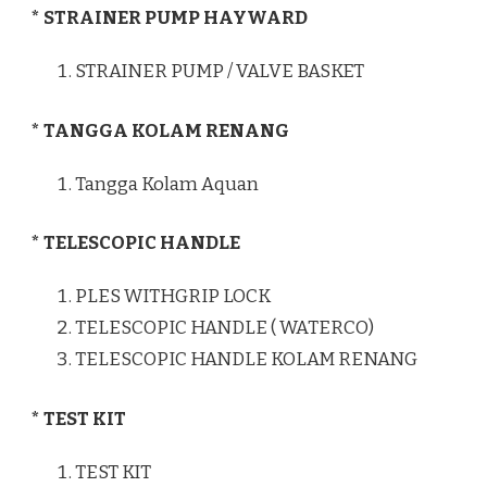
* STRAINER PUMP HAYWARD
STRAINER PUMP / VALVE BASKET
* TANGGA KOLAM RENANG
Tangga Kolam Aquan
* TELESCOPIC HANDLE
PLES WITHGRIP LOCK
TELESCOPIC HANDLE ( WATERCO)
TELESCOPIC HANDLE KOLAM RENANG
* TEST KIT
TEST KIT