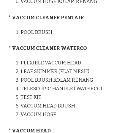
VACCUM HOSE KOLAM RENANG
* VACCUM CLEANER PENTAIR
POOL BRUSH
* VACCUM CLEANER WATERCO
FLEXIBLE VACCUM HEAD
LEAF SKIMMER (FLAT MESH)
POOL BRUSH KOLAM RENANG
TELESCOPIC HANDLE ( WATERCO)
TEST KIT
VACCUM HEAD BRUSH
VACCUM HOSE
* VACCUM HEAD