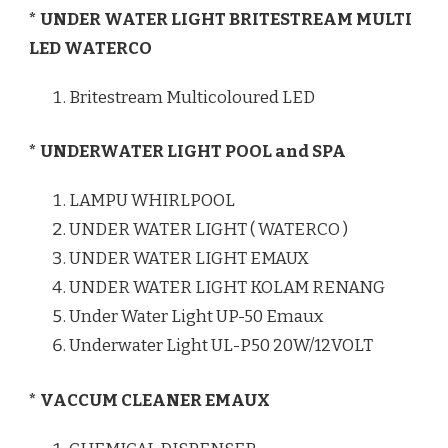
* UNDER WATER LIGHT BRITESTREAM MULTI
LED WATERCO
Britestream Multicoloured LED
* UNDERWATER LIGHT POOL and SPA
LAMPU WHIRLPOOL
UNDER WATER LIGHT ( WATERCO )
UNDER WATER LIGHT EMAUX
UNDER WATER LIGHT KOLAM RENANG
Under Water Light UP-50 Emaux
Underwater Light UL-P50 20W/12VOLT
* VACCUM CLEANER EMAUX