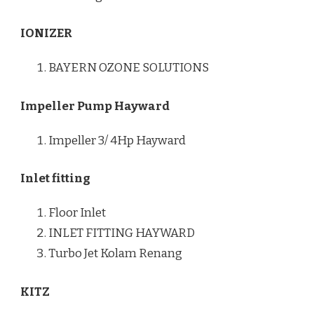
IONIZER
BAYERN OZONE SOLUTIONS
Impeller Pump Hayward
Impeller 3/ 4Hp Hayward
Inlet fitting
Floor Inlet
INLET FITTING HAYWARD
Turbo Jet Kolam Renang
KITZ