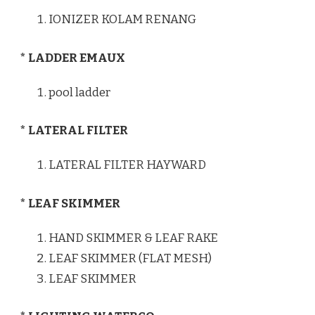
IONIZER KOLAM RENANG
* LADDER EMAUX
pool ladder
* LATERAL FILTER
LATERAL FILTER HAYWARD
* LEAF SKIMMER
HAND SKIMMER & LEAF RAKE
LEAF SKIMMER (FLAT MESH)
LEAF SKIMMER