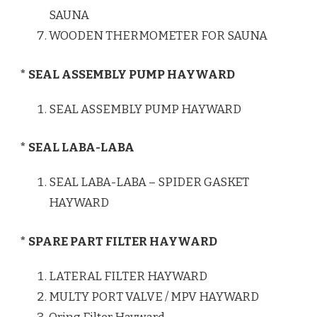
SAUNA
WOODEN THERMOMETER FOR SAUNA
* SEAL ASSEMBLY PUMP HAYWARD
SEAL ASSEMBLY PUMP HAYWARD
* SEAL LABA-LABA
SEAL LABA-LABA – SPIDER GASKET
HAYWARD
* SPARE PART FILTER HAYWARD
LATERAL FILTER HAYWARD
MULTY PORT VALVE / MPV HAYWARD