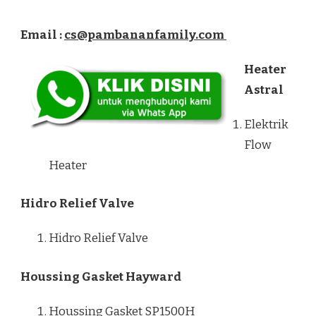
Email :
cs@pambananfamily.com
Heater
Astral
Elektrik
Flow
Heater
Hidro Relief Valve
Hidro Relief Valve
Houssing Gasket Hayward
Houssing Gasket SP1500H