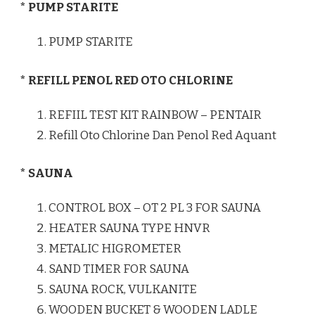
* PUMP STARITE
PUMP STARITE
* REFILL PENOL RED OTO CHLORINE
REFIIL TEST KIT RAINBOW – PENTAIR
Refill Oto Chlorine Dan Penol Red Aquant
* SAUNA
CONTROL BOX – OT 2 PL 3 FOR SAUNA
HEATER SAUNA TYPE HNVR
METALIC HIGROMETER
SAND TIMER FOR SAUNA
SAUNA ROCK, VULKANITE
WOODEN BUCKET & WOODEN LADLE