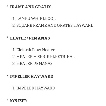
* FRAME AND GRATES
LAMPU WHIRLPOOL
SQUARE FRAME AND GRATES HAYWARD
* HEATER / PEMANAS
Elektrik Flow Heater
HEATER H SERIE ELEKTRIKAL
HEATER PEMANAS
* IMPELLER HAYWARD
IMPELER HAYWARD
* IONIZER