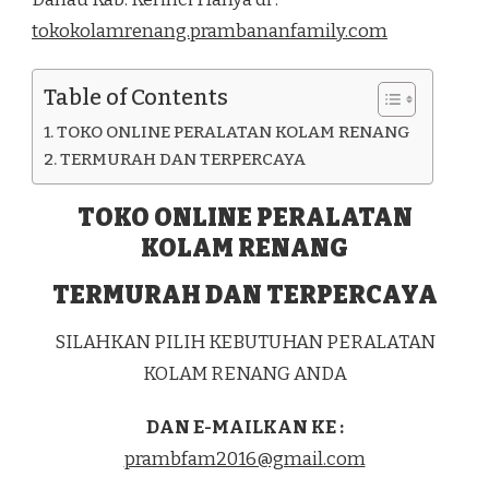
DI
tokokolamrenang.prambananfamily.com
KEC.
KELILING
DANAU
Table of Contents
KAB.
KERINCI
TOKO ONLINE PERALATAN KOLAM RENANG
TERMURAH DAN TERPERCAYA
TOKO ONLINE PERALATAN
KOLAM RENANG
TERMURAH DAN TERPERCAYA
SILAHKAN PILIH KEBUTUHAN PERALATAN
KOLAM RENANG ANDA
DAN E-MAILKAN KE :
prambfam2016@gmail.com