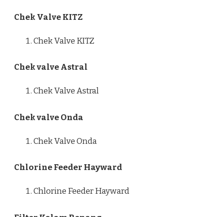
Chek Valve KITZ
Chek Valve KITZ
Chek valve Astral
Chek Valve Astral
Chek valve Onda
Chek Valve Onda
Chlorine Feeder Hayward
Chlorine Feeder Hayward