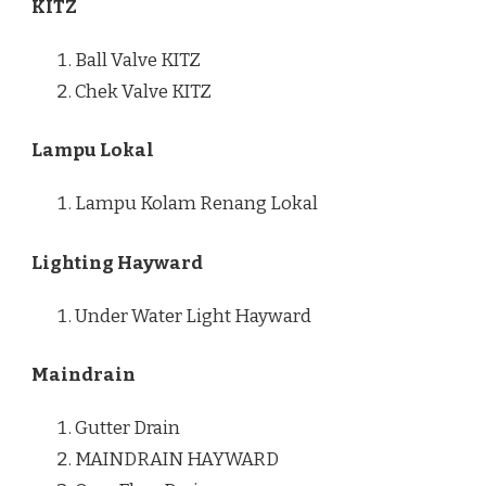
KITZ
Ball Valve KITZ
Chek Valve KITZ
Lampu Lokal
Lampu Kolam Renang Lokal
Lighting Hayward
Under Water Light Hayward
Maindrain
Gutter Drain
MAINDRAIN HAYWARD