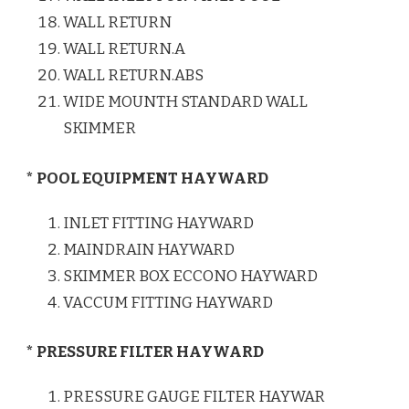
WALL RETURN
WALL RETURN.A
WALL RETURN.ABS
WIDE MOUNTH STANDARD WALL
SKIMMER
* POOL EQUIPMENT HAYWARD
INLET FITTING HAYWARD
MAINDRAIN HAYWARD
SKIMMER BOX ECCONO HAYWARD
VACCUM FITTING HAYWARD
* PRESSURE FILTER HAYWARD
PRESSURE GAUGE FILTER HAYWAR