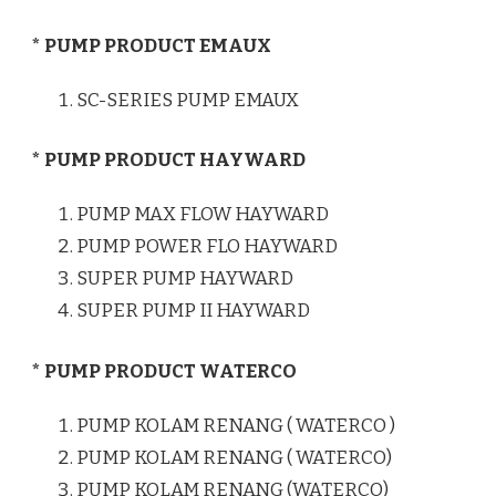
* PUMP PRODUCT EMAUX
SC-SERIES PUMP EMAUX
* PUMP PRODUCT HAYWARD
PUMP MAX FLOW HAYWARD
PUMP POWER FLO HAYWARD
SUPER PUMP HAYWARD
SUPER PUMP II HAYWARD
* PUMP PRODUCT WATERCO
PUMP KOLAM RENANG ( WATERCO )
PUMP KOLAM RENANG ( WATERCO)
PUMP KOLAM RENANG (WATERCO)