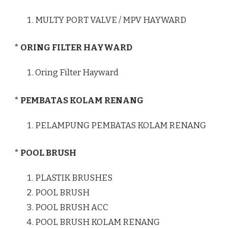
MULTY PORT VALVE / MPV HAYWARD
* ORING FILTER HAYWARD
Oring Filter Hayward
* PEMBATAS KOLAM RENANG
PELAMPUNG PEMBATAS KOLAM RENANG
* POOL BRUSH
PLASTIK BRUSHES
POOL BRUSH
POOL BRUSH ACC
POOL BRUSH KOLAM RENANG