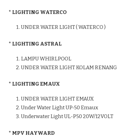
* LIGHTING WATERCO
UNDER WATER LIGHT ( WATERCO )
* LIGHTING ASTRAL
LAMPU WHIRLPOOL
UNDER WATER LIGHT KOLAM RENANG
* LIGHTING EMAUX
UNDER WATER LIGHT EMAUX
Under Water Light UP-50 Emaux
Underwater Light UL-P50 20W/12VOLT
* MPV HAYWARD