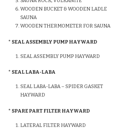
SAUNA ROCK, VULKANITE
WOODEN BUCKET & WOODEN LADLE
SAUNA
WOODEN THERMOMETER FOR SAUNA
* SEAL ASSEMBLY PUMP HAYWARD
SEAL ASSEMBLY PUMP HAYWARD
* SEAL LABA-LABA
SEAL LABA-LABA – SPIDER GASKET
HAYWARD
* SPARE PART FILTER HAYWARD
LATERAL FILTER HAYWARD