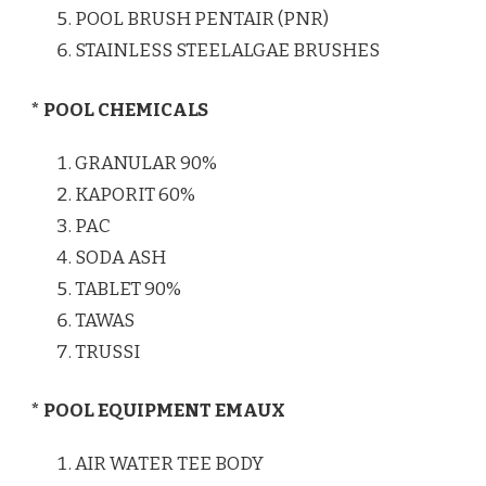
POOL BRUSH PENTAIR (PNR)
STAINLESS STEELALGAE BRUSHES
* POOL CHEMICALS
GRANULAR 90%
KAPORIT 60%
PAC
SODA ASH
TABLET 90%
TAWAS
TRUSSI
* POOL EQUIPMENT EMAUX
AIR WATER TEE BODY