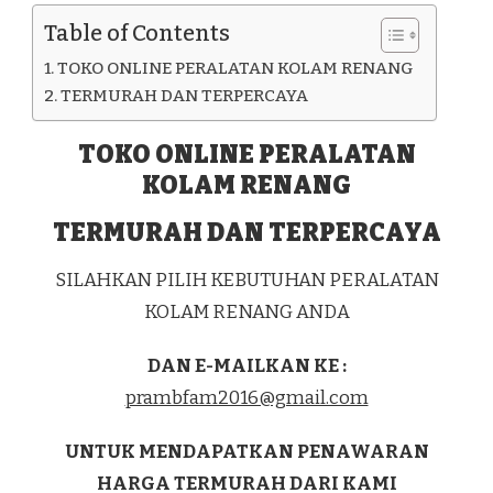
KAB.
Table of Contents
JEPARA
TOKO ONLINE PERALATAN KOLAM RENANG
TERMURAH DAN TERPERCAYA
TOKO ONLINE PERALATAN
KOLAM RENANG
TERMURAH DAN TERPERCAYA
SILAHKAN PILIH KEBUTUHAN PERALATAN
KOLAM RENANG ANDA
DAN E-MAILKAN KE :
prambfam2016@gmail.com
UNTUK MENDAPATKAN PENAWARAN
HARGA TERMURAH DARI KAMI