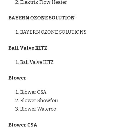
Elektrik Flow Heater
BAYERN OZONE SOLUTION
BAYERN OZONE SOLUTIONS
Ball Valve KITZ
Ball Valve KITZ
Blower
Blower CSA
Blower Showfou
Blower Waterco
Blower CSA