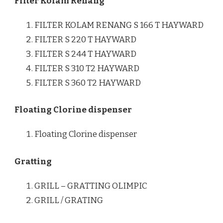
Filter Kolam Renang
FILTER KOLAM RENANG S 166 T HAYWARD
FILTER S 220 T HAYWARD
FILTER S 244 T HAYWARD
FILTER S 310 T2 HAYWARD
FILTER S 360 T2 HAYWARD
Floating Clorine dispenser
Floating Clorine dispenser
Gratting
GRILL – GRATTING OLIMPIC
GRILL / GRATING