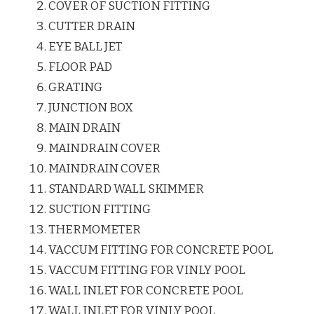
COVER OF SUCTION FITTING
CUTTER DRAIN
EYE BALL JET
FLOOR PAD
GRATING
JUNCTION BOX
MAIN DRAIN
MAINDRAIN COVER
MAINDRAIN COVER
STANDARD WALL SKIMMER
SUCTION FITTING
THERMOMETER
VACCUM FITTING FOR CONCRETE POOL
VACCUM FITTING FOR VINLY POOL
WALL INLET FOR CONCRETE POOL
WALL INLET FOR VINLY POOL