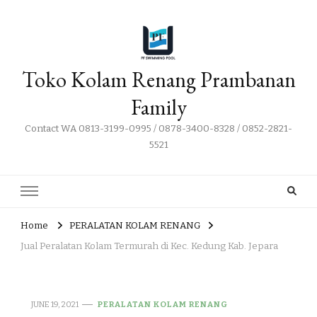
Toko Kolam Renang Prambanan
Family
Contact WA 0813-3199-0995 / 0878-3400-8328 / 0852-2821-
5521
Home
PERALATAN KOLAM RENANG
Jual Peralatan Kolam Termurah di Kec. Kedung Kab. Jepara
JUNE 19, 2021
PERALATAN KOLAM RENANG