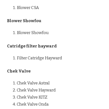
Blower CSA
Blower Showfou
Blower Showfou
Catridge filter hayward
Filter Catridge Hayward
Chek Valve
Chek Valve Astral
Chek Valve Hayward
Chek Valve KITZ
Chek Valve Onda