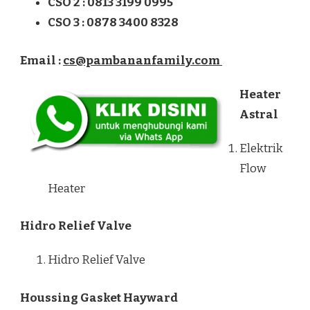
CSO 2 : 0813 3199 0995
CSO 3 : 0878 3400 8328
Email :
cs@pambananfamily.com
Heater
Astral
Elektrik
Flow
Heater
Hidro Relief Valve
Hidro Relief Valve
Houssing Gasket Hayward