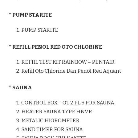
* PUMP STARITE
PUMP STARITE
* REFILL PENOL RED OTO CHLORINE
REFIIL TEST KIT RAINBOW – PENTAIR
Refill Oto Chlorine Dan Penol Red Aquant
* SAUNA
CONTROL BOX – OT 2 PL 3 FOR SAUNA
HEATER SAUNA TYPE HNVR
METALIC HIGROMETER
SAND TIMER FOR SAUNA