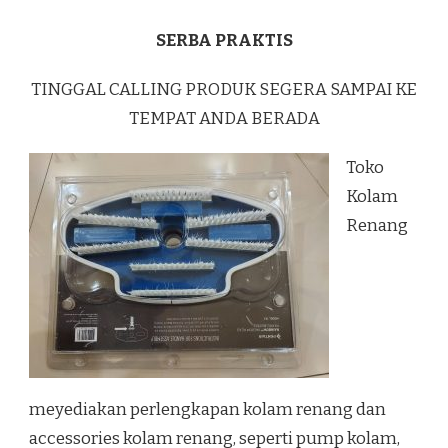
SERBA PRAKTIS
TINGGAL CALLING PRODUK SEGERA SAMPAI KE
TEMPAT ANDA BERADA
Toko
Kolam
Renang
meyediakan perlengkapan kolam renang dan
accessories kolam renang, seperti pump kolam,