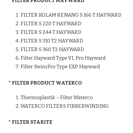
* FILTER PRODUCT HAYWARD
FILTER KOLAM RENANG S 166 T HAYWARD
FILTER S 220 T HAYWARD
FILTER S 244 T HAYWARD
FILTER S 310 T2 HAYWARD
FILTER S 360 T2 HAYWARD
Filter Hayward Type VL Pro Hayward
Filter SwimPro Type EXP Hayward
* FILTER PRODUCT WATERCO
Thermoplastik – Filter Waterco
WATERCO FILTERS FIBBERWINDING
* FILTER STARITE