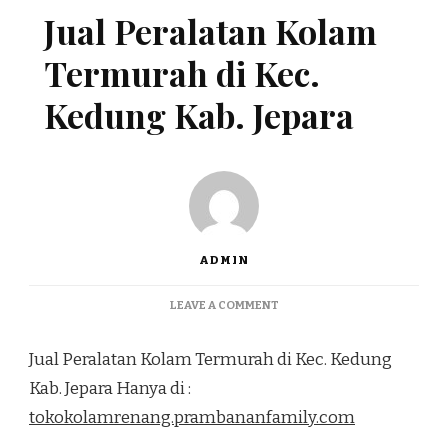
Jual Peralatan Kolam
Termurah di Kec.
Kedung Kab. Jepara
ADMIN
ON
LEAVE A COMMENT
JUAL
PERALATAN
Jual Peralatan Kolam Termurah di Kec. Kedung
KOLAM
TERMURAH
Kab. Jepara Hanya di :
DI
tokokolamrenang.prambananfamily.com
KEC.
KEDUNG