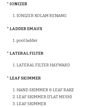
* IONIZER
IONIZER KOLAM RENANG
* LADDER EMAUX
pool ladder
* LATERAL FILTER
LATERAL FILTER HAYWARD
* LEAF SKIMMER
HAND SKIMMER & LEAF RAKE
LEAF SKIMMER (FLAT MESH)
LEAF SKIMMER