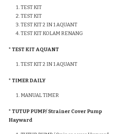
TEST KIT
TEST KIT
TEST KIT 2 IN 1 AQUANT
TEST KIT KOLAM RENANG
* TEST KIT AQUANT
TEST KIT 2 IN 1 AQUANT
* TIMER DAILY
MANUAL TIMER
* TUTUP PUMP/ Strainer Cover Pump
Hayward