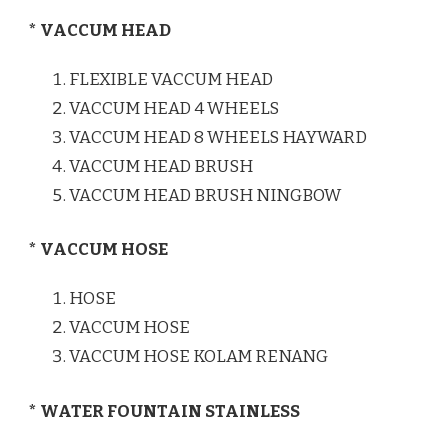
* VACCUM HEAD
FLEXIBLE VACCUM HEAD
VACCUM HEAD 4 WHEELS
VACCUM HEAD 8 WHEELS HAYWARD
VACCUM HEAD BRUSH
VACCUM HEAD BRUSH NINGBOW
* VACCUM HOSE
HOSE
VACCUM HOSE
VACCUM HOSE KOLAM RENANG
* WATER FOUNTAIN STAINLESS