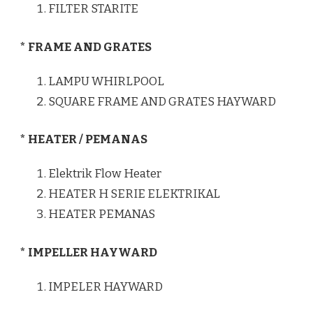
FILTER STARITE
* FRAME AND GRATES
LAMPU WHIRLPOOL
SQUARE FRAME AND GRATES HAYWARD
* HEATER / PEMANAS
Elektrik Flow Heater
HEATER H SERIE ELEKTRIKAL
HEATER PEMANAS
* IMPELLER HAYWARD
IMPELER HAYWARD