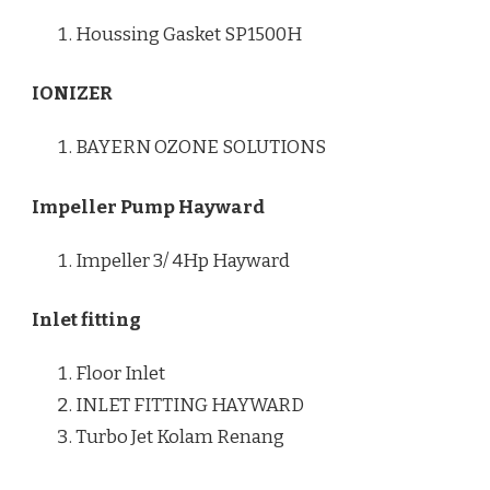
Houssing Gasket SP1500H
IONIZER
BAYERN OZONE SOLUTIONS
Impeller Pump Hayward
Impeller 3/ 4Hp Hayward
Inlet fitting
Floor Inlet
INLET FITTING HAYWARD
Turbo Jet Kolam Renang