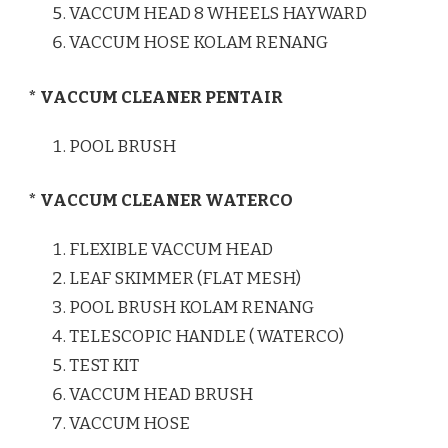
VACCUM HEAD 8 WHEELS HAYWARD
VACCUM HOSE KOLAM RENANG
* VACCUM CLEANER PENTAIR
POOL BRUSH
* VACCUM CLEANER WATERCO
FLEXIBLE VACCUM HEAD
LEAF SKIMMER (FLAT MESH)
POOL BRUSH KOLAM RENANG
TELESCOPIC HANDLE ( WATERCO)
TEST KIT
VACCUM HEAD BRUSH
VACCUM HOSE