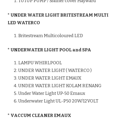
TUTUP PUMP / Srainer cover Hayward
* UNDER WATER LIGHT BRITESTREAM MULTI
LED WATERCO
Britestream Multicoloured LED
* UNDERWATER LIGHT POOL and SPA
LAMPU WHIRLPOOL
UNDER WATER LIGHT ( WATERCO )
UNDER WATER LIGHT EMAUX
UNDER WATER LIGHT KOLAM RENANG
Under Water Light UP-50 Emaux
Underwater Light UL-P50 20W/12VOLT
* VACCUM CLEANER EMAUX