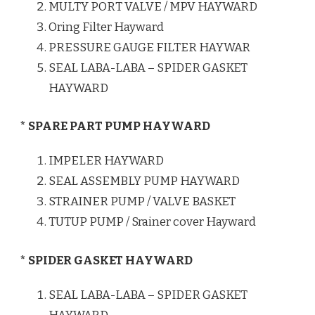
MULTY PORT VALVE / MPV HAYWARD
Oring Filter Hayward
PRESSURE GAUGE FILTER HAYWAR
SEAL LABA-LABA – SPIDER GASKET
HAYWARD
* SPARE PART PUMP HAYWARD
IMPELER HAYWARD
SEAL ASSEMBLY PUMP HAYWARD
STRAINER PUMP / VALVE BASKET
TUTUP PUMP / Srainer cover Hayward
* SPIDER GASKET HAYWARD
SEAL LABA-LABA – SPIDER GASKET