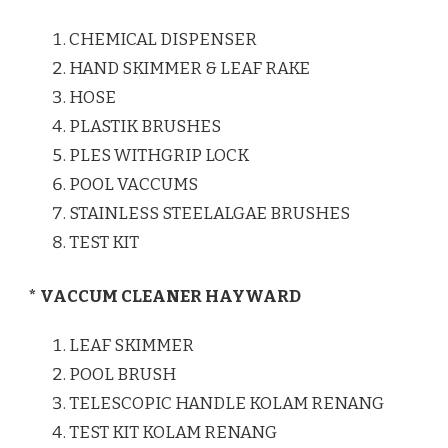
CHEMICAL DISPENSER
HAND SKIMMER & LEAF RAKE
HOSE
PLASTIK BRUSHES
PLES WITHGRIP LOCK
POOL VACCUMS
STAINLESS STEELALGAE BRUSHES
TEST KIT
* VACCUM CLEANER HAYWARD
LEAF SKIMMER
POOL BRUSH
TELESCOPIC HANDLE KOLAM RENANG
TEST KIT KOLAM RENANG