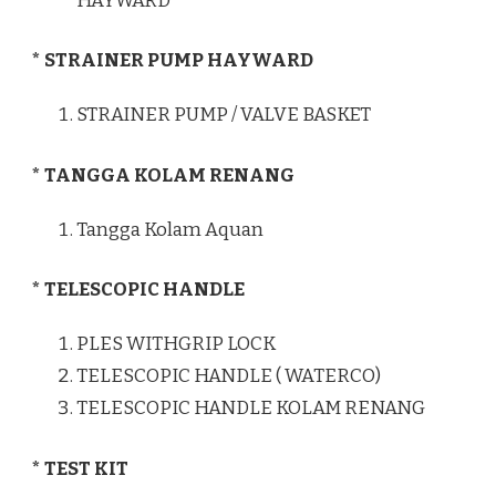
HAYWARD
* STRAINER PUMP HAYWARD
STRAINER PUMP / VALVE BASKET
* TANGGA KOLAM RENANG
Tangga Kolam Aquan
* TELESCOPIC HANDLE
PLES WITHGRIP LOCK
TELESCOPIC HANDLE ( WATERCO)
TELESCOPIC HANDLE KOLAM RENANG
* TEST KIT