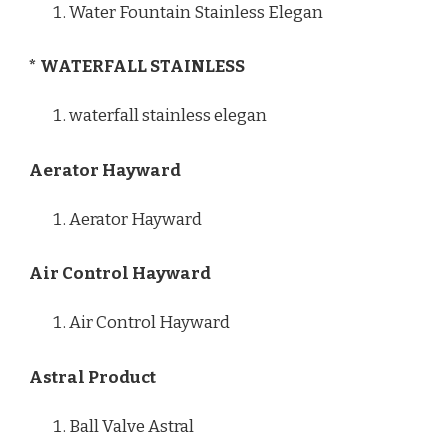
Water Fountain Stainless Elegan
* WATERFALL STAINLESS
waterfall stainless elegan
Aerator Hayward
Aerator Hayward
Air Control Hayward
Air Control Hayward
Astral Product
Ball Valve Astral