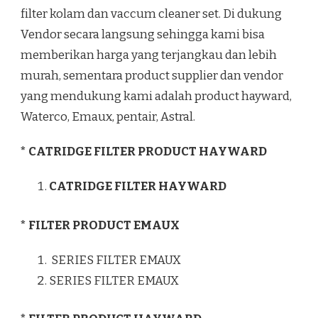
filter kolam dan vaccum cleaner set. Di dukung
Vendor secara langsung sehingga kami bisa
memberikan harga yang terjangkau dan lebih
murah, sementara product supplier dan vendor
yang mendukung kami adalah product hayward,
Waterco, Emaux, pentair, Astral.
* CATRIDGE FILTER PRODUCT HAYWARD
CATRIDGE FILTER HAYWARD
* FILTER PRODUCT EMAUX
SERIES FILTER EMAUX
SERIES FILTER EMAUX