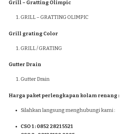
Grill – Gratting Olimpic
GRILL – GRATTING OLIMPIC
Grill grating Color
GRILL / GRATING
Gutter Drain
Gutter Drain
Harga paket perlengkapan kolam renang :
Silahkan langsung menghubungi kami :
CSO 1 : 0852 2821 5521