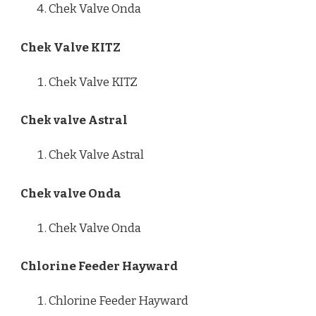
Chek Valve Onda
Chek Valve KITZ
Chek Valve KITZ
Chek valve Astral
Chek Valve Astral
Chek valve Onda
Chek Valve Onda
Chlorine Feeder Hayward
Chlorine Feeder Hayward