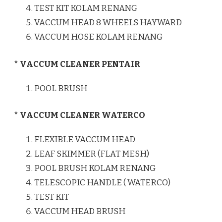
TEST KIT KOLAM RENANG
VACCUM HEAD 8 WHEELS HAYWARD
VACCUM HOSE KOLAM RENANG
* VACCUM CLEANER PENTAIR
POOL BRUSH
* VACCUM CLEANER WATERCO
FLEXIBLE VACCUM HEAD
LEAF SKIMMER (FLAT MESH)
POOL BRUSH KOLAM RENANG
TELESCOPIC HANDLE ( WATERCO)
TEST KIT
VACCUM HEAD BRUSH