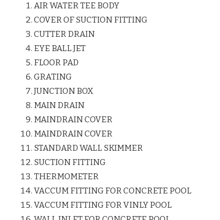
AIR WATER TEE BODY
COVER OF SUCTION FITTING
CUTTER DRAIN
EYE BALL JET
FLOOR PAD
GRATING
JUNCTION BOX
MAIN DRAIN
MAINDRAIN COVER
MAINDRAIN COVER
STANDARD WALL SKIMMER
SUCTION FITTING
THERMOMETER
VACCUM FITTING FOR CONCRETE POOL
VACCUM FITTING FOR VINLY POOL
WALL INLET FOR CONCRETE POOL