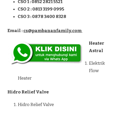
CSO 1 : 0852 2821 5521
CSO 2 : 0813 3199 0995
CSO 3 : 0878 3400 8328
Email :
cs@pambananfamily.com
Heater
Astral
Elektrik
Flow
Heater
Hidro Relief Valve
Hidro Relief Valve