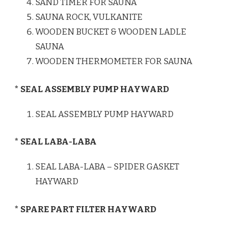
SAND TIMER FOR SAUNA
SAUNA ROCK, VULKANITE
WOODEN BUCKET & WOODEN LADLE
SAUNA
WOODEN THERMOMETER FOR SAUNA
* SEAL ASSEMBLY PUMP HAYWARD
SEAL ASSEMBLY PUMP HAYWARD
* SEAL LABA-LABA
SEAL LABA-LABA – SPIDER GASKET
HAYWARD
* SPARE PART FILTER HAYWARD