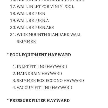
WALL INLET FOR VINLY POOL
WALL RETURN
WALL RETURN.A
WALL RETURN.ABS
WIDE MOUNTH STANDARD WALL
SKIMMER
* POOL EQUIPMENT HAYWARD
INLET FITTING HAYWARD
MAINDRAIN HAYWARD
SKIMMER BOX ECCONO HAYWARD
VACCUM FITTING HAYWARD
* PRESSURE FILTER HAYWARD