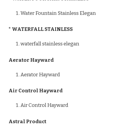
Water Fountain Stainless Elegan
* WATERFALL STAINLESS
waterfall stainless elegan
Aerator Hayward
Aerator Hayward
Air Control Hayward
Air Control Hayward
Astral Product