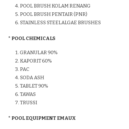
POOL BRUSH KOLAM RENANG
POOL BRUSH PENTAIR (PNR)
STAINLESS STEELALGAE BRUSHES
* POOL CHEMICALS
GRANULAR 90%
KAPORIT 60%
PAC
SODA ASH
TABLET 90%
TAWAS
TRUSSI
* POOL EQUIPMENT EMAUX