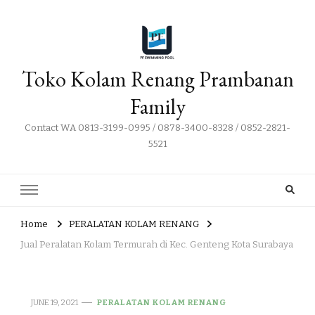
Toko Kolam Renang Prambanan
Family
Contact WA 0813-3199-0995 / 0878-3400-8328 / 0852-2821-
5521
Home
PERALATAN KOLAM RENANG
Jual Peralatan Kolam Termurah di Kec. Genteng Kota Surabaya
JUNE 19, 2021
PERALATAN KOLAM RENANG