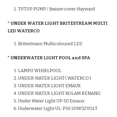
TUTUP PUMP / Srainer cover Hayward
* UNDER WATER LIGHT BRITESTREAM MULTI
LED WATERCO
Britestream Multicoloured LED
* UNDERWATER LIGHT POOL and SPA
LAMPU WHIRLPOOL
UNDER WATER LIGHT ( WATERCO )
UNDER WATER LIGHT EMAUX
UNDER WATER LIGHT KOLAM RENANG
Under Water Light UP-50 Emaux
Underwater Light UL-P50 20W/12VOLT