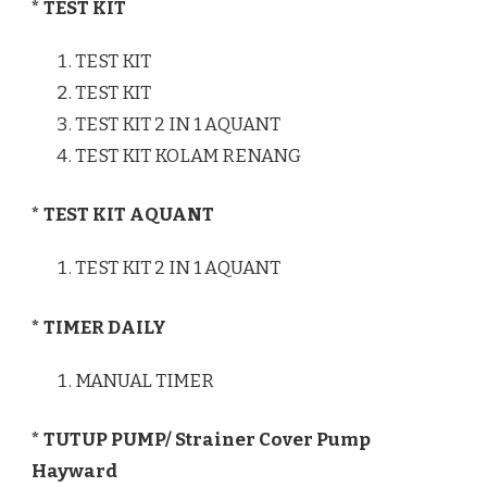
* TEST KIT
TEST KIT
TEST KIT
TEST KIT 2 IN 1 AQUANT
TEST KIT KOLAM RENANG
* TEST KIT AQUANT
TEST KIT 2 IN 1 AQUANT
* TIMER DAILY
MANUAL TIMER
* TUTUP PUMP/ Strainer Cover Pump
Hayward