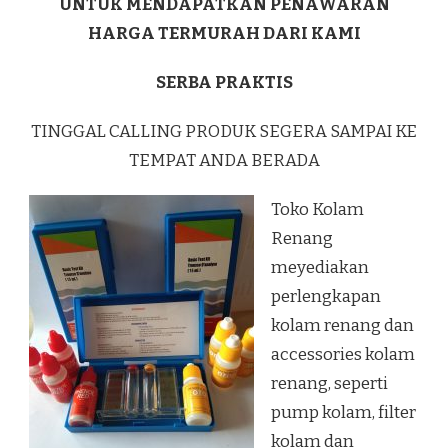
UNTUK MENDAPATKAN PENAWARAN
HARGA TERMURAH DARI KAMI
SERBA PRAKTIS
TINGGAL CALLING PRODUK SEGERA SAMPAI KE
TEMPAT ANDA BERADA
Toko Kolam
Renang
meyediakan
perlengkapan
kolam renang dan
accessories kolam
renang, seperti
pump kolam, filter
kolam dan