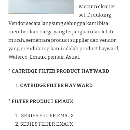
vaccum cleaner
set. Di dukung
Vendor secara langsung sehingga kami bisa
memberikan harga yang terjangkau dan lebih
murah, sementara product supplier dan vendor
yang mendukung kami adalah product hayward,
Waterco, Emaux, pentair, Astral.
* CATRIDGE FILTER PRODUCT HAYWARD
CATRIDGE FILTER HAYWARD
* FILTER PRODUCT EMAUX
SERIES FILTER EMAUX
SERIES FILTER EMAUX