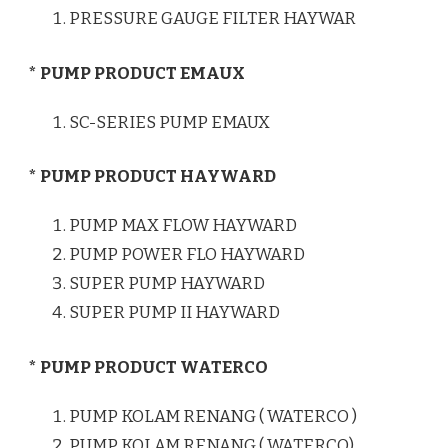
PRESSURE GAUGE FILTER HAYWAR
* PUMP PRODUCT EMAUX
SC-SERIES PUMP EMAUX
* PUMP PRODUCT HAYWARD
PUMP MAX FLOW HAYWARD
PUMP POWER FLO HAYWARD
SUPER PUMP HAYWARD
SUPER PUMP II HAYWARD
* PUMP PRODUCT WATERCO
PUMP KOLAM RENANG ( WATERCO )
PUMP KOLAM RENANG ( WATERCO)