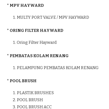
* MPV HAYWARD
MULTY PORT VALVE / MPV HAYWARD
* ORING FILTER HAYWARD
Oring Filter Hayward
* PEMBATAS KOLAM RENANG
PELAMPUNG PEMBATAS KOLAM RENANG
* POOL BRUSH
PLASTIK BRUSHES
POOL BRUSH
POOL BRUSH ACC