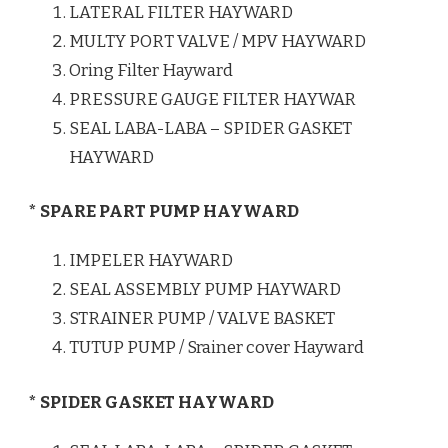
LATERAL FILTER HAYWARD
MULTY PORT VALVE / MPV HAYWARD
Oring Filter Hayward
PRESSURE GAUGE FILTER HAYWAR
SEAL LABA-LABA – SPIDER GASKET
HAYWARD
* SPARE PART PUMP HAYWARD
IMPELER HAYWARD
SEAL ASSEMBLY PUMP HAYWARD
STRAINER PUMP / VALVE BASKET
TUTUP PUMP / Srainer cover Hayward
* SPIDER GASKET HAYWARD