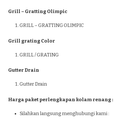
Grill – Gratting Olimpic
GRILL – GRATTING OLIMPIC
Grill grating Color
GRILL / GRATING
Gutter Drain
Gutter Drain
Harga paket perlengkapan kolam renang :
Silahkan langsung menghubungi kami :