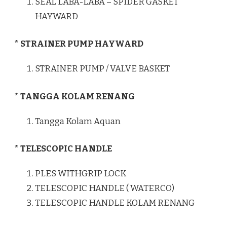
SEAL LABA-LABA – SPIDER GASKET
HAYWARD
* STRAINER PUMP HAYWARD
STRAINER PUMP / VALVE BASKET
* TANGGA KOLAM RENANG
Tangga Kolam Aquan
* TELESCOPIC HANDLE
PLES WITHGRIP LOCK
TELESCOPIC HANDLE ( WATERCO)
TELESCOPIC HANDLE KOLAM RENANG