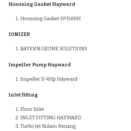
Houssing Gasket Hayward
Houssing Gasket SP1500H
IONIZER
BAYERN OZONE SOLUTIONS
Impeller Pump Hayward
Impeller 3/ 4Hp Hayward
Inlet fitting
Floor Inlet
INLET FITTING HAYWARD
Turbo Jet Kolam Renang