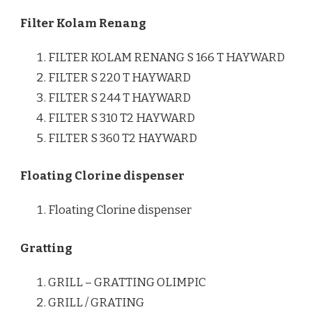
Filter Kolam Renang
FILTER KOLAM RENANG S 166 T HAYWARD
FILTER S 220 T HAYWARD
FILTER S 244 T HAYWARD
FILTER S 310 T2 HAYWARD
FILTER S 360 T2 HAYWARD
Floating Clorine dispenser
Floating Clorine dispenser
Gratting
GRILL – GRATTING OLIMPIC
GRILL / GRATING