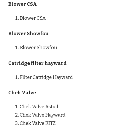
Blower CSA
Blower CSA
Blower Showfou
Blower Showfou
Catridge filter hayward
Filter Catridge Hayward
Chek Valve
Chek Valve Astral
Chek Valve Hayward
Chek Valve KITZ