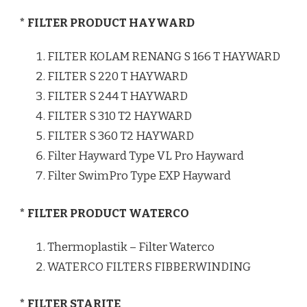
* FILTER PRODUCT HAYWARD
FILTER KOLAM RENANG S 166 T HAYWARD
FILTER S 220 T HAYWARD
FILTER S 244 T HAYWARD
FILTER S 310 T2 HAYWARD
FILTER S 360 T2 HAYWARD
Filter Hayward Type VL Pro Hayward
Filter SwimPro Type EXP Hayward
* FILTER PRODUCT WATERCO
Thermoplastik – Filter Waterco
WATERCO FILTERS FIBBERWINDING
* FILTER STARITE