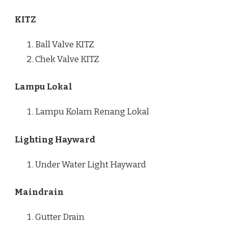
KITZ
Ball Valve KITZ
Chek Valve KITZ
Lampu Lokal
Lampu Kolam Renang Lokal
Lighting Hayward
Under Water Light Hayward
Maindrain
Gutter Drain