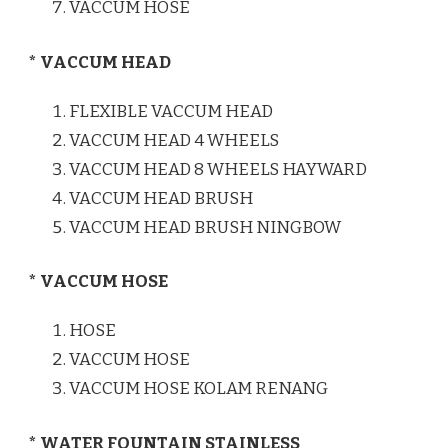
VACCUM HOSE
* VACCUM HEAD
FLEXIBLE VACCUM HEAD
VACCUM HEAD 4 WHEELS
VACCUM HEAD 8 WHEELS HAYWARD
VACCUM HEAD BRUSH
VACCUM HEAD BRUSH NINGBOW
* VACCUM HOSE
HOSE
VACCUM HOSE
VACCUM HOSE KOLAM RENANG
* WATER FOUNTAIN STAINLESS