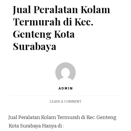
Jual Peralatan Kolam
Termurah di Kec.
Genteng Kota
Surabaya
ADMIN
ON
LEAVE A COMMENT
JUAL
PERALATAN
Jual Peralatan Kolam Termurah di Kec. Genteng
KOLAM
TERMURAH
Kota Surabaya Hanya di :
DI