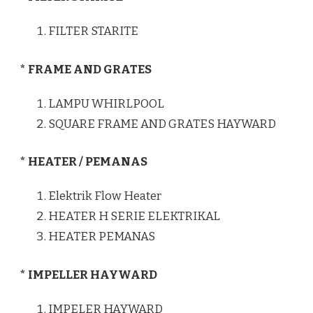
FILTER STARITE
* FRAME AND GRATES
LAMPU WHIRLPOOL
SQUARE FRAME AND GRATES HAYWARD
* HEATER / PEMANAS
Elektrik Flow Heater
HEATER H SERIE ELEKTRIKAL
HEATER PEMANAS
* IMPELLER HAYWARD
IMPELER HAYWARD