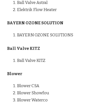
Ball Valve Astral
Elektrik Flow Heater
BAYERN OZONE SOLUTION
BAYERN OZONE SOLUTIONS
Ball Valve KITZ
Ball Valve KITZ
Blower
Blower CSA
Blower Showfou
Blower Waterco