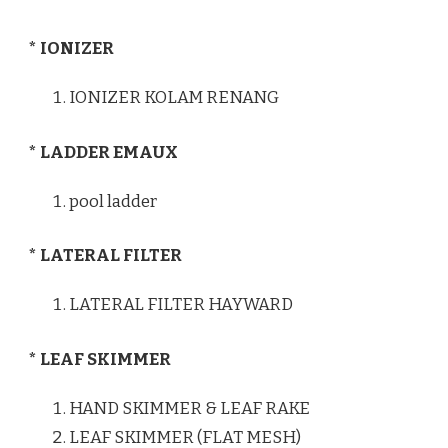
* IONIZER
IONIZER KOLAM RENANG
* LADDER EMAUX
pool ladder
* LATERAL FILTER
LATERAL FILTER HAYWARD
* LEAF SKIMMER
HAND SKIMMER & LEAF RAKE
LEAF SKIMMER (FLAT MESH)