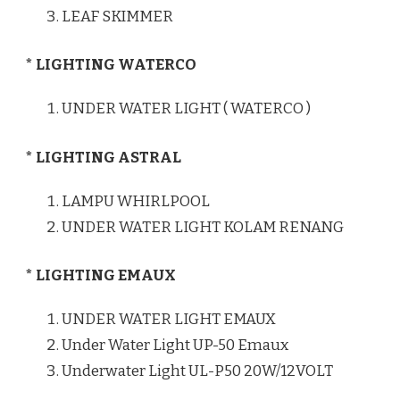
LEAF SKIMMER
* LIGHTING WATERCO
UNDER WATER LIGHT ( WATERCO )
* LIGHTING ASTRAL
LAMPU WHIRLPOOL
UNDER WATER LIGHT KOLAM RENANG
* LIGHTING EMAUX
UNDER WATER LIGHT EMAUX
Under Water Light UP-50 Emaux
Underwater Light UL-P50 20W/12VOLT