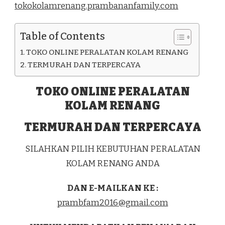
tokokolamrenang.prambananfamily.com
KEC.
GENTENG
KOTA
Table of Contents
SURABAYA
TOKO ONLINE PERALATAN KOLAM RENANG
TERMURAH DAN TERPERCAYA
TOKO ONLINE PERALATAN
KOLAM RENANG
TERMURAH DAN TERPERCAYA
SILAHKAN PILIH KEBUTUHAN PERALATAN
KOLAM RENANG ANDA
DAN E-MAILKAN KE :
prambfam2016@gmail.com