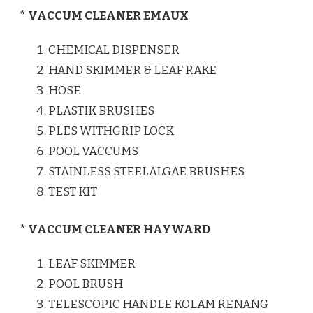
* VACCUM CLEANER EMAUX
CHEMICAL DISPENSER
HAND SKIMMER & LEAF RAKE
HOSE
PLASTIK BRUSHES
PLES WITHGRIP LOCK
POOL VACCUMS
STAINLESS STEELALGAE BRUSHES
TEST KIT
* VACCUM CLEANER HAYWARD
LEAF SKIMMER
POOL BRUSH
TELESCOPIC HANDLE KOLAM RENANG