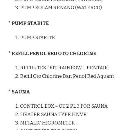
PUMP KOLAM RENANG (WATERCO)
* PUMP STARITE
PUMP STARITE
* REFILL PENOL RED OTO CHLORINE
REFIIL TEST KIT RAINBOW – PENTAIR
Refill Oto Chlorine Dan Penol Red Aquant
* SAUNA
CONTROL BOX – OT 2 PL 3 FOR SAUNA
HEATER SAUNA TYPE HNVR
METALIC HIGROMETER