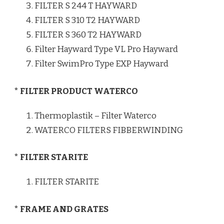
FILTER S 244 T HAYWARD
FILTER S 310 T2 HAYWARD
FILTER S 360 T2 HAYWARD
Filter Hayward Type VL Pro Hayward
Filter SwimPro Type EXP Hayward
* FILTER PRODUCT WATERCO
Thermoplastik – Filter Waterco
WATERCO FILTERS FIBBERWINDING
* FILTER STARITE
FILTER STARITE
* FRAME AND GRATES