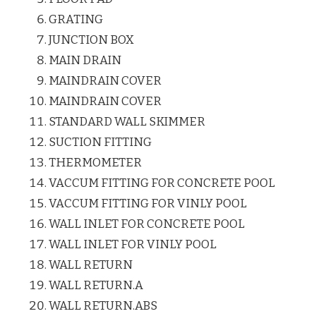
GRATING
JUNCTION BOX
MAIN DRAIN
MAINDRAIN COVER
MAINDRAIN COVER
STANDARD WALL SKIMMER
SUCTION FITTING
THERMOMETER
VACCUM FITTING FOR CONCRETE POOL
VACCUM FITTING FOR VINLY POOL
WALL INLET FOR CONCRETE POOL
WALL INLET FOR VINLY POOL
WALL RETURN
WALL RETURN.A
WALL RETURN.ABS