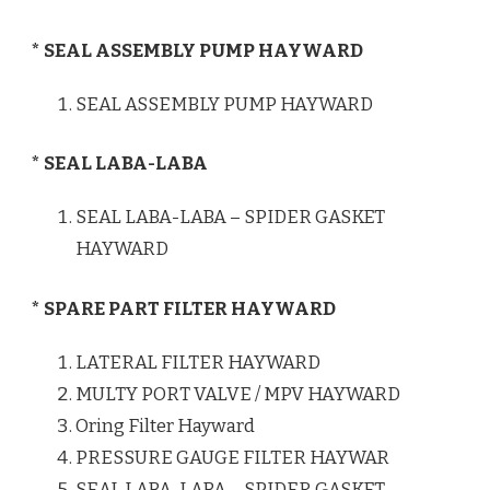
* SEAL ASSEMBLY PUMP HAYWARD
SEAL ASSEMBLY PUMP HAYWARD
* SEAL LABA-LABA
SEAL LABA-LABA – SPIDER GASKET
HAYWARD
* SPARE PART FILTER HAYWARD
LATERAL FILTER HAYWARD
MULTY PORT VALVE / MPV HAYWARD
Oring Filter Hayward
PRESSURE GAUGE FILTER HAYWAR
SEAL LABA-LABA – SPIDER GASKET