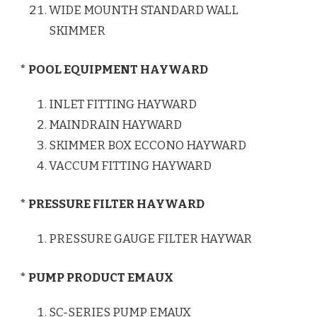
WIDE MOUNTH STANDARD WALL
SKIMMER
* POOL EQUIPMENT HAYWARD
INLET FITTING HAYWARD
MAINDRAIN HAYWARD
SKIMMER BOX ECCONO HAYWARD
VACCUM FITTING HAYWARD
* PRESSURE FILTER HAYWARD
PRESSURE GAUGE FILTER HAYWAR
* PUMP PRODUCT EMAUX
SC-SERIES PUMP EMAUX