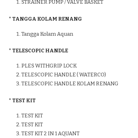
STRAINER PUMP / VALVE BASKET
* TANGGA KOLAM RENANG
Tangga Kolam Aquan
* TELESCOPIC HANDLE
PLES WITHGRIP LOCK
TELESCOPIC HANDLE ( WATERCO)
TELESCOPIC HANDLE KOLAM RENANG
* TEST KIT
TEST KIT
TEST KIT
TEST KIT 2 IN 1 AQUANT