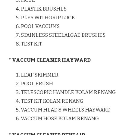
HOSE
PLASTIK BRUSHES
PLES WITHGRIP LOCK
POOL VACCUMS
STAINLESS STEELALGAE BRUSHES
TEST KIT
* VACCUM CLEANER HAYWARD
LEAF SKIMMER
POOL BRUSH
TELESCOPIC HANDLE KOLAM RENANG
TEST KIT KOLAM RENANG
VACCUM HEAD 8 WHEELS HAYWARD
VACCUM HOSE KOLAM RENANG