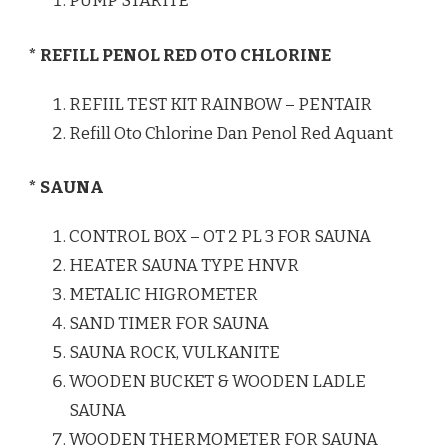
PUMP STARITE
* REFILL PENOL RED OTO CHLORINE
REFIIL TEST KIT RAINBOW – PENTAIR
Refill Oto Chlorine Dan Penol Red Aquant
* SAUNA
CONTROL BOX – OT 2 PL 3 FOR SAUNA
HEATER SAUNA TYPE HNVR
METALIC HIGROMETER
SAND TIMER FOR SAUNA
SAUNA ROCK, VULKANITE
WOODEN BUCKET & WOODEN LADLE
SAUNA
WOODEN THERMOMETER FOR SAUNA