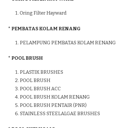
Oring Filter Hayward
* PEMBATAS KOLAM RENANG
PELAMPUNG PEMBATAS KOLAM RENANG
* POOL BRUSH
PLASTIK BRUSHES
POOL BRUSH
POOL BRUSH ACC
POOL BRUSH KOLAM RENANG
POOL BRUSH PENTAIR (PNR)
STAINLESS STEELALGAE BRUSHES