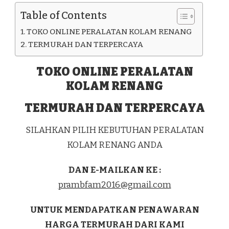
KAB.
Table of Contents
ENDE
TOKO ONLINE PERALATAN KOLAM RENANG
TERMURAH DAN TERPERCAYA
TOKO ONLINE PERALATAN
KOLAM RENANG
TERMURAH DAN TERPERCAYA
SILAHKAN PILIH KEBUTUHAN PERALATAN
KOLAM RENANG ANDA
DAN E-MAILKAN KE :
prambfam2016@gmail.com
UNTUK MENDAPATKAN PENAWARAN
HARGA TERMURAH DARI KAMI