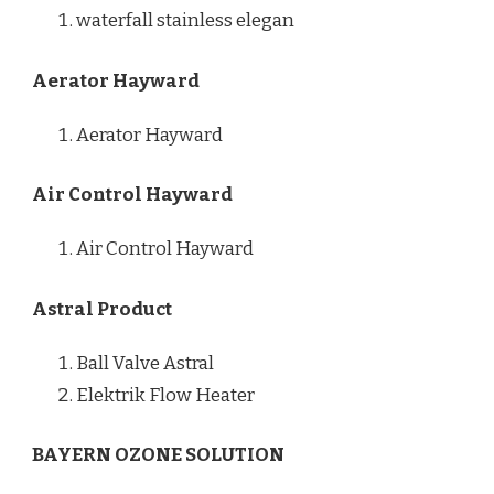
waterfall stainless elegan
Aerator Hayward
Aerator Hayward
Air Control Hayward
Air Control Hayward
Astral Product
Ball Valve Astral
Elektrik Flow Heater
BAYERN OZONE SOLUTION