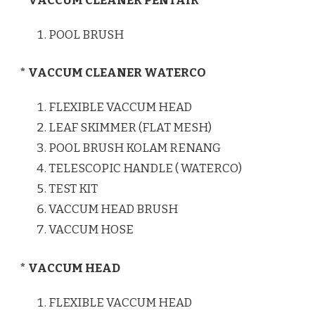
* VACCUM CLEANER PENTAIR
POOL BRUSH
* VACCUM CLEANER WATERCO
FLEXIBLE VACCUM HEAD
LEAF SKIMMER (FLAT MESH)
POOL BRUSH KOLAM RENANG
TELESCOPIC HANDLE ( WATERCO)
TEST KIT
VACCUM HEAD BRUSH
VACCUM HOSE
* VACCUM HEAD
FLEXIBLE VACCUM HEAD