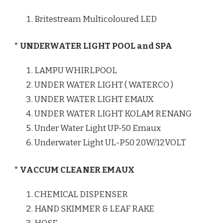
Britestream Multicoloured LED
* UNDERWATER LIGHT POOL and SPA
LAMPU WHIRLPOOL
UNDER WATER LIGHT ( WATERCO )
UNDER WATER LIGHT EMAUX
UNDER WATER LIGHT KOLAM RENANG
Under Water Light UP-50 Emaux
Underwater Light UL-P50 20W/12VOLT
* VACCUM CLEANER EMAUX
CHEMICAL DISPENSER
HAND SKIMMER & LEAF RAKE