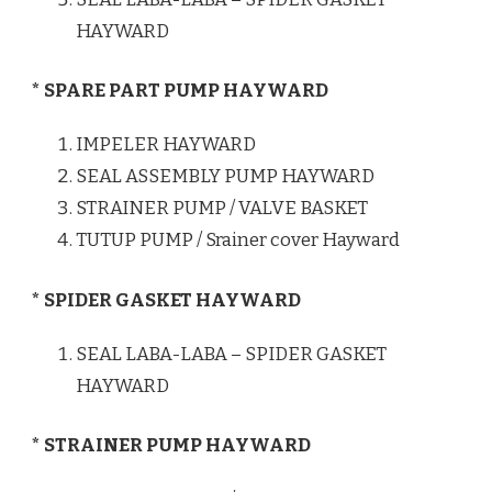
HAYWARD
* SPARE PART PUMP HAYWARD
IMPELER HAYWARD
SEAL ASSEMBLY PUMP HAYWARD
STRAINER PUMP / VALVE BASKET
TUTUP PUMP / Srainer cover Hayward
* SPIDER GASKET HAYWARD
SEAL LABA-LABA – SPIDER GASKET
HAYWARD
* STRAINER PUMP HAYWARD