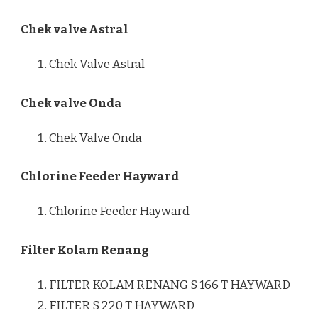
Chek valve Astral
Chek Valve Astral
Chek valve Onda
Chek Valve Onda
Chlorine Feeder Hayward
Chlorine Feeder Hayward
Filter Kolam Renang
FILTER KOLAM RENANG S 166 T HAYWARD
FILTER S 220 T HAYWARD