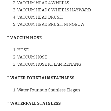
VACCUM HEAD 4 WHEELS
VACCUM HEAD 8 WHEELS HAYWARD
VACCUM HEAD BRUSH
VACCUM HEAD BRUSH NINGBOW
* VACCUM HOSE
HOSE
VACCUM HOSE
VACCUM HOSE KOLAM RENANG
* WATER FOUNTAIN STAINLESS
Water Fountain Stainless Elegan
* WATERFALL STAINLESS