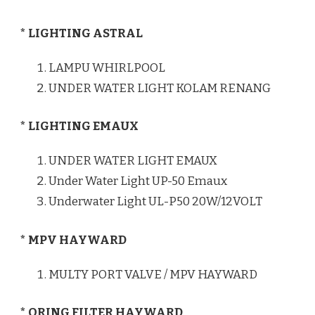
* LIGHTING ASTRAL
LAMPU WHIRLPOOL
UNDER WATER LIGHT KOLAM RENANG
* LIGHTING EMAUX
UNDER WATER LIGHT EMAUX
Under Water Light UP-50 Emaux
Underwater Light UL-P50 20W/12VOLT
* MPV HAYWARD
MULTY PORT VALVE / MPV HAYWARD
* ORING FILTER HAYWARD