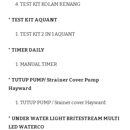
TEST KIT KOLAM RENANG
* TEST KIT AQUANT
TEST KIT 2 IN 1 AQUANT
* TIMER DAILY
MANUAL TIMER
* TUTUP PUMP/ Strainer Cover Pump
Hayward
TUTUP PUMP / Srainer cover Hayward
* UNDER WATER LIGHT BRITESTREAM MULTI
LED WATERCO