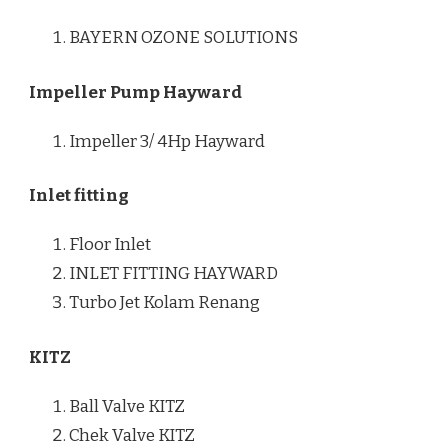
BAYERN OZONE SOLUTIONS
Impeller Pump Hayward
Impeller 3/ 4Hp Hayward
Inlet fitting
Floor Inlet
INLET FITTING HAYWARD
Turbo Jet Kolam Renang
KITZ
Ball Valve KITZ
Chek Valve KITZ