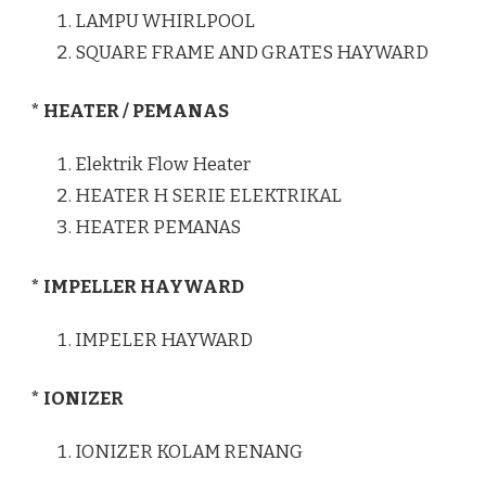
LAMPU WHIRLPOOL
SQUARE FRAME AND GRATES HAYWARD
* HEATER / PEMANAS
Elektrik Flow Heater
HEATER H SERIE ELEKTRIKAL
HEATER PEMANAS
* IMPELLER HAYWARD
IMPELER HAYWARD
* IONIZER
IONIZER KOLAM RENANG