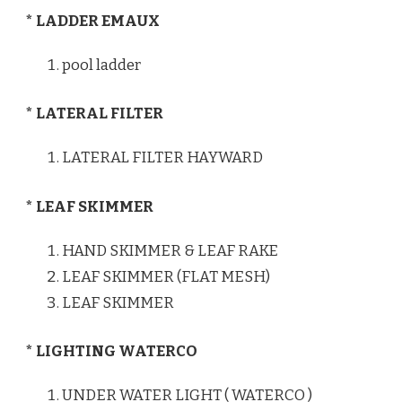
* LADDER EMAUX
pool ladder
* LATERAL FILTER
LATERAL FILTER HAYWARD
* LEAF SKIMMER
HAND SKIMMER & LEAF RAKE
LEAF SKIMMER (FLAT MESH)
LEAF SKIMMER
* LIGHTING WATERCO
UNDER WATER LIGHT ( WATERCO )