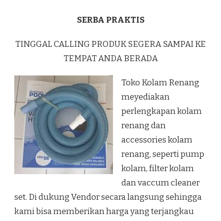
SERBA PRAKTIS
TINGGAL CALLING PRODUK SEGERA SAMPAI KE
TEMPAT ANDA BERADA
Toko Kolam Renang
meyediakan
perlengkapan kolam
renang dan
accessories kolam
renang, seperti pump
kolam, filter kolam
dan vaccum cleaner
set. Di dukung Vendor secara langsung sehingga
kami bisa memberikan harga yang terjangkau