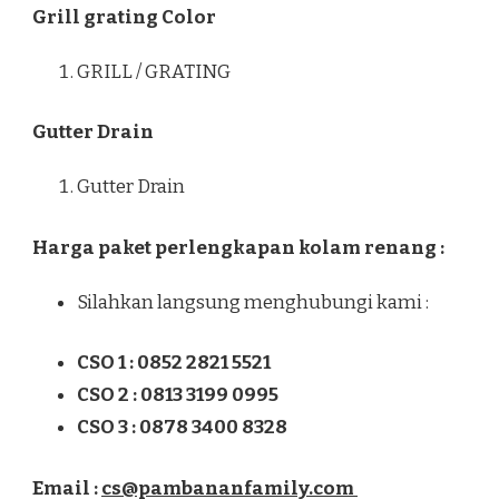
Grill grating Color
GRILL / GRATING
Gutter Drain
Gutter Drain
Harga paket perlengkapan kolam renang :
Silahkan langsung menghubungi kami :
CSO 1 : 0852 2821 5521
CSO 2 : 0813 3199 0995
CSO 3 : 0878 3400 8328
Email :
cs@pambananfamily.com