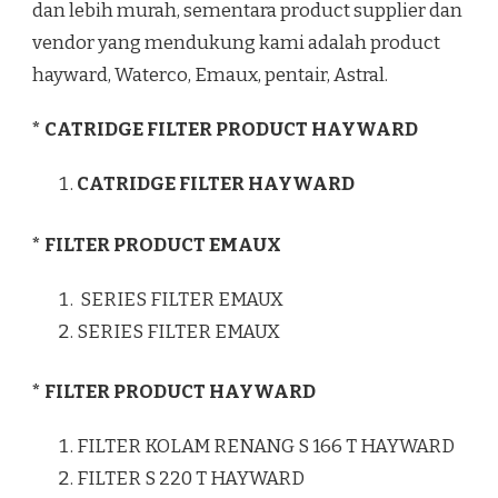
dan lebih murah, sementara product supplier dan
vendor yang mendukung kami adalah product
hayward, Waterco, Emaux, pentair, Astral.
* CATRIDGE FILTER PRODUCT HAYWARD
CATRIDGE FILTER HAYWARD
* FILTER PRODUCT EMAUX
SERIES FILTER EMAUX
SERIES FILTER EMAUX
* FILTER PRODUCT HAYWARD
FILTER KOLAM RENANG S 166 T HAYWARD
FILTER S 220 T HAYWARD