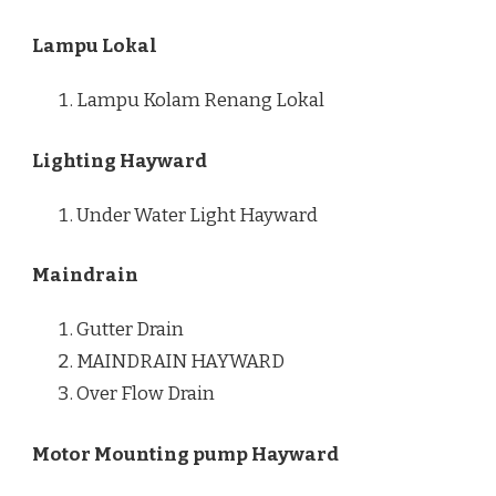
Lampu Lokal
Lampu Kolam Renang Lokal
Lighting Hayward
Under Water Light Hayward
Maindrain
Gutter Drain
MAINDRAIN HAYWARD
Over Flow Drain
Motor Mounting pump Hayward