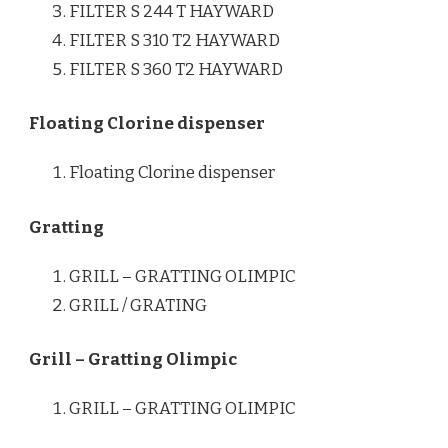
FILTER S 244 T HAYWARD
FILTER S 310 T2 HAYWARD
FILTER S 360 T2 HAYWARD
Floating Clorine dispenser
Floating Clorine dispenser
Gratting
GRILL – GRATTING OLIMPIC
GRILL / GRATING
Grill – Gratting Olimpic
GRILL – GRATTING OLIMPIC