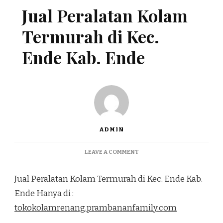
Jual Peralatan Kolam
Termurah di Kec.
Ende Kab. Ende
ADMIN
ON
LEAVE A COMMENT
JUAL
PERALATAN
Jual Peralatan Kolam Termurah di Kec. Ende Kab.
KOLAM
TERMURAH
Ende Hanya di :
DI
tokokolamrenang.prambananfamily.com
KEC.
ENDE