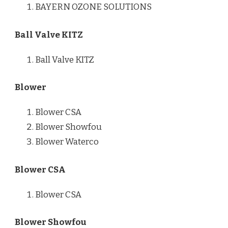
BAYERN OZONE SOLUTIONS
Ball Valve KITZ
Ball Valve KITZ
Blower
Blower CSA
Blower Showfou
Blower Waterco
Blower CSA
Blower CSA
Blower Showfou