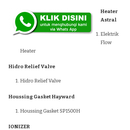
Heater
Astral
Elektrik
Flow
Heater
Hidro Relief Valve
Hidro Relief Valve
Houssing Gasket Hayward
Houssing Gasket SP1500H
IONIZER