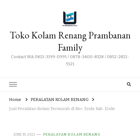
Toko Kolam Renang Prambanan
Family
Contact WA 0813-3199-0995 / 0878-3400-8328 / 0852-2821-
5521
Home
PERALATAN KOLAM RENANG
Jual Peralatan Kolam Termurah di Kec. Ende Kab. Ende
JUNE 19, 2021
PERALATAN KOLAM RENANG