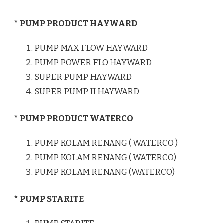
* PUMP PRODUCT HAYWARD
PUMP MAX FLOW HAYWARD
PUMP POWER FLO HAYWARD
SUPER PUMP HAYWARD
SUPER PUMP II HAYWARD
* PUMP PRODUCT WATERCO
PUMP KOLAM RENANG ( WATERCO )
PUMP KOLAM RENANG ( WATERCO)
PUMP KOLAM RENANG (WATERCO)
* PUMP STARITE