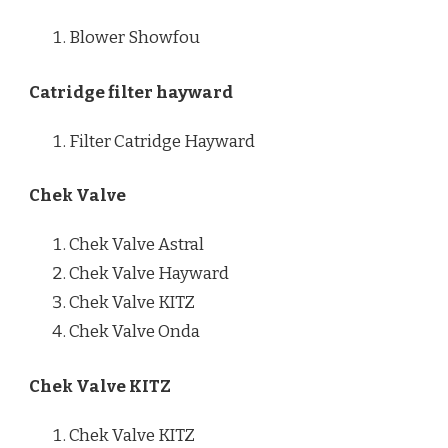
Blower Showfou
Catridge filter hayward
Filter Catridge Hayward
Chek Valve
Chek Valve Astral
Chek Valve Hayward
Chek Valve KITZ
Chek Valve Onda
Chek Valve KITZ
Chek Valve KITZ