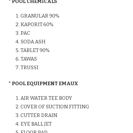
* POOL CHEMICALS
GRANULAR 90%
KAPORIT 60%
PAC
SODA ASH
TABLET 90%
TAWAS
TRUSSI
* POOL EQUIPMENT EMAUX
AIR WATER TEE BODY
COVER OF SUCTION FITTING
CUTTER DRAIN
EYE BALL JET
FLOOR PAD