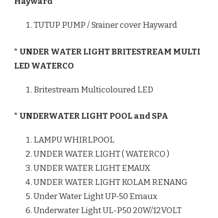
Hayward
TUTUP PUMP / Srainer cover Hayward
* UNDER WATER LIGHT BRITESTREAM MULTI
LED WATERCO
Britestream Multicoloured LED
* UNDERWATER LIGHT POOL and SPA
LAMPU WHIRLPOOL
UNDER WATER LIGHT ( WATERCO )
UNDER WATER LIGHT EMAUX
UNDER WATER LIGHT KOLAM RENANG
Under Water Light UP-50 Emaux
Underwater Light UL-P50 20W/12VOLT