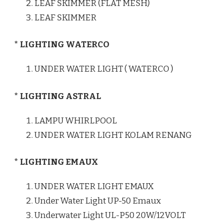
LEAF SKIMMER (FLAT MESH)
LEAF SKIMMER
* LIGHTING WATERCO
UNDER WATER LIGHT ( WATERCO )
* LIGHTING ASTRAL
LAMPU WHIRLPOOL
UNDER WATER LIGHT KOLAM RENANG
* LIGHTING EMAUX
UNDER WATER LIGHT EMAUX
Under Water Light UP-50 Emaux
Underwater Light UL-P50 20W/12VOLT