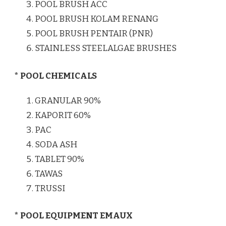
POOL BRUSH ACC
POOL BRUSH KOLAM RENANG
POOL BRUSH PENTAIR (PNR)
STAINLESS STEELALGAE BRUSHES
* POOL CHEMICALS
GRANULAR 90%
KAPORIT 60%
PAC
SODA ASH
TABLET 90%
TAWAS
TRUSSI
* POOL EQUIPMENT EMAUX