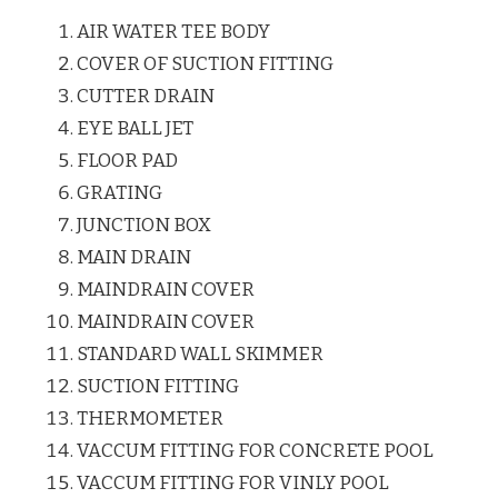
AIR WATER TEE BODY
COVER OF SUCTION FITTING
CUTTER DRAIN
EYE BALL JET
FLOOR PAD
GRATING
JUNCTION BOX
MAIN DRAIN
MAINDRAIN COVER
MAINDRAIN COVER
STANDARD WALL SKIMMER
SUCTION FITTING
THERMOMETER
VACCUM FITTING FOR CONCRETE POOL
VACCUM FITTING FOR VINLY POOL