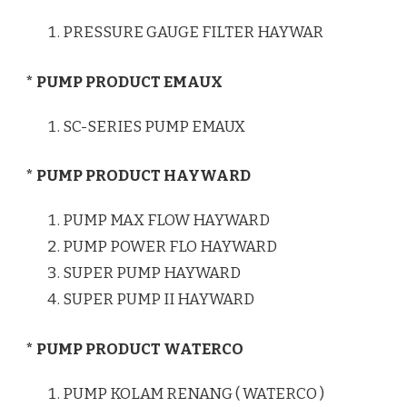
PRESSURE GAUGE FILTER HAYWAR
* PUMP PRODUCT EMAUX
SC-SERIES PUMP EMAUX
* PUMP PRODUCT HAYWARD
PUMP MAX FLOW HAYWARD
PUMP POWER FLO HAYWARD
SUPER PUMP HAYWARD
SUPER PUMP II HAYWARD
* PUMP PRODUCT WATERCO
PUMP KOLAM RENANG ( WATERCO )