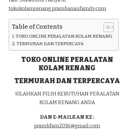
DI
tokokolamrenang.prambananfamily.com
KEC.
CIKEMBAR
KAB.
Table of Contents
SUKABUMI
TOKO ONLINE PERALATAN KOLAM RENANG
TERMURAH DAN TERPERCAYA
TOKO ONLINE PERALATAN
KOLAM RENANG
TERMURAH DAN TERPERCAYA
SILAHKAN PILIH KEBUTUHAN PERALATAN
KOLAM RENANG ANDA
DAN E-MAILKAN KE :
prambfam2016@gmail.com