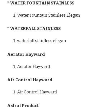
* WATER FOUNTAIN STAINLESS
Water Fountain Stainless Elegan
* WATERFALL STAINLESS
waterfall stainless elegan
Aerator Hayward
Aerator Hayward
Air Control Hayward
Air Control Hayward
Astral Product