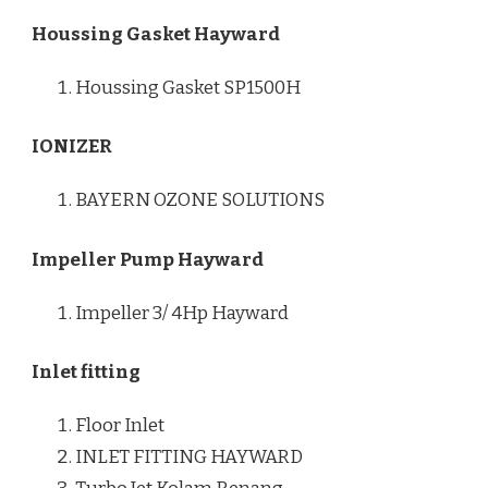
Houssing Gasket Hayward
Houssing Gasket SP1500H
IONIZER
BAYERN OZONE SOLUTIONS
Impeller Pump Hayward
Impeller 3/ 4Hp Hayward
Inlet fitting
Floor Inlet
INLET FITTING HAYWARD