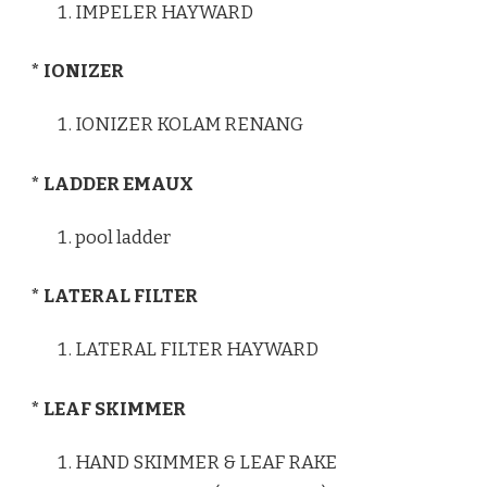
IMPELER HAYWARD
* IONIZER
IONIZER KOLAM RENANG
* LADDER EMAUX
pool ladder
* LATERAL FILTER
LATERAL FILTER HAYWARD
* LEAF SKIMMER
HAND SKIMMER & LEAF RAKE