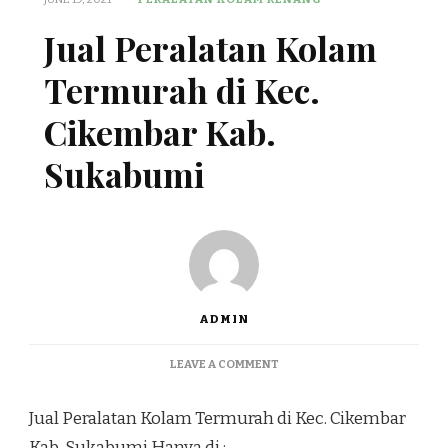
Jual Peralatan Kolam
Termurah di Kec.
Cikembar Kab.
Sukabumi
ADMIN
ON
LEAVE A COMMENT
JUAL
PERALATAN
Jual Peralatan Kolam Termurah di Kec. Cikembar
KOLAM
TERMURAH
Kab. Sukabumi Hanya di :