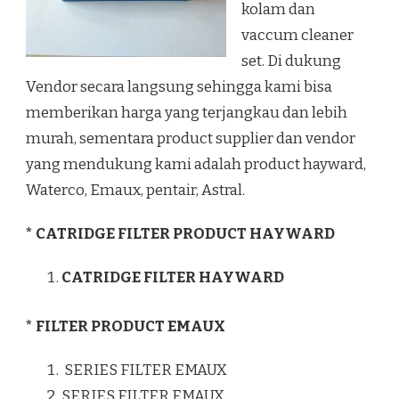
kolam dan
vaccum cleaner
set. Di dukung
Vendor secara langsung sehingga kami bisa
memberikan harga yang terjangkau dan lebih
murah, sementara product supplier dan vendor
yang mendukung kami adalah product hayward,
Waterco, Emaux, pentair, Astral.
* CATRIDGE FILTER PRODUCT HAYWARD
CATRIDGE FILTER HAYWARD
* FILTER PRODUCT EMAUX
SERIES FILTER EMAUX
SERIES FILTER EMAUX