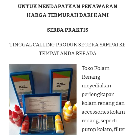
UNTUK MENDAPATKAN PENAWARAN
HARGA TERMURAH DARI KAMI
SERBA PRAKTIS
TINGGAL CALLING PRODUK SEGERA SAMPAI KE
TEMPAT ANDA BERADA
Toko Kolam
Renang
meyediakan
perlengkapan
kolam renang dan
accessories kolam
renang, seperti
pump kolam, filter