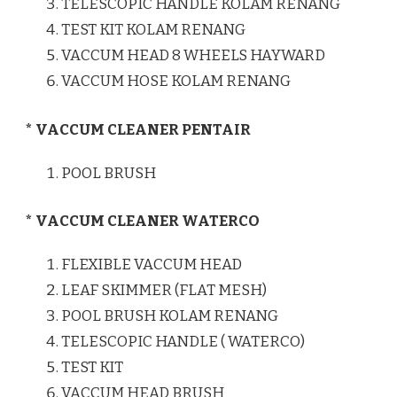
TELESCOPIC HANDLE KOLAM RENANG
TEST KIT KOLAM RENANG
VACCUM HEAD 8 WHEELS HAYWARD
VACCUM HOSE KOLAM RENANG
* VACCUM CLEANER PENTAIR
POOL BRUSH
* VACCUM CLEANER WATERCO
FLEXIBLE VACCUM HEAD
LEAF SKIMMER (FLAT MESH)
POOL BRUSH KOLAM RENANG
TELESCOPIC HANDLE ( WATERCO)
TEST KIT
VACCUM HEAD BRUSH