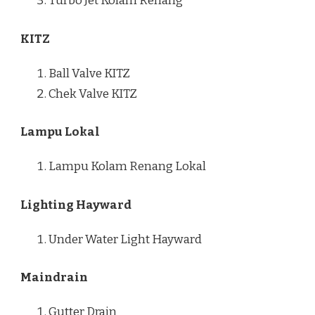
Turbo Jet Kolam Renang
KITZ
Ball Valve KITZ
Chek Valve KITZ
Lampu Lokal
Lampu Kolam Renang Lokal
Lighting Hayward
Under Water Light Hayward
Maindrain
Gutter Drain