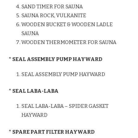
SAND TIMER FOR SAUNA
SAUNA ROCK, VULKANITE
WOODEN BUCKET & WOODEN LADLE
SAUNA
WOODEN THERMOMETER FOR SAUNA
* SEAL ASSEMBLY PUMP HAYWARD
SEAL ASSEMBLY PUMP HAYWARD
* SEAL LABA-LABA
SEAL LABA-LABA – SPIDER GASKET
HAYWARD
* SPARE PART FILTER HAYWARD