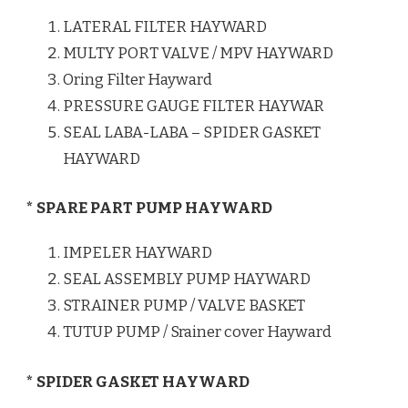
LATERAL FILTER HAYWARD
MULTY PORT VALVE / MPV HAYWARD
Oring Filter Hayward
PRESSURE GAUGE FILTER HAYWAR
SEAL LABA-LABA – SPIDER GASKET
HAYWARD
* SPARE PART PUMP HAYWARD
IMPELER HAYWARD
SEAL ASSEMBLY PUMP HAYWARD
STRAINER PUMP / VALVE BASKET
TUTUP PUMP / Srainer cover Hayward
* SPIDER GASKET HAYWARD