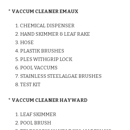
* VACCUM CLEANER EMAUX
CHEMICAL DISPENSER
HAND SKIMMER & LEAF RAKE
HOSE
PLASTIK BRUSHES
PLES WITHGRIP LOCK
POOL VACCUMS
STAINLESS STEELALGAE BRUSHES
TEST KIT
* VACCUM CLEANER HAYWARD
LEAF SKIMMER
POOL BRUSH