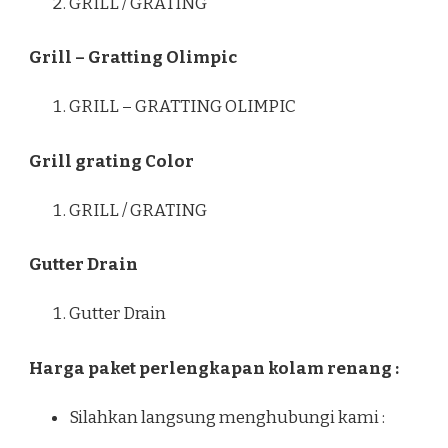
GRILL / GRATING
Grill – Gratting Olimpic
GRILL – GRATTING OLIMPIC
Grill grating Color
GRILL / GRATING
Gutter Drain
Gutter Drain
Harga paket perlengkapan kolam renang :
Silahkan langsung menghubungi kami :