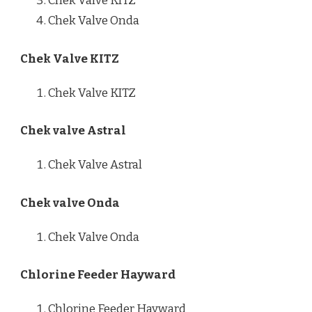
Chek Valve KITZ
Chek Valve Onda
Chek Valve KITZ
Chek Valve KITZ
Chek valve Astral
Chek Valve Astral
Chek valve Onda
Chek Valve Onda
Chlorine Feeder Hayward
Chlorine Feeder Hayward