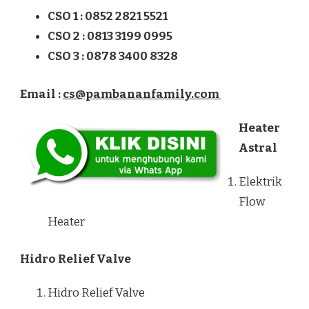
CSO 1 : 0852 2821 5521
CSO 2 : 0813 3199 0995
CSO 3 : 0878 3400 8328
Email :
cs@pambananfamily.com
Heater
Astral
Elektrik
Flow
Heater
Hidro Relief Valve
Hidro Relief Valve