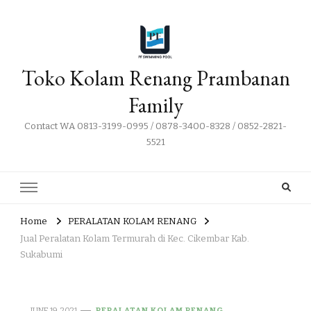
Toko Kolam Renang Prambanan
Family
Contact WA 0813-3199-0995 / 0878-3400-8328 / 0852-2821-
5521
Home
PERALATAN KOLAM RENANG
Jual Peralatan Kolam Termurah di Kec. Cikembar Kab.
Sukabumi
JUNE 19, 2021
PERALATAN KOLAM RENANG