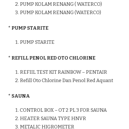
PUMP KOLAM RENANG ( WATERCO)
PUMP KOLAM RENANG (WATERCO)
* PUMP STARITE
PUMP STARITE
* REFILL PENOL RED OTO CHLORINE
REFIIL TEST KIT RAINBOW – PENTAIR
Refill Oto Chlorine Dan Penol Red Aquant
* SAUNA
CONTROL BOX – OT 2 PL 3 FOR SAUNA
HEATER SAUNA TYPE HNVR
METALIC HIGROMETER