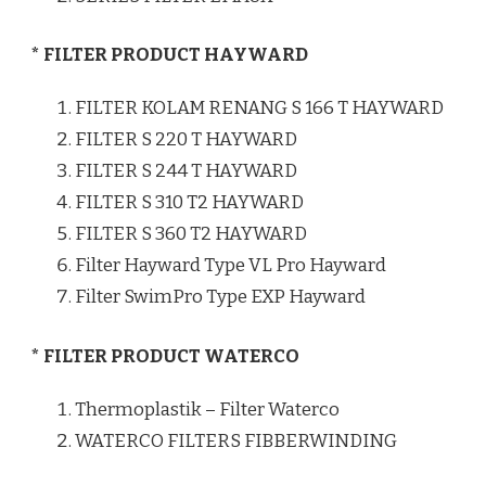
* FILTER PRODUCT HAYWARD
FILTER KOLAM RENANG S 166 T HAYWARD
FILTER S 220 T HAYWARD
FILTER S 244 T HAYWARD
FILTER S 310 T2 HAYWARD
FILTER S 360 T2 HAYWARD
Filter Hayward Type VL Pro Hayward
Filter SwimPro Type EXP Hayward
* FILTER PRODUCT WATERCO
Thermoplastik – Filter Waterco
WATERCO FILTERS FIBBERWINDING