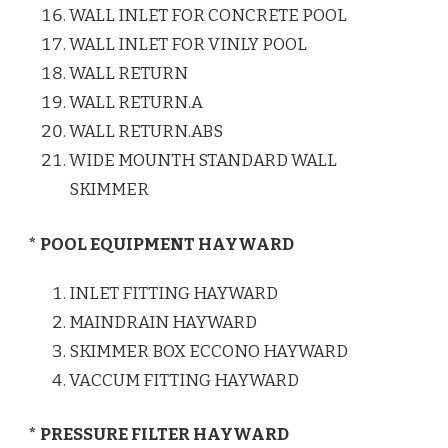
WALL INLET FOR CONCRETE POOL
WALL INLET FOR VINLY POOL
WALL RETURN
WALL RETURN.A
WALL RETURN.ABS
WIDE MOUNTH STANDARD WALL
SKIMMER
* POOL EQUIPMENT HAYWARD
INLET FITTING HAYWARD
MAINDRAIN HAYWARD
SKIMMER BOX ECCONO HAYWARD
VACCUM FITTING HAYWARD
* PRESSURE FILTER HAYWARD