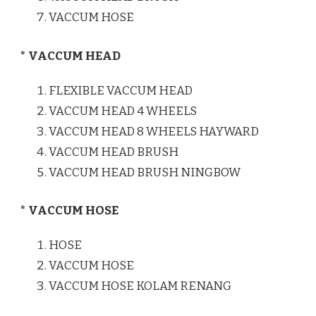
VACCUM HOSE
* VACCUM HEAD
FLEXIBLE VACCUM HEAD
VACCUM HEAD 4 WHEELS
VACCUM HEAD 8 WHEELS HAYWARD
VACCUM HEAD BRUSH
VACCUM HEAD BRUSH NINGBOW
* VACCUM HOSE
HOSE
VACCUM HOSE
VACCUM HOSE KOLAM RENANG