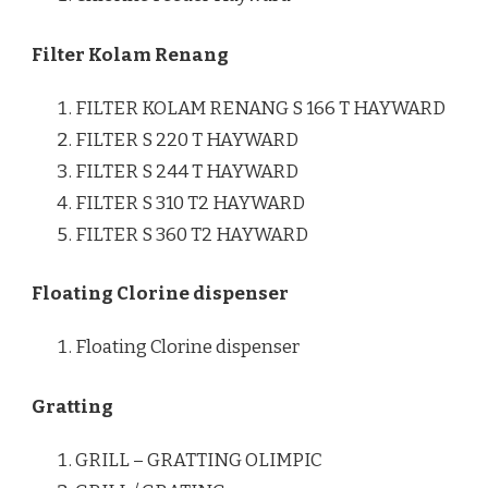
Filter Kolam Renang
FILTER KOLAM RENANG S 166 T HAYWARD
FILTER S 220 T HAYWARD
FILTER S 244 T HAYWARD
FILTER S 310 T2 HAYWARD
FILTER S 360 T2 HAYWARD
Floating Clorine dispenser
Floating Clorine dispenser
Gratting
GRILL – GRATTING OLIMPIC