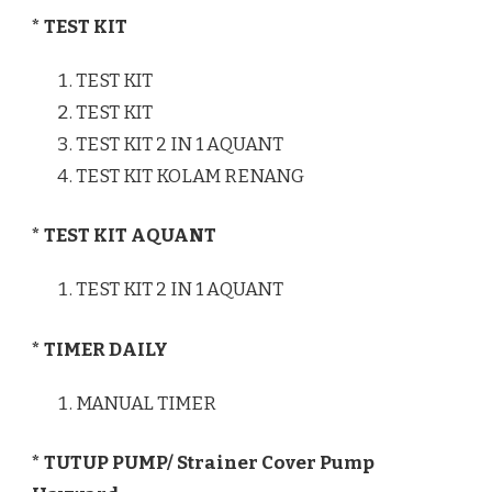
* TEST KIT
TEST KIT
TEST KIT
TEST KIT 2 IN 1 AQUANT
TEST KIT KOLAM RENANG
* TEST KIT AQUANT
TEST KIT 2 IN 1 AQUANT
* TIMER DAILY
MANUAL TIMER
* TUTUP PUMP/ Strainer Cover Pump