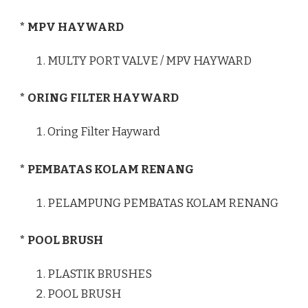
* MPV HAYWARD
MULTY PORT VALVE / MPV HAYWARD
* ORING FILTER HAYWARD
Oring Filter Hayward
* PEMBATAS KOLAM RENANG
PELAMPUNG PEMBATAS KOLAM RENANG
* POOL BRUSH
PLASTIK BRUSHES
POOL BRUSH