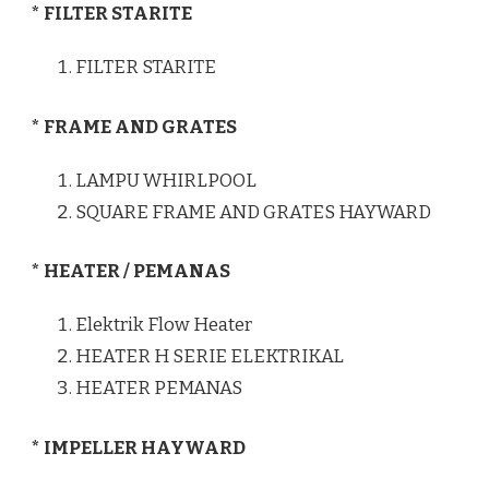
* FILTER STARITE
FILTER STARITE
* FRAME AND GRATES
LAMPU WHIRLPOOL
SQUARE FRAME AND GRATES HAYWARD
* HEATER / PEMANAS
Elektrik Flow Heater
HEATER H SERIE ELEKTRIKAL
HEATER PEMANAS
* IMPELLER HAYWARD