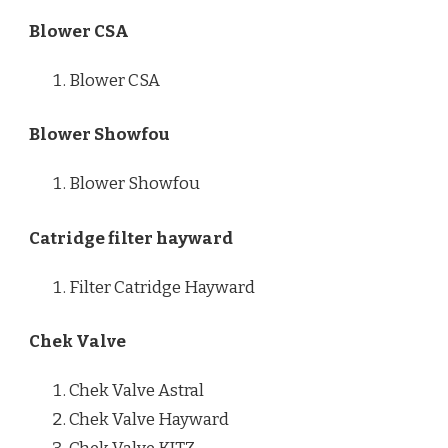
Blower CSA
Blower CSA
Blower Showfou
Blower Showfou
Catridge filter hayward
Filter Catridge Hayward
Chek Valve
Chek Valve Astral
Chek Valve Hayward