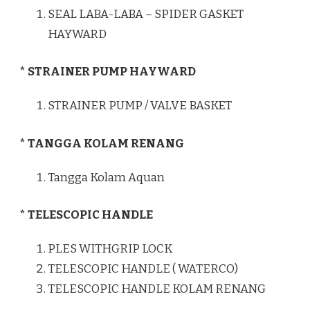
SEAL LABA-LABA – SPIDER GASKET
HAYWARD
* STRAINER PUMP HAYWARD
STRAINER PUMP / VALVE BASKET
* TANGGA KOLAM RENANG
Tangga Kolam Aquan
* TELESCOPIC HANDLE
PLES WITHGRIP LOCK
TELESCOPIC HANDLE ( WATERCO)
TELESCOPIC HANDLE KOLAM RENANG