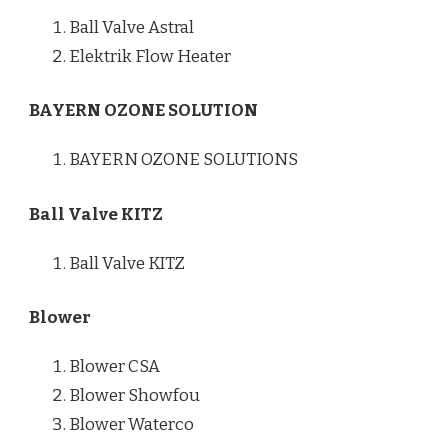
Ball Valve Astral
Elektrik Flow Heater
BAYERN OZONE SOLUTION
BAYERN OZONE SOLUTIONS
Ball Valve KITZ
Ball Valve KITZ
Blower
Blower CSA
Blower Showfou
Blower Waterco