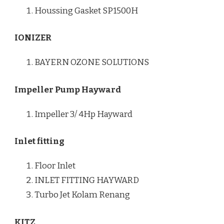
Houssing Gasket SP1500H
IONIZER
BAYERN OZONE SOLUTIONS
Impeller Pump Hayward
Impeller 3/ 4Hp Hayward
Inlet fitting
Floor Inlet
INLET FITTING HAYWARD
Turbo Jet Kolam Renang
KITZ