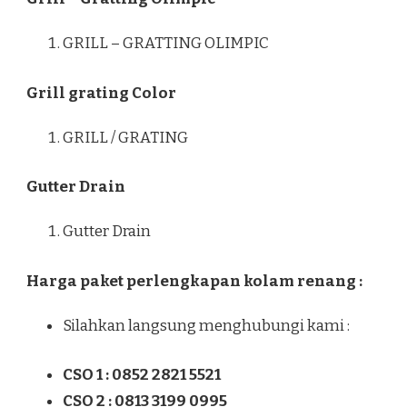
GRILL – GRATTING OLIMPIC
Grill grating Color
GRILL / GRATING
Gutter Drain
Gutter Drain
Harga paket perlengkapan kolam renang :
Silahkan langsung menghubungi kami :
CSO 1 : 0852 2821 5521
CSO 2 : 0813 3199 0995