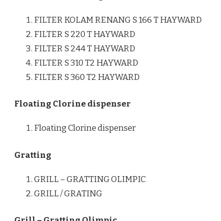
FILTER KOLAM RENANG S 166 T HAYWARD
FILTER S 220 T HAYWARD
FILTER S 244 T HAYWARD
FILTER S 310 T2 HAYWARD
FILTER S 360 T2 HAYWARD
Floating Clorine dispenser
Floating Clorine dispenser
Gratting
GRILL – GRATTING OLIMPIC
GRILL / GRATING
Grill – Gratting Olimpic