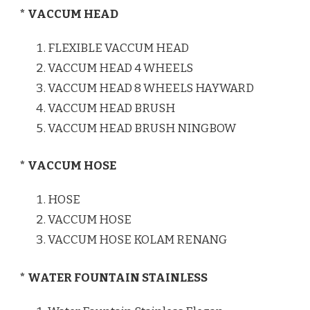
* VACCUM HEAD
FLEXIBLE VACCUM HEAD
VACCUM HEAD 4 WHEELS
VACCUM HEAD 8 WHEELS HAYWARD
VACCUM HEAD BRUSH
VACCUM HEAD BRUSH NINGBOW
* VACCUM HOSE
HOSE
VACCUM HOSE
VACCUM HOSE KOLAM RENANG
* WATER FOUNTAIN STAINLESS