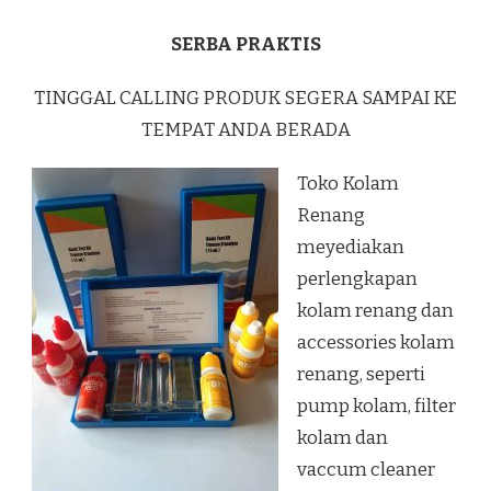
SERBA PRAKTIS
TINGGAL CALLING PRODUK SEGERA SAMPAI KE
TEMPAT ANDA BERADA
Toko Kolam
Renang
meyediakan
perlengkapan
kolam renang dan
accessories kolam
renang, seperti
pump kolam, filter
kolam dan
vaccum cleaner