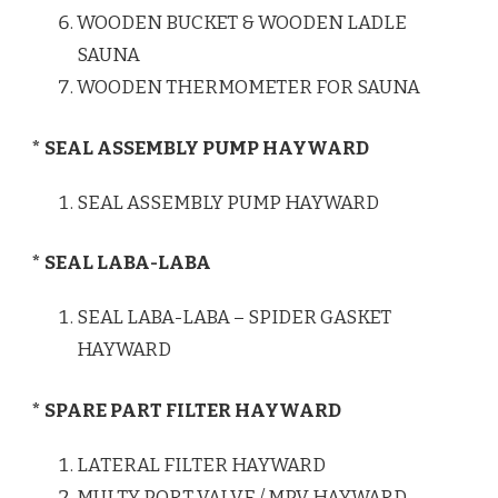
WOODEN BUCKET & WOODEN LADLE
SAUNA
WOODEN THERMOMETER FOR SAUNA
* SEAL ASSEMBLY PUMP HAYWARD
SEAL ASSEMBLY PUMP HAYWARD
* SEAL LABA-LABA
SEAL LABA-LABA – SPIDER GASKET
HAYWARD
* SPARE PART FILTER HAYWARD
LATERAL FILTER HAYWARD
MULTY PORT VALVE / MPV HAYWARD