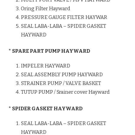
Oring Filter Hayward
PRESSURE GAUGE FILTER HAYWAR
SEAL LABA-LABA – SPIDER GASKET
HAYWARD
* SPARE PART PUMP HAYWARD
IMPELER HAYWARD
SEAL ASSEMBLY PUMP HAYWARD
STRAINER PUMP / VALVE BASKET
TUTUP PUMP / Srainer cover Hayward
* SPIDER GASKET HAYWARD
SEAL LABA-LABA – SPIDER GASKET
HAYWARD