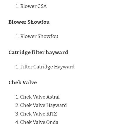
Blower CSA
Blower Showfou
Blower Showfou
Catridge filter hayward
Filter Catridge Hayward
Chek Valve
Chek Valve Astral
Chek Valve Hayward
Chek Valve KITZ
Chek Valve Onda