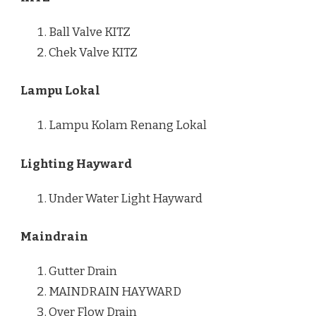
Ball Valve KITZ
Chek Valve KITZ
Lampu Lokal
Lampu Kolam Renang Lokal
Lighting Hayward
Under Water Light Hayward
Maindrain
Gutter Drain
MAINDRAIN HAYWARD
Over Flow Drain