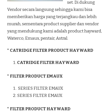
set. Di dukung
Vendor secara langsung sehingga kami bisa
memberikan harga yang terjangkau dan lebih
murah, sementara product supplier dan vendor
yang mendukung kami adalah product hayward,
Waterco, Emaux, pentair, Astral.
* CATRIDGE FILTER PRODUCT HAYWARD
CATRIDGE FILTER HAYWARD
* FILTER PRODUCT EMAUX
SERIES FILTER EMAUX
SERIES FILTER EMAUX
* FILTER PRODUCT HAYWARD