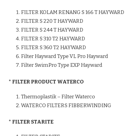
FILTER KOLAM RENANG S 166 T HAYWARD
FILTER S 220 T HAYWARD
FILTER S 244 T HAYWARD
FILTER S 310 T2 HAYWARD
FILTER S 360 T2 HAYWARD
Filter Hayward Type VL Pro Hayward
Filter SwimPro Type EXP Hayward
* FILTER PRODUCT WATERCO
Thermoplastik – Filter Waterco
WATERCO FILTERS FIBBERWINDING
* FILTER STARITE