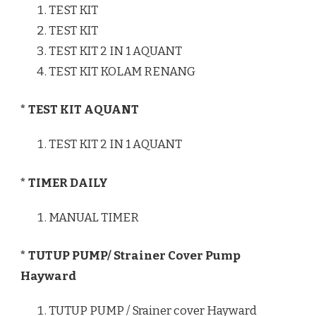
TEST KIT
TEST KIT
TEST KIT 2 IN 1 AQUANT
TEST KIT KOLAM RENANG
* TEST KIT AQUANT
TEST KIT 2 IN 1 AQUANT
* TIMER DAILY
MANUAL TIMER
* TUTUP PUMP/ Strainer Cover Pump
Hayward
TUTUP PUMP / Srainer cover Hayward