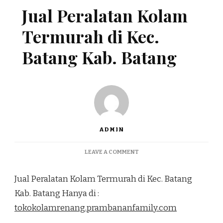
Jual Peralatan Kolam
Termurah di Kec.
Batang Kab. Batang
ADMIN
ON
LEAVE A COMMENT
JUAL
PERALATAN
Jual Peralatan Kolam Termurah di Kec. Batang
KOLAM
TERMURAH
Kab. Batang Hanya di :
DI
tokokolamrenang.prambananfamily.com
KEC.
BATANG