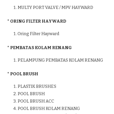
MULTY PORT VALVE / MPV HAYWARD
* ORING FILTER HAYWARD
Oring Filter Hayward
* PEMBATAS KOLAM RENANG
PELAMPUNG PEMBATAS KOLAM RENANG
* POOL BRUSH
PLASTIK BRUSHES
POOL BRUSH
POOL BRUSH ACC
POOL BRUSH KOLAM RENANG