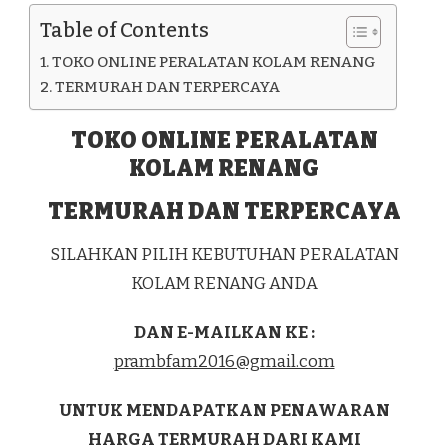
KAB.
Table of Contents
BATANG
TOKO ONLINE PERALATAN KOLAM RENANG
TERMURAH DAN TERPERCAYA
TOKO ONLINE PERALATAN
KOLAM RENANG
TERMURAH DAN TERPERCAYA
SILAHKAN PILIH KEBUTUHAN PERALATAN
KOLAM RENANG ANDA
DAN E-MAILKAN KE :
prambfam2016@gmail.com
UNTUK MENDAPATKAN PENAWARAN
HARGA TERMURAH DARI KAMI