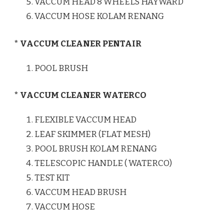
VACCUM HEAD 8 WHEELS HAYWARD
VACCUM HOSE KOLAM RENANG
* VACCUM CLEANER PENTAIR
POOL BRUSH
* VACCUM CLEANER WATERCO
FLEXIBLE VACCUM HEAD
LEAF SKIMMER (FLAT MESH)
POOL BRUSH KOLAM RENANG
TELESCOPIC HANDLE ( WATERCO)
TEST KIT
VACCUM HEAD BRUSH
VACCUM HOSE