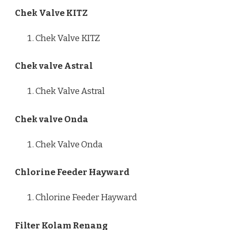
Chek Valve KITZ
Chek Valve KITZ
Chek valve Astral
Chek Valve Astral
Chek valve Onda
Chek Valve Onda
Chlorine Feeder Hayward
Chlorine Feeder Hayward
Filter Kolam Renang