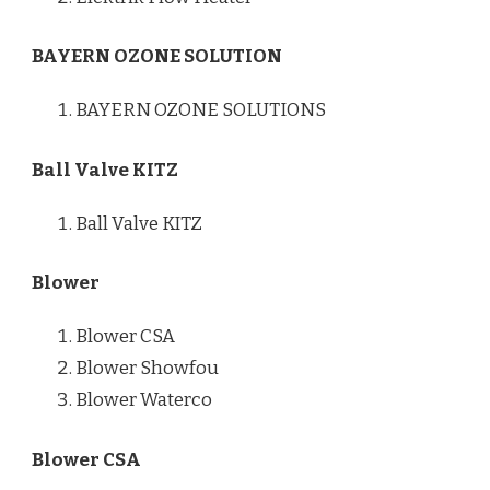
BAYERN OZONE SOLUTION
BAYERN OZONE SOLUTIONS
Ball Valve KITZ
Ball Valve KITZ
Blower
Blower CSA
Blower Showfou
Blower Waterco
Blower CSA