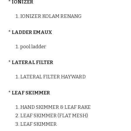
* IONIZER
IONIZER KOLAM RENANG
* LADDER EMAUX
pool ladder
* LATERAL FILTER
LATERAL FILTER HAYWARD
* LEAF SKIMMER
HAND SKIMMER & LEAF RAKE
LEAF SKIMMER (FLAT MESH)
LEAF SKIMMER