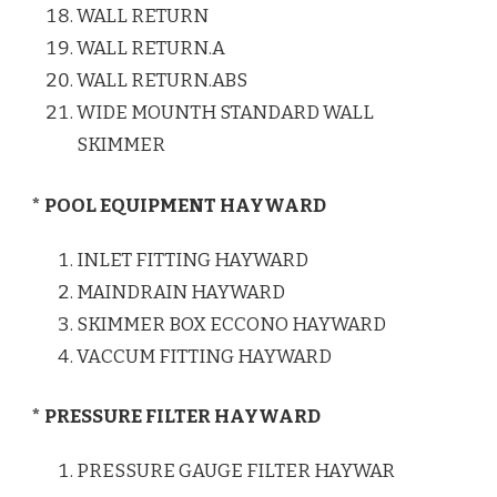
WALL RETURN
WALL RETURN.A
WALL RETURN.ABS
WIDE MOUNTH STANDARD WALL
SKIMMER
* POOL EQUIPMENT HAYWARD
INLET FITTING HAYWARD
MAINDRAIN HAYWARD
SKIMMER BOX ECCONO HAYWARD
VACCUM FITTING HAYWARD
* PRESSURE FILTER HAYWARD
PRESSURE GAUGE FILTER HAYWAR