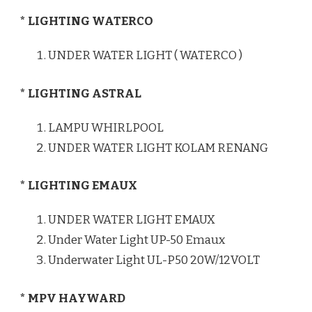
* LIGHTING WATERCO
UNDER WATER LIGHT ( WATERCO )
* LIGHTING ASTRAL
LAMPU WHIRLPOOL
UNDER WATER LIGHT KOLAM RENANG
* LIGHTING EMAUX
UNDER WATER LIGHT EMAUX
Under Water Light UP-50 Emaux
Underwater Light UL-P50 20W/12VOLT
* MPV HAYWARD