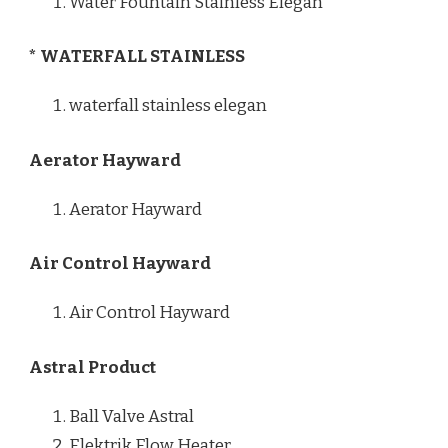
Water Fountain Stainless Elegan
* WATERFALL STAINLESS
waterfall stainless elegan
Aerator Hayward
Aerator Hayward
Air Control Hayward
Air Control Hayward
Astral Product
Ball Valve Astral
Elektrik Flow Heater