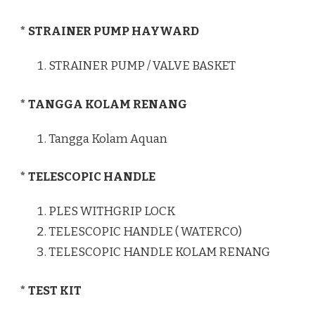
* STRAINER PUMP HAYWARD
STRAINER PUMP / VALVE BASKET
* TANGGA KOLAM RENANG
Tangga Kolam Aquan
* TELESCOPIC HANDLE
PLES WITHGRIP LOCK
TELESCOPIC HANDLE ( WATERCO)
TELESCOPIC HANDLE KOLAM RENANG
* TEST KIT