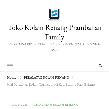
Toko Kolam Renang Prambanan
Family
Contact WA 0813-3199-0995 / 0878-3400-8328 / 0852-2821-
5521
Home
PERALATAN KOLAM RENANG
Jual Peralatan Kolam Termurah di Kec. Batang Kab. Batang
JUNE 19, 2021
PERALATAN KOLAM RENANG