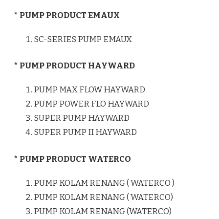
* PUMP PRODUCT EMAUX
SC-SERIES PUMP EMAUX
* PUMP PRODUCT HAYWARD
PUMP MAX FLOW HAYWARD
PUMP POWER FLO HAYWARD
SUPER PUMP HAYWARD
SUPER PUMP II HAYWARD
* PUMP PRODUCT WATERCO
PUMP KOLAM RENANG ( WATERCO )
PUMP KOLAM RENANG ( WATERCO)
PUMP KOLAM RENANG (WATERCO)