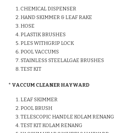
CHEMICAL DISPENSER
HAND SKIMMER & LEAF RAKE
HOSE
PLASTIK BRUSHES
PLES WITHGRIP LOCK
POOL VACCUMS
STAINLESS STEELALGAE BRUSHES
TEST KIT
* VACCUM CLEANER HAYWARD
LEAF SKIMMER
POOL BRUSH
TELESCOPIC HANDLE KOLAM RENANG
TEST KIT KOLAM RENANG