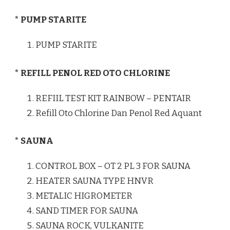
* PUMP STARITE
PUMP STARITE
* REFILL PENOL RED OTO CHLORINE
REFIIL TEST KIT RAINBOW – PENTAIR
Refill Oto Chlorine Dan Penol Red Aquant
* SAUNA
CONTROL BOX – OT 2 PL 3 FOR SAUNA
HEATER SAUNA TYPE HNVR
METALIC HIGROMETER
SAND TIMER FOR SAUNA
SAUNA ROCK, VULKANITE