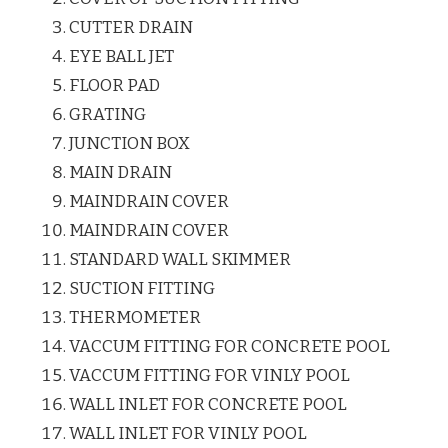
CUTTER DRAIN
EYE BALL JET
FLOOR PAD
GRATING
JUNCTION BOX
MAIN DRAIN
MAINDRAIN COVER
MAINDRAIN COVER
STANDARD WALL SKIMMER
SUCTION FITTING
THERMOMETER
VACCUM FITTING FOR CONCRETE POOL
VACCUM FITTING FOR VINLY POOL
WALL INLET FOR CONCRETE POOL
WALL INLET FOR VINLY POOL