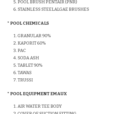
POOL BRUSH PENTAIR (PNR)
STAINLESS STEELALGAE BRUSHES
* POOL CHEMICALS
GRANULAR 90%
KAPORIT 60%
PAC
SODA ASH
TABLET 90%
TAWAS
TRUSSI
* POOL EQUIPMENT EMAUX
AIR WATER TEE BODY
COVER OF SUCTION FITTING