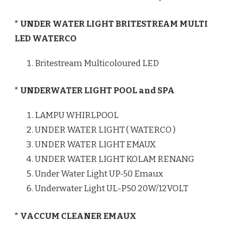
* UNDER WATER LIGHT BRITESTREAM MULTI
LED WATERCO
Britestream Multicoloured LED
* UNDERWATER LIGHT POOL and SPA
LAMPU WHIRLPOOL
UNDER WATER LIGHT ( WATERCO )
UNDER WATER LIGHT EMAUX
UNDER WATER LIGHT KOLAM RENANG
Under Water Light UP-50 Emaux
Underwater Light UL-P50 20W/12VOLT
* VACCUM CLEANER EMAUX