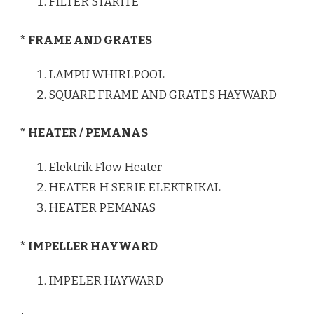
FILTER STARITE
* FRAME AND GRATES
LAMPU WHIRLPOOL
SQUARE FRAME AND GRATES HAYWARD
* HEATER / PEMANAS
Elektrik Flow Heater
HEATER H SERIE ELEKTRIKAL
HEATER PEMANAS
* IMPELLER HAYWARD
IMPELER HAYWARD