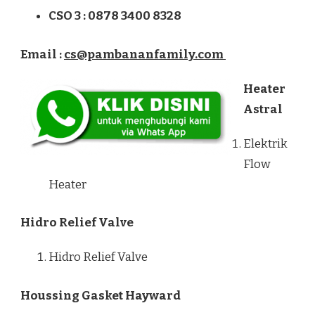
CSO 3 : 0878 3400 8328
Email :
cs@pambananfamily.com
Heater
Astral
Elektrik
Flow
Heater
Hidro Relief Valve
Hidro Relief Valve
Houssing Gasket Hayward