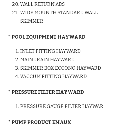
WALL RETURN.ABS
WIDE MOUNTH STANDARD WALL
SKIMMER
* POOL EQUIPMENT HAYWARD
INLET FITTING HAYWARD
MAINDRAIN HAYWARD
SKIMMER BOX ECCONO HAYWARD
VACCUM FITTING HAYWARD
* PRESSURE FILTER HAYWARD
PRESSURE GAUGE FILTER HAYWAR
* PUMP PRODUCT EMAUX