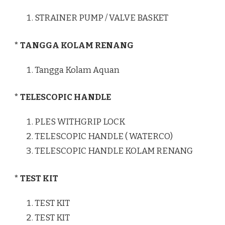
STRAINER PUMP / VALVE BASKET
* TANGGA KOLAM RENANG
Tangga Kolam Aquan
* TELESCOPIC HANDLE
PLES WITHGRIP LOCK
TELESCOPIC HANDLE ( WATERCO)
TELESCOPIC HANDLE KOLAM RENANG
* TEST KIT
TEST KIT
TEST KIT