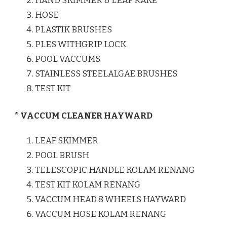
HAND SKIMMER & LEAF RAKE
HOSE
PLASTIK BRUSHES
PLES WITHGRIP LOCK
POOL VACCUMS
STAINLESS STEELALGAE BRUSHES
TEST KIT
* VACCUM CLEANER HAYWARD
LEAF SKIMMER
POOL BRUSH
TELESCOPIC HANDLE KOLAM RENANG
TEST KIT KOLAM RENANG
VACCUM HEAD 8 WHEELS HAYWARD
VACCUM HOSE KOLAM RENANG