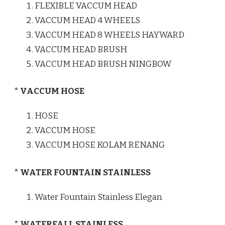
FLEXIBLE VACCUM HEAD
VACCUM HEAD 4 WHEELS
VACCUM HEAD 8 WHEELS HAYWARD
VACCUM HEAD BRUSH
VACCUM HEAD BRUSH NINGBOW
* VACCUM HOSE
HOSE
VACCUM HOSE
VACCUM HOSE KOLAM RENANG
* WATER FOUNTAIN STAINLESS
Water Fountain Stainless Elegan
* WATERFALL STAINLESS