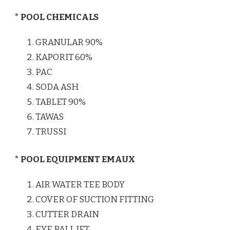
* POOL CHEMICALS
GRANULAR 90%
KAPORIT 60%
PAC
SODA ASH
TABLET 90%
TAWAS
TRUSSI
* POOL EQUIPMENT EMAUX
AIR WATER TEE BODY
COVER OF SUCTION FITTING
CUTTER DRAIN
EYE BALL JET