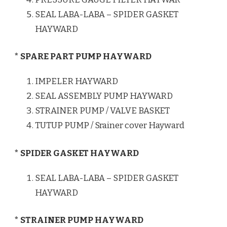
SEAL LABA-LABA – SPIDER GASKET
HAYWARD
* SPARE PART PUMP HAYWARD
IMPELER HAYWARD
SEAL ASSEMBLY PUMP HAYWARD
STRAINER PUMP / VALVE BASKET
TUTUP PUMP / Srainer cover Hayward
* SPIDER GASKET HAYWARD
SEAL LABA-LABA – SPIDER GASKET
HAYWARD
* STRAINER PUMP HAYWARD