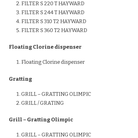
FILTER S 220 T HAYWARD
FILTER S 244 T HAYWARD
FILTER S 310 T2 HAYWARD
FILTER S 360 T2 HAYWARD
Floating Clorine dispenser
Floating Clorine dispenser
Gratting
GRILL – GRATTING OLIMPIC
GRILL / GRATING
Grill – Gratting Olimpic
GRILL – GRATTING OLIMPIC