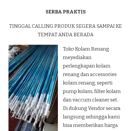
SERBA PRAKTIS
TINGGAL CALLING PRODUK SEGERA SAMPAI KE
TEMPAT ANDA BERADA
Toko Kolam Renang
meyediakan
perlengkapan kolam
renang dan accessories
kolam renang, seperti
pump kolam, filter kolam
dan vaccum cleaner set.
Di dukung Vendor secara
langsung sehingga kami
bisa memberikan harga