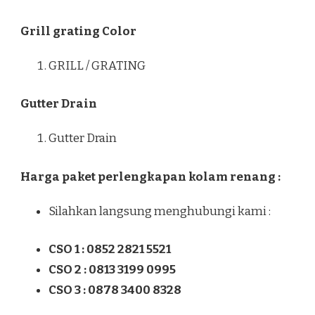
Grill grating Color
GRILL / GRATING
Gutter Drain
Gutter Drain
Harga paket perlengkapan kolam renang :
Silahkan langsung menghubungi kami :
CSO 1 : 0852 2821 5521
CSO 2 : 0813 3199 0995
CSO 3 : 0878 3400 8328