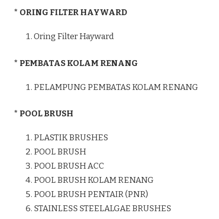
* ORING FILTER HAYWARD
Oring Filter Hayward
* PEMBATAS KOLAM RENANG
PELAMPUNG PEMBATAS KOLAM RENANG
* POOL BRUSH
PLASTIK BRUSHES
POOL BRUSH
POOL BRUSH ACC
POOL BRUSH KOLAM RENANG
POOL BRUSH PENTAIR (PNR)
STAINLESS STEELALGAE BRUSHES