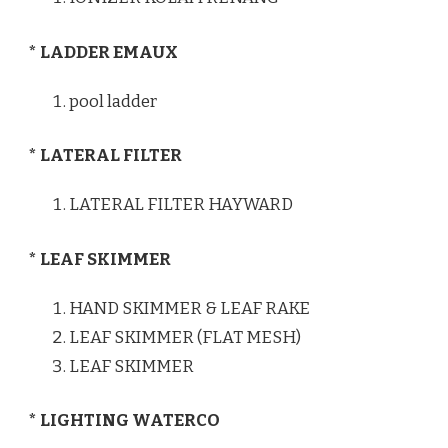
* LADDER EMAUX
pool ladder
* LATERAL FILTER
LATERAL FILTER HAYWARD
* LEAF SKIMMER
HAND SKIMMER & LEAF RAKE
LEAF SKIMMER (FLAT MESH)
LEAF SKIMMER
* LIGHTING WATERCO