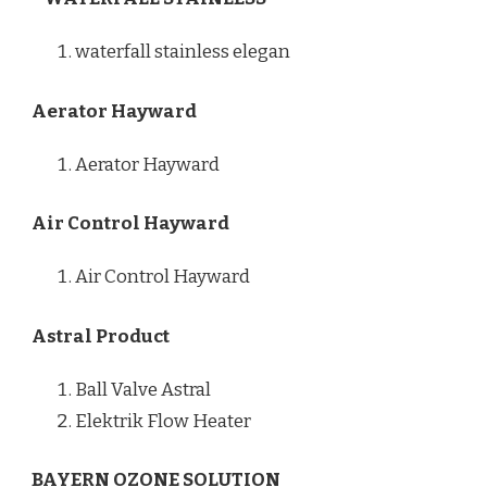
waterfall stainless elegan
Aerator Hayward
Aerator Hayward
Air Control Hayward
Air Control Hayward
Astral Product
Ball Valve Astral
Elektrik Flow Heater
BAYERN OZONE SOLUTION