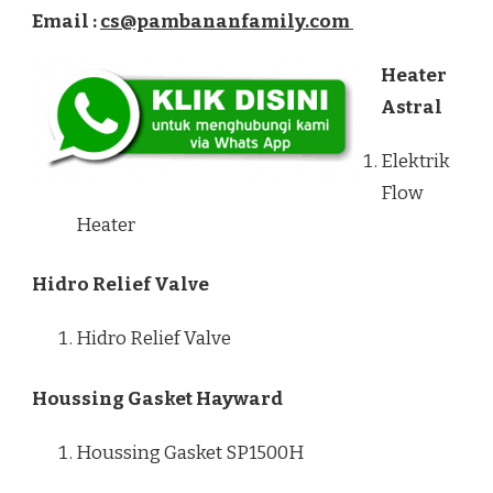
Email :
cs@pambananfamily.com
Heater
Astral
Elektrik
Flow
Heater
Hidro Relief Valve
Hidro Relief Valve
Houssing Gasket Hayward
Houssing Gasket SP1500H