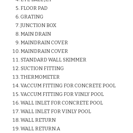
FLOOR PAD
GRATING
JUNCTION BOX
MAIN DRAIN
MAINDRAIN COVER
MAINDRAIN COVER
STANDARD WALL SKIMMER
SUCTION FITTING
THERMOMETER
VACCUM FITTING FOR CONCRETE POOL
VACCUM FITTING FOR VINLY POOL
WALL INLET FOR CONCRETE POOL
WALL INLET FOR VINLY POOL
WALL RETURN
WALL RETURN.A