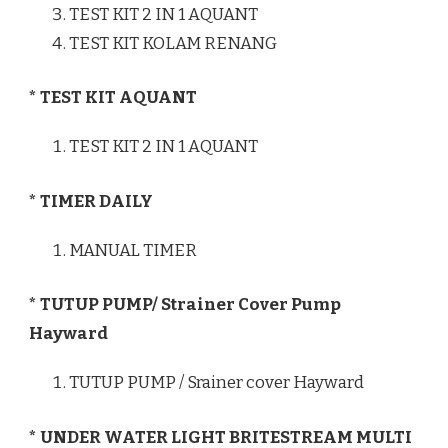
TEST KIT 2 IN 1 AQUANT
TEST KIT KOLAM RENANG
* TEST KIT AQUANT
TEST KIT 2 IN 1 AQUANT
* TIMER DAILY
MANUAL TIMER
* TUTUP PUMP/ Strainer Cover Pump
Hayward
TUTUP PUMP / Srainer cover Hayward
* UNDER WATER LIGHT BRITESTREAM MULTI