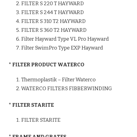
FILTER S 220 T HAYWARD
FILTER S 244 T HAYWARD
FILTER S 310 T2 HAYWARD
FILTER S 360 T2 HAYWARD
Filter Hayward Type VL Pro Hayward
Filter SwimPro Type EXP Hayward
* FILTER PRODUCT WATERCO
Thermoplastik – Filter Waterco
WATERCO FILTERS FIBBERWINDING
* FILTER STARITE
FILTER STARITE
* FRAME AND GRATES