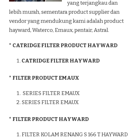
yang terjangkau dan
lebih murah, sementara product supplier dan
vendor yang mendukung kami adalah product
hayward, Waterco, Emaux, pentair, Astral.
* CATRIDGE FILTER PRODUCT HAYWARD
CATRIDGE FILTER HAYWARD
* FILTER PRODUCT EMAUX
SERIES FILTER EMAUX
SERIES FILTER EMAUX
* FILTER PRODUCT HAYWARD
FILTER KOLAM RENANG S 166 T HAYWARD