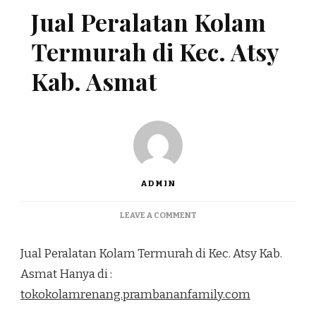
Jual Peralatan Kolam
Termurah di Kec. Atsy
Kab. Asmat
ADMIN
ON
LEAVE A COMMENT
JUAL
PERALATAN
Jual Peralatan Kolam Termurah di Kec. Atsy Kab.
KOLAM
TERMURAH
Asmat Hanya di :
DI
tokokolamrenang.prambananfamily.com
KEC.
ATSY