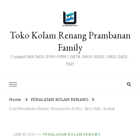
Toko Kolam Renang Prambanan
Family
Contact WA 0813-3199-0995 / 0878-3400-8328 / 0852-2821-
5521
Home
PERALATAN KOLAM RENANG
Jual Peralatan Kolam Termurah di Kec. Atsy Kab. Asmat
JUNE 19, 2021
PERALATAN KOLAM RENANG