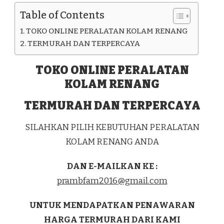
KAB.
Table of Contents
ASMAT
TOKO ONLINE PERALATAN KOLAM RENANG
TERMURAH DAN TERPERCAYA
TOKO ONLINE PERALATAN
KOLAM RENANG
TERMURAH DAN TERPERCAYA
SILAHKAN PILIH KEBUTUHAN PERALATAN
KOLAM RENANG ANDA
DAN E-MAILKAN KE :
prambfam2016@gmail.com
UNTUK MENDAPATKAN PENAWARAN
HARGA TERMURAH DARI KAMI