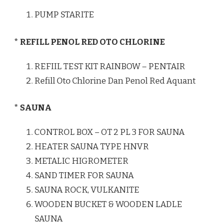
PUMP STARITE
* REFILL PENOL RED OTO CHLORINE
REFIIL TEST KIT RAINBOW – PENTAIR
Refill Oto Chlorine Dan Penol Red Aquant
* SAUNA
CONTROL BOX – OT 2 PL 3 FOR SAUNA
HEATER SAUNA TYPE HNVR
METALIC HIGROMETER
SAND TIMER FOR SAUNA
SAUNA ROCK, VULKANITE
WOODEN BUCKET & WOODEN LADLE
SAUNA