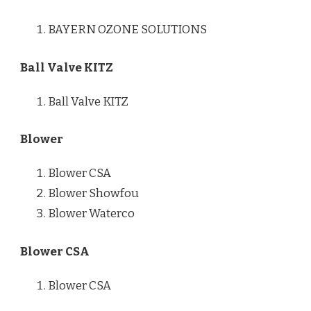
BAYERN OZONE SOLUTIONS
Ball Valve KITZ
Ball Valve KITZ
Blower
Blower CSA
Blower Showfou
Blower Waterco
Blower CSA
Blower CSA