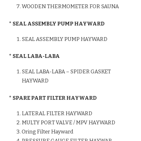
WOODEN THERMOMETER FOR SAUNA
* SEAL ASSEMBLY PUMP HAYWARD
SEAL ASSEMBLY PUMP HAYWARD
* SEAL LABA-LABA
SEAL LABA-LABA – SPIDER GASKET
HAYWARD
* SPARE PART FILTER HAYWARD
LATERAL FILTER HAYWARD
MULTY PORT VALVE / MPV HAYWARD
Oring Filter Hayward
PRESSURE GAUGE FILTER HAYWAR