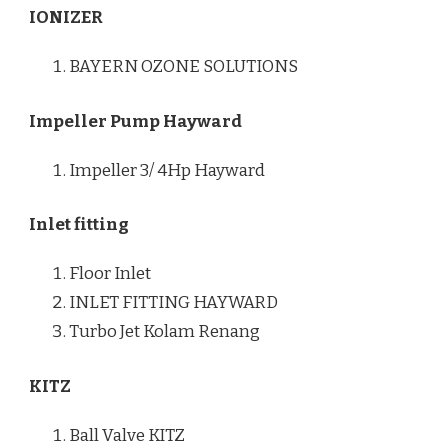
IONIZER
BAYERN OZONE SOLUTIONS
Impeller Pump Hayward
Impeller 3/ 4Hp Hayward
Inlet fitting
Floor Inlet
INLET FITTING HAYWARD
Turbo Jet Kolam Renang
KITZ
Ball Valve KITZ