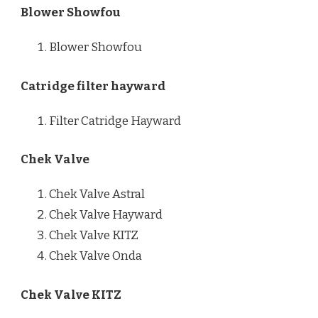
Blower Showfou
Blower Showfou
Catridge filter hayward
Filter Catridge Hayward
Chek Valve
Chek Valve Astral
Chek Valve Hayward
Chek Valve KITZ
Chek Valve Onda
Chek Valve KITZ