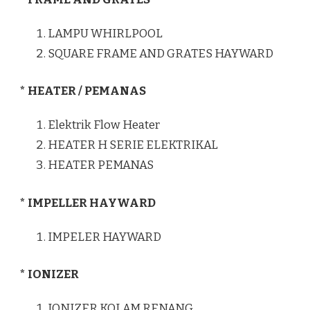
LAMPU WHIRLPOOL
SQUARE FRAME AND GRATES HAYWARD
* HEATER / PEMANAS
Elektrik Flow Heater
HEATER H SERIE ELEKTRIKAL
HEATER PEMANAS
* IMPELLER HAYWARD
IMPELER HAYWARD
* IONIZER
IONIZER KOLAM RENANG