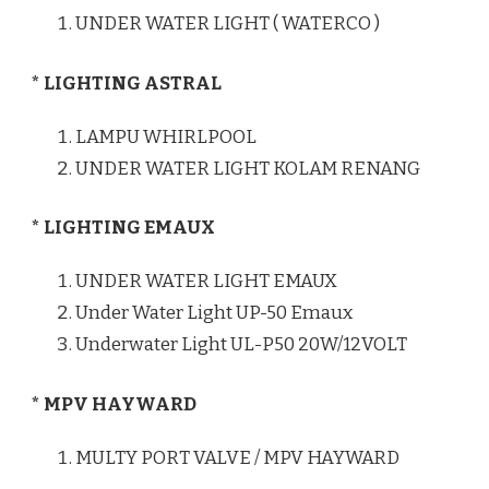
UNDER WATER LIGHT ( WATERCO )
* LIGHTING ASTRAL
LAMPU WHIRLPOOL
UNDER WATER LIGHT KOLAM RENANG
* LIGHTING EMAUX
UNDER WATER LIGHT EMAUX
Under Water Light UP-50 Emaux
Underwater Light UL-P50 20W/12VOLT
* MPV HAYWARD
MULTY PORT VALVE / MPV HAYWARD