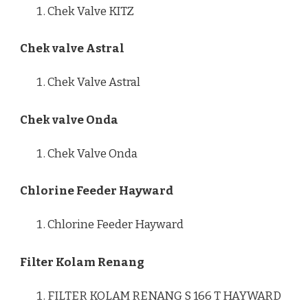
Chek Valve KITZ
Chek valve Astral
Chek Valve Astral
Chek valve Onda
Chek Valve Onda
Chlorine Feeder Hayward
Chlorine Feeder Hayward
Filter Kolam Renang
FILTER KOLAM RENANG S 166 T HAYWARD