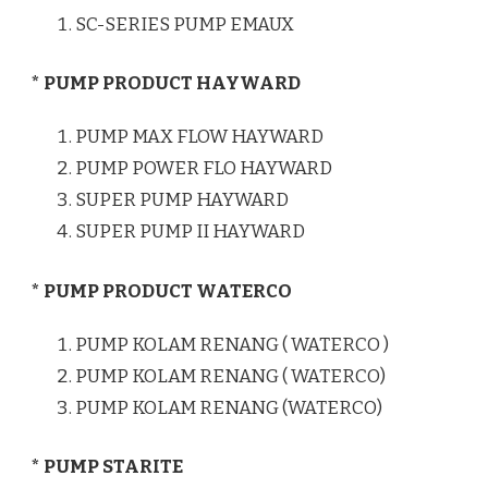
SC-SERIES PUMP EMAUX
* PUMP PRODUCT HAYWARD
PUMP MAX FLOW HAYWARD
PUMP POWER FLO HAYWARD
SUPER PUMP HAYWARD
SUPER PUMP II HAYWARD
* PUMP PRODUCT WATERCO
PUMP KOLAM RENANG ( WATERCO )
PUMP KOLAM RENANG ( WATERCO)
PUMP KOLAM RENANG (WATERCO)
* PUMP STARITE