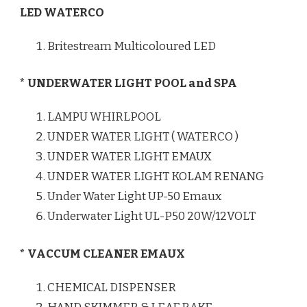
LED WATERCO
Britestream Multicoloured LED
* UNDERWATER LIGHT POOL and SPA
LAMPU WHIRLPOOL
UNDER WATER LIGHT ( WATERCO )
UNDER WATER LIGHT EMAUX
UNDER WATER LIGHT KOLAM RENANG
Under Water Light UP-50 Emaux
Underwater Light UL-P50 20W/12VOLT
* VACCUM CLEANER EMAUX
CHEMICAL DISPENSER