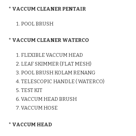
* VACCUM CLEANER PENTAIR
POOL BRUSH
* VACCUM CLEANER WATERCO
FLEXIBLE VACCUM HEAD
LEAF SKIMMER (FLAT MESH)
POOL BRUSH KOLAM RENANG
TELESCOPIC HANDLE ( WATERCO)
TEST KIT
VACCUM HEAD BRUSH
VACCUM HOSE
* VACCUM HEAD