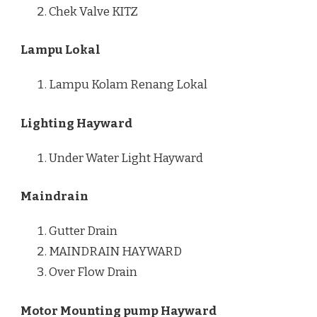
Chek Valve KITZ
Lampu Lokal
Lampu Kolam Renang Lokal
Lighting Hayward
Under Water Light Hayward
Maindrain
Gutter Drain
MAINDRAIN HAYWARD
Over Flow Drain
Motor Mounting pump Hayward