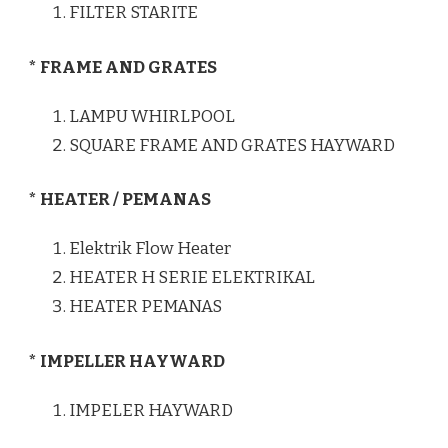
FILTER STARITE
* FRAME AND GRATES
LAMPU WHIRLPOOL
SQUARE FRAME AND GRATES HAYWARD
* HEATER / PEMANAS
Elektrik Flow Heater
HEATER H SERIE ELEKTRIKAL
HEATER PEMANAS
* IMPELLER HAYWARD
IMPELER HAYWARD