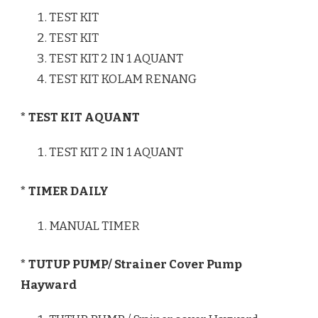
TEST KIT
TEST KIT
TEST KIT 2 IN 1 AQUANT
TEST KIT KOLAM RENANG
* TEST KIT AQUANT
TEST KIT 2 IN 1 AQUANT
* TIMER DAILY
MANUAL TIMER
* TUTUP PUMP/ Strainer Cover Pump
Hayward