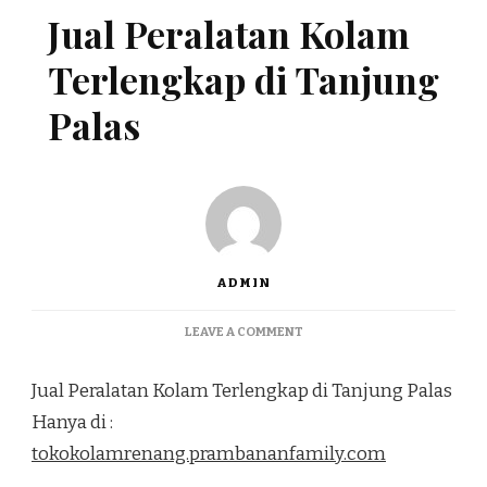
Jual Peralatan Kolam
Terlengkap di Tanjung
Palas
ADMIN
ON
LEAVE A COMMENT
JUAL
PERALATAN
Jual Peralatan Kolam Terlengkap di Tanjung Palas
KOLAM
TERLENGKAP
Hanya di :
DI
tokokolamrenang.prambananfamily.com
TANJUNG
PALAS