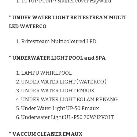
TUTUP PUMP / Srainer cover Hayward
* UNDER WATER LIGHT BRITESTREAM MULTI
LED WATERCO
Britestream Multicoloured LED
* UNDERWATER LIGHT POOL and SPA
LAMPU WHIRLPOOL
UNDER WATER LIGHT ( WATERCO )
UNDER WATER LIGHT EMAUX
UNDER WATER LIGHT KOLAM RENANG
Under Water Light UP-50 Emaux
Underwater Light UL-P50 20W/12VOLT
* VACCUM CLEANER EMAUX