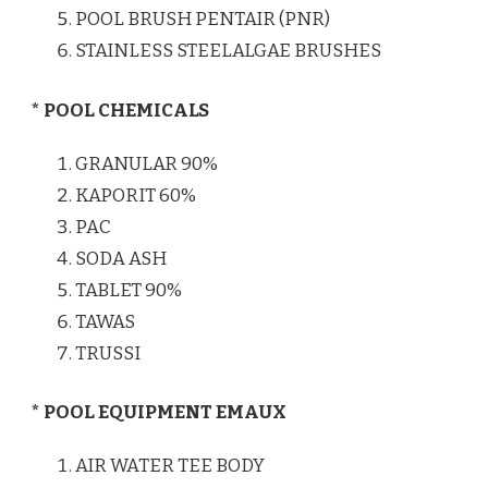
POOL BRUSH PENTAIR (PNR)
STAINLESS STEELALGAE BRUSHES
* POOL CHEMICALS
GRANULAR 90%
KAPORIT 60%
PAC
SODA ASH
TABLET 90%
TAWAS
TRUSSI
* POOL EQUIPMENT EMAUX
AIR WATER TEE BODY