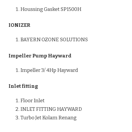
Houssing Gasket SP1500H
IONIZER
BAYERN OZONE SOLUTIONS
Impeller Pump Hayward
Impeller 3/ 4Hp Hayward
Inlet fitting
Floor Inlet
INLET FITTING HAYWARD
Turbo Jet Kolam Renang