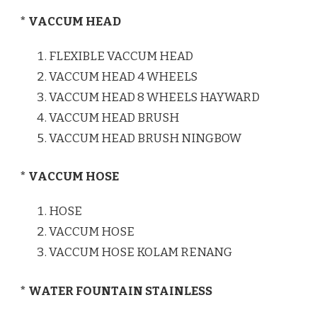
* VACCUM HEAD
FLEXIBLE VACCUM HEAD
VACCUM HEAD 4 WHEELS
VACCUM HEAD 8 WHEELS HAYWARD
VACCUM HEAD BRUSH
VACCUM HEAD BRUSH NINGBOW
* VACCUM HOSE
HOSE
VACCUM HOSE
VACCUM HOSE KOLAM RENANG
* WATER FOUNTAIN STAINLESS