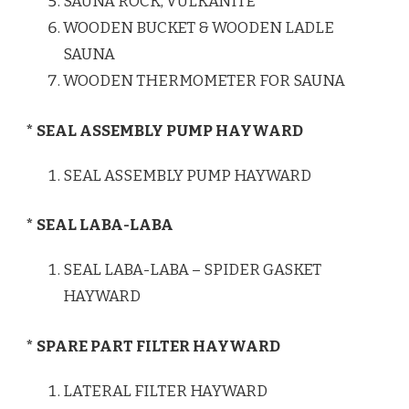
SAUNA ROCK, VULKANITE
WOODEN BUCKET & WOODEN LADLE
SAUNA
WOODEN THERMOMETER FOR SAUNA
* SEAL ASSEMBLY PUMP HAYWARD
SEAL ASSEMBLY PUMP HAYWARD
* SEAL LABA-LABA
SEAL LABA-LABA – SPIDER GASKET
HAYWARD
* SPARE PART FILTER HAYWARD
LATERAL FILTER HAYWARD