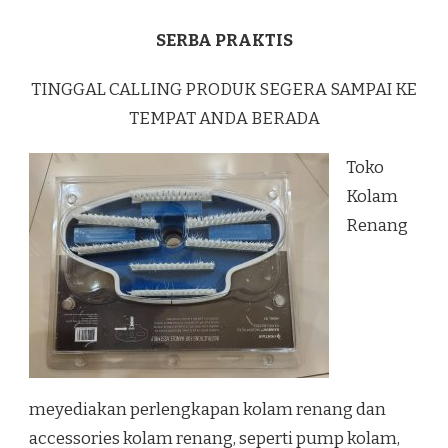
SERBA PRAKTIS
TINGGAL CALLING PRODUK SEGERA SAMPAI KE
TEMPAT ANDA BERADA
Toko
Kolam
Renang
meyediakan perlengkapan kolam renang dan
accessories kolam renang, seperti pump kolam,