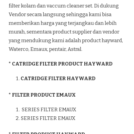
filter kolam dan vaccum cleaner set. Di dukung
Vendor secara langsung sehingga kami bisa
memberikan harga yang terjangkau dan lebih
murah, sementara product supplier dan vendor
yang mendukung kami adalah product hayward,
Waterco, Emaux, pentair, Astral.
* CATRIDGE FILTER PRODUCT HAYWARD
CATRIDGE FILTER HAYWARD
* FILTER PRODUCT EMAUX
SERIES FILTER EMAUX
SERIES FILTER EMAUX