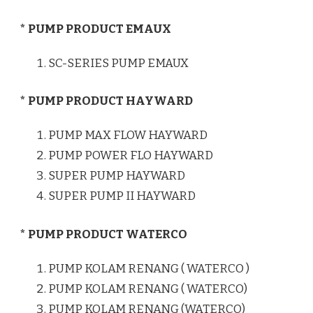
* PUMP PRODUCT EMAUX
SC-SERIES PUMP EMAUX
* PUMP PRODUCT HAYWARD
PUMP MAX FLOW HAYWARD
PUMP POWER FLO HAYWARD
SUPER PUMP HAYWARD
SUPER PUMP II HAYWARD
* PUMP PRODUCT WATERCO
PUMP KOLAM RENANG ( WATERCO )
PUMP KOLAM RENANG ( WATERCO)
PUMP KOLAM RENANG (WATERCO)