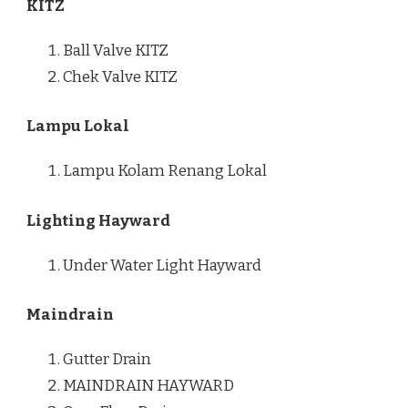
KITZ
Ball Valve KITZ
Chek Valve KITZ
Lampu Lokal
Lampu Kolam Renang Lokal
Lighting Hayward
Under Water Light Hayward
Maindrain
Gutter Drain
MAINDRAIN HAYWARD