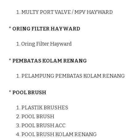
MULTY PORT VALVE / MPV HAYWARD
* ORING FILTER HAYWARD
Oring Filter Hayward
* PEMBATAS KOLAM RENANG
PELAMPUNG PEMBATAS KOLAM RENANG
* POOL BRUSH
PLASTIK BRUSHES
POOL BRUSH
POOL BRUSH ACC
POOL BRUSH KOLAM RENANG