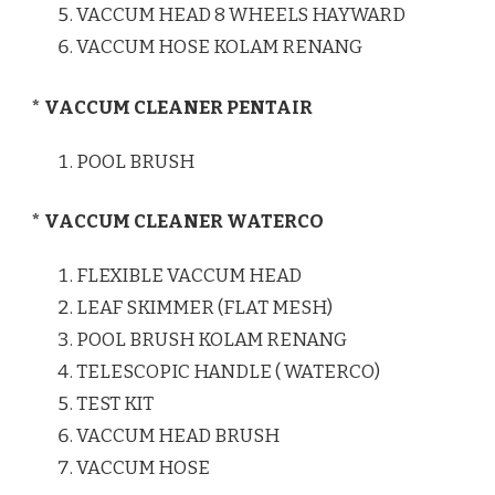
VACCUM HEAD 8 WHEELS HAYWARD
VACCUM HOSE KOLAM RENANG
* VACCUM CLEANER PENTAIR
POOL BRUSH
* VACCUM CLEANER WATERCO
FLEXIBLE VACCUM HEAD
LEAF SKIMMER (FLAT MESH)
POOL BRUSH KOLAM RENANG
TELESCOPIC HANDLE ( WATERCO)
TEST KIT
VACCUM HEAD BRUSH
VACCUM HOSE