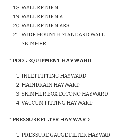
WALL RETURN
WALL RETURN.A
WALL RETURN.ABS
WIDE MOUNTH STANDARD WALL
SKIMMER
* POOL EQUIPMENT HAYWARD
INLET FITTING HAYWARD
MAINDRAIN HAYWARD
SKIMMER BOX ECCONO HAYWARD
VACCUM FITTING HAYWARD
* PRESSURE FILTER HAYWARD
PRESSURE GAUGE FILTER HAYWAR