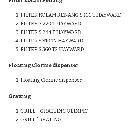
Filter Kolam Renang
FILTER KOLAM RENANG S 166 T HAYWARD
FILTER S 220 T HAYWARD
FILTER S 244 T HAYWARD
FILTER S 310 T2 HAYWARD
FILTER S 360 T2 HAYWARD
Floating Clorine dispenser
Floating Clorine dispenser
Gratting
GRILL – GRATTING OLIMPIC
GRILL / GRATING