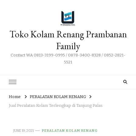
Toko Kolam Renang Prambanan
Family
Contact WA 0813-3199-0995 / 0878-3400-8328 / 0852-2821-
5521
Home
PERALATAN KOLAM RENANG
Jual Peralatan Kolam Terlengkap di Tanjung Palas
JUNE 19, 2021
PERALATAN KOLAM RENANG