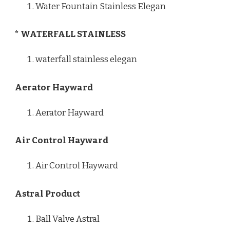
Water Fountain Stainless Elegan
* WATERFALL STAINLESS
waterfall stainless elegan
Aerator Hayward
Aerator Hayward
Air Control Hayward
Air Control Hayward
Astral Product
Ball Valve Astral