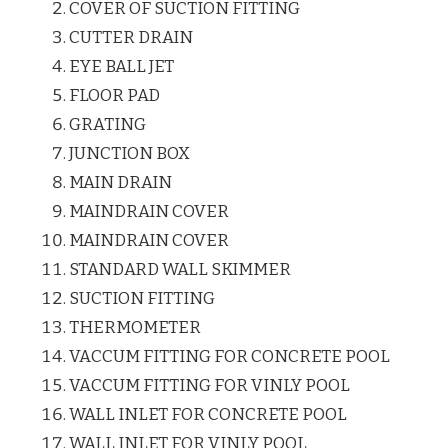
COVER OF SUCTION FITTING
CUTTER DRAIN
EYE BALL JET
FLOOR PAD
GRATING
JUNCTION BOX
MAIN DRAIN
MAINDRAIN COVER
MAINDRAIN COVER
STANDARD WALL SKIMMER
SUCTION FITTING
THERMOMETER
VACCUM FITTING FOR CONCRETE POOL
VACCUM FITTING FOR VINLY POOL
WALL INLET FOR CONCRETE POOL
WALL INLET FOR VINLY POOL