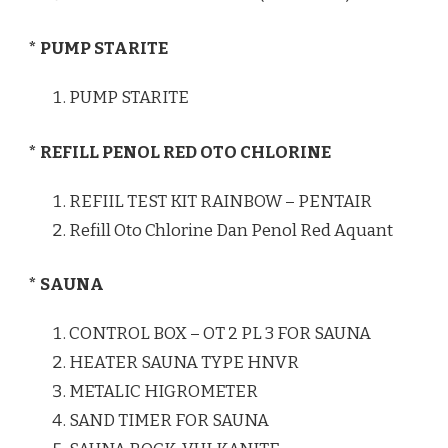
* PUMP STARITE
PUMP STARITE
* REFILL PENOL RED OTO CHLORINE
REFIIL TEST KIT RAINBOW – PENTAIR
Refill Oto Chlorine Dan Penol Red Aquant
* SAUNA
CONTROL BOX – OT 2 PL 3 FOR SAUNA
HEATER SAUNA TYPE HNVR
METALIC HIGROMETER
SAND TIMER FOR SAUNA