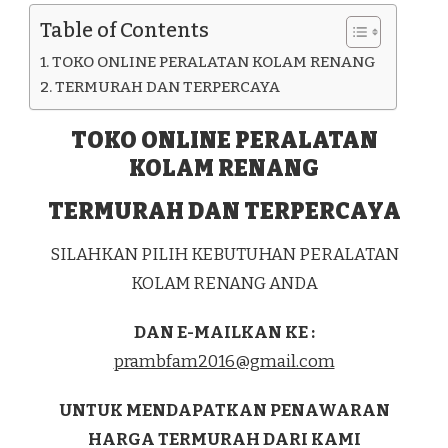
Table of Contents
TOKO ONLINE PERALATAN KOLAM RENANG
TERMURAH DAN TERPERCAYA
TOKO ONLINE PERALATAN
KOLAM RENANG
TERMURAH DAN TERPERCAYA
SILAHKAN PILIH KEBUTUHAN PERALATAN
KOLAM RENANG ANDA
DAN E-MAILKAN KE :
prambfam2016@gmail.com
UNTUK MENDAPATKAN PENAWARAN
HARGA TERMURAH DARI KAMI