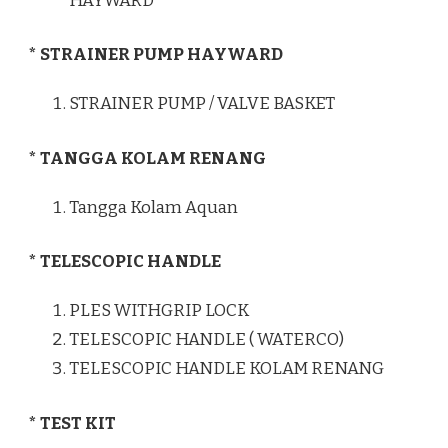
HAYWARD
* STRAINER PUMP HAYWARD
STRAINER PUMP / VALVE BASKET
* TANGGA KOLAM RENANG
Tangga Kolam Aquan
* TELESCOPIC HANDLE
PLES WITHGRIP LOCK
TELESCOPIC HANDLE ( WATERCO)
TELESCOPIC HANDLE KOLAM RENANG
* TEST KIT