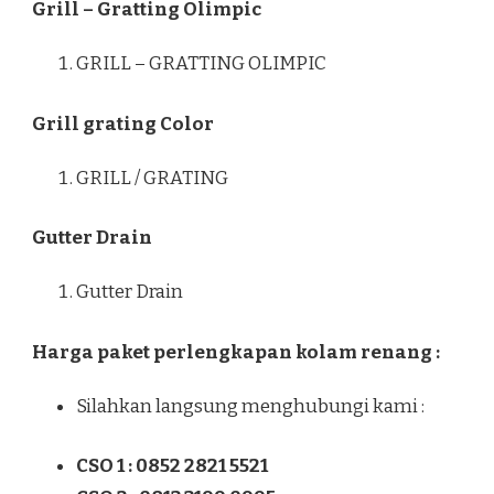
Grill – Gratting Olimpic
GRILL – GRATTING OLIMPIC
Grill grating Color
GRILL / GRATING
Gutter Drain
Gutter Drain
Harga paket perlengkapan kolam renang :
Silahkan langsung menghubungi kami :
CSO 1 : 0852 2821 5521