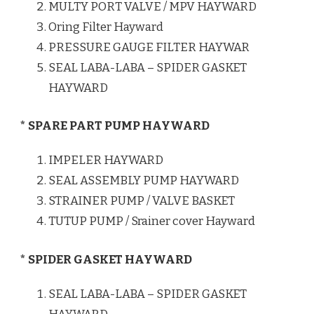
MULTY PORT VALVE / MPV HAYWARD
Oring Filter Hayward
PRESSURE GAUGE FILTER HAYWAR
SEAL LABA-LABA – SPIDER GASKET
HAYWARD
* SPARE PART PUMP HAYWARD
IMPELER HAYWARD
SEAL ASSEMBLY PUMP HAYWARD
STRAINER PUMP / VALVE BASKET
TUTUP PUMP / Srainer cover Hayward
* SPIDER GASKET HAYWARD
SEAL LABA-LABA – SPIDER GASKET