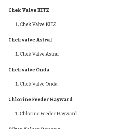
Chek Valve KITZ
Chek Valve KITZ
Chek valve Astral
Chek Valve Astral
Chek valve Onda
Chek Valve Onda
Chlorine Feeder Hayward
Chlorine Feeder Hayward