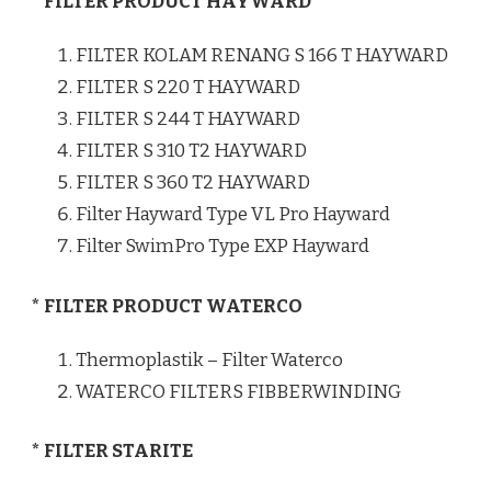
* FILTER PRODUCT HAYWARD
FILTER KOLAM RENANG S 166 T HAYWARD
FILTER S 220 T HAYWARD
FILTER S 244 T HAYWARD
FILTER S 310 T2 HAYWARD
FILTER S 360 T2 HAYWARD
Filter Hayward Type VL Pro Hayward
Filter SwimPro Type EXP Hayward
* FILTER PRODUCT WATERCO
Thermoplastik – Filter Waterco
WATERCO FILTERS FIBBERWINDING
* FILTER STARITE