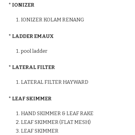
* IONIZER
IONIZER KOLAM RENANG
* LADDER EMAUX
pool ladder
* LATERAL FILTER
LATERAL FILTER HAYWARD
* LEAF SKIMMER
HAND SKIMMER & LEAF RAKE
LEAF SKIMMER (FLAT MESH)
LEAF SKIMMER