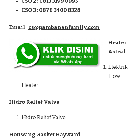
CSO 2 : 0813 3199 0995
CSO 3 : 0878 3400 8328
Email :
cs@pambananfamily.com
Heater
Astral
Elektrik
Flow
Heater
Hidro Relief Valve
Hidro Relief Valve
Houssing Gasket Hayward