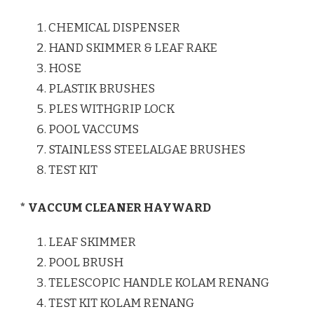
CHEMICAL DISPENSER
HAND SKIMMER & LEAF RAKE
HOSE
PLASTIK BRUSHES
PLES WITHGRIP LOCK
POOL VACCUMS
STAINLESS STEELALGAE BRUSHES
TEST KIT
* VACCUM CLEANER HAYWARD
LEAF SKIMMER
POOL BRUSH
TELESCOPIC HANDLE KOLAM RENANG
TEST KIT KOLAM RENANG