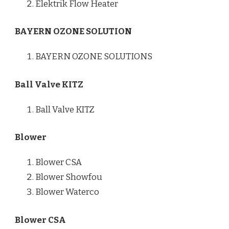
Elektrik Flow Heater
BAYERN OZONE SOLUTION
BAYERN OZONE SOLUTIONS
Ball Valve KITZ
Ball Valve KITZ
Blower
Blower CSA
Blower Showfou
Blower Waterco
Blower CSA