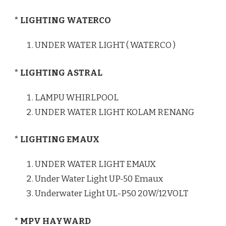
* LIGHTING WATERCO
UNDER WATER LIGHT ( WATERCO )
* LIGHTING ASTRAL
LAMPU WHIRLPOOL
UNDER WATER LIGHT KOLAM RENANG
* LIGHTING EMAUX
UNDER WATER LIGHT EMAUX
Under Water Light UP-50 Emaux
Underwater Light UL-P50 20W/12VOLT
* MPV HAYWARD