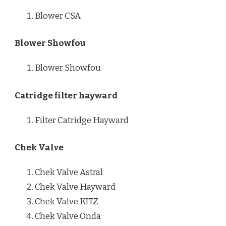
Blower CSA
Blower Showfou
Blower Showfou
Catridge filter hayward
Filter Catridge Hayward
Chek Valve
Chek Valve Astral
Chek Valve Hayward
Chek Valve KITZ
Chek Valve Onda