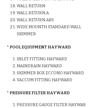
WALL RETURN
WALL RETURN.A
WALL RETURN.ABS
WIDE MOUNTH STANDARD WALL
SKIMMER
* POOL EQUIPMENT HAYWARD
INLET FITTING HAYWARD
MAINDRAIN HAYWARD
SKIMMER BOX ECCONO HAYWARD
VACCUM FITTING HAYWARD
* PRESSURE FILTER HAYWARD
PRESSURE GAUGE FILTER HAYWAR