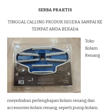
SERBA PRAKTIS
TINGGAL CALLING PRODUK SEGERA SAMPAI KE
TEMPAT ANDA BERADA
Toko
Kolam
Renang
meyediakan perlengkapan kolam renang dan
accessories kolam renang, seperti pump kolam,