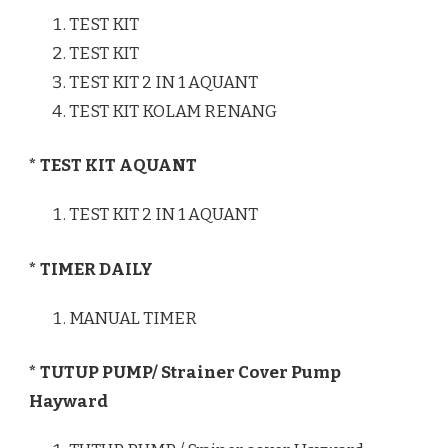
TEST KIT
TEST KIT
TEST KIT 2 IN 1 AQUANT
TEST KIT KOLAM RENANG
* TEST KIT AQUANT
TEST KIT 2 IN 1 AQUANT
* TIMER DAILY
MANUAL TIMER
* TUTUP PUMP/ Strainer Cover Pump
Hayward