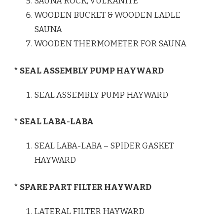
SAUNA ROCK, VULKANITE
WOODEN BUCKET & WOODEN LADLE
SAUNA
WOODEN THERMOMETER FOR SAUNA
* SEAL ASSEMBLY PUMP HAYWARD
SEAL ASSEMBLY PUMP HAYWARD
* SEAL LABA-LABA
SEAL LABA-LABA – SPIDER GASKET
HAYWARD
* SPARE PART FILTER HAYWARD
LATERAL FILTER HAYWARD