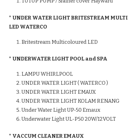
TUTUP PUMP / Srainer cover Hayward
* UNDER WATER LIGHT BRITESTREAM MULTI
LED WATERCO
Britestream Multicoloured LED
* UNDERWATER LIGHT POOL and SPA
LAMPU WHIRLPOOL
UNDER WATER LIGHT ( WATERCO )
UNDER WATER LIGHT EMAUX
UNDER WATER LIGHT KOLAM RENANG
Under Water Light UP-50 Emaux
Underwater Light UL-P50 20W/12VOLT
* VACCUM CLEANER EMAUX