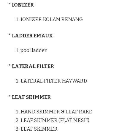
* IONIZER
IONIZER KOLAM RENANG
* LADDER EMAUX
pool ladder
* LATERAL FILTER
LATERAL FILTER HAYWARD
* LEAF SKIMMER
HAND SKIMMER & LEAF RAKE
LEAF SKIMMER (FLAT MESH)
LEAF SKIMMER