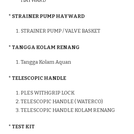
HAYWARD
* STRAINER PUMP HAYWARD
STRAINER PUMP / VALVE BASKET
* TANGGA KOLAM RENANG
Tangga Kolam Aquan
* TELESCOPIC HANDLE
PLES WITHGRIP LOCK
TELESCOPIC HANDLE ( WATERCO)
TELESCOPIC HANDLE KOLAM RENANG
* TEST KIT