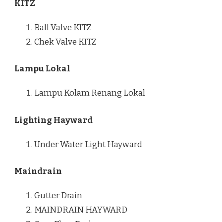
KITZ
Ball Valve KITZ
Chek Valve KITZ
Lampu Lokal
Lampu Kolam Renang Lokal
Lighting Hayward
Under Water Light Hayward
Maindrain
Gutter Drain
MAINDRAIN HAYWARD