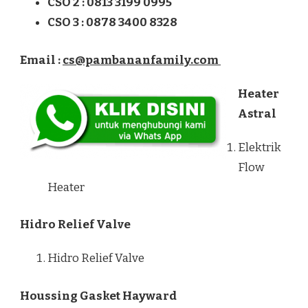
CSO 2 : 0813 3199 0995
CSO 3 : 0878 3400 8328
Email :
cs@pambananfamily.com
Heater
Astral
Elektrik
Flow
Heater
Hidro Relief Valve
Hidro Relief Valve
Houssing Gasket Hayward