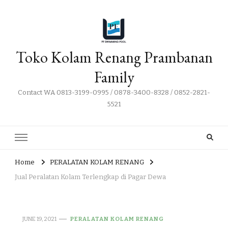
Toko Kolam Renang Prambanan
Family
Contact WA 0813-3199-0995 / 0878-3400-8328 / 0852-2821-
5521
Home
PERALATAN KOLAM RENANG
Jual Peralatan Kolam Terlengkap di Pagar Dewa
JUNE 19, 2021
PERALATAN KOLAM RENANG