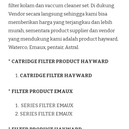
filter kolam dan vaccum cleaner set. Di dukung
Vendor secara langsung sehingga kami bisa
memberikan harga yang terjangkau dan lebih
murah, sementara product supplier dan vendor
yang mendukung kami adalah product hayward,
Waterco, Emaux, pentair, Astral.
* CATRIDGE FILTER PRODUCT HAYWARD
CATRIDGE FILTER HAYWARD
* FILTER PRODUCT EMAUX
SERIES FILTER EMAUX
SERIES FILTER EMAUX