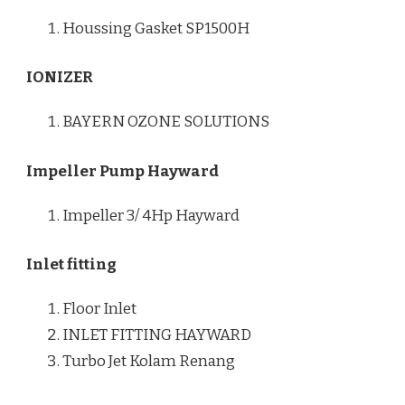
Houssing Gasket SP1500H
IONIZER
BAYERN OZONE SOLUTIONS
Impeller Pump Hayward
Impeller 3/ 4Hp Hayward
Inlet fitting
Floor Inlet
INLET FITTING HAYWARD
Turbo Jet Kolam Renang