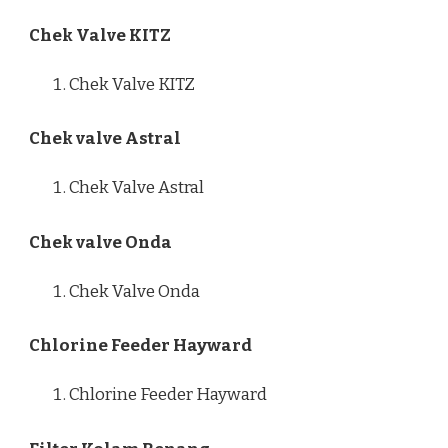
Chek Valve KITZ
Chek Valve KITZ
Chek valve Astral
Chek Valve Astral
Chek valve Onda
Chek Valve Onda
Chlorine Feeder Hayward
Chlorine Feeder Hayward