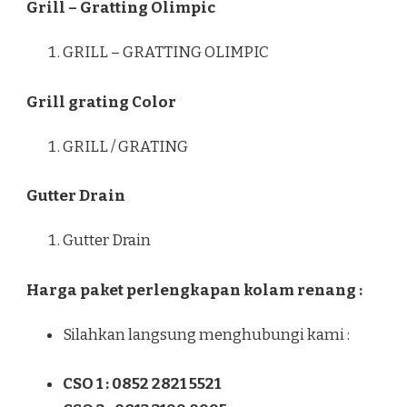
Grill – Gratting Olimpic
GRILL – GRATTING OLIMPIC
Grill grating Color
GRILL / GRATING
Gutter Drain
Gutter Drain
Harga paket perlengkapan kolam renang :
Silahkan langsung menghubungi kami :
CSO 1 : 0852 2821 5521