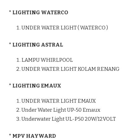
* LIGHTING WATERCO
UNDER WATER LIGHT ( WATERCO )
* LIGHTING ASTRAL
LAMPU WHIRLPOOL
UNDER WATER LIGHT KOLAM RENANG
* LIGHTING EMAUX
UNDER WATER LIGHT EMAUX
Under Water Light UP-50 Emaux
Underwater Light UL-P50 20W/12VOLT
* MPV HAYWARD