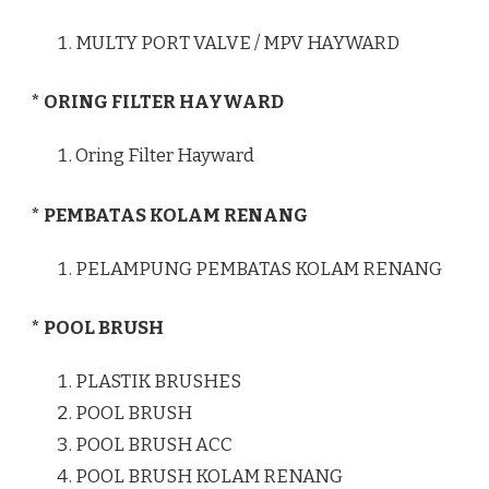
MULTY PORT VALVE / MPV HAYWARD
* ORING FILTER HAYWARD
Oring Filter Hayward
* PEMBATAS KOLAM RENANG
PELAMPUNG PEMBATAS KOLAM RENANG
* POOL BRUSH
PLASTIK BRUSHES
POOL BRUSH
POOL BRUSH ACC
POOL BRUSH KOLAM RENANG