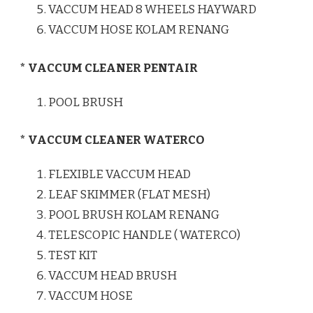
VACCUM HEAD 8 WHEELS HAYWARD
VACCUM HOSE KOLAM RENANG
* VACCUM CLEANER PENTAIR
POOL BRUSH
* VACCUM CLEANER WATERCO
FLEXIBLE VACCUM HEAD
LEAF SKIMMER (FLAT MESH)
POOL BRUSH KOLAM RENANG
TELESCOPIC HANDLE ( WATERCO)
TEST KIT
VACCUM HEAD BRUSH
VACCUM HOSE