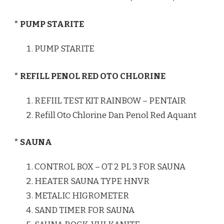
* PUMP STARITE
PUMP STARITE
* REFILL PENOL RED OTO CHLORINE
REFIIL TEST KIT RAINBOW – PENTAIR
Refill Oto Chlorine Dan Penol Red Aquant
* SAUNA
CONTROL BOX – OT 2 PL 3 FOR SAUNA
HEATER SAUNA TYPE HNVR
METALIC HIGROMETER
SAND TIMER FOR SAUNA