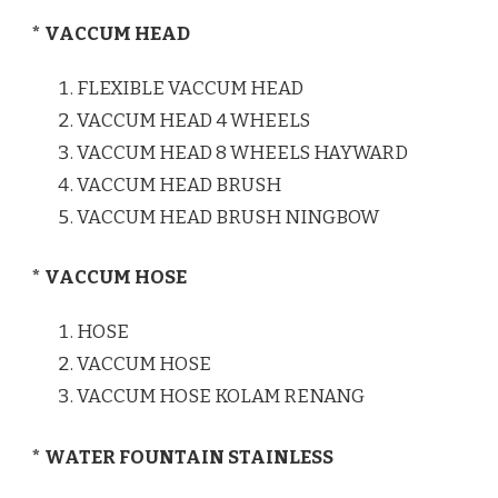
* VACCUM HEAD
FLEXIBLE VACCUM HEAD
VACCUM HEAD 4 WHEELS
VACCUM HEAD 8 WHEELS HAYWARD
VACCUM HEAD BRUSH
VACCUM HEAD BRUSH NINGBOW
* VACCUM HOSE
HOSE
VACCUM HOSE
VACCUM HOSE KOLAM RENANG
* WATER FOUNTAIN STAINLESS