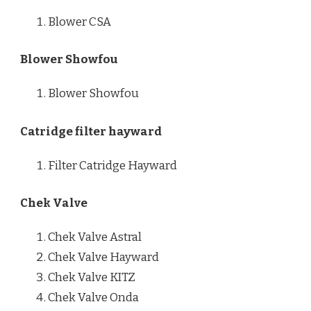
Blower CSA
Blower Showfou
Blower Showfou
Catridge filter hayward
Filter Catridge Hayward
Chek Valve
Chek Valve Astral
Chek Valve Hayward
Chek Valve KITZ
Chek Valve Onda