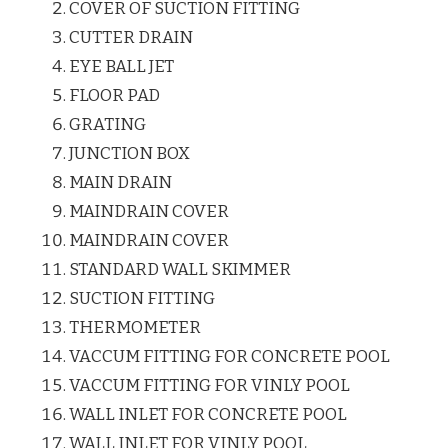
COVER OF SUCTION FITTING
CUTTER DRAIN
EYE BALL JET
FLOOR PAD
GRATING
JUNCTION BOX
MAIN DRAIN
MAINDRAIN COVER
MAINDRAIN COVER
STANDARD WALL SKIMMER
SUCTION FITTING
THERMOMETER
VACCUM FITTING FOR CONCRETE POOL
VACCUM FITTING FOR VINLY POOL
WALL INLET FOR CONCRETE POOL
WALL INLET FOR VINLY POOL