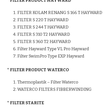
* FILTER PRODUCT HAYWARD
FILTER KOLAM RENANG S 166 T HAYWARD
FILTER S 220 T HAYWARD
FILTER S 244 T HAYWARD
FILTER S 310 T2 HAYWARD
FILTER S 360 T2 HAYWARD
Filter Hayward Type VL Pro Hayward
Filter SwimPro Type EXP Hayward
* FILTER PRODUCT WATERCO
Thermoplastik – Filter Waterco
WATERCO FILTERS FIBBERWINDING
* FILTER STARITE