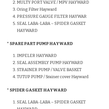
MULTY PORT VALVE / MPV HAYWARD
Oring Filter Hayward
PRESSURE GAUGE FILTER HAYWAR
SEAL LABA-LABA – SPIDER GASKET
HAYWARD
* SPARE PART PUMP HAYWARD
IMPELER HAYWARD
SEAL ASSEMBLY PUMP HAYWARD
STRAINER PUMP / VALVE BASKET
TUTUP PUMP / Srainer cover Hayward
* SPIDER GASKET HAYWARD
SEAL LABA-LABA – SPIDER GASKET