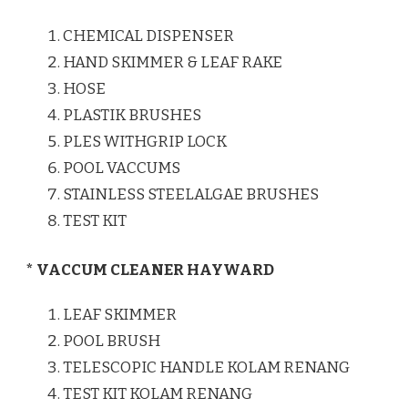
CHEMICAL DISPENSER
HAND SKIMMER & LEAF RAKE
HOSE
PLASTIK BRUSHES
PLES WITHGRIP LOCK
POOL VACCUMS
STAINLESS STEELALGAE BRUSHES
TEST KIT
* VACCUM CLEANER HAYWARD
LEAF SKIMMER
POOL BRUSH
TELESCOPIC HANDLE KOLAM RENANG
TEST KIT KOLAM RENANG