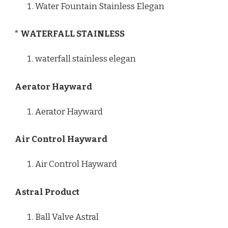
Water Fountain Stainless Elegan
* WATERFALL STAINLESS
waterfall stainless elegan
Aerator Hayward
Aerator Hayward
Air Control Hayward
Air Control Hayward
Astral Product
Ball Valve Astral