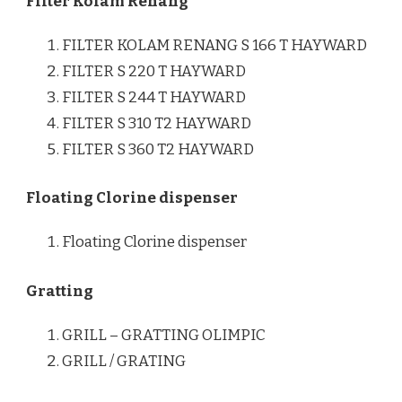
Filter Kolam Renang
FILTER KOLAM RENANG S 166 T HAYWARD
FILTER S 220 T HAYWARD
FILTER S 244 T HAYWARD
FILTER S 310 T2 HAYWARD
FILTER S 360 T2 HAYWARD
Floating Clorine dispenser
Floating Clorine dispenser
Gratting
GRILL – GRATTING OLIMPIC
GRILL / GRATING