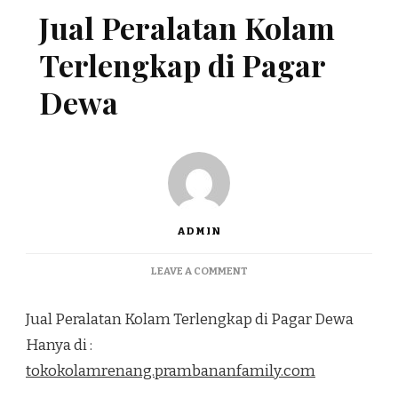
Jual Peralatan Kolam
Terlengkap di Pagar
Dewa
ADMIN
ON
LEAVE A COMMENT
JUAL
PERALATAN
Jual Peralatan Kolam Terlengkap di Pagar Dewa
KOLAM
TERLENGKAP
Hanya di :
DI
tokokolamrenang.prambananfamily.com
PAGAR
DEWA