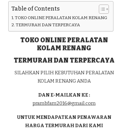
Table of Contents
TOKO ONLINE PERALATAN KOLAM RENANG
TERMURAH DAN TERPERCAYA
TOKO ONLINE PERALATAN
KOLAM RENANG
TERMURAH DAN TERPERCAYA
SILAHKAN PILIH KEBUTUHAN PERALATAN
KOLAM RENANG ANDA
DAN E-MAILKAN KE :
prambfam2016@gmail.com
UNTUK MENDAPATKAN PENAWARAN
HARGA TERMURAH DARI KAMI