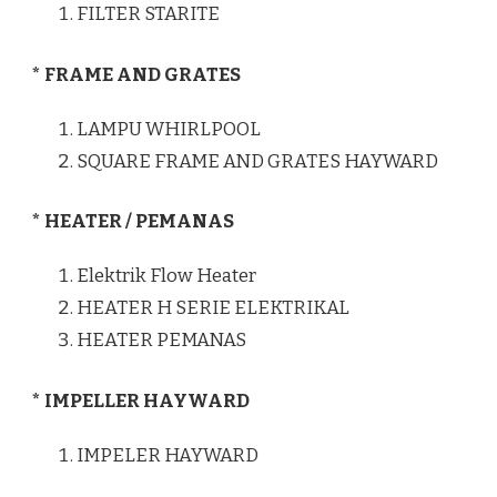
FILTER STARITE
* FRAME AND GRATES
LAMPU WHIRLPOOL
SQUARE FRAME AND GRATES HAYWARD
* HEATER / PEMANAS
Elektrik Flow Heater
HEATER H SERIE ELEKTRIKAL
HEATER PEMANAS
* IMPELLER HAYWARD
IMPELER HAYWARD