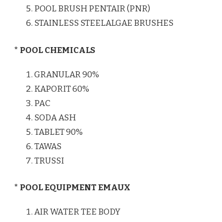
POOL BRUSH PENTAIR (PNR)
STAINLESS STEELALGAE BRUSHES
* POOL CHEMICALS
GRANULAR 90%
KAPORIT 60%
PAC
SODA ASH
TABLET 90%
TAWAS
TRUSSI
* POOL EQUIPMENT EMAUX
AIR WATER TEE BODY