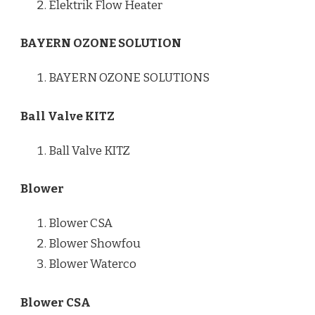
Elektrik Flow Heater
BAYERN OZONE SOLUTION
BAYERN OZONE SOLUTIONS
Ball Valve KITZ
Ball Valve KITZ
Blower
Blower CSA
Blower Showfou
Blower Waterco
Blower CSA