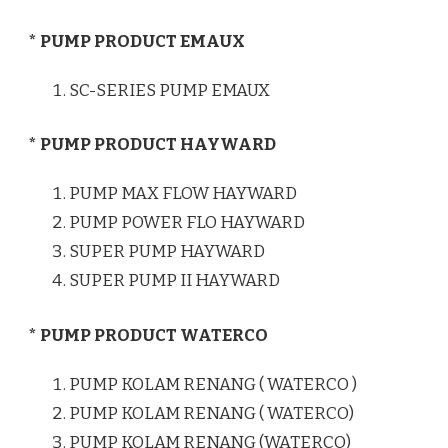
* PUMP PRODUCT EMAUX
SC-SERIES PUMP EMAUX
* PUMP PRODUCT HAYWARD
PUMP MAX FLOW HAYWARD
PUMP POWER FLO HAYWARD
SUPER PUMP HAYWARD
SUPER PUMP II HAYWARD
* PUMP PRODUCT WATERCO
PUMP KOLAM RENANG ( WATERCO )
PUMP KOLAM RENANG ( WATERCO)
PUMP KOLAM RENANG (WATERCO)