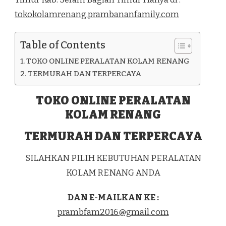
DI
tokokolamrenang.prambananfamily.com
KEC.
SERAM
TIMUR
Table of Contents
KAB.
SERAM
TOKO ONLINE PERALATAN KOLAM RENANG
BAGIAN
TIMUR
TERMURAH DAN TERPERCAYA
TOKO ONLINE PERALATAN
KOLAM RENANG
TERMURAH DAN TERPERCAYA
SILAHKAN PILIH KEBUTUHAN PERALATAN
KOLAM RENANG ANDA
DAN E-MAILKAN KE :
prambfam2016@gmail.com