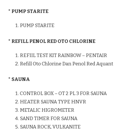
* PUMP STARITE
PUMP STARITE
* REFILL PENOL RED OTO CHLORINE
REFIIL TEST KIT RAINBOW – PENTAIR
Refill Oto Chlorine Dan Penol Red Aquant
* SAUNA
CONTROL BOX – OT 2 PL 3 FOR SAUNA
HEATER SAUNA TYPE HNVR
METALIC HIGROMETER
SAND TIMER FOR SAUNA
SAUNA ROCK, VULKANITE