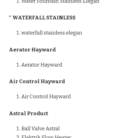
Water Fountain Stainless Elegan
* WATERFALL STAINLESS
waterfall stainless elegan
Aerator Hayward
Aerator Hayward
Air Control Hayward
Air Control Hayward
Astral Product
Ball Valve Astral
Elektrik Flow Heater