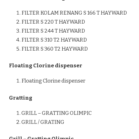
FILTER KOLAM RENANG S 166 T HAYWARD
FILTER S 220 T HAYWARD
FILTER S 244 T HAYWARD
FILTER S 310 T2 HAYWARD
FILTER S 360 T2 HAYWARD
Floating Clorine dispenser
Floating Clorine dispenser
Gratting
GRILL – GRATTING OLIMPIC
GRILL / GRATING
Grill – Gratting Olimpic