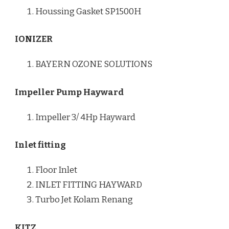
Houssing Gasket SP1500H
IONIZER
BAYERN OZONE SOLUTIONS
Impeller Pump Hayward
Impeller 3/ 4Hp Hayward
Inlet fitting
Floor Inlet
INLET FITTING HAYWARD
Turbo Jet Kolam Renang
KITZ