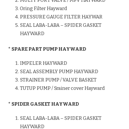
MULTY PORT VALVE / MPV HAYWARD
Oring Filter Hayward
PRESSURE GAUGE FILTER HAYWAR
SEAL LABA-LABA – SPIDER GASKET
HAYWARD
* SPARE PART PUMP HAYWARD
IMPELER HAYWARD
SEAL ASSEMBLY PUMP HAYWARD
STRAINER PUMP / VALVE BASKET
TUTUP PUMP / Srainer cover Hayward
* SPIDER GASKET HAYWARD
SEAL LABA-LABA – SPIDER GASKET
HAYWARD