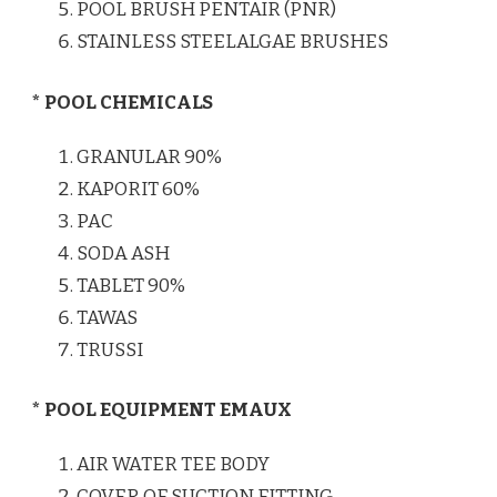
POOL BRUSH PENTAIR (PNR)
STAINLESS STEELALGAE BRUSHES
* POOL CHEMICALS
GRANULAR 90%
KAPORIT 60%
PAC
SODA ASH
TABLET 90%
TAWAS
TRUSSI
* POOL EQUIPMENT EMAUX
AIR WATER TEE BODY
COVER OF SUCTION FITTING