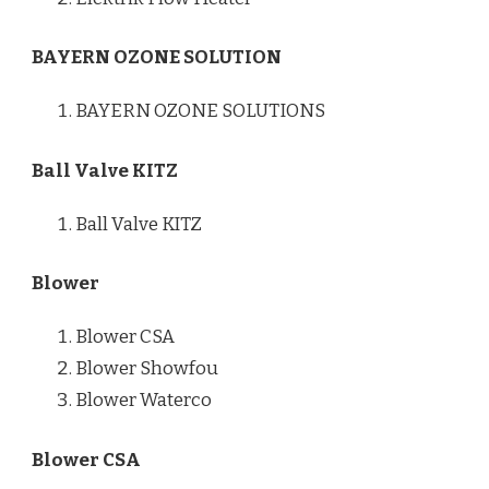
BAYERN OZONE SOLUTION
BAYERN OZONE SOLUTIONS
Ball Valve KITZ
Ball Valve KITZ
Blower
Blower CSA
Blower Showfou
Blower Waterco
Blower CSA