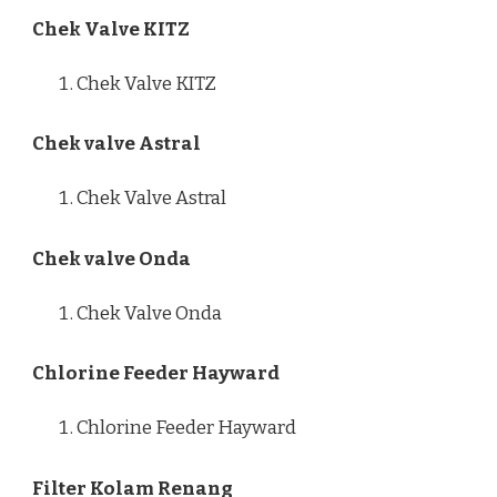
Chek Valve KITZ
Chek Valve KITZ
Chek valve Astral
Chek Valve Astral
Chek valve Onda
Chek Valve Onda
Chlorine Feeder Hayward
Chlorine Feeder Hayward
Filter Kolam Renang