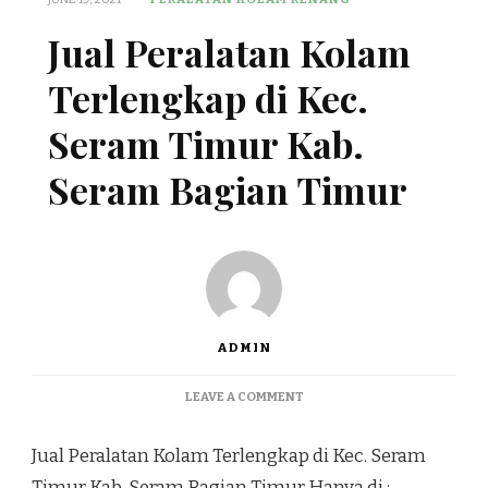
Jual Peralatan Kolam
Terlengkap di Kec.
Seram Timur Kab.
Seram Bagian Timur
ADMIN
ON
LEAVE A COMMENT
JUAL
PERALATAN
Jual Peralatan Kolam Terlengkap di Kec. Seram
KOLAM
TERLENGKAP
Timur Kab. Seram Bagian Timur Hanya di :