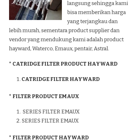
langsung sehingga kami
bisa memberikan harga
yang terjangkau dan
lebih murah, sementara product supplier dan
vendor yang mendukung kami adalah product
hayward, Waterco, Emaux, pentair, Astral.
* CATRIDGE FILTER PRODUCT HAYWARD
CATRIDGE FILTER HAYWARD
* FILTER PRODUCT EMAUX
SERIES FILTER EMAUX
SERIES FILTER EMAUX
* FILTER PRODUCT HAYWARD