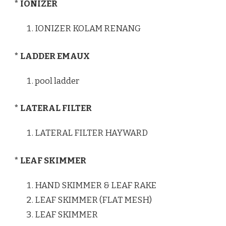
* IONIZER
IONIZER KOLAM RENANG
* LADDER EMAUX
pool ladder
* LATERAL FILTER
LATERAL FILTER HAYWARD
* LEAF SKIMMER
HAND SKIMMER & LEAF RAKE
LEAF SKIMMER (FLAT MESH)
LEAF SKIMMER