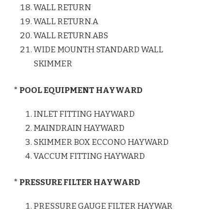
WALL RETURN
WALL RETURN.A
WALL RETURN.ABS
WIDE MOUNTH STANDARD WALL
SKIMMER
* POOL EQUIPMENT HAYWARD
INLET FITTING HAYWARD
MAINDRAIN HAYWARD
SKIMMER BOX ECCONO HAYWARD
VACCUM FITTING HAYWARD
* PRESSURE FILTER HAYWARD
PRESSURE GAUGE FILTER HAYWAR