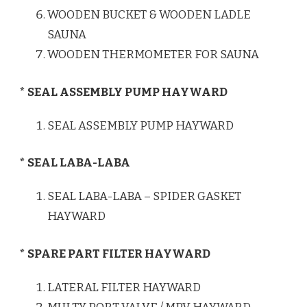
WOODEN BUCKET & WOODEN LADLE
SAUNA
WOODEN THERMOMETER FOR SAUNA
* SEAL ASSEMBLY PUMP HAYWARD
SEAL ASSEMBLY PUMP HAYWARD
* SEAL LABA-LABA
SEAL LABA-LABA – SPIDER GASKET
HAYWARD
* SPARE PART FILTER HAYWARD
LATERAL FILTER HAYWARD