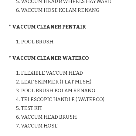
VACCUM HEAD 8 WHEELS HAYWARD
VACCUM HOSE KOLAM RENANG
* VACCUM CLEANER PENTAIR
POOL BRUSH
* VACCUM CLEANER WATERCO
FLEXIBLE VACCUM HEAD
LEAF SKIMMER (FLAT MESH)
POOL BRUSH KOLAM RENANG
TELESCOPIC HANDLE ( WATERCO)
TEST KIT
VACCUM HEAD BRUSH
VACCUM HOSE