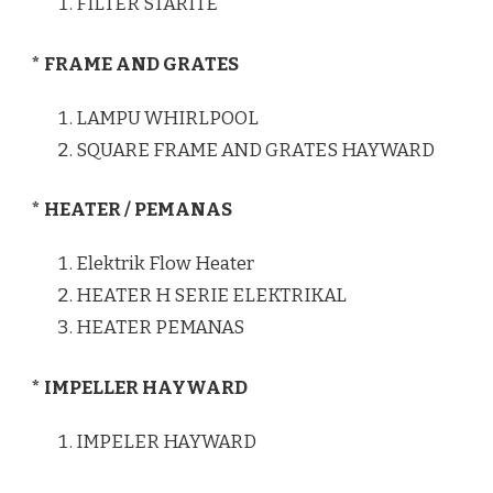
FILTER STARITE
* FRAME AND GRATES
LAMPU WHIRLPOOL
SQUARE FRAME AND GRATES HAYWARD
* HEATER / PEMANAS
Elektrik Flow Heater
HEATER H SERIE ELEKTRIKAL
HEATER PEMANAS
* IMPELLER HAYWARD
IMPELER HAYWARD