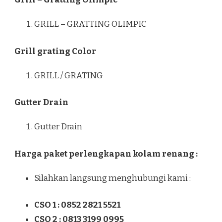
GRILL – GRATTING OLIMPIC
Grill grating Color
GRILL / GRATING
Gutter Drain
Gutter Drain
Harga paket perlengkapan kolam renang :
Silahkan langsung menghubungi kami :
CSO 1 : 0852 2821 5521
CSO 2 : 0813 3199 0995