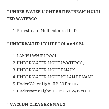
* UNDER WATER LIGHT BRITESTREAM MULTI
LED WATERCO
Britestream Multicoloured LED
* UNDERWATER LIGHT POOL and SPA
LAMPU WHIRLPOOL
UNDER WATER LIGHT ( WATERCO )
UNDER WATER LIGHT EMAUX
UNDER WATER LIGHT KOLAM RENANG
Under Water Light UP-50 Emaux
Underwater Light UL-P50 20W/12VOLT
* VACCUM CLEANER EMAUX