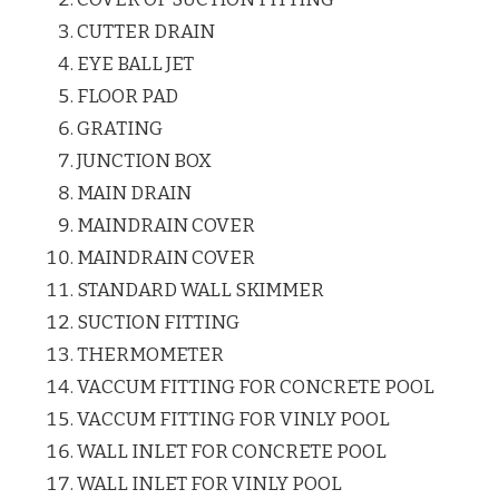
CUTTER DRAIN
EYE BALL JET
FLOOR PAD
GRATING
JUNCTION BOX
MAIN DRAIN
MAINDRAIN COVER
MAINDRAIN COVER
STANDARD WALL SKIMMER
SUCTION FITTING
THERMOMETER
VACCUM FITTING FOR CONCRETE POOL
VACCUM FITTING FOR VINLY POOL
WALL INLET FOR CONCRETE POOL
WALL INLET FOR VINLY POOL