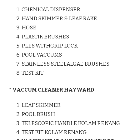
CHEMICAL DISPENSER
HAND SKIMMER & LEAF RAKE
HOSE
PLASTIK BRUSHES
PLES WITHGRIP LOCK
POOL VACCUMS
STAINLESS STEELALGAE BRUSHES
TEST KIT
* VACCUM CLEANER HAYWARD
LEAF SKIMMER
POOL BRUSH
TELESCOPIC HANDLE KOLAM RENANG
TEST KIT KOLAM RENANG