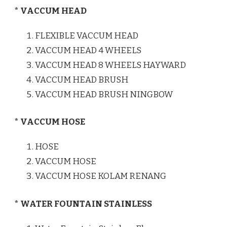
* VACCUM HEAD
FLEXIBLE VACCUM HEAD
VACCUM HEAD 4 WHEELS
VACCUM HEAD 8 WHEELS HAYWARD
VACCUM HEAD BRUSH
VACCUM HEAD BRUSH NINGBOW
* VACCUM HOSE
HOSE
VACCUM HOSE
VACCUM HOSE KOLAM RENANG
* WATER FOUNTAIN STAINLESS