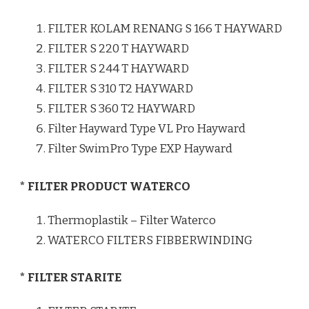
FILTER KOLAM RENANG S 166 T HAYWARD
FILTER S 220 T HAYWARD
FILTER S 244 T HAYWARD
FILTER S 310 T2 HAYWARD
FILTER S 360 T2 HAYWARD
Filter Hayward Type VL Pro Hayward
Filter SwimPro Type EXP Hayward
* FILTER PRODUCT WATERCO
Thermoplastik – Filter Waterco
WATERCO FILTERS FIBBERWINDING
* FILTER STARITE