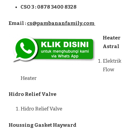
CSO 3 : 0878 3400 8328
Email :
cs@pambananfamily.com
Heater
Astral
Elektrik
Flow
Heater
Hidro Relief Valve
Hidro Relief Valve
Houssing Gasket Hayward