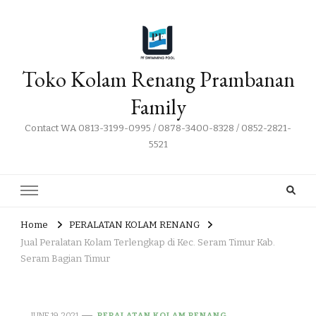
Toko Kolam Renang Prambanan
Family
Contact WA 0813-3199-0995 / 0878-3400-8328 / 0852-2821-
5521
Home
PERALATAN KOLAM RENANG
Jual Peralatan Kolam Terlengkap di Kec. Seram Timur Kab.
Seram Bagian Timur
JUNE 19, 2021
PERALATAN KOLAM RENANG