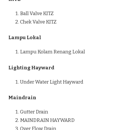
Ball Valve KITZ
Chek Valve KITZ
Lampu Lokal
Lampu Kolam Renang Lokal
Lighting Hayward
Under Water Light Hayward
Maindrain
Gutter Drain
MAINDRAIN HAYWARD
Over Flow Drain