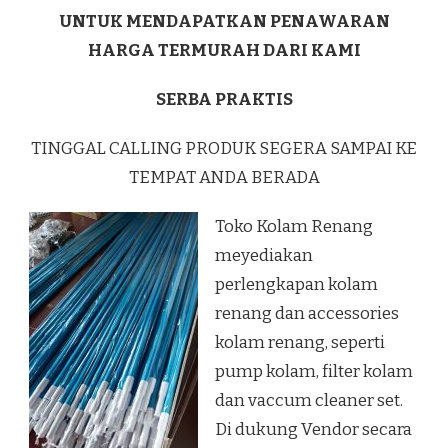
UNTUK MENDAPATKAN PENAWARAN
HARGA TERMURAH DARI KAMI
SERBA PRAKTIS
TINGGAL CALLING PRODUK SEGERA SAMPAI KE
TEMPAT ANDA BERADA
Toko Kolam Renang
meyediakan
perlengkapan kolam
renang dan accessories
kolam renang, seperti
pump kolam, filter kolam
dan vaccum cleaner set.
Di dukung Vendor secara