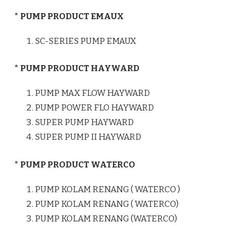
* PUMP PRODUCT EMAUX
SC-SERIES PUMP EMAUX
* PUMP PRODUCT HAYWARD
PUMP MAX FLOW HAYWARD
PUMP POWER FLO HAYWARD
SUPER PUMP HAYWARD
SUPER PUMP II HAYWARD
* PUMP PRODUCT WATERCO
PUMP KOLAM RENANG ( WATERCO )
PUMP KOLAM RENANG ( WATERCO)
PUMP KOLAM RENANG (WATERCO)