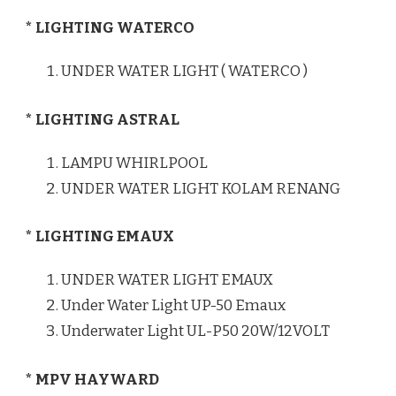
* LIGHTING WATERCO
UNDER WATER LIGHT ( WATERCO )
* LIGHTING ASTRAL
LAMPU WHIRLPOOL
UNDER WATER LIGHT KOLAM RENANG
* LIGHTING EMAUX
UNDER WATER LIGHT EMAUX
Under Water Light UP-50 Emaux
Underwater Light UL-P50 20W/12VOLT
* MPV HAYWARD