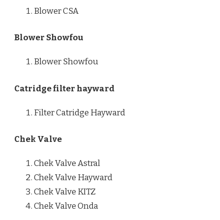
Blower CSA
Blower Showfou
Blower Showfou
Catridge filter hayward
Filter Catridge Hayward
Chek Valve
Chek Valve Astral
Chek Valve Hayward
Chek Valve KITZ
Chek Valve Onda