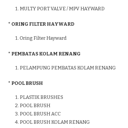
MULTY PORT VALVE / MPV HAYWARD
* ORING FILTER HAYWARD
Oring Filter Hayward
* PEMBATAS KOLAM RENANG
PELAMPUNG PEMBATAS KOLAM RENANG
* POOL BRUSH
PLASTIK BRUSHES
POOL BRUSH
POOL BRUSH ACC
POOL BRUSH KOLAM RENANG