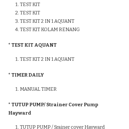
TEST KIT
TEST KIT
TEST KIT 2 IN 1 AQUANT
TEST KIT KOLAM RENANG
* TEST KIT AQUANT
TEST KIT 2 IN 1 AQUANT
* TIMER DAILY
MANUAL TIMER
* TUTUP PUMP/ Strainer Cover Pump
Hayward
TUTUP PUMP / Srainer cover Hayward