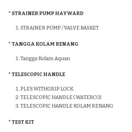
* STRAINER PUMP HAYWARD
STRAINER PUMP / VALVE BASKET
* TANGGA KOLAM RENANG
Tangga Kolam Aquan
* TELESCOPIC HANDLE
PLES WITHGRIP LOCK
TELESCOPIC HANDLE ( WATERCO)
TELESCOPIC HANDLE KOLAM RENANG
* TEST KIT