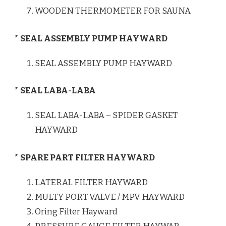
WOODEN THERMOMETER FOR SAUNA
* SEAL ASSEMBLY PUMP HAYWARD
SEAL ASSEMBLY PUMP HAYWARD
* SEAL LABA-LABA
SEAL LABA-LABA – SPIDER GASKET
HAYWARD
* SPARE PART FILTER HAYWARD
LATERAL FILTER HAYWARD
MULTY PORT VALVE / MPV HAYWARD
Oring Filter Hayward