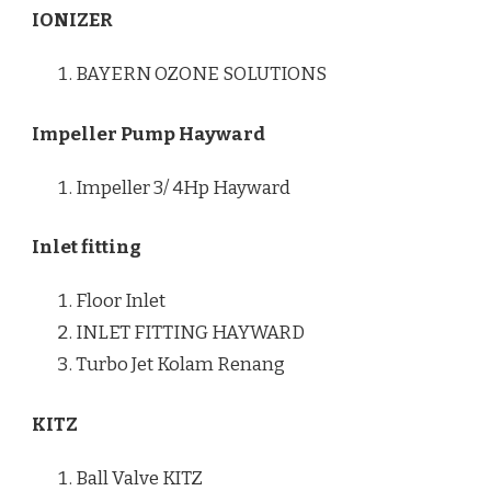
IONIZER
BAYERN OZONE SOLUTIONS
Impeller Pump Hayward
Impeller 3/ 4Hp Hayward
Inlet fitting
Floor Inlet
INLET FITTING HAYWARD
Turbo Jet Kolam Renang
KITZ
Ball Valve KITZ