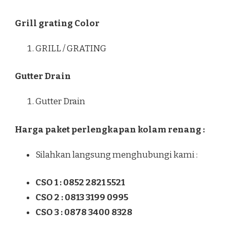
Grill grating Color
GRILL / GRATING
Gutter Drain
Gutter Drain
Harga paket perlengkapan kolam renang :
Silahkan langsung menghubungi kami :
CSO 1 : 0852 2821 5521
CSO 2 : 0813 3199 0995
CSO 3 : 0878 3400 8328