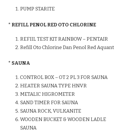
PUMP STARITE
* REFILL PENOL RED OTO CHLORINE
REFIIL TEST KIT RAINBOW – PENTAIR
Refill Oto Chlorine Dan Penol Red Aquant
* SAUNA
CONTROL BOX – OT 2 PL 3 FOR SAUNA
HEATER SAUNA TYPE HNVR
METALIC HIGROMETER
SAND TIMER FOR SAUNA
SAUNA ROCK, VULKANITE
WOODEN BUCKET & WOODEN LADLE
SAUNA