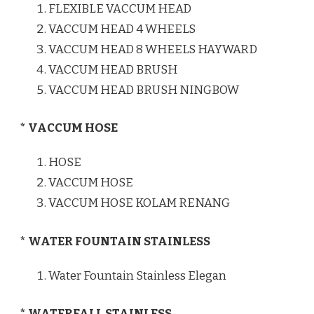
FLEXIBLE VACCUM HEAD
VACCUM HEAD 4 WHEELS
VACCUM HEAD 8 WHEELS HAYWARD
VACCUM HEAD BRUSH
VACCUM HEAD BRUSH NINGBOW
* VACCUM HOSE
HOSE
VACCUM HOSE
VACCUM HOSE KOLAM RENANG
* WATER FOUNTAIN STAINLESS
Water Fountain Stainless Elegan
* WATERFALL STAINLESS