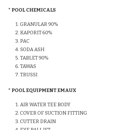
* POOL CHEMICALS
GRANULAR 90%
KAPORIT 60%
PAC
SODA ASH
TABLET 90%
TAWAS
TRUSSI
* POOL EQUIPMENT EMAUX
AIR WATER TEE BODY
COVER OF SUCTION FITTING
CUTTER DRAIN
EYE BALL JET