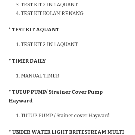
TEST KIT 2 IN 1 AQUANT
TEST KIT KOLAM RENANG
* TEST KIT AQUANT
TEST KIT 2 IN 1 AQUANT
* TIMER DAILY
MANUAL TIMER
* TUTUP PUMP/ Strainer Cover Pump
Hayward
TUTUP PUMP / Srainer cover Hayward
* UNDER WATER LIGHT BRITESTREAM MULTI