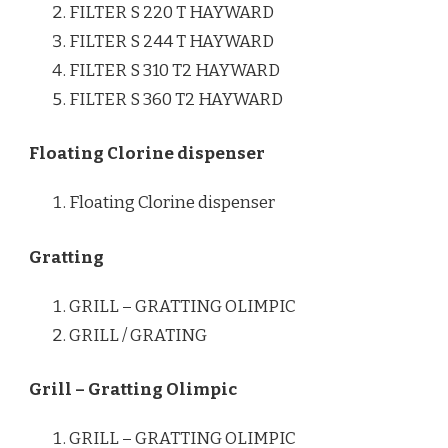
FILTER S 220 T HAYWARD
FILTER S 244 T HAYWARD
FILTER S 310 T2 HAYWARD
FILTER S 360 T2 HAYWARD
Floating Clorine dispenser
Floating Clorine dispenser
Gratting
GRILL – GRATTING OLIMPIC
GRILL / GRATING
Grill – Gratting Olimpic
GRILL – GRATTING OLIMPIC