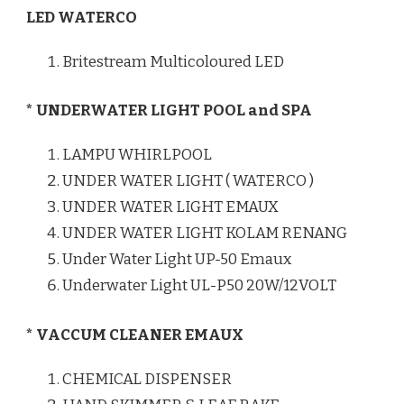
LED WATERCO
Britestream Multicoloured LED
* UNDERWATER LIGHT POOL and SPA
LAMPU WHIRLPOOL
UNDER WATER LIGHT ( WATERCO )
UNDER WATER LIGHT EMAUX
UNDER WATER LIGHT KOLAM RENANG
Under Water Light UP-50 Emaux
Underwater Light UL-P50 20W/12VOLT
* VACCUM CLEANER EMAUX
CHEMICAL DISPENSER