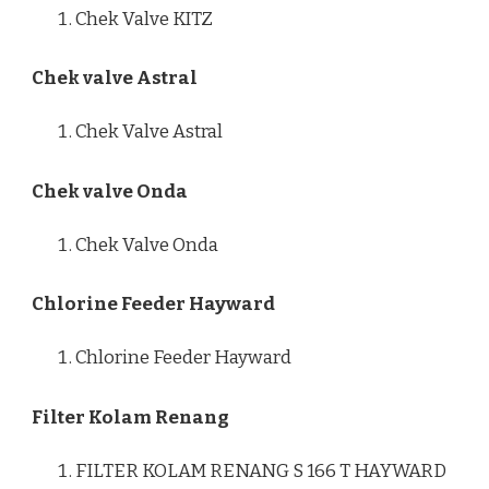
Chek Valve KITZ
Chek valve Astral
Chek Valve Astral
Chek valve Onda
Chek Valve Onda
Chlorine Feeder Hayward
Chlorine Feeder Hayward
Filter Kolam Renang
FILTER KOLAM RENANG S 166 T HAYWARD