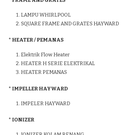
* FRAME AND GRATES
LAMPU WHIRLPOOL
SQUARE FRAME AND GRATES HAYWARD
* HEATER / PEMANAS
Elektrik Flow Heater
HEATER H SERIE ELEKTRIKAL
HEATER PEMANAS
* IMPELLER HAYWARD
IMPELER HAYWARD
* IONIZER
IONIZER KOLAM RENANG