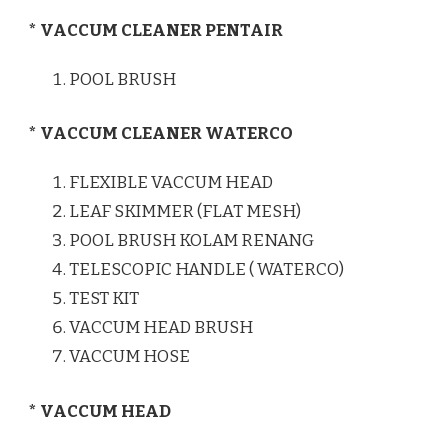
* VACCUM CLEANER PENTAIR
POOL BRUSH
* VACCUM CLEANER WATERCO
FLEXIBLE VACCUM HEAD
LEAF SKIMMER (FLAT MESH)
POOL BRUSH KOLAM RENANG
TELESCOPIC HANDLE ( WATERCO)
TEST KIT
VACCUM HEAD BRUSH
VACCUM HOSE
* VACCUM HEAD