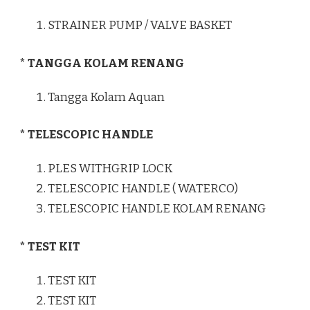
STRAINER PUMP / VALVE BASKET
* TANGGA KOLAM RENANG
Tangga Kolam Aquan
* TELESCOPIC HANDLE
PLES WITHGRIP LOCK
TELESCOPIC HANDLE ( WATERCO)
TELESCOPIC HANDLE KOLAM RENANG
* TEST KIT
TEST KIT
TEST KIT