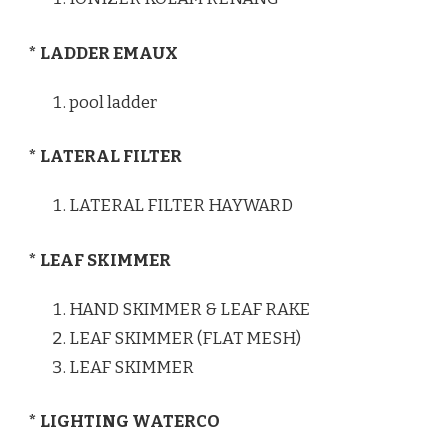
* LADDER EMAUX
pool ladder
* LATERAL FILTER
LATERAL FILTER HAYWARD
* LEAF SKIMMER
HAND SKIMMER & LEAF RAKE
LEAF SKIMMER (FLAT MESH)
LEAF SKIMMER
* LIGHTING WATERCO