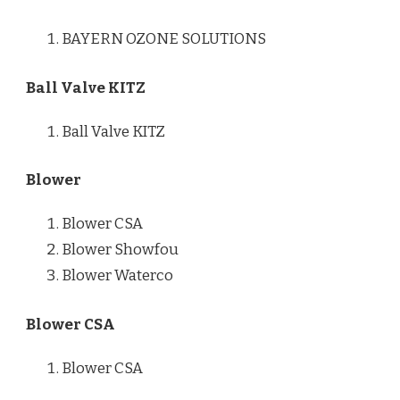
BAYERN OZONE SOLUTIONS
Ball Valve KITZ
Ball Valve KITZ
Blower
Blower CSA
Blower Showfou
Blower Waterco
Blower CSA
Blower CSA