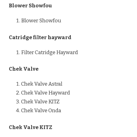
Blower Showfou
Blower Showfou
Catridge filter hayward
Filter Catridge Hayward
Chek Valve
Chek Valve Astral
Chek Valve Hayward
Chek Valve KITZ
Chek Valve Onda
Chek Valve KITZ