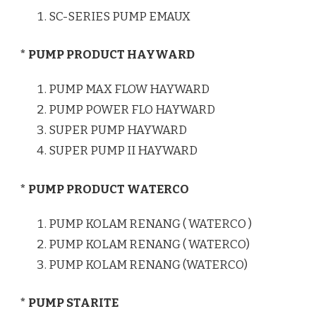
SC-SERIES PUMP EMAUX
* PUMP PRODUCT HAYWARD
PUMP MAX FLOW HAYWARD
PUMP POWER FLO HAYWARD
SUPER PUMP HAYWARD
SUPER PUMP II HAYWARD
* PUMP PRODUCT WATERCO
PUMP KOLAM RENANG ( WATERCO )
PUMP KOLAM RENANG ( WATERCO)
PUMP KOLAM RENANG (WATERCO)
* PUMP STARITE