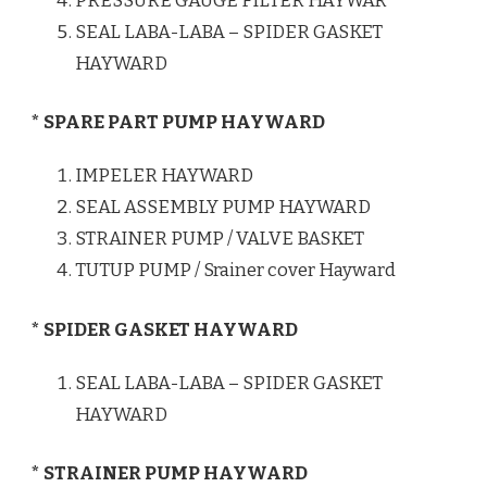
PRESSURE GAUGE FILTER HAYWAR
SEAL LABA-LABA – SPIDER GASKET
HAYWARD
* SPARE PART PUMP HAYWARD
IMPELER HAYWARD
SEAL ASSEMBLY PUMP HAYWARD
STRAINER PUMP / VALVE BASKET
TUTUP PUMP / Srainer cover Hayward
* SPIDER GASKET HAYWARD
SEAL LABA-LABA – SPIDER GASKET
HAYWARD
* STRAINER PUMP HAYWARD