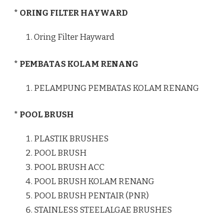
* ORING FILTER HAYWARD
Oring Filter Hayward
* PEMBATAS KOLAM RENANG
PELAMPUNG PEMBATAS KOLAM RENANG
* POOL BRUSH
PLASTIK BRUSHES
POOL BRUSH
POOL BRUSH ACC
POOL BRUSH KOLAM RENANG
POOL BRUSH PENTAIR (PNR)
STAINLESS STEELALGAE BRUSHES