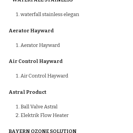
waterfall stainless elegan
Aerator Hayward
Aerator Hayward
Air Control Hayward
Air Control Hayward
Astral Product
Ball Valve Astral
Elektrik Flow Heater
BAYERN OZONE SOLUTION