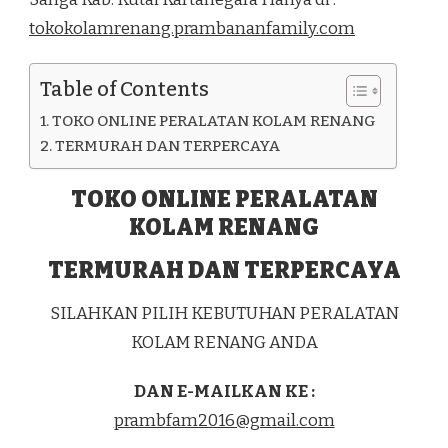
DI
tokokolamrenang.prambananfamily.com
KEC.
SANGA-
SANGA
Table of Contents
KAB.
KUTAI
TOKO ONLINE PERALATAN KOLAM RENANG
KARTANEGARA
TERMURAH DAN TERPERCAYA
TOKO ONLINE PERALATAN
KOLAM RENANG
TERMURAH DAN TERPERCAYA
SILAHKAN PILIH KEBUTUHAN PERALATAN
KOLAM RENANG ANDA
DAN E-MAILKAN KE :
prambfam2016@gmail.com