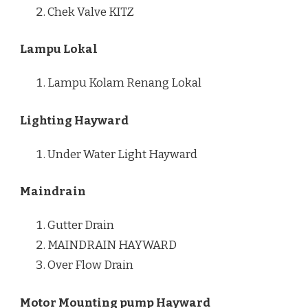
Chek Valve KITZ
Lampu Lokal
Lampu Kolam Renang Lokal
Lighting Hayward
Under Water Light Hayward
Maindrain
Gutter Drain
MAINDRAIN HAYWARD
Over Flow Drain
Motor Mounting pump Hayward