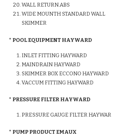
WALL RETURN.ABS
WIDE MOUNTH STANDARD WALL
SKIMMER
* POOL EQUIPMENT HAYWARD
INLET FITTING HAYWARD
MAINDRAIN HAYWARD
SKIMMER BOX ECCONO HAYWARD
VACCUM FITTING HAYWARD
* PRESSURE FILTER HAYWARD
PRESSURE GAUGE FILTER HAYWAR
* PUMP PRODUCT EMAUX