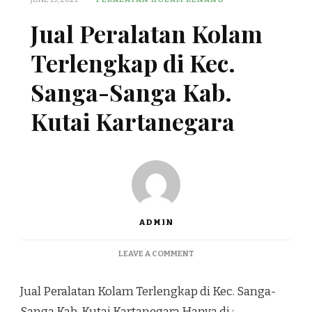
Jual Peralatan Kolam
Terlengkap di Kec.
Sanga-Sanga Kab.
Kutai Kartanegara
ADMIN
ON
LEAVE A COMMENT
JUAL
PERALATAN
Jual Peralatan Kolam Terlengkap di Kec. Sanga-
KOLAM
TERLENGKAP
Sanga Kab. Kutai Kartanegara Hanya di :