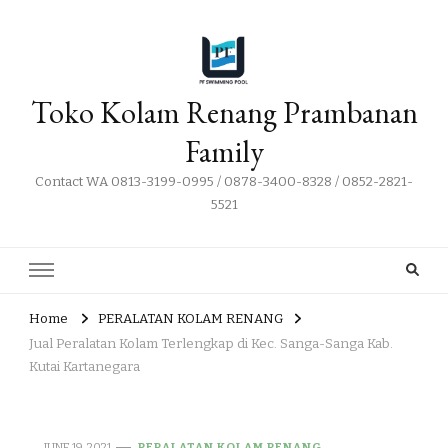
Toko Kolam Renang Prambanan
Family
Contact WA 0813-3199-0995 / 0878-3400-8328 / 0852-2821-
5521
Home
PERALATAN KOLAM RENANG
Jual Peralatan Kolam Terlengkap di Kec. Sanga-Sanga Kab.
Kutai Kartanegara
JUNE 19, 2021
PERALATAN KOLAM RENANG