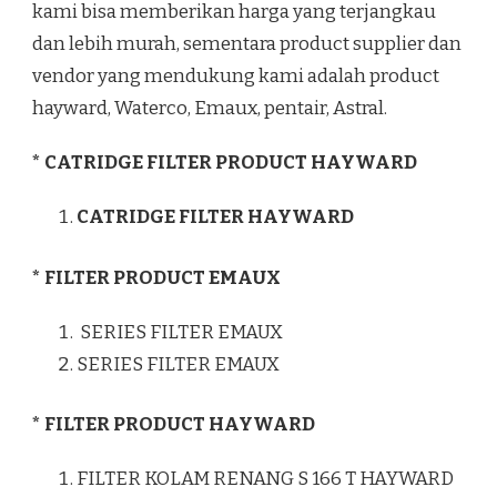
kami bisa memberikan harga yang terjangkau
dan lebih murah, sementara product supplier dan
vendor yang mendukung kami adalah product
hayward, Waterco, Emaux, pentair, Astral.
* CATRIDGE FILTER PRODUCT HAYWARD
CATRIDGE FILTER HAYWARD
* FILTER PRODUCT EMAUX
SERIES FILTER EMAUX
SERIES FILTER EMAUX
* FILTER PRODUCT HAYWARD
FILTER KOLAM RENANG S 166 T HAYWARD