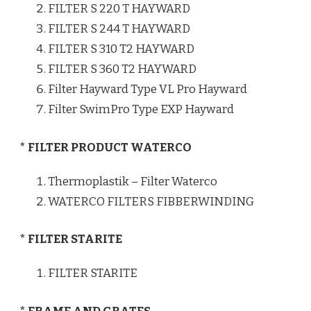
FILTER S 220 T HAYWARD
FILTER S 244 T HAYWARD
FILTER S 310 T2 HAYWARD
FILTER S 360 T2 HAYWARD
Filter Hayward Type VL Pro Hayward
Filter SwimPro Type EXP Hayward
* FILTER PRODUCT WATERCO
Thermoplastik – Filter Waterco
WATERCO FILTERS FIBBERWINDING
* FILTER STARITE
FILTER STARITE