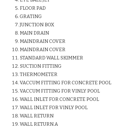
FLOOR PAD
GRATING
JUNCTION BOX
MAIN DRAIN
MAINDRAIN COVER
MAINDRAIN COVER
STANDARD WALL SKIMMER
SUCTION FITTING
THERMOMETER
VACCUM FITTING FOR CONCRETE POOL
VACCUM FITTING FOR VINLY POOL
WALL INLET FOR CONCRETE POOL
WALL INLET FOR VINLY POOL
WALL RETURN
WALL RETURN.A