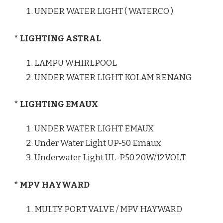
UNDER WATER LIGHT ( WATERCO )
* LIGHTING ASTRAL
LAMPU WHIRLPOOL
UNDER WATER LIGHT KOLAM RENANG
* LIGHTING EMAUX
UNDER WATER LIGHT EMAUX
Under Water Light UP-50 Emaux
Underwater Light UL-P50 20W/12VOLT
* MPV HAYWARD
MULTY PORT VALVE / MPV HAYWARD