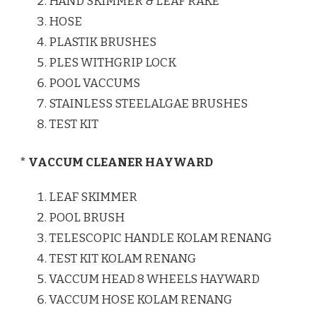
HAND SKIMMER & LEAF RAKE
HOSE
PLASTIK BRUSHES
PLES WITHGRIP LOCK
POOL VACCUMS
STAINLESS STEELALGAE BRUSHES
TEST KIT
* VACCUM CLEANER HAYWARD
LEAF SKIMMER
POOL BRUSH
TELESCOPIC HANDLE KOLAM RENANG
TEST KIT KOLAM RENANG
VACCUM HEAD 8 WHEELS HAYWARD
VACCUM HOSE KOLAM RENANG