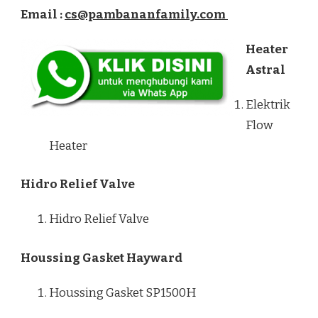
Email :
cs@pambananfamily.com
Heater
Astral
Elektrik
Flow
Heater
Hidro Relief Valve
Hidro Relief Valve
Houssing Gasket Hayward
Houssing Gasket SP1500H