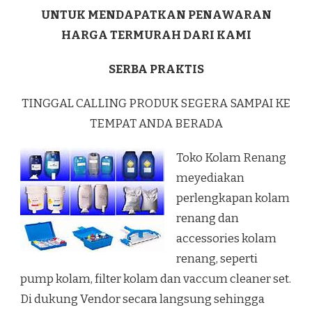
UNTUK MENDAPATKAN PENAWARAN
HARGA TERMURAH DARI KAMI
SERBA PRAKTIS
TINGGAL CALLING PRODUK SEGERA SAMPAI KE
TEMPAT ANDA BERADA
Toko Kolam Renang
meyediakan
perlengkapan kolam
renang dan
accessories kolam
renang, seperti
pump kolam, filter kolam dan vaccum cleaner set.
Di dukung Vendor secara langsung sehingga