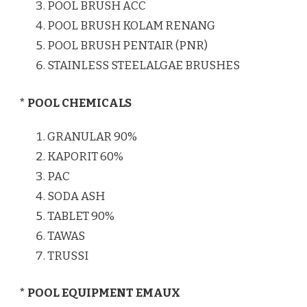
POOL BRUSH ACC
POOL BRUSH KOLAM RENANG
POOL BRUSH PENTAIR (PNR)
STAINLESS STEELALGAE BRUSHES
* POOL CHEMICALS
GRANULAR 90%
KAPORIT 60%
PAC
SODA ASH
TABLET 90%
TAWAS
TRUSSI
* POOL EQUIPMENT EMAUX