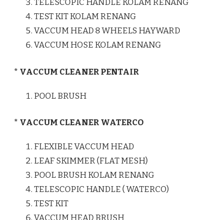
TELESCOPIC HANDLE KOLAM RENANG
TEST KIT KOLAM RENANG
VACCUM HEAD 8 WHEELS HAYWARD
VACCUM HOSE KOLAM RENANG
* VACCUM CLEANER PENTAIR
POOL BRUSH
* VACCUM CLEANER WATERCO
FLEXIBLE VACCUM HEAD
LEAF SKIMMER (FLAT MESH)
POOL BRUSH KOLAM RENANG
TELESCOPIC HANDLE ( WATERCO)
TEST KIT
VACCUM HEAD BRUSH