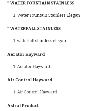
* WATER FOUNTAIN STAINLESS
Water Fountain Stainless Elegan
* WATERFALL STAINLESS
waterfall stainless elegan
Aerator Hayward
Aerator Hayward
Air Control Hayward
Air Control Hayward
Astral Product