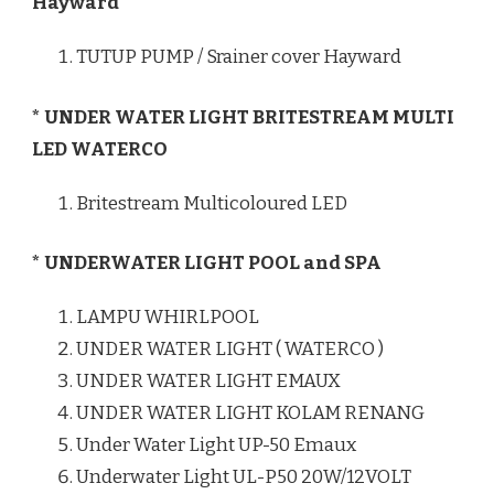
Hayward
TUTUP PUMP / Srainer cover Hayward
* UNDER WATER LIGHT BRITESTREAM MULTI
LED WATERCO
Britestream Multicoloured LED
* UNDERWATER LIGHT POOL and SPA
LAMPU WHIRLPOOL
UNDER WATER LIGHT ( WATERCO )
UNDER WATER LIGHT EMAUX
UNDER WATER LIGHT KOLAM RENANG
Under Water Light UP-50 Emaux
Underwater Light UL-P50 20W/12VOLT