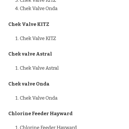
Chek Valve KITZ
Chek Valve Onda
Chek Valve KITZ
Chek Valve KITZ
Chek valve Astral
Chek Valve Astral
Chek valve Onda
Chek Valve Onda
Chlorine Feeder Hayward
Chlorine Feeder Hayward