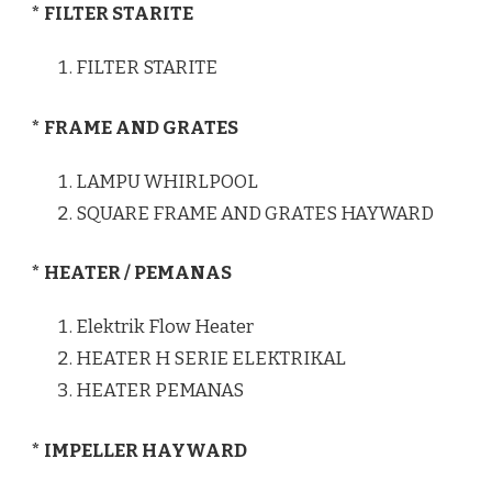
* FILTER STARITE
FILTER STARITE
* FRAME AND GRATES
LAMPU WHIRLPOOL
SQUARE FRAME AND GRATES HAYWARD
* HEATER / PEMANAS
Elektrik Flow Heater
HEATER H SERIE ELEKTRIKAL
HEATER PEMANAS
* IMPELLER HAYWARD