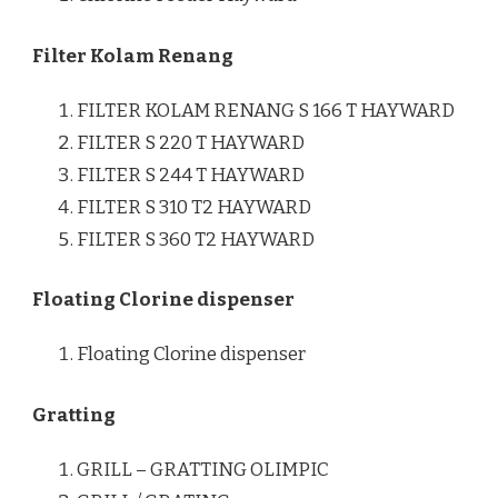
Filter Kolam Renang
FILTER KOLAM RENANG S 166 T HAYWARD
FILTER S 220 T HAYWARD
FILTER S 244 T HAYWARD
FILTER S 310 T2 HAYWARD
FILTER S 360 T2 HAYWARD
Floating Clorine dispenser
Floating Clorine dispenser
Gratting
GRILL – GRATTING OLIMPIC