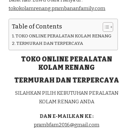
DI
tokokolamrenang.prambananfamily.com
KEC.
MALANGKE
BARAT
Table of Contents
KAB.
LUWU
TOKO ONLINE PERALATAN KOLAM RENANG
UTARA
TERMURAH DAN TERPERCAYA
TOKO ONLINE PERALATAN
KOLAM RENANG
TERMURAH DAN TERPERCAYA
SILAHKAN PILIH KEBUTUHAN PERALATAN
KOLAM RENANG ANDA
DAN E-MAILKAN KE :
prambfam2016@gmail.com