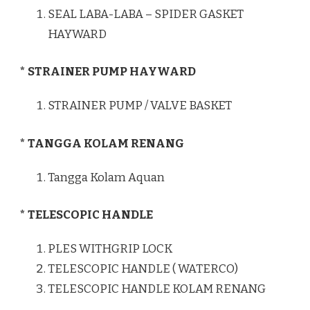
SEAL LABA-LABA – SPIDER GASKET
HAYWARD
* STRAINER PUMP HAYWARD
STRAINER PUMP / VALVE BASKET
* TANGGA KOLAM RENANG
Tangga Kolam Aquan
* TELESCOPIC HANDLE
PLES WITHGRIP LOCK
TELESCOPIC HANDLE ( WATERCO)
TELESCOPIC HANDLE KOLAM RENANG