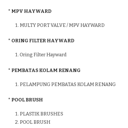
* MPV HAYWARD
MULTY PORT VALVE / MPV HAYWARD
* ORING FILTER HAYWARD
Oring Filter Hayward
* PEMBATAS KOLAM RENANG
PELAMPUNG PEMBATAS KOLAM RENANG
* POOL BRUSH
PLASTIK BRUSHES
POOL BRUSH