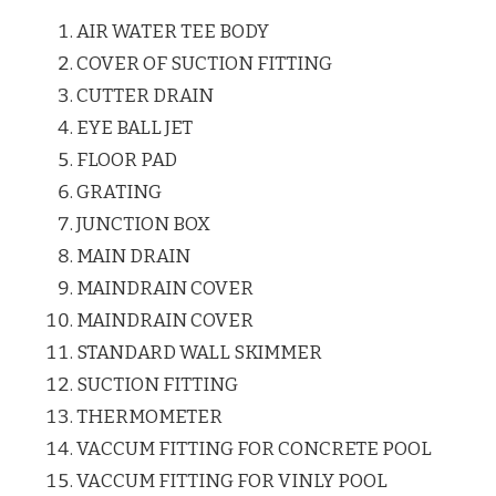
AIR WATER TEE BODY
COVER OF SUCTION FITTING
CUTTER DRAIN
EYE BALL JET
FLOOR PAD
GRATING
JUNCTION BOX
MAIN DRAIN
MAINDRAIN COVER
MAINDRAIN COVER
STANDARD WALL SKIMMER
SUCTION FITTING
THERMOMETER
VACCUM FITTING FOR CONCRETE POOL
VACCUM FITTING FOR VINLY POOL