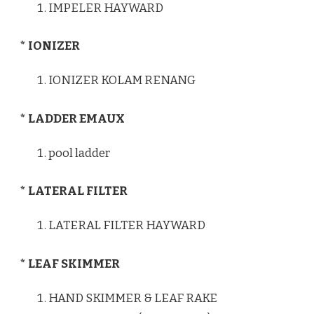
IMPELER HAYWARD
* IONIZER
IONIZER KOLAM RENANG
* LADDER EMAUX
pool ladder
* LATERAL FILTER
LATERAL FILTER HAYWARD
* LEAF SKIMMER
HAND SKIMMER & LEAF RAKE