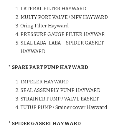
LATERAL FILTER HAYWARD
MULTY PORT VALVE / MPV HAYWARD
Oring Filter Hayward
PRESSURE GAUGE FILTER HAYWAR
SEAL LABA-LABA – SPIDER GASKET
HAYWARD
* SPARE PART PUMP HAYWARD
IMPELER HAYWARD
SEAL ASSEMBLY PUMP HAYWARD
STRAINER PUMP / VALVE BASKET
TUTUP PUMP / Srainer cover Hayward
* SPIDER GASKET HAYWARD