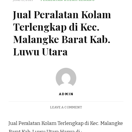
Jual Peralatan Kolam
Terlengkap di Kec.
Malangke Barat Kab.
Luwu Utara
ADMIN
ON
LEAVE A COMMENT
JUAL
PERALATAN
Jual Peralatan Kolam Terlengkap di Kec. Malangke
KOLAM
TERLENGKAP
Barat Kab. Luwu Utara Hanya di :