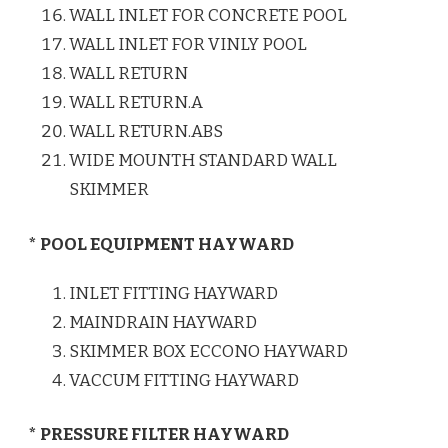
WALL INLET FOR CONCRETE POOL
WALL INLET FOR VINLY POOL
WALL RETURN
WALL RETURN.A
WALL RETURN.ABS
WIDE MOUNTH STANDARD WALL
SKIMMER
* POOL EQUIPMENT HAYWARD
INLET FITTING HAYWARD
MAINDRAIN HAYWARD
SKIMMER BOX ECCONO HAYWARD
VACCUM FITTING HAYWARD
* PRESSURE FILTER HAYWARD