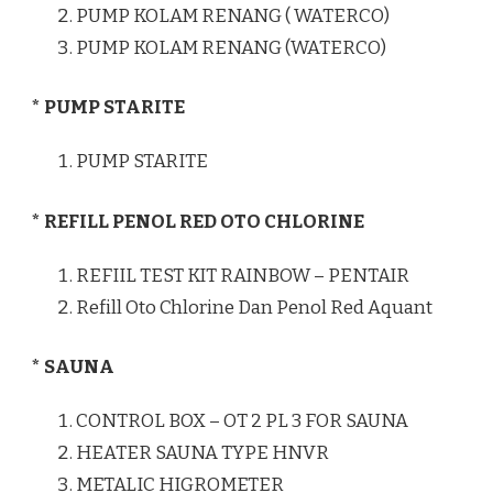
PUMP KOLAM RENANG ( WATERCO)
PUMP KOLAM RENANG (WATERCO)
* PUMP STARITE
PUMP STARITE
* REFILL PENOL RED OTO CHLORINE
REFIIL TEST KIT RAINBOW – PENTAIR
Refill Oto Chlorine Dan Penol Red Aquant
* SAUNA
CONTROL BOX – OT 2 PL 3 FOR SAUNA
HEATER SAUNA TYPE HNVR
METALIC HIGROMETER