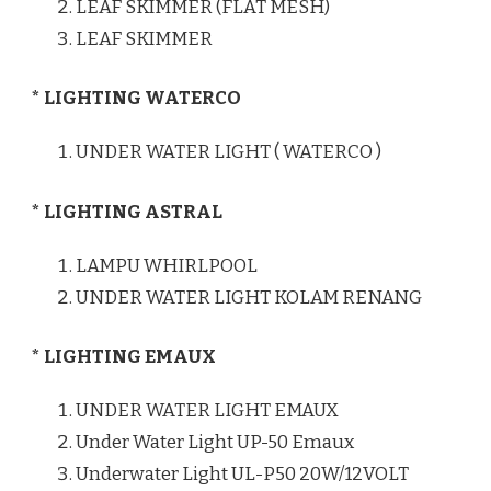
LEAF SKIMMER (FLAT MESH)
LEAF SKIMMER
* LIGHTING WATERCO
UNDER WATER LIGHT ( WATERCO )
* LIGHTING ASTRAL
LAMPU WHIRLPOOL
UNDER WATER LIGHT KOLAM RENANG
* LIGHTING EMAUX
UNDER WATER LIGHT EMAUX
Under Water Light UP-50 Emaux
Underwater Light UL-P50 20W/12VOLT