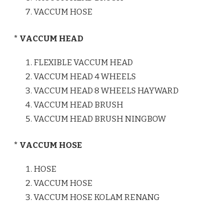
VACCUM HOSE
* VACCUM HEAD
FLEXIBLE VACCUM HEAD
VACCUM HEAD 4 WHEELS
VACCUM HEAD 8 WHEELS HAYWARD
VACCUM HEAD BRUSH
VACCUM HEAD BRUSH NINGBOW
* VACCUM HOSE
HOSE
VACCUM HOSE
VACCUM HOSE KOLAM RENANG