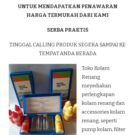
UNTUK MENDAPATKAN PENAWARAN
HARGA TERMURAH DARI KAMI
SERBA PRAKTIS
TINGGAL CALLING PRODUK SEGERA SAMPAI KE
TEMPAT ANDA BERADA
Toko Kolam
Renang
meyediakan
perlengkapan
kolam renang dan
accessories kolam
renang, seperti
pump kolam, filter