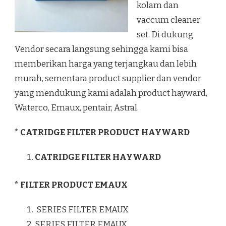
kolam dan
vaccum cleaner
set. Di dukung
Vendor secara langsung sehingga kami bisa
memberikan harga yang terjangkau dan lebih
murah, sementara product supplier dan vendor
yang mendukung kami adalah product hayward,
Waterco, Emaux, pentair, Astral.
* CATRIDGE FILTER PRODUCT HAYWARD
CATRIDGE FILTER HAYWARD
* FILTER PRODUCT EMAUX
SERIES FILTER EMAUX
SERIES FILTER EMAUX