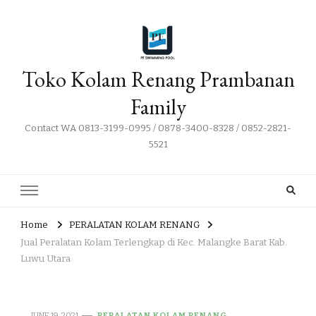
Toko Kolam Renang Prambanan
Family
Contact WA 0813-3199-0995 / 0878-3400-8328 / 0852-2821-
5521
Home
PERALATAN KOLAM RENANG
Jual Peralatan Kolam Terlengkap di Kec. Malangke Barat Kab.
Luwu Utara
JUNE 19, 2021
PERALATAN KOLAM RENANG