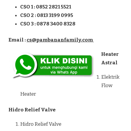
CSO 1 : 0852 2821 5521
CSO 2 : 0813 3199 0995
CSO 3 : 0878 3400 8328
Email :
cs@pambananfamily.com
Heater
Astral
Elektrik
Flow
Heater
Hidro Relief Valve
Hidro Relief Valve