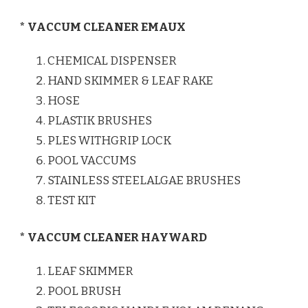
* VACCUM CLEANER EMAUX
CHEMICAL DISPENSER
HAND SKIMMER & LEAF RAKE
HOSE
PLASTIK BRUSHES
PLES WITHGRIP LOCK
POOL VACCUMS
STAINLESS STEELALGAE BRUSHES
TEST KIT
* VACCUM CLEANER HAYWARD
LEAF SKIMMER
POOL BRUSH