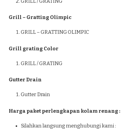
GRILL / GRATING
Grill – Gratting Olimpic
GRILL – GRATTING OLIMPIC
Grill grating Color
GRILL / GRATING
Gutter Drain
Gutter Drain
Harga paket perlengkapan kolam renang :
Silahkan langsung menghubungi kami :