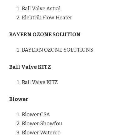
Ball Valve Astral
Elektrik Flow Heater
BAYERN OZONE SOLUTION
BAYERN OZONE SOLUTIONS
Ball Valve KITZ
Ball Valve KITZ
Blower
Blower CSA
Blower Showfou
Blower Waterco