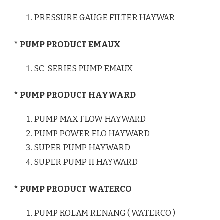
PRESSURE GAUGE FILTER HAYWAR
* PUMP PRODUCT EMAUX
SC-SERIES PUMP EMAUX
* PUMP PRODUCT HAYWARD
PUMP MAX FLOW HAYWARD
PUMP POWER FLO HAYWARD
SUPER PUMP HAYWARD
SUPER PUMP II HAYWARD
* PUMP PRODUCT WATERCO
PUMP KOLAM RENANG ( WATERCO )