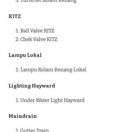
Turbo Jet Kolam Renang
KITZ
Ball Valve KITZ
Chek Valve KITZ
Lampu Lokal
Lampu Kolam Renang Lokal
Lighting Hayward
Under Water Light Hayward
Maindrain
Gutter Drain