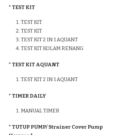
* TEST KIT
TEST KIT
TEST KIT
TEST KIT 2 IN 1 AQUANT
TEST KIT KOLAM RENANG
* TEST KIT AQUANT
TEST KIT 2 IN 1 AQUANT
* TIMER DAILY
MANUAL TIMER
* TUTUP PUMP/ Strainer Cover Pump