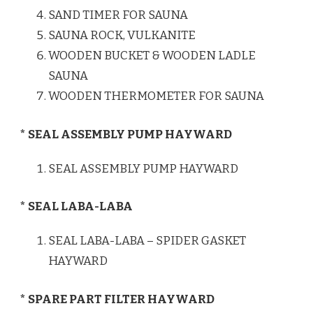
SAND TIMER FOR SAUNA
SAUNA ROCK, VULKANITE
WOODEN BUCKET & WOODEN LADLE
SAUNA
WOODEN THERMOMETER FOR SAUNA
* SEAL ASSEMBLY PUMP HAYWARD
SEAL ASSEMBLY PUMP HAYWARD
* SEAL LABA-LABA
SEAL LABA-LABA – SPIDER GASKET
HAYWARD
* SPARE PART FILTER HAYWARD