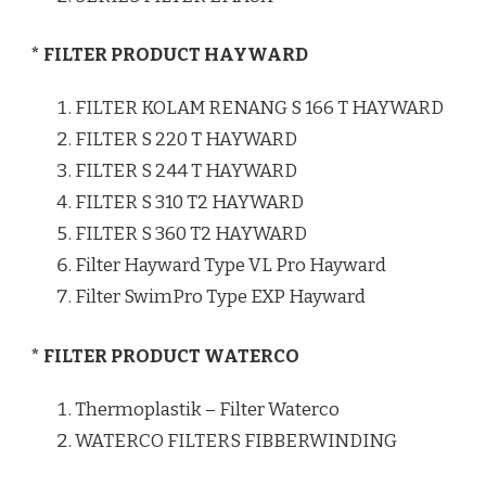
* FILTER PRODUCT HAYWARD
FILTER KOLAM RENANG S 166 T HAYWARD
FILTER S 220 T HAYWARD
FILTER S 244 T HAYWARD
FILTER S 310 T2 HAYWARD
FILTER S 360 T2 HAYWARD
Filter Hayward Type VL Pro Hayward
Filter SwimPro Type EXP Hayward
* FILTER PRODUCT WATERCO
Thermoplastik – Filter Waterco
WATERCO FILTERS FIBBERWINDING