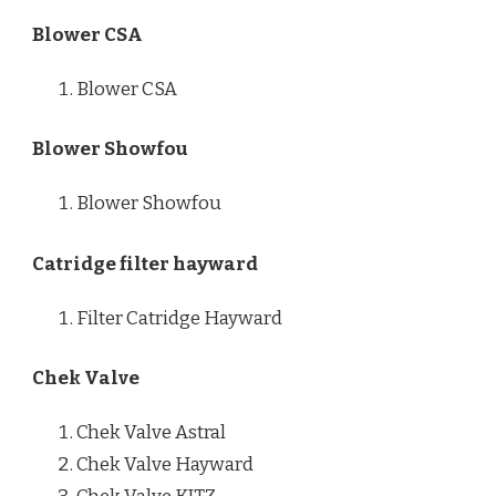
Blower CSA
Blower CSA
Blower Showfou
Blower Showfou
Catridge filter hayward
Filter Catridge Hayward
Chek Valve
Chek Valve Astral
Chek Valve Hayward