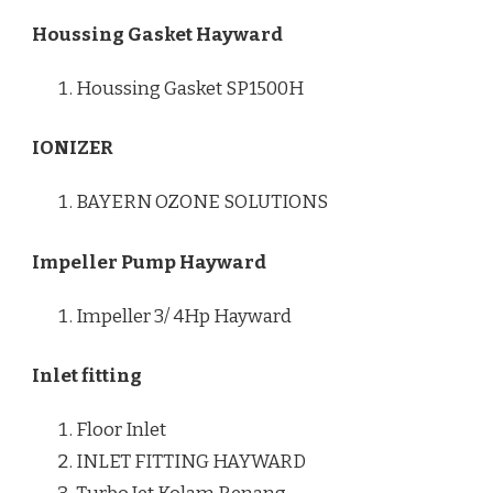
Houssing Gasket Hayward
Houssing Gasket SP1500H
IONIZER
BAYERN OZONE SOLUTIONS
Impeller Pump Hayward
Impeller 3/ 4Hp Hayward
Inlet fitting
Floor Inlet
INLET FITTING HAYWARD