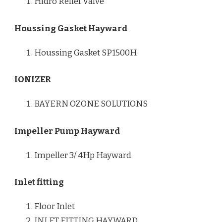
Hidro Relief Valve
Houssing Gasket Hayward
Houssing Gasket SP1500H
IONIZER
BAYERN OZONE SOLUTIONS
Impeller Pump Hayward
Impeller 3/ 4Hp Hayward
Inlet fitting
Floor Inlet
INLET FITTING HAYWARD