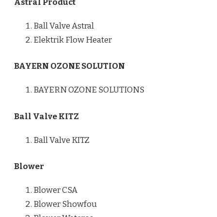
Astral Product
Ball Valve Astral
Elektrik Flow Heater
BAYERN OZONE SOLUTION
BAYERN OZONE SOLUTIONS
Ball Valve KITZ
Ball Valve KITZ
Blower
Blower CSA
Blower Showfou