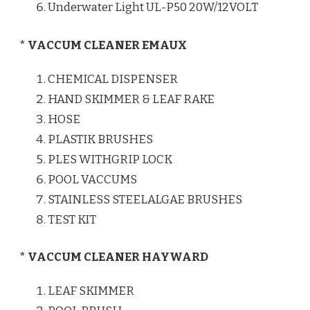
Underwater Light UL-P50 20W/12VOLT
* VACCUM CLEANER EMAUX
CHEMICAL DISPENSER
HAND SKIMMER & LEAF RAKE
HOSE
PLASTIK BRUSHES
PLES WITHGRIP LOCK
POOL VACCUMS
STAINLESS STEELALGAE BRUSHES
TEST KIT
* VACCUM CLEANER HAYWARD
LEAF SKIMMER