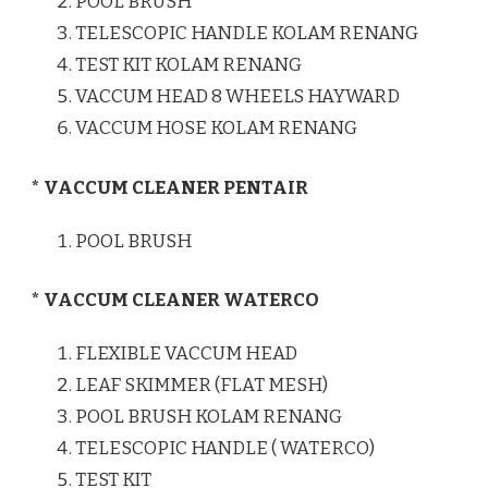
POOL BRUSH
TELESCOPIC HANDLE KOLAM RENANG
TEST KIT KOLAM RENANG
VACCUM HEAD 8 WHEELS HAYWARD
VACCUM HOSE KOLAM RENANG
* VACCUM CLEANER PENTAIR
POOL BRUSH
* VACCUM CLEANER WATERCO
FLEXIBLE VACCUM HEAD
LEAF SKIMMER (FLAT MESH)
POOL BRUSH KOLAM RENANG
TELESCOPIC HANDLE ( WATERCO)
TEST KIT