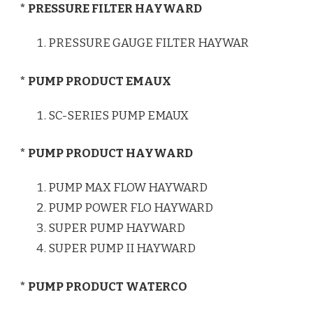
* PRESSURE FILTER HAYWARD
PRESSURE GAUGE FILTER HAYWAR
* PUMP PRODUCT EMAUX
SC-SERIES PUMP EMAUX
* PUMP PRODUCT HAYWARD
PUMP MAX FLOW HAYWARD
PUMP POWER FLO HAYWARD
SUPER PUMP HAYWARD
SUPER PUMP II HAYWARD
* PUMP PRODUCT WATERCO