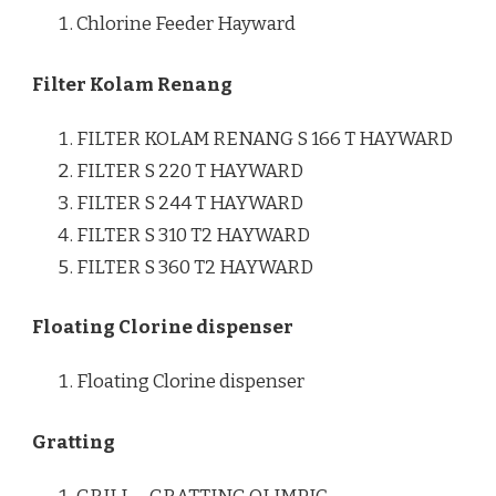
Chlorine Feeder Hayward
Filter Kolam Renang
FILTER KOLAM RENANG S 166 T HAYWARD
FILTER S 220 T HAYWARD
FILTER S 244 T HAYWARD
FILTER S 310 T2 HAYWARD
FILTER S 360 T2 HAYWARD
Floating Clorine dispenser
Floating Clorine dispenser
Gratting