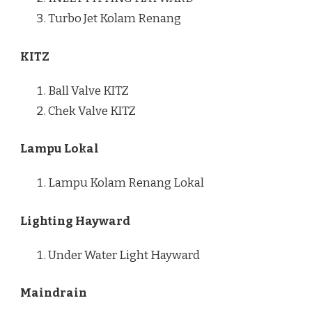
Turbo Jet Kolam Renang
KITZ
Ball Valve KITZ
Chek Valve KITZ
Lampu Lokal
Lampu Kolam Renang Lokal
Lighting Hayward
Under Water Light Hayward
Maindrain