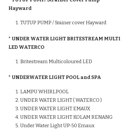
Hayward
TUTUP PUMP / Srainer cover Hayward
* UNDER WATER LIGHT BRITESTREAM MULTI
LED WATERCO
Britestream Multicoloured LED
* UNDERWATER LIGHT POOL and SPA
LAMPU WHIRLPOOL
UNDER WATER LIGHT ( WATERCO )
UNDER WATER LIGHT EMAUX
UNDER WATER LIGHT KOLAM RENANG
Under Water Light UP-50 Emaux