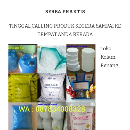
SERBA PRAKTIS
TINGGAL CALLING PRODUK SEGERA SAMPAI KE
TEMPAT ANDA BERADA
Toko
Kolam
Renang