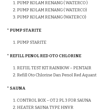
PUMP KOLAM RENANG ( WATERCO )
PUMP KOLAM RENANG ( WATERCO)
PUMP KOLAM RENANG (WATERCO)
* PUMP STARITE
PUMP STARITE
* REFILL PENOL RED OTO CHLORINE
REFIIL TEST KIT RAINBOW – PENTAIR
Refill Oto Chlorine Dan Penol Red Aquant
* SAUNA
CONTROL BOX – OT 2 PL 3 FOR SAUNA
HEATER SAUNA TYPE HNVR