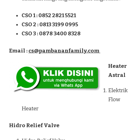
CSO 1 : 0852 2821 5521
CSO 2 : 0813 3199 0995
CSO 3 : 0878 3400 8328
Email :
cs@pambananfamily.com
Heater
Astral
Elektrik
Flow
Heater
Hidro Relief Valve