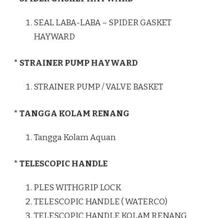
SEAL LABA-LABA – SPIDER GASKET
HAYWARD
* STRAINER PUMP HAYWARD
STRAINER PUMP / VALVE BASKET
* TANGGA KOLAM RENANG
Tangga Kolam Aquan
* TELESCOPIC HANDLE
PLES WITHGRIP LOCK
TELESCOPIC HANDLE ( WATERCO)
TELESCOPIC HANDLE KOLAM RENANG