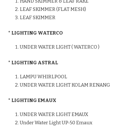
HAND SKIMMER & LEAF RAKE
LEAF SKIMMER (FLAT MESH)
LEAF SKIMMER
* LIGHTING WATERCO
UNDER WATER LIGHT ( WATERCO )
* LIGHTING ASTRAL
LAMPU WHIRLPOOL
UNDER WATER LIGHT KOLAM RENANG
* LIGHTING EMAUX
UNDER WATER LIGHT EMAUX
Under Water Light UP-50 Emaux