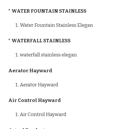
* WATER FOUNTAIN STAINLESS
Water Fountain Stainless Elegan
* WATERFALL STAINLESS
waterfall stainless elegan
Aerator Hayward
Aerator Hayward
Air Control Hayward
Air Control Hayward