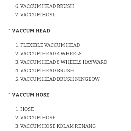
VACCUM HEAD BRUSH
VACCUM HOSE
* VACCUM HEAD
FLEXIBLE VACCUM HEAD
VACCUM HEAD 4 WHEELS
VACCUM HEAD 8 WHEELS HAYWARD
VACCUM HEAD BRUSH
VACCUM HEAD BRUSH NINGBOW
* VACCUM HOSE
HOSE
VACCUM HOSE
VACCUM HOSE KOLAM RENANG