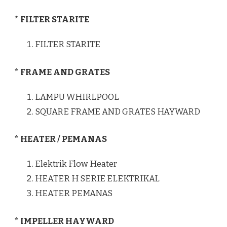
* FILTER STARITE
FILTER STARITE
* FRAME AND GRATES
LAMPU WHIRLPOOL
SQUARE FRAME AND GRATES HAYWARD
* HEATER / PEMANAS
Elektrik Flow Heater
HEATER H SERIE ELEKTRIKAL
HEATER PEMANAS
* IMPELLER HAYWARD