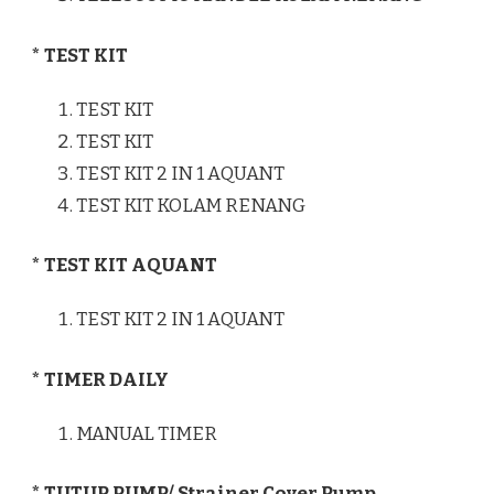
* TEST KIT
TEST KIT
TEST KIT
TEST KIT 2 IN 1 AQUANT
TEST KIT KOLAM RENANG
* TEST KIT AQUANT
TEST KIT 2 IN 1 AQUANT
* TIMER DAILY
MANUAL TIMER
* TUTUP PUMP/ Strainer Cover Pump