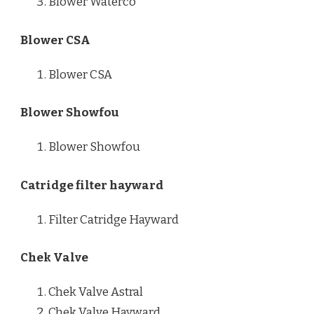
Blower Waterco
Blower CSA
Blower CSA
Blower Showfou
Blower Showfou
Catridge filter hayward
Filter Catridge Hayward
Chek Valve
Chek Valve Astral
Chek Valve Hayward