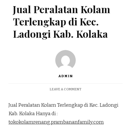
Jual Peralatan Kolam
Terlengkap di Kec.
Ladongi Kab. Kolaka
ADMIN
ON
LEAVE A COMMENT
JUAL
PERALATAN
Jual Peralatan Kolam Terlengkap di Kec. Ladongi
KOLAM
TERLENGKAP
Kab. Kolaka Hanya di :
DI
tokokolamrenang.prambananfamily.com
KEC.
LADONGI