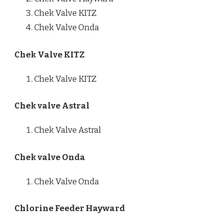
Chek Valve KITZ
Chek Valve Onda
Chek Valve KITZ
Chek Valve KITZ
Chek valve Astral
Chek Valve Astral
Chek valve Onda
Chek Valve Onda
Chlorine Feeder Hayward