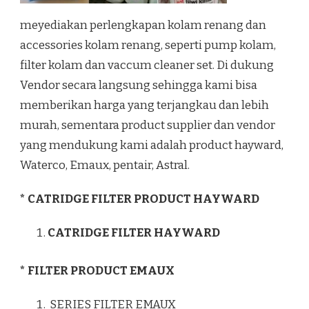
meyediakan perlengkapan kolam renang dan
accessories kolam renang, seperti pump kolam,
filter kolam dan vaccum cleaner set. Di dukung
Vendor secara langsung sehingga kami bisa
memberikan harga yang terjangkau dan lebih
murah, sementara product supplier dan vendor
yang mendukung kami adalah product hayward,
Waterco, Emaux, pentair, Astral.
* CATRIDGE FILTER PRODUCT HAYWARD
CATRIDGE FILTER HAYWARD
* FILTER PRODUCT EMAUX
SERIES FILTER EMAUX