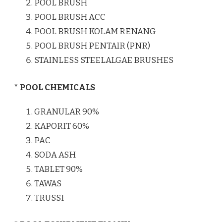
POOL BRUSH
POOL BRUSH ACC
POOL BRUSH KOLAM RENANG
POOL BRUSH PENTAIR (PNR)
STAINLESS STEELALGAE BRUSHES
* POOL CHEMICALS
GRANULAR 90%
KAPORIT 60%
PAC
SODA ASH
TABLET 90%
TAWAS
TRUSSI