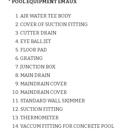
* POOL EQUIPMENT EMAUX
AIR WATER TEE BODY
COVER OF SUCTION FITTING
CUTTER DRAIN
EYE BALL JET
FLOOR PAD
GRATING
JUNCTION BOX
MAIN DRAIN
MAINDRAIN COVER
MAINDRAIN COVER
STANDARD WALL SKIMMER
SUCTION FITTING
THERMOMETER
VACCUM FITTING FOR CONCRETE POOL