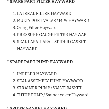
* SPARE PART FILTER HAYWARD
LATERAL FILTER HAYWARD
MULTY PORT VALVE / MPV HAYWARD
Oring Filter Hayward
PRESSURE GAUGE FILTER HAYWAR
SEAL LABA-LABA – SPIDER GASKET
HAYWARD
* SPARE PART PUMP HAYWARD
IMPELER HAYWARD
SEAL ASSEMBLY PUMP HAYWARD
STRAINER PUMP / VALVE BASKET
TUTUP PUMP / Srainer cover Hayward
* SPIDER GASKET HAYWARD