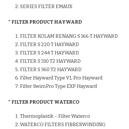
SERIES FILTER EMAUX
* FILTER PRODUCT HAYWARD
FILTER KOLAM RENANG S 166 T HAYWARD
FILTER S 220 T HAYWARD
FILTER S 244 T HAYWARD
FILTER S 310 T2 HAYWARD
FILTER S 360 T2 HAYWARD
Filter Hayward Type VL Pro Hayward
Filter SwimPro Type EXP Hayward
* FILTER PRODUCT WATERCO
Thermoplastik – Filter Waterco
WATERCO FILTERS FIBBERWINDING