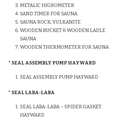
METALIC HIGROMETER
SAND TIMER FOR SAUNA
SAUNA ROCK, VULKANITE
WOODEN BUCKET & WOODEN LADLE
SAUNA
WOODEN THERMOMETER FOR SAUNA
* SEAL ASSEMBLY PUMP HAYWARD
SEAL ASSEMBLY PUMP HAYWARD
* SEAL LABA-LABA
SEAL LABA-LABA – SPIDER GASKET
HAYWARD