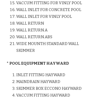
VACCUM FITTING FOR VINLY POOL
WALL INLET FOR CONCRETE POOL
WALL INLET FOR VINLY POOL
WALL RETURN
WALL RETURN.A
WALL RETURN.ABS
WIDE MOUNTH STANDARD WALL
SKIMMER
* POOL EQUIPMENT HAYWARD
INLET FITTING HAYWARD
MAINDRAIN HAYWARD
SKIMMER BOX ECCONO HAYWARD
VACCUM FITTING HAYWARD