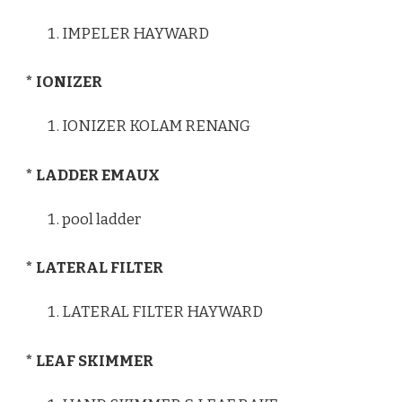
IMPELER HAYWARD
* IONIZER
IONIZER KOLAM RENANG
* LADDER EMAUX
pool ladder
* LATERAL FILTER
LATERAL FILTER HAYWARD
* LEAF SKIMMER