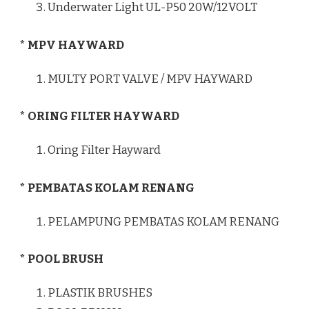
Underwater Light UL-P50 20W/12VOLT
* MPV HAYWARD
MULTY PORT VALVE / MPV HAYWARD
* ORING FILTER HAYWARD
Oring Filter Hayward
* PEMBATAS KOLAM RENANG
PELAMPUNG PEMBATAS KOLAM RENANG
* POOL BRUSH
PLASTIK BRUSHES