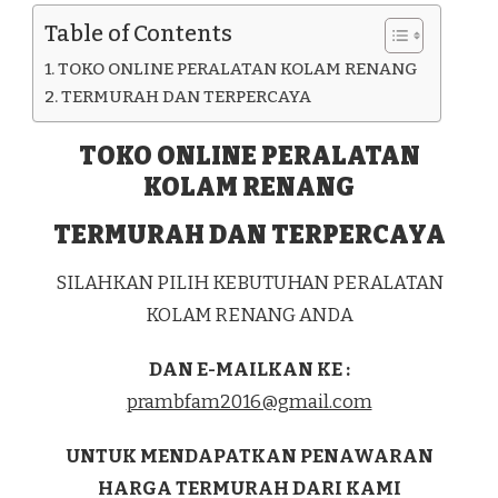
KAB.
Table of Contents
KOLAKA
TOKO ONLINE PERALATAN KOLAM RENANG
TERMURAH DAN TERPERCAYA
TOKO ONLINE PERALATAN
KOLAM RENANG
TERMURAH DAN TERPERCAYA
SILAHKAN PILIH KEBUTUHAN PERALATAN
KOLAM RENANG ANDA
DAN E-MAILKAN KE :
prambfam2016@gmail.com
UNTUK MENDAPATKAN PENAWARAN
HARGA TERMURAH DARI KAMI