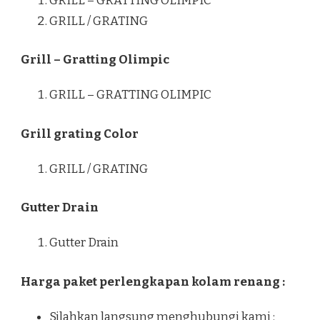
GRILL – GRATTING OLIMPIC
GRILL / GRATING
Grill – Gratting Olimpic
GRILL – GRATTING OLIMPIC
Grill grating Color
GRILL / GRATING
Gutter Drain
Gutter Drain
Harga paket perlengkapan kolam renang :
Silahkan langsung menghubungi kami :