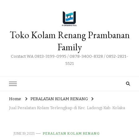
Toko Kolam Renang Prambanan
Family
Contact WA 0813-3199-0995 / 0878-3400-8328 / 0852-2821-
5521
Home
PERALATAN KOLAM RENANG
Jual Peralatan Kolam Terlengkap di Kec. Ladongi Kab. Kolaka
JUNE 19, 2021
PERALATAN KOLAM RENANG