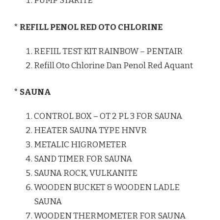
PUMP STARITE
* REFILL PENOL RED OTO CHLORINE
REFIIL TEST KIT RAINBOW – PENTAIR
Refill Oto Chlorine Dan Penol Red Aquant
* SAUNA
CONTROL BOX – OT 2 PL 3 FOR SAUNA
HEATER SAUNA TYPE HNVR
METALIC HIGROMETER
SAND TIMER FOR SAUNA
SAUNA ROCK, VULKANITE
WOODEN BUCKET & WOODEN LADLE
SAUNA
WOODEN THERMOMETER FOR SAUNA