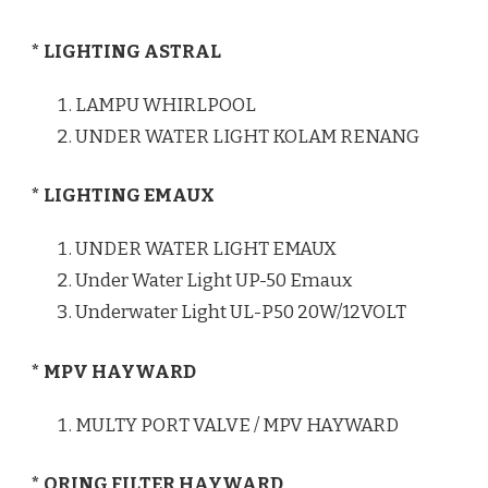
* LIGHTING ASTRAL
LAMPU WHIRLPOOL
UNDER WATER LIGHT KOLAM RENANG
* LIGHTING EMAUX
UNDER WATER LIGHT EMAUX
Under Water Light UP-50 Emaux
Underwater Light UL-P50 20W/12VOLT
* MPV HAYWARD
MULTY PORT VALVE / MPV HAYWARD
* ORING FILTER HAYWARD