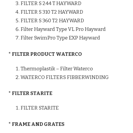
FILTER S 244 T HAYWARD
FILTER S 310 T2 HAYWARD
FILTER S 360 T2 HAYWARD
Filter Hayward Type VL Pro Hayward
Filter SwimPro Type EXP Hayward
* FILTER PRODUCT WATERCO
Thermoplastik – Filter Waterco
WATERCO FILTERS FIBBERWINDING
* FILTER STARITE
FILTER STARITE
* FRAME AND GRATES