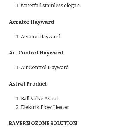
waterfall stainless elegan
Aerator Hayward
Aerator Hayward
Air Control Hayward
Air Control Hayward
Astral Product
Ball Valve Astral
Elektrik Flow Heater
BAYERN OZONE SOLUTION