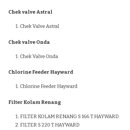
Chek valve Astral
Chek Valve Astral
Chek valve Onda
Chek Valve Onda
Chlorine Feeder Hayward
Chlorine Feeder Hayward
Filter Kolam Renang
FILTER KOLAM RENANG S 166 T HAYWARD
FILTER S 220 T HAYWARD