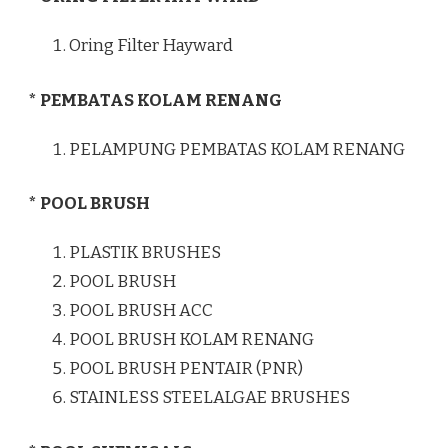
Oring Filter Hayward
* PEMBATAS KOLAM RENANG
PELAMPUNG PEMBATAS KOLAM RENANG
* POOL BRUSH
PLASTIK BRUSHES
POOL BRUSH
POOL BRUSH ACC
POOL BRUSH KOLAM RENANG
POOL BRUSH PENTAIR (PNR)
STAINLESS STEELALGAE BRUSHES