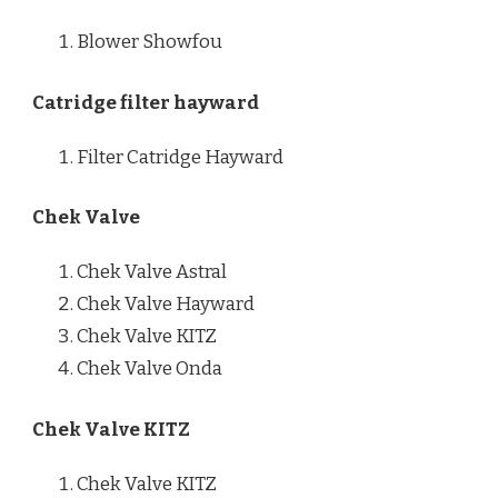
Blower Showfou
Catridge filter hayward
Filter Catridge Hayward
Chek Valve
Chek Valve Astral
Chek Valve Hayward
Chek Valve KITZ
Chek Valve Onda
Chek Valve KITZ
Chek Valve KITZ