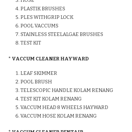
HOSE
PLASTIK BRUSHES
PLES WITHGRIP LOCK
POOL VACCUMS
STAINLESS STEELALGAE BRUSHES
TEST KIT
* VACCUM CLEANER HAYWARD
LEAF SKIMMER
POOL BRUSH
TELESCOPIC HANDLE KOLAM RENANG
TEST KIT KOLAM RENANG
VACCUM HEAD 8 WHEELS HAYWARD
VACCUM HOSE KOLAM RENANG