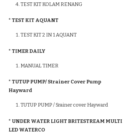
TEST KIT KOLAM RENANG
* TEST KIT AQUANT
TEST KIT 2 IN 1 AQUANT
* TIMER DAILY
MANUAL TIMER
* TUTUP PUMP/ Strainer Cover Pump
Hayward
TUTUP PUMP / Srainer cover Hayward
* UNDER WATER LIGHT BRITESTREAM MULTI
LED WATERCO