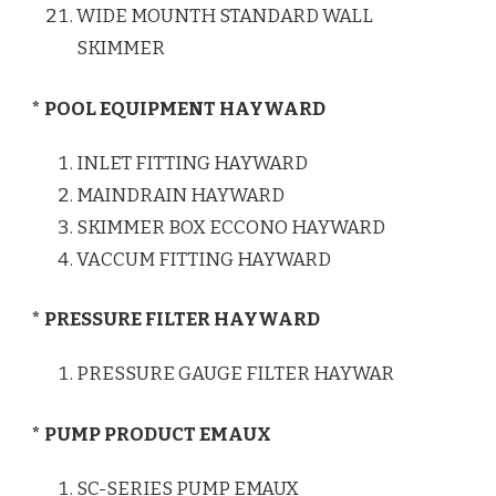
WIDE MOUNTH STANDARD WALL
SKIMMER
* POOL EQUIPMENT HAYWARD
INLET FITTING HAYWARD
MAINDRAIN HAYWARD
SKIMMER BOX ECCONO HAYWARD
VACCUM FITTING HAYWARD
* PRESSURE FILTER HAYWARD
PRESSURE GAUGE FILTER HAYWAR
* PUMP PRODUCT EMAUX
SC-SERIES PUMP EMAUX