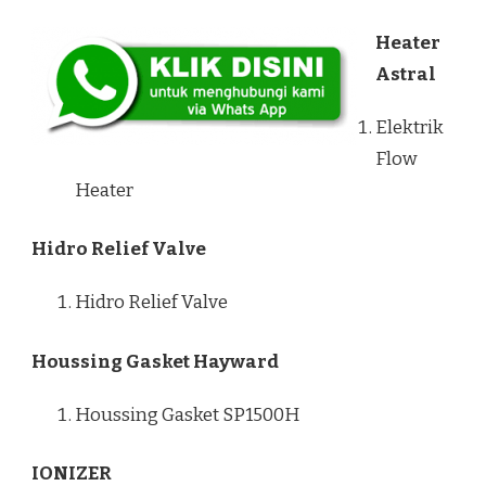
Heater
Astral
Elektrik
Flow
Heater
Hidro Relief Valve
Hidro Relief Valve
Houssing Gasket Hayward
Houssing Gasket SP1500H
IONIZER