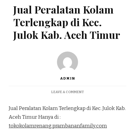
Jual Peralatan Kolam
Terlengkap di Kec.
Julok Kab. Aceh Timur
ADMIN
ON
LEAVE A COMMENT
JUAL
PERALATAN
Jual Peralatan Kolam Terlengkap di Kec. Julok Kab.
KOLAM
TERLENGKAP
Aceh Timur Hanya di :
DI
tokokolamrenang.prambananfamily.com
KEC.
JULOK