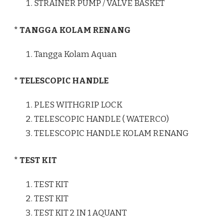
STRAINER PUMP / VALVE BASKET
* TANGGA KOLAM RENANG
Tangga Kolam Aquan
* TELESCOPIC HANDLE
PLES WITHGRIP LOCK
TELESCOPIC HANDLE ( WATERCO)
TELESCOPIC HANDLE KOLAM RENANG
* TEST KIT
TEST KIT
TEST KIT
TEST KIT 2 IN 1 AQUANT