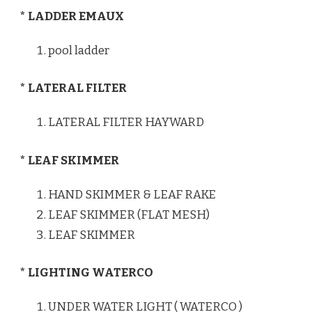
* LADDER EMAUX
pool ladder
* LATERAL FILTER
LATERAL FILTER HAYWARD
* LEAF SKIMMER
HAND SKIMMER & LEAF RAKE
LEAF SKIMMER (FLAT MESH)
LEAF SKIMMER
* LIGHTING WATERCO
UNDER WATER LIGHT ( WATERCO )