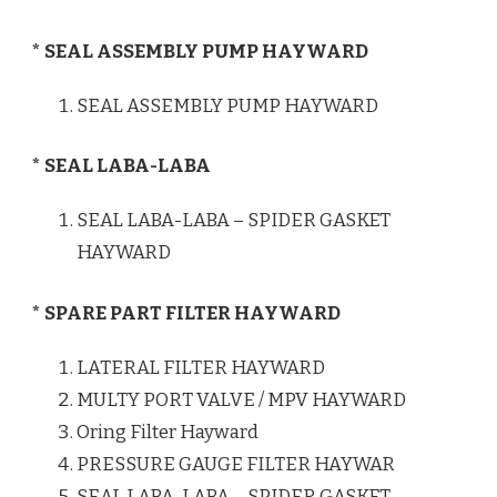
* SEAL ASSEMBLY PUMP HAYWARD
SEAL ASSEMBLY PUMP HAYWARD
* SEAL LABA-LABA
SEAL LABA-LABA – SPIDER GASKET
HAYWARD
* SPARE PART FILTER HAYWARD
LATERAL FILTER HAYWARD
MULTY PORT VALVE / MPV HAYWARD
Oring Filter Hayward
PRESSURE GAUGE FILTER HAYWAR
SEAL LABA-LABA – SPIDER GASKET