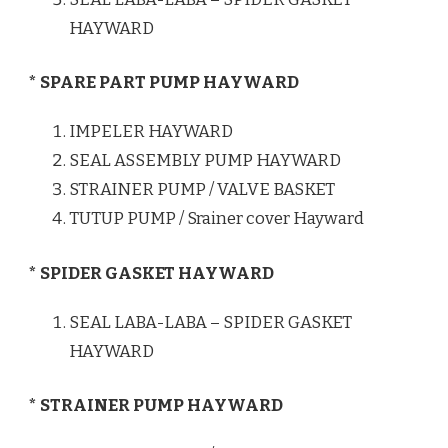
HAYWARD
* SPARE PART PUMP HAYWARD
IMPELER HAYWARD
SEAL ASSEMBLY PUMP HAYWARD
STRAINER PUMP / VALVE BASKET
TUTUP PUMP / Srainer cover Hayward
* SPIDER GASKET HAYWARD
SEAL LABA-LABA – SPIDER GASKET
HAYWARD
* STRAINER PUMP HAYWARD