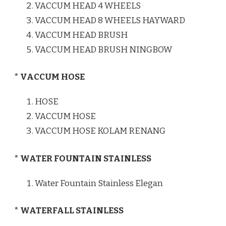
VACCUM HEAD 4 WHEELS
VACCUM HEAD 8 WHEELS HAYWARD
VACCUM HEAD BRUSH
VACCUM HEAD BRUSH NINGBOW
* VACCUM HOSE
HOSE
VACCUM HOSE
VACCUM HOSE KOLAM RENANG
* WATER FOUNTAIN STAINLESS
Water Fountain Stainless Elegan
* WATERFALL STAINLESS