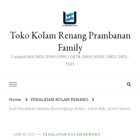
Toko Kolam Renang Prambanan
Family
Contact WA 0813-3199-0995 / 0878-3400-8328 / 0852-2821-
5521
Home
PERALATAN KOLAM RENANG
Jual Peralatan Kolam Terlengkap di Kec. Julok Kab. Aceh Timur
JUNE 19, 2021
PERALATAN KOLAM RENANG