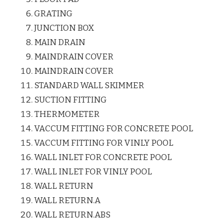
GRATING
JUNCTION BOX
MAIN DRAIN
MAINDRAIN COVER
MAINDRAIN COVER
STANDARD WALL SKIMMER
SUCTION FITTING
THERMOMETER
VACCUM FITTING FOR CONCRETE POOL
VACCUM FITTING FOR VINLY POOL
WALL INLET FOR CONCRETE POOL
WALL INLET FOR VINLY POOL
WALL RETURN
WALL RETURN.A
WALL RETURN.ABS