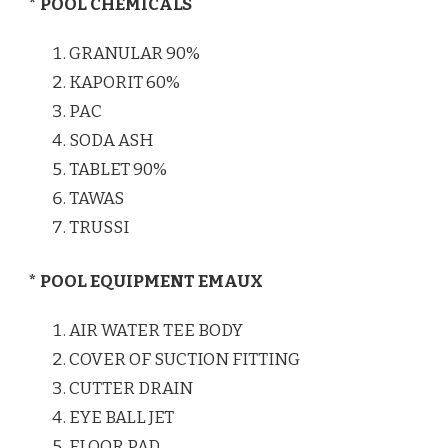
* POOL CHEMICALS
GRANULAR 90%
KAPORIT 60%
PAC
SODA ASH
TABLET 90%
TAWAS
TRUSSI
* POOL EQUIPMENT EMAUX
AIR WATER TEE BODY
COVER OF SUCTION FITTING
CUTTER DRAIN
EYE BALL JET
FLOOR PAD