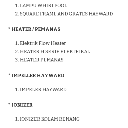
LAMPU WHIRLPOOL
SQUARE FRAME AND GRATES HAYWARD
* HEATER / PEMANAS
Elektrik Flow Heater
HEATER H SERIE ELEKTRIKAL
HEATER PEMANAS
* IMPELLER HAYWARD
IMPELER HAYWARD
* IONIZER
IONIZER KOLAM RENANG