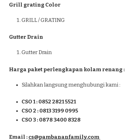
Grill grating Color
GRILL / GRATING
Gutter Drain
Gutter Drain
Harga paket perlengkapan kolam renang :
Silahkan langsung menghubungi kami :
CSO 1 : 0852 2821 5521
CSO 2 : 0813 3199 0995
CSO 3 : 0878 3400 8328
Email :
cs@pambananfamily.com