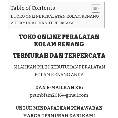
KAB.
Table of Contents
ACEH
TIMUR
TOKO ONLINE PERALATAN KOLAM RENANG
TERMURAH DAN TERPERCAYA
TOKO ONLINE PERALATAN
KOLAM RENANG
TERMURAH DAN TERPERCAYA
SILAHKAN PILIH KEBUTUHAN PERALATAN
KOLAM RENANG ANDA
DAN E-MAILKAN KE :
prambfam2016@gmail.com
UNTUK MENDAPATKAN PENAWARAN
HARGA TERMURAH DARI KAMI