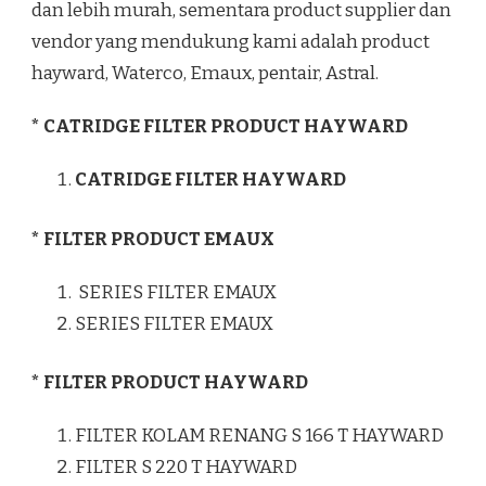
dan lebih murah, sementara product supplier dan
vendor yang mendukung kami adalah product
hayward, Waterco, Emaux, pentair, Astral.
* CATRIDGE FILTER PRODUCT HAYWARD
CATRIDGE FILTER HAYWARD
* FILTER PRODUCT EMAUX
SERIES FILTER EMAUX
SERIES FILTER EMAUX
* FILTER PRODUCT HAYWARD
FILTER KOLAM RENANG S 166 T HAYWARD
FILTER S 220 T HAYWARD