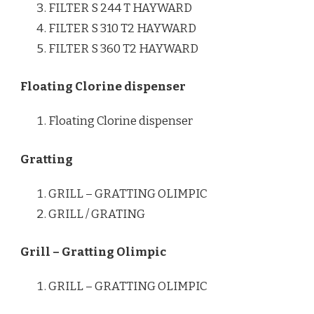
FILTER S 244 T HAYWARD
FILTER S 310 T2 HAYWARD
FILTER S 360 T2 HAYWARD
Floating Clorine dispenser
Floating Clorine dispenser
Gratting
GRILL – GRATTING OLIMPIC
GRILL / GRATING
Grill – Gratting Olimpic
GRILL – GRATTING OLIMPIC