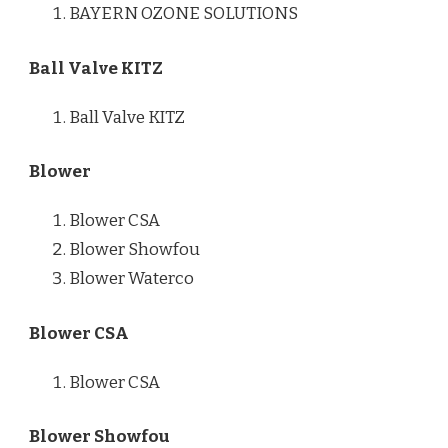
BAYERN OZONE SOLUTIONS
Ball Valve KITZ
Ball Valve KITZ
Blower
Blower CSA
Blower Showfou
Blower Waterco
Blower CSA
Blower CSA
Blower Showfou