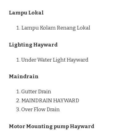
Lampu Lokal
Lampu Kolam Renang Lokal
Lighting Hayward
Under Water Light Hayward
Maindrain
Gutter Drain
MAINDRAIN HAYWARD
Over Flow Drain
Motor Mounting pump Hayward