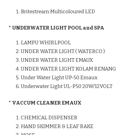
Britestream Multicoloured LED
* UNDERWATER LIGHT POOL and SPA
LAMPU WHIRLPOOL
UNDER WATER LIGHT ( WATERCO )
UNDER WATER LIGHT EMAUX
UNDER WATER LIGHT KOLAM RENANG
Under Water Light UP-50 Emaux
Underwater Light UL-P50 20W/12VOLT
* VACCUM CLEANER EMAUX
CHEMICAL DISPENSER
HAND SKIMMER & LEAF RAKE