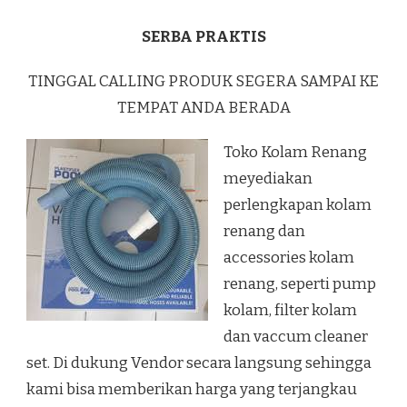
SERBA PRAKTIS
TINGGAL CALLING PRODUK SEGERA SAMPAI KE
TEMPAT ANDA BERADA
Toko Kolam Renang
meyediakan
perlengkapan kolam
renang dan
accessories kolam
renang, seperti pump
kolam, filter kolam
dan vaccum cleaner
set. Di dukung Vendor secara langsung sehingga
kami bisa memberikan harga yang terjangkau