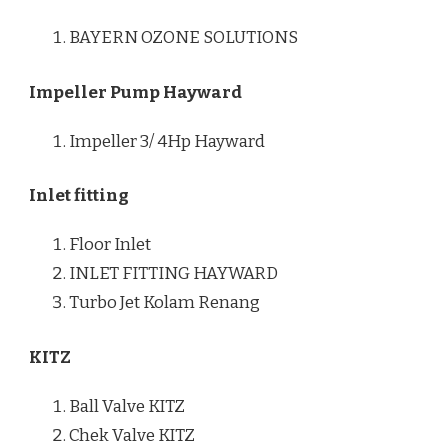
BAYERN OZONE SOLUTIONS
Impeller Pump Hayward
Impeller 3/ 4Hp Hayward
Inlet fitting
Floor Inlet
INLET FITTING HAYWARD
Turbo Jet Kolam Renang
KITZ
Ball Valve KITZ
Chek Valve KITZ