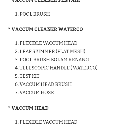
* VACCUM CLEANER PENTAIR
POOL BRUSH
* VACCUM CLEANER WATERCO
FLEXIBLE VACCUM HEAD
LEAF SKIMMER (FLAT MESH)
POOL BRUSH KOLAM RENANG
TELESCOPIC HANDLE ( WATERCO)
TEST KIT
VACCUM HEAD BRUSH
VACCUM HOSE
* VACCUM HEAD
FLEXIBLE VACCUM HEAD