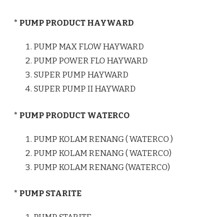
* PUMP PRODUCT HAYWARD
PUMP MAX FLOW HAYWARD
PUMP POWER FLO HAYWARD
SUPER PUMP HAYWARD
SUPER PUMP II HAYWARD
* PUMP PRODUCT WATERCO
PUMP KOLAM RENANG ( WATERCO )
PUMP KOLAM RENANG ( WATERCO)
PUMP KOLAM RENANG (WATERCO)
* PUMP STARITE