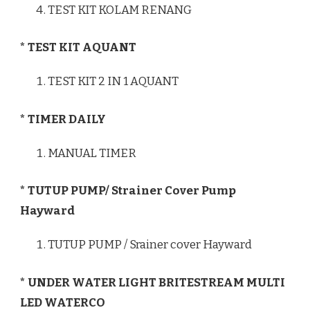
TEST KIT KOLAM RENANG
* TEST KIT AQUANT
TEST KIT 2 IN 1 AQUANT
* TIMER DAILY
MANUAL TIMER
* TUTUP PUMP/ Strainer Cover Pump
Hayward
TUTUP PUMP / Srainer cover Hayward
* UNDER WATER LIGHT BRITESTREAM MULTI
LED WATERCO