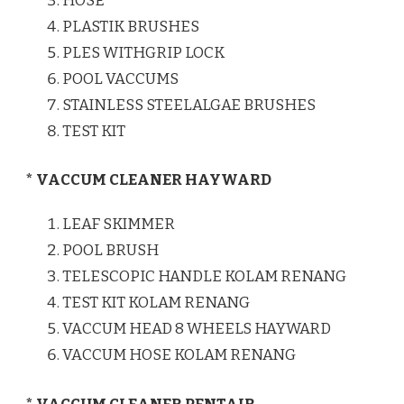
HOSE
PLASTIK BRUSHES
PLES WITHGRIP LOCK
POOL VACCUMS
STAINLESS STEELALGAE BRUSHES
TEST KIT
* VACCUM CLEANER HAYWARD
LEAF SKIMMER
POOL BRUSH
TELESCOPIC HANDLE KOLAM RENANG
TEST KIT KOLAM RENANG
VACCUM HEAD 8 WHEELS HAYWARD
VACCUM HOSE KOLAM RENANG