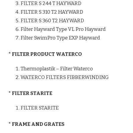
FILTER S 244 T HAYWARD
FILTER S 310 T2 HAYWARD
FILTER S 360 T2 HAYWARD
Filter Hayward Type VL Pro Hayward
Filter SwimPro Type EXP Hayward
* FILTER PRODUCT WATERCO
Thermoplastik – Filter Waterco
WATERCO FILTERS FIBBERWINDING
* FILTER STARITE
FILTER STARITE
* FRAME AND GRATES