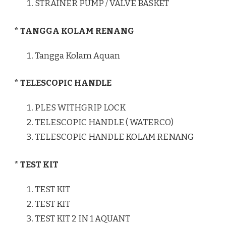
STRAINER PUMP / VALVE BASKET
* TANGGA KOLAM RENANG
Tangga Kolam Aquan
* TELESCOPIC HANDLE
PLES WITHGRIP LOCK
TELESCOPIC HANDLE ( WATERCO)
TELESCOPIC HANDLE KOLAM RENANG
* TEST KIT
TEST KIT
TEST KIT
TEST KIT 2 IN 1 AQUANT