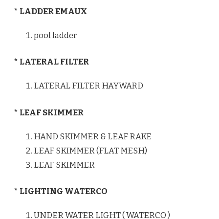
* LADDER EMAUX
pool ladder
* LATERAL FILTER
LATERAL FILTER HAYWARD
* LEAF SKIMMER
HAND SKIMMER & LEAF RAKE
LEAF SKIMMER (FLAT MESH)
LEAF SKIMMER
* LIGHTING WATERCO
UNDER WATER LIGHT ( WATERCO )