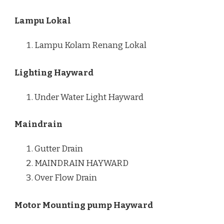
Lampu Lokal
Lampu Kolam Renang Lokal
Lighting Hayward
Under Water Light Hayward
Maindrain
Gutter Drain
MAINDRAIN HAYWARD
Over Flow Drain
Motor Mounting pump Hayward