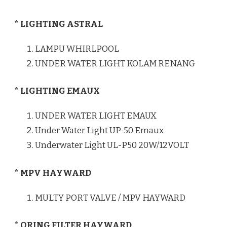
* LIGHTING ASTRAL
LAMPU WHIRLPOOL
UNDER WATER LIGHT KOLAM RENANG
* LIGHTING EMAUX
UNDER WATER LIGHT EMAUX
Under Water Light UP-50 Emaux
Underwater Light UL-P50 20W/12VOLT
* MPV HAYWARD
MULTY PORT VALVE / MPV HAYWARD
* ORING FILTER HAYWARD