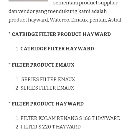
sementara product supplier
dan vendor yang mendukung kami adalah
product hayward, Waterco, Emaux, pentair, Astral.
* CATRIDGE FILTER PRODUCT HAYWARD
CATRIDGE FILTER HAYWARD
* FILTER PRODUCT EMAUX
SERIES FILTER EMAUX
SERIES FILTER EMAUX
* FILTER PRODUCT HAYWARD
FILTER KOLAM RENANG S 166 T HAYWARD
FILTER S 220 T HAYWARD