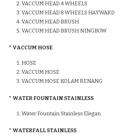
VACCUM HEAD 4 WHEELS
VACCUM HEAD 8 WHEELS HAYWARD
VACCUM HEAD BRUSH
VACCUM HEAD BRUSH NINGBOW
* VACCUM HOSE
HOSE
VACCUM HOSE
VACCUM HOSE KOLAM RENANG
* WATER FOUNTAIN STAINLESS
Water Fountain Stainless Elegan
* WATERFALL STAINLESS