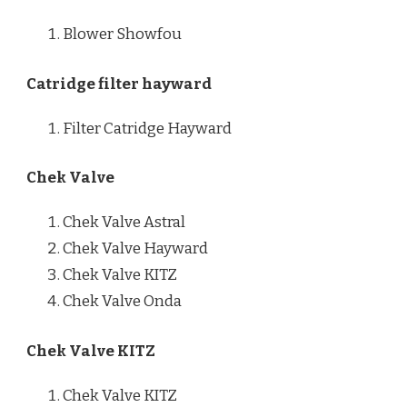
Blower Showfou
Catridge filter hayward
Filter Catridge Hayward
Chek Valve
Chek Valve Astral
Chek Valve Hayward
Chek Valve KITZ
Chek Valve Onda
Chek Valve KITZ
Chek Valve KITZ