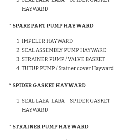
HAYWARD
* SPARE PART PUMP HAYWARD
IMPELER HAYWARD
SEAL ASSEMBLY PUMP HAYWARD
STRAINER PUMP / VALVE BASKET
TUTUP PUMP / Srainer cover Hayward
* SPIDER GASKET HAYWARD
SEAL LABA-LABA – SPIDER GASKET
HAYWARD
* STRAINER PUMP HAYWARD