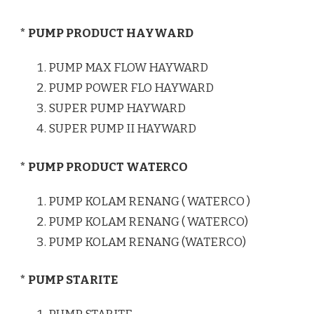
* PUMP PRODUCT HAYWARD
PUMP MAX FLOW HAYWARD
PUMP POWER FLO HAYWARD
SUPER PUMP HAYWARD
SUPER PUMP II HAYWARD
* PUMP PRODUCT WATERCO
PUMP KOLAM RENANG ( WATERCO )
PUMP KOLAM RENANG ( WATERCO)
PUMP KOLAM RENANG (WATERCO)
* PUMP STARITE