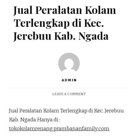
Jual Peralatan Kolam
Terlengkap di Kec.
Jerebuu Kab. Ngada
ADMIN
ON
LEAVE A COMMENT
JUAL
PERALATAN
Jual Peralatan Kolam Terlengkap di Kec. Jerebuu
KOLAM
TERLENGKAP
Kab. Ngada Hanya di :
DI
tokokolamrenang.prambananfamily.com
KEC.
JEREBUU