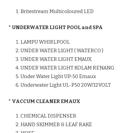
Britestream Multicoloured LED
* UNDERWATER LIGHT POOL and SPA
LAMPU WHIRLPOOL
UNDER WATER LIGHT ( WATERCO )
UNDER WATER LIGHT EMAUX
UNDER WATER LIGHT KOLAM RENANG
Under Water Light UP-50 Emaux
Underwater Light UL-P50 20W/12VOLT
* VACCUM CLEANER EMAUX
CHEMICAL DISPENSER
HAND SKIMMER & LEAF RAKE