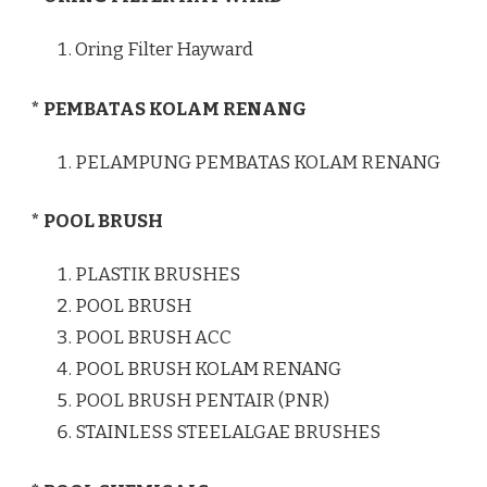
Oring Filter Hayward
* PEMBATAS KOLAM RENANG
PELAMPUNG PEMBATAS KOLAM RENANG
* POOL BRUSH
PLASTIK BRUSHES
POOL BRUSH
POOL BRUSH ACC
POOL BRUSH KOLAM RENANG
POOL BRUSH PENTAIR (PNR)
STAINLESS STEELALGAE BRUSHES