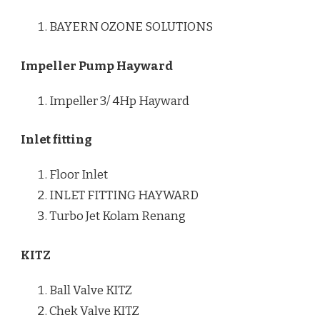
BAYERN OZONE SOLUTIONS
Impeller Pump Hayward
Impeller 3/ 4Hp Hayward
Inlet fitting
Floor Inlet
INLET FITTING HAYWARD
Turbo Jet Kolam Renang
KITZ
Ball Valve KITZ
Chek Valve KITZ