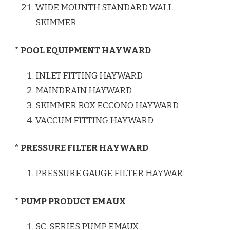
WIDE MOUNTH STANDARD WALL
SKIMMER
* POOL EQUIPMENT HAYWARD
INLET FITTING HAYWARD
MAINDRAIN HAYWARD
SKIMMER BOX ECCONO HAYWARD
VACCUM FITTING HAYWARD
* PRESSURE FILTER HAYWARD
PRESSURE GAUGE FILTER HAYWAR
* PUMP PRODUCT EMAUX
SC-SERIES PUMP EMAUX