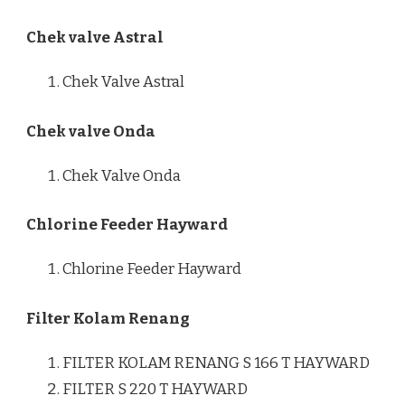
Chek valve Astral
Chek Valve Astral
Chek valve Onda
Chek Valve Onda
Chlorine Feeder Hayward
Chlorine Feeder Hayward
Filter Kolam Renang
FILTER KOLAM RENANG S 166 T HAYWARD
FILTER S 220 T HAYWARD