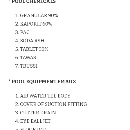
* POOL CHEMICALS
GRANULAR 90%
KAPORIT 60%
PAC
SODA ASH
TABLET 90%
TAWAS
TRUSSI
* POOL EQUIPMENT EMAUX
AIR WATER TEE BODY
COVER OF SUCTION FITTING
CUTTER DRAIN
EYE BALL JET
FLOOR PAD