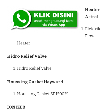
Heater
Astral
Elektrik
Flow
Heater
Hidro Relief Valve
Hidro Relief Valve
Houssing Gasket Hayward
Houssing Gasket SP1500H
IONIZER