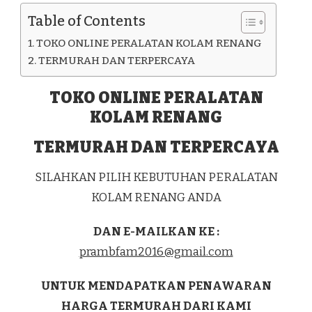
KAB.
Table of Contents
NGADA
TOKO ONLINE PERALATAN KOLAM RENANG
TERMURAH DAN TERPERCAYA
TOKO ONLINE PERALATAN
KOLAM RENANG
TERMURAH DAN TERPERCAYA
SILAHKAN PILIH KEBUTUHAN PERALATAN
KOLAM RENANG ANDA
DAN E-MAILKAN KE :
prambfam2016@gmail.com
UNTUK MENDAPATKAN PENAWARAN
HARGA TERMURAH DARI KAMI