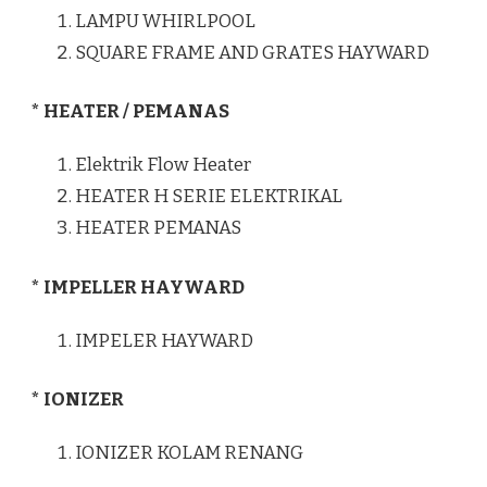
LAMPU WHIRLPOOL
SQUARE FRAME AND GRATES HAYWARD
* HEATER / PEMANAS
Elektrik Flow Heater
HEATER H SERIE ELEKTRIKAL
HEATER PEMANAS
* IMPELLER HAYWARD
IMPELER HAYWARD
* IONIZER
IONIZER KOLAM RENANG