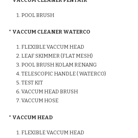
* VACCUM CLEANER PENTAIR
POOL BRUSH
* VACCUM CLEANER WATERCO
FLEXIBLE VACCUM HEAD
LEAF SKIMMER (FLAT MESH)
POOL BRUSH KOLAM RENANG
TELESCOPIC HANDLE ( WATERCO)
TEST KIT
VACCUM HEAD BRUSH
VACCUM HOSE
* VACCUM HEAD
FLEXIBLE VACCUM HEAD