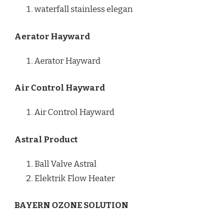
waterfall stainless elegan
Aerator Hayward
Aerator Hayward
Air Control Hayward
Air Control Hayward
Astral Product
Ball Valve Astral
Elektrik Flow Heater
BAYERN OZONE SOLUTION