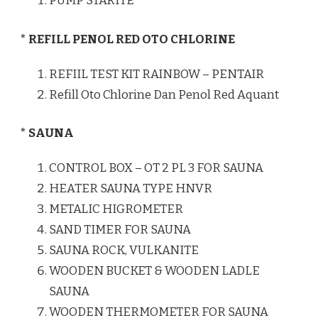
PUMP STARITE
* REFILL PENOL RED OTO CHLORINE
REFIIL TEST KIT RAINBOW – PENTAIR
Refill Oto Chlorine Dan Penol Red Aquant
* SAUNA
CONTROL BOX – OT 2 PL 3 FOR SAUNA
HEATER SAUNA TYPE HNVR
METALIC HIGROMETER
SAND TIMER FOR SAUNA
SAUNA ROCK, VULKANITE
WOODEN BUCKET & WOODEN LADLE
SAUNA
WOODEN THERMOMETER FOR SAUNA