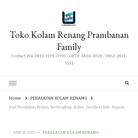
Toko Kolam Renang Prambanan
Family
Contact WA 0813-3199-0995 / 0878-3400-8328 / 0852-2821-
5521
Home
PERALATAN KOLAM RENANG
Jual Peralatan Kolam Terlengkap di Kec. Jerebuu Kab. Ngada
JUNE 19, 2021
PERALATAN KOLAM RENANG