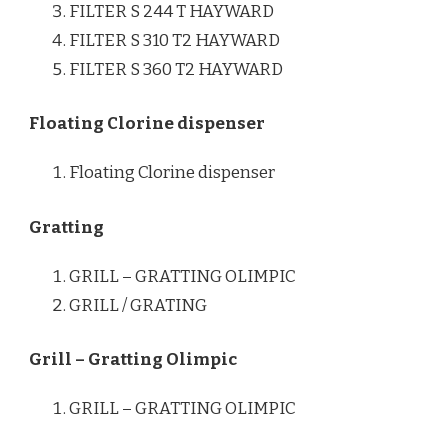
FILTER S 244 T HAYWARD
FILTER S 310 T2 HAYWARD
FILTER S 360 T2 HAYWARD
Floating Clorine dispenser
Floating Clorine dispenser
Gratting
GRILL – GRATTING OLIMPIC
GRILL / GRATING
Grill – Gratting Olimpic
GRILL – GRATTING OLIMPIC