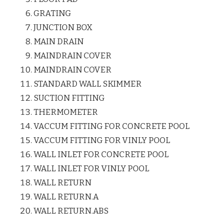
GRATING
JUNCTION BOX
MAIN DRAIN
MAINDRAIN COVER
MAINDRAIN COVER
STANDARD WALL SKIMMER
SUCTION FITTING
THERMOMETER
VACCUM FITTING FOR CONCRETE POOL
VACCUM FITTING FOR VINLY POOL
WALL INLET FOR CONCRETE POOL
WALL INLET FOR VINLY POOL
WALL RETURN
WALL RETURN.A
WALL RETURN.ABS