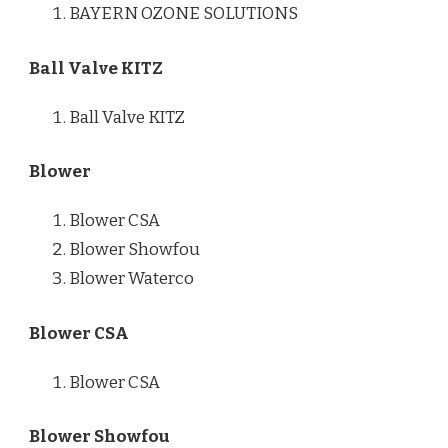
BAYERN OZONE SOLUTIONS
Ball Valve KITZ
Ball Valve KITZ
Blower
Blower CSA
Blower Showfou
Blower Waterco
Blower CSA
Blower CSA
Blower Showfou