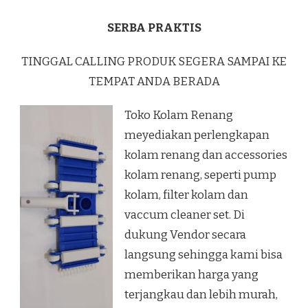
SERBA PRAKTIS
TINGGAL CALLING PRODUK SEGERA SAMPAI KE
TEMPAT ANDA BERADA
Toko Kolam Renang
meyediakan perlengkapan
kolam renang dan accessories
kolam renang, seperti pump
kolam, filter kolam dan
vaccum cleaner set. Di
dukung Vendor secara
langsung sehingga kami bisa
memberikan harga yang
terjangkau dan lebih murah,