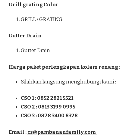
Grill grating Color
GRILL / GRATING
Gutter Drain
Gutter Drain
Harga paket perlengkapan kolam renang :
Silahkan langsung menghubungi kami :
CSO 1 : 0852 2821 5521
CSO 2 : 0813 3199 0995
CSO 3 : 0878 3400 8328
Email :
cs@pambananfamily.com