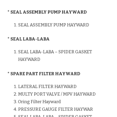
* SEAL ASSEMBLY PUMP HAYWARD
SEAL ASSEMBLY PUMP HAYWARD
* SEAL LABA-LABA
SEAL LABA-LABA – SPIDER GASKET
HAYWARD
* SPARE PART FILTER HAYWARD
LATERAL FILTER HAYWARD
MULTY PORT VALVE / MPV HAYWARD
Oring Filter Hayward
PRESSURE GAUGE FILTER HAYWAR
SEAL LABA-LABA – SPIDER GASKET