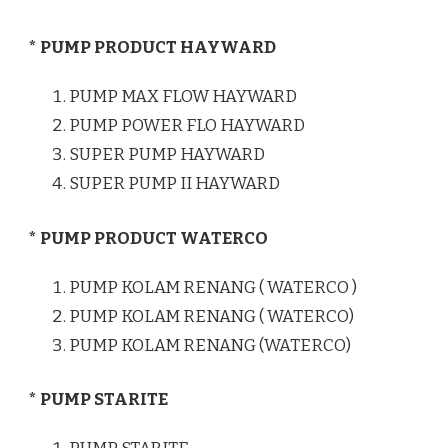
* PUMP PRODUCT HAYWARD
PUMP MAX FLOW HAYWARD
PUMP POWER FLO HAYWARD
SUPER PUMP HAYWARD
SUPER PUMP II HAYWARD
* PUMP PRODUCT WATERCO
PUMP KOLAM RENANG ( WATERCO )
PUMP KOLAM RENANG ( WATERCO)
PUMP KOLAM RENANG (WATERCO)
* PUMP STARITE