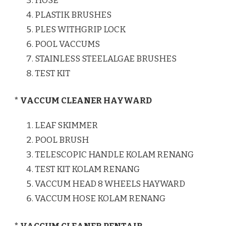
HOSE
PLASTIK BRUSHES
PLES WITHGRIP LOCK
POOL VACCUMS
STAINLESS STEELALGAE BRUSHES
TEST KIT
* VACCUM CLEANER HAYWARD
LEAF SKIMMER
POOL BRUSH
TELESCOPIC HANDLE KOLAM RENANG
TEST KIT KOLAM RENANG
VACCUM HEAD 8 WHEELS HAYWARD
VACCUM HOSE KOLAM RENANG