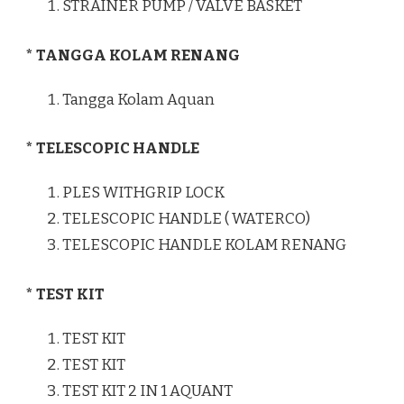
STRAINER PUMP / VALVE BASKET
* TANGGA KOLAM RENANG
Tangga Kolam Aquan
* TELESCOPIC HANDLE
PLES WITHGRIP LOCK
TELESCOPIC HANDLE ( WATERCO)
TELESCOPIC HANDLE KOLAM RENANG
* TEST KIT
TEST KIT
TEST KIT
TEST KIT 2 IN 1 AQUANT