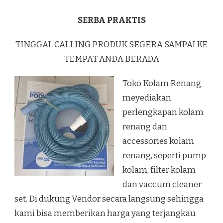
SERBA PRAKTIS
TINGGAL CALLING PRODUK SEGERA SAMPAI KE
TEMPAT ANDA BERADA
Toko Kolam Renang
meyediakan
perlengkapan kolam
renang dan
accessories kolam
renang, seperti pump
kolam, filter kolam
dan vaccum cleaner
set. Di dukung Vendor secara langsung sehingga
kami bisa memberikan harga yang terjangkau