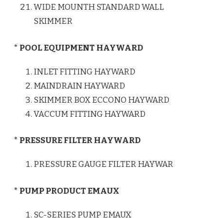
WIDE MOUNTH STANDARD WALL
SKIMMER
* POOL EQUIPMENT HAYWARD
INLET FITTING HAYWARD
MAINDRAIN HAYWARD
SKIMMER BOX ECCONO HAYWARD
VACCUM FITTING HAYWARD
* PRESSURE FILTER HAYWARD
PRESSURE GAUGE FILTER HAYWAR
* PUMP PRODUCT EMAUX
SC-SERIES PUMP EMAUX