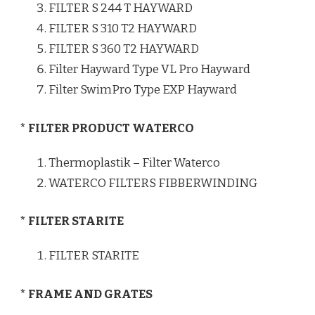
FILTER S 244 T HAYWARD
FILTER S 310 T2 HAYWARD
FILTER S 360 T2 HAYWARD
Filter Hayward Type VL Pro Hayward
Filter SwimPro Type EXP Hayward
* FILTER PRODUCT WATERCO
Thermoplastik – Filter Waterco
WATERCO FILTERS FIBBERWINDING
* FILTER STARITE
FILTER STARITE
* FRAME AND GRATES