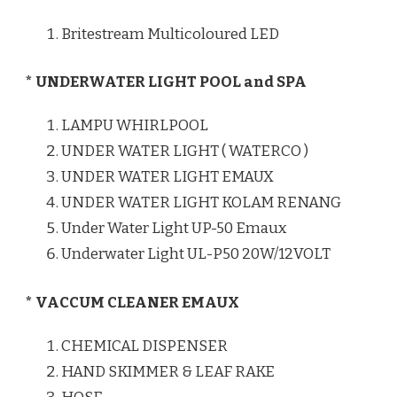
Britestream Multicoloured LED
* UNDERWATER LIGHT POOL and SPA
LAMPU WHIRLPOOL
UNDER WATER LIGHT ( WATERCO )
UNDER WATER LIGHT EMAUX
UNDER WATER LIGHT KOLAM RENANG
Under Water Light UP-50 Emaux
Underwater Light UL-P50 20W/12VOLT
* VACCUM CLEANER EMAUX
CHEMICAL DISPENSER
HAND SKIMMER & LEAF RAKE