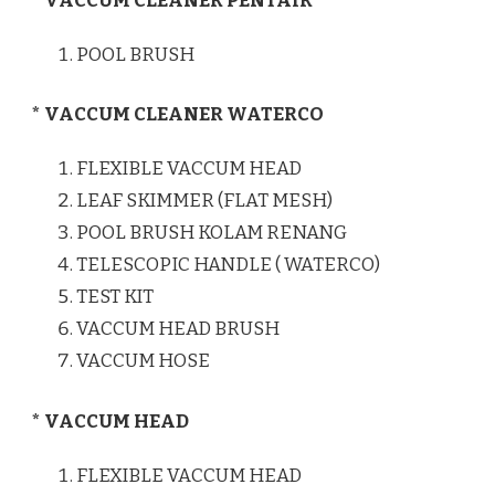
* VACCUM CLEANER PENTAIR
POOL BRUSH
* VACCUM CLEANER WATERCO
FLEXIBLE VACCUM HEAD
LEAF SKIMMER (FLAT MESH)
POOL BRUSH KOLAM RENANG
TELESCOPIC HANDLE ( WATERCO)
TEST KIT
VACCUM HEAD BRUSH
VACCUM HOSE
* VACCUM HEAD
FLEXIBLE VACCUM HEAD