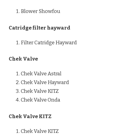
Blower Showfou
Catridge filter hayward
Filter Catridge Hayward
Chek Valve
Chek Valve Astral
Chek Valve Hayward
Chek Valve KITZ
Chek Valve Onda
Chek Valve KITZ
Chek Valve KITZ