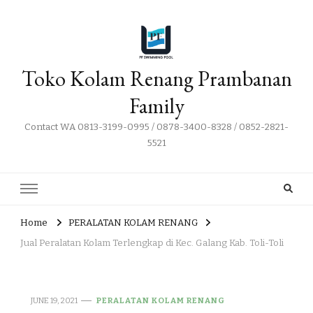
Toko Kolam Renang Prambanan
Family
Contact WA 0813-3199-0995 / 0878-3400-8328 / 0852-2821-
5521
Home
PERALATAN KOLAM RENANG
Jual Peralatan Kolam Terlengkap di Kec. Galang Kab. Toli-Toli
JUNE 19, 2021
PERALATAN KOLAM RENANG