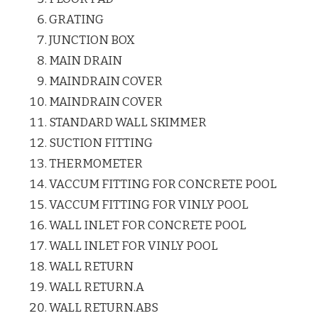
GRATING
JUNCTION BOX
MAIN DRAIN
MAINDRAIN COVER
MAINDRAIN COVER
STANDARD WALL SKIMMER
SUCTION FITTING
THERMOMETER
VACCUM FITTING FOR CONCRETE POOL
VACCUM FITTING FOR VINLY POOL
WALL INLET FOR CONCRETE POOL
WALL INLET FOR VINLY POOL
WALL RETURN
WALL RETURN.A
WALL RETURN.ABS