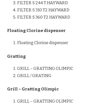
FILTER S 244 T HAYWARD
FILTER S 310 T2 HAYWARD
FILTER S 360 T2 HAYWARD
Floating Clorine dispenser
Floating Clorine dispenser
Gratting
GRILL – GRATTING OLIMPIC
GRILL / GRATING
Grill – Gratting Olimpic
GRILL – GRATTING OLIMPIC