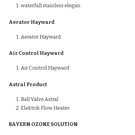
waterfall stainless elegan
Aerator Hayward
Aerator Hayward
Air Control Hayward
Air Control Hayward
Astral Product
Ball Valve Astral
Elektrik Flow Heater
BAYERN OZONE SOLUTION