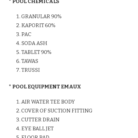
* POOL CHEMICALS
GRANULAR 90%
KAPORIT 60%
PAC
SODA ASH
TABLET 90%
TAWAS
TRUSSI
* POOL EQUIPMENT EMAUX
AIR WATER TEE BODY
COVER OF SUCTION FITTING
CUTTER DRAIN
EYE BALL JET
FLOOR PAD