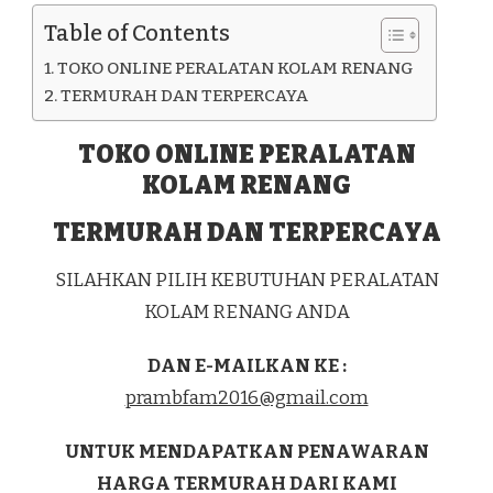
KAB.
Table of Contents
TOLI-
TOLI
TOKO ONLINE PERALATAN KOLAM RENANG
TERMURAH DAN TERPERCAYA
TOKO ONLINE PERALATAN
KOLAM RENANG
TERMURAH DAN TERPERCAYA
SILAHKAN PILIH KEBUTUHAN PERALATAN
KOLAM RENANG ANDA
DAN E-MAILKAN KE :
prambfam2016@gmail.com
UNTUK MENDAPATKAN PENAWARAN
HARGA TERMURAH DARI KAMI