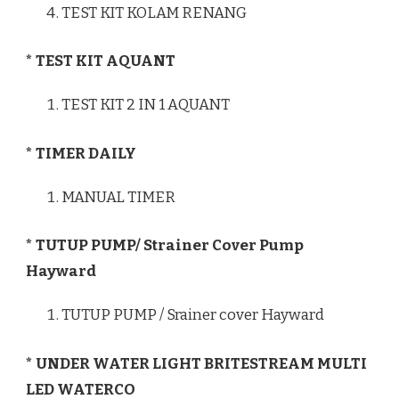
TEST KIT KOLAM RENANG
* TEST KIT AQUANT
TEST KIT 2 IN 1 AQUANT
* TIMER DAILY
MANUAL TIMER
* TUTUP PUMP/ Strainer Cover Pump
Hayward
TUTUP PUMP / Srainer cover Hayward
* UNDER WATER LIGHT BRITESTREAM MULTI
LED WATERCO