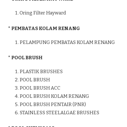
Oring Filter Hayward
* PEMBATAS KOLAM RENANG
PELAMPUNG PEMBATAS KOLAM RENANG
* POOL BRUSH
PLASTIK BRUSHES
POOL BRUSH
POOL BRUSH ACC
POOL BRUSH KOLAM RENANG
POOL BRUSH PENTAIR (PNR)
STAINLESS STEELALGAE BRUSHES