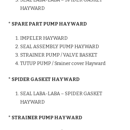
HAYWARD
* SPARE PART PUMP HAYWARD
IMPELER HAYWARD
SEAL ASSEMBLY PUMP HAYWARD
STRAINER PUMP / VALVE BASKET
TUTUP PUMP / Srainer cover Hayward
* SPIDER GASKET HAYWARD
SEAL LABA-LABA – SPIDER GASKET
HAYWARD
* STRAINER PUMP HAYWARD