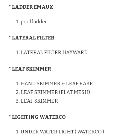
* LADDER EMAUX
pool ladder
* LATERAL FILTER
LATERAL FILTER HAYWARD
* LEAF SKIMMER
HAND SKIMMER & LEAF RAKE
LEAF SKIMMER (FLAT MESH)
LEAF SKIMMER
* LIGHTING WATERCO
UNDER WATER LIGHT ( WATERCO )