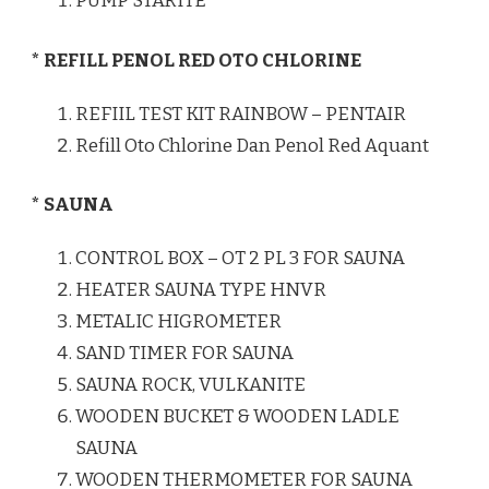
PUMP STARITE
* REFILL PENOL RED OTO CHLORINE
REFIIL TEST KIT RAINBOW – PENTAIR
Refill Oto Chlorine Dan Penol Red Aquant
* SAUNA
CONTROL BOX – OT 2 PL 3 FOR SAUNA
HEATER SAUNA TYPE HNVR
METALIC HIGROMETER
SAND TIMER FOR SAUNA
SAUNA ROCK, VULKANITE
WOODEN BUCKET & WOODEN LADLE
SAUNA
WOODEN THERMOMETER FOR SAUNA