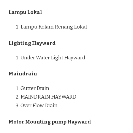
Lampu Lokal
Lampu Kolam Renang Lokal
Lighting Hayward
Under Water Light Hayward
Maindrain
Gutter Drain
MAINDRAIN HAYWARD
Over Flow Drain
Motor Mounting pump Hayward