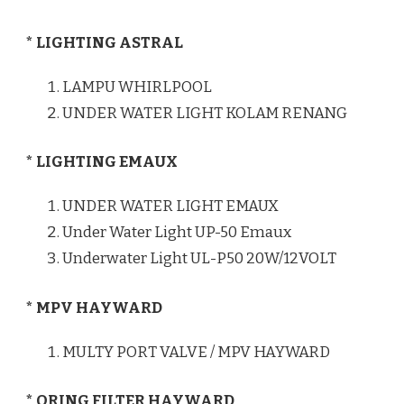
* LIGHTING ASTRAL
LAMPU WHIRLPOOL
UNDER WATER LIGHT KOLAM RENANG
* LIGHTING EMAUX
UNDER WATER LIGHT EMAUX
Under Water Light UP-50 Emaux
Underwater Light UL-P50 20W/12VOLT
* MPV HAYWARD
MULTY PORT VALVE / MPV HAYWARD
* ORING FILTER HAYWARD