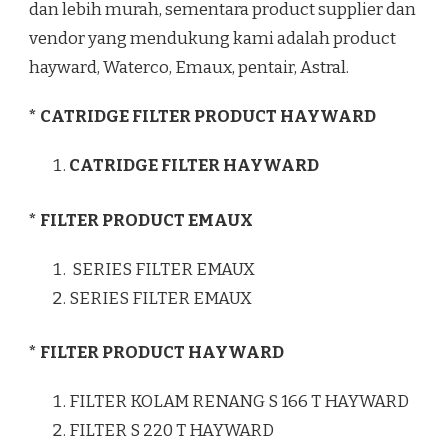
dan lebih murah, sementara product supplier dan
vendor yang mendukung kami adalah product
hayward, Waterco, Emaux, pentair, Astral.
* CATRIDGE FILTER PRODUCT HAYWARD
CATRIDGE FILTER HAYWARD
* FILTER PRODUCT EMAUX
SERIES FILTER EMAUX
SERIES FILTER EMAUX
* FILTER PRODUCT HAYWARD
FILTER KOLAM RENANG S 166 T HAYWARD
FILTER S 220 T HAYWARD