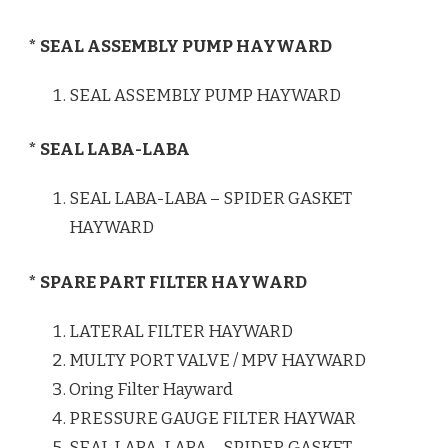
* SEAL ASSEMBLY PUMP HAYWARD
SEAL ASSEMBLY PUMP HAYWARD
* SEAL LABA-LABA
SEAL LABA-LABA – SPIDER GASKET
HAYWARD
* SPARE PART FILTER HAYWARD
LATERAL FILTER HAYWARD
MULTY PORT VALVE / MPV HAYWARD
Oring Filter Hayward
PRESSURE GAUGE FILTER HAYWAR
SEAL LABA-LABA – SPIDER GASKET