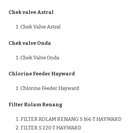
Chek valve Astral
Chek Valve Astral
Chek valve Onda
Chek Valve Onda
Chlorine Feeder Hayward
Chlorine Feeder Hayward
Filter Kolam Renang
FILTER KOLAM RENANG S 166 T HAYWARD
FILTER S 220 T HAYWARD