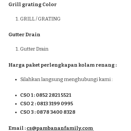
Grill grating Color
GRILL / GRATING
Gutter Drain
Gutter Drain
Harga paket perlengkapan kolam renang :
Silahkan langsung menghubungi kami :
CSO 1 : 0852 2821 5521
CSO 2 : 0813 3199 0995
CSO 3 : 0878 3400 8328
Email :
cs@pambananfamily.com