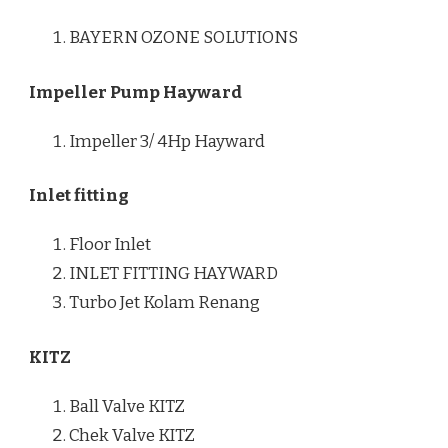
BAYERN OZONE SOLUTIONS
Impeller Pump Hayward
Impeller 3/ 4Hp Hayward
Inlet fitting
Floor Inlet
INLET FITTING HAYWARD
Turbo Jet Kolam Renang
KITZ
Ball Valve KITZ
Chek Valve KITZ