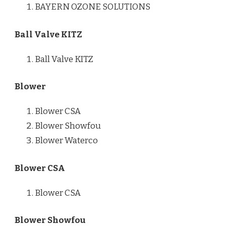
BAYERN OZONE SOLUTIONS
Ball Valve KITZ
Ball Valve KITZ
Blower
Blower CSA
Blower Showfou
Blower Waterco
Blower CSA
Blower CSA
Blower Showfou