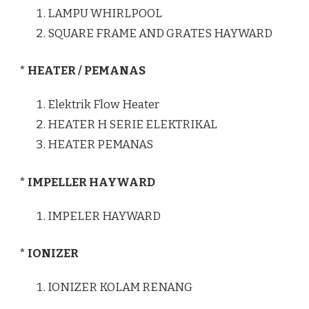
LAMPU WHIRLPOOL
SQUARE FRAME AND GRATES HAYWARD
* HEATER / PEMANAS
Elektrik Flow Heater
HEATER H SERIE ELEKTRIKAL
HEATER PEMANAS
* IMPELLER HAYWARD
IMPELER HAYWARD
* IONIZER
IONIZER KOLAM RENANG