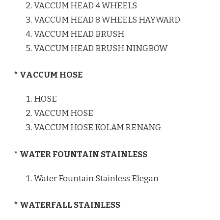
VACCUM HEAD 4 WHEELS
VACCUM HEAD 8 WHEELS HAYWARD
VACCUM HEAD BRUSH
VACCUM HEAD BRUSH NINGBOW
* VACCUM HOSE
HOSE
VACCUM HOSE
VACCUM HOSE KOLAM RENANG
* WATER FOUNTAIN STAINLESS
Water Fountain Stainless Elegan
* WATERFALL STAINLESS