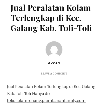
Jual Peralatan Kolam
Terlengkap di Kec.
Galang Kab. Toli-Toli
ADMIN
ON
LEAVE A COMMENT
JUAL
PERALATAN
Jual Peralatan Kolam Terlengkap di Kec. Galang
KOLAM
TERLENGKAP
Kab. Toli-Toli Hanya di :
DI
tokokolamrenang.prambananfamily.com
KEC.
GALANG