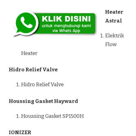
Heater
Astral
Elektrik
Flow
Heater
Hidro Relief Valve
Hidro Relief Valve
Houssing Gasket Hayward
Houssing Gasket SP1500H
IONIZER