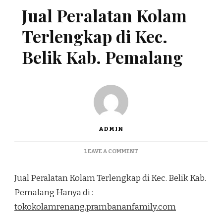
Jual Peralatan Kolam
Terlengkap di Kec.
Belik Kab. Pemalang
ADMIN
ON
LEAVE A COMMENT
JUAL
PERALATAN
Jual Peralatan Kolam Terlengkap di Kec. Belik Kab.
KOLAM
TERLENGKAP
Pemalang Hanya di :
DI
tokokolamrenang.prambananfamily.com
KEC.
BELIK