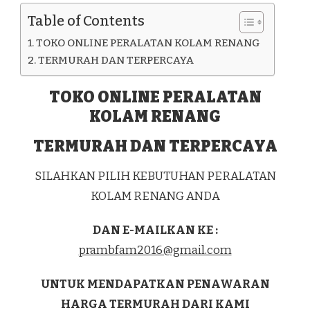
KAB.
Table of Contents
PEMALANG
TOKO ONLINE PERALATAN KOLAM RENANG
TERMURAH DAN TERPERCAYA
TOKO ONLINE PERALATAN
KOLAM RENANG
TERMURAH DAN TERPERCAYA
SILAHKAN PILIH KEBUTUHAN PERALATAN
KOLAM RENANG ANDA
DAN E-MAILKAN KE :
prambfam2016@gmail.com
UNTUK MENDAPATKAN PENAWARAN
HARGA TERMURAH DARI KAMI