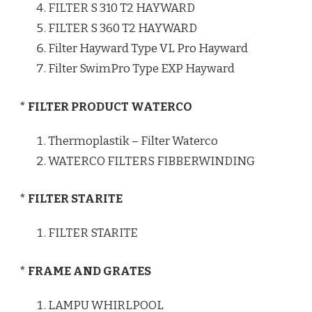
FILTER S 310 T2 HAYWARD
FILTER S 360 T2 HAYWARD
Filter Hayward Type VL Pro Hayward
Filter SwimPro Type EXP Hayward
* FILTER PRODUCT WATERCO
Thermoplastik – Filter Waterco
WATERCO FILTERS FIBBERWINDING
* FILTER STARITE
FILTER STARITE
* FRAME AND GRATES
LAMPU WHIRLPOOL