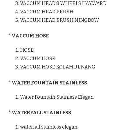
VACCUM HEAD 8 WHEELS HAYWARD
VACCUM HEAD BRUSH
VACCUM HEAD BRUSH NINGBOW
* VACCUM HOSE
HOSE
VACCUM HOSE
VACCUM HOSE KOLAM RENANG
* WATER FOUNTAIN STAINLESS
Water Fountain Stainless Elegan
* WATERFALL STAINLESS
waterfall stainless elegan