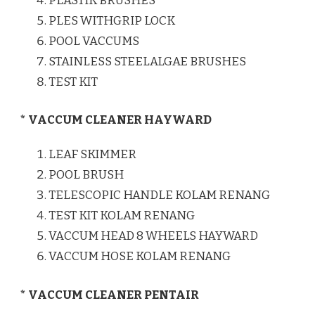
PLASTIK BRUSHES
PLES WITHGRIP LOCK
POOL VACCUMS
STAINLESS STEELALGAE BRUSHES
TEST KIT
* VACCUM CLEANER HAYWARD
LEAF SKIMMER
POOL BRUSH
TELESCOPIC HANDLE KOLAM RENANG
TEST KIT KOLAM RENANG
VACCUM HEAD 8 WHEELS HAYWARD
VACCUM HOSE KOLAM RENANG
* VACCUM CLEANER PENTAIR