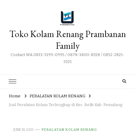
Toko Kolam Renang Prambanan
Family
Contact WA 0813-3199-0995 / 0878-3400-8328 / 0852-2821-
5521
Home
PERALATAN KOLAM RENANG
Jual Peralatan Kolam Terlengkap di Kec. Belik Kab. Pemalang
JUNE 19, 2021
PERALATAN KOLAM RENANG