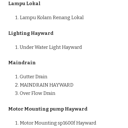
Lampu Lokal
Lampu Kolam Renang Lokal
Lighting Hayward
Under Water Light Hayward
Maindrain
Gutter Drain
MAINDRAIN HAYWARD
Over Flow Drain
Motor Mounting pump Hayward
Motor Mounting sp1600f Hayward