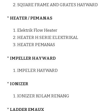
SQUARE FRAME AND GRATES HAYWARD
* HEATER / PEMANAS
Elektrik Flow Heater
HEATER H SERIE ELEKTRIKAL
HEATER PEMANAS
* IMPELLER HAYWARD
IMPELER HAYWARD
* IONIZER
IONIZER KOLAM RENANG
* LADDER EMAUX