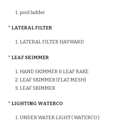
pool ladder
* LATERAL FILTER
LATERAL FILTER HAYWARD
* LEAF SKIMMER
HAND SKIMMER & LEAF RAKE
LEAF SKIMMER (FLAT MESH)
LEAF SKIMMER
* LIGHTING WATERCO
UNDER WATER LIGHT ( WATERCO )