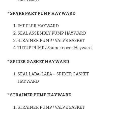
* SPARE PART PUMP HAYWARD
IMPELER HAYWARD
SEAL ASSEMBLY PUMP HAYWARD
STRAINER PUMP / VALVE BASKET
TUTUP PUMP / Srainer cover Hayward
* SPIDER GASKET HAYWARD
SEAL LABA-LABA – SPIDER GASKET
HAYWARD
* STRAINER PUMP HAYWARD
STRAINER PUMP / VALVE BASKET