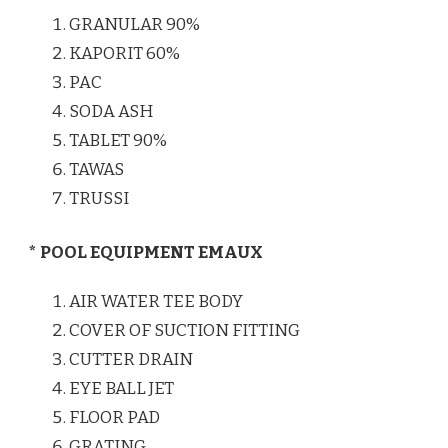
GRANULAR 90%
KAPORIT 60%
PAC
SODA ASH
TABLET 90%
TAWAS
TRUSSI
* POOL EQUIPMENT EMAUX
AIR WATER TEE BODY
COVER OF SUCTION FITTING
CUTTER DRAIN
EYE BALL JET
FLOOR PAD
GRATING