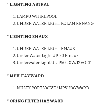
* LIGHTING ASTRAL
LAMPU WHIRLPOOL
UNDER WATER LIGHT KOLAM RENANG
* LIGHTING EMAUX
UNDER WATER LIGHT EMAUX
Under Water Light UP-50 Emaux
Underwater Light UL-P50 20W/12VOLT
* MPV HAYWARD
MULTY PORT VALVE / MPV HAYWARD
* ORING FILTER HAYWARD