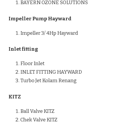
BAYERN OZONE SOLUTIONS
Impeller Pump Hayward
Impeller 3/ 4Hp Hayward
Inlet fitting
Floor Inlet
INLET FITTING HAYWARD
Turbo Jet Kolam Renang
KITZ
Ball Valve KITZ
Chek Valve KITZ