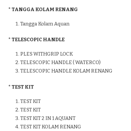
* TANGGA KOLAM RENANG
Tangga Kolam Aquan
* TELESCOPIC HANDLE
PLES WITHGRIP LOCK
TELESCOPIC HANDLE ( WATERCO)
TELESCOPIC HANDLE KOLAM RENANG
* TEST KIT
TEST KIT
TEST KIT
TEST KIT 2 IN 1 AQUANT
TEST KIT KOLAM RENANG