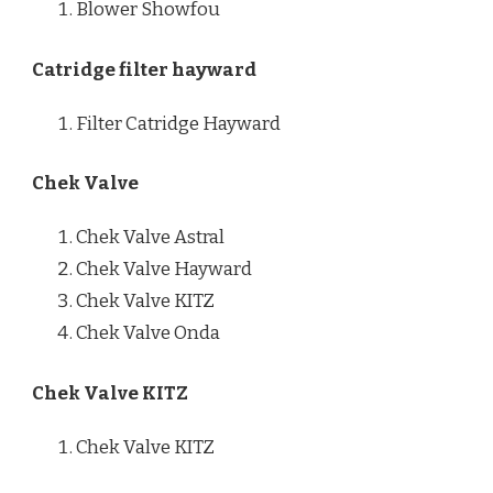
Blower Showfou
Catridge filter hayward
Filter Catridge Hayward
Chek Valve
Chek Valve Astral
Chek Valve Hayward
Chek Valve KITZ
Chek Valve Onda
Chek Valve KITZ
Chek Valve KITZ