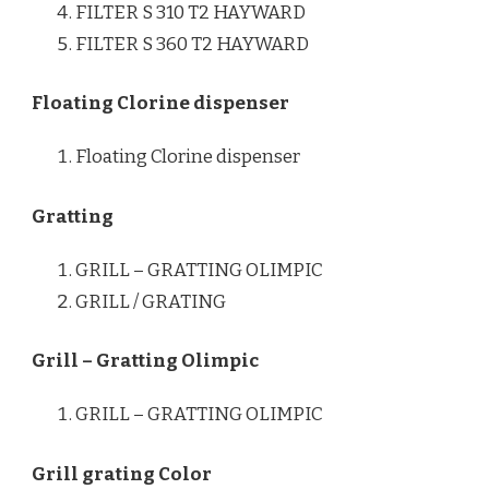
FILTER S 310 T2 HAYWARD
FILTER S 360 T2 HAYWARD
Floating Clorine dispenser
Floating Clorine dispenser
Gratting
GRILL – GRATTING OLIMPIC
GRILL / GRATING
Grill – Gratting Olimpic
GRILL – GRATTING OLIMPIC
Grill grating Color