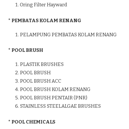
Oring Filter Hayward
* PEMBATAS KOLAM RENANG
PELAMPUNG PEMBATAS KOLAM RENANG
* POOL BRUSH
PLASTIK BRUSHES
POOL BRUSH
POOL BRUSH ACC
POOL BRUSH KOLAM RENANG
POOL BRUSH PENTAIR (PNR)
STAINLESS STEELALGAE BRUSHES
* POOL CHEMICALS