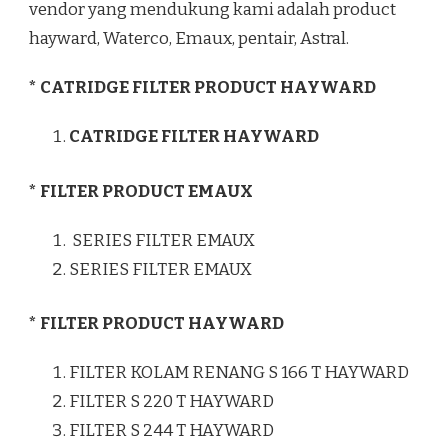
vendor yang mendukung kami adalah product
hayward, Waterco, Emaux, pentair, Astral.
* CATRIDGE FILTER PRODUCT HAYWARD
CATRIDGE FILTER HAYWARD
* FILTER PRODUCT EMAUX
SERIES FILTER EMAUX
SERIES FILTER EMAUX
* FILTER PRODUCT HAYWARD
FILTER KOLAM RENANG S 166 T HAYWARD
FILTER S 220 T HAYWARD
FILTER S 244 T HAYWARD