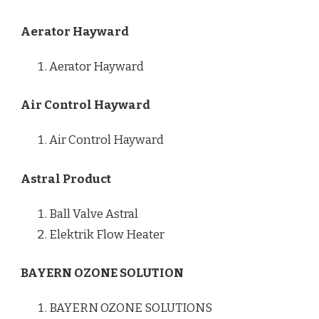
Aerator Hayward
Aerator Hayward
Air Control Hayward
Air Control Hayward
Astral Product
Ball Valve Astral
Elektrik Flow Heater
BAYERN OZONE SOLUTION
BAYERN OZONE SOLUTIONS