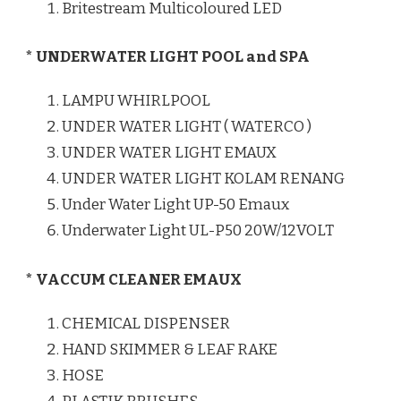
Britestream Multicoloured LED
* UNDERWATER LIGHT POOL and SPA
LAMPU WHIRLPOOL
UNDER WATER LIGHT ( WATERCO )
UNDER WATER LIGHT EMAUX
UNDER WATER LIGHT KOLAM RENANG
Under Water Light UP-50 Emaux
Underwater Light UL-P50 20W/12VOLT
* VACCUM CLEANER EMAUX
CHEMICAL DISPENSER
HAND SKIMMER & LEAF RAKE
HOSE