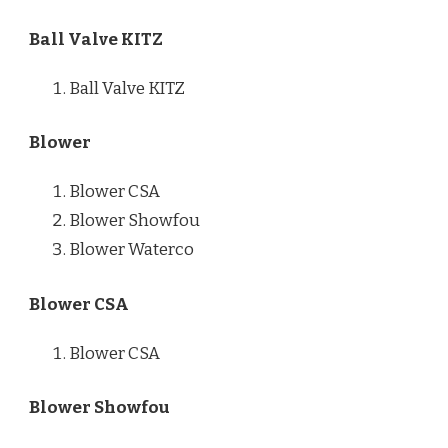
Ball Valve KITZ
Ball Valve KITZ
Blower
Blower CSA
Blower Showfou
Blower Waterco
Blower CSA
Blower CSA
Blower Showfou