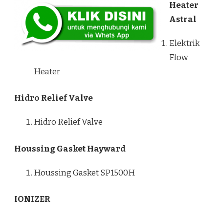
Heater
Astral
Elektrik
Flow
Heater
Hidro Relief Valve
Hidro Relief Valve
Houssing Gasket Hayward
Houssing Gasket SP1500H
IONIZER