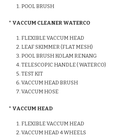
POOL BRUSH
* VACCUM CLEANER WATERCO
FLEXIBLE VACCUM HEAD
LEAF SKIMMER (FLAT MESH)
POOL BRUSH KOLAM RENANG
TELESCOPIC HANDLE ( WATERCO)
TEST KIT
VACCUM HEAD BRUSH
VACCUM HOSE
* VACCUM HEAD
FLEXIBLE VACCUM HEAD
VACCUM HEAD 4 WHEELS