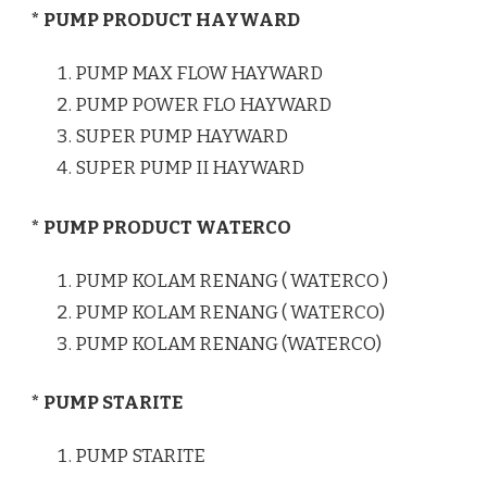
* PUMP PRODUCT HAYWARD
PUMP MAX FLOW HAYWARD
PUMP POWER FLO HAYWARD
SUPER PUMP HAYWARD
SUPER PUMP II HAYWARD
* PUMP PRODUCT WATERCO
PUMP KOLAM RENANG ( WATERCO )
PUMP KOLAM RENANG ( WATERCO)
PUMP KOLAM RENANG (WATERCO)
* PUMP STARITE
PUMP STARITE