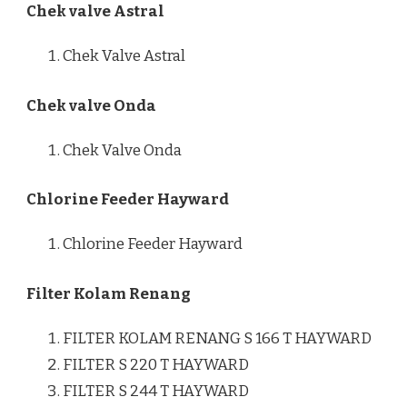
Chek valve Astral
Chek Valve Astral
Chek valve Onda
Chek Valve Onda
Chlorine Feeder Hayward
Chlorine Feeder Hayward
Filter Kolam Renang
FILTER KOLAM RENANG S 166 T HAYWARD
FILTER S 220 T HAYWARD
FILTER S 244 T HAYWARD