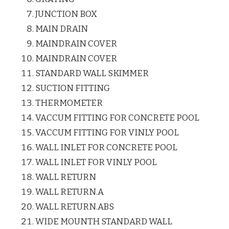
JUNCTION BOX
MAIN DRAIN
MAINDRAIN COVER
MAINDRAIN COVER
STANDARD WALL SKIMMER
SUCTION FITTING
THERMOMETER
VACCUM FITTING FOR CONCRETE POOL
VACCUM FITTING FOR VINLY POOL
WALL INLET FOR CONCRETE POOL
WALL INLET FOR VINLY POOL
WALL RETURN
WALL RETURN.A
WALL RETURN.ABS
WIDE MOUNTH STANDARD WALL