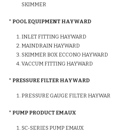
SKIMMER
* POOL EQUIPMENT HAYWARD
INLET FITTING HAYWARD
MAINDRAIN HAYWARD
SKIMMER BOX ECCONO HAYWARD
VACCUM FITTING HAYWARD
* PRESSURE FILTER HAYWARD
PRESSURE GAUGE FILTER HAYWAR
* PUMP PRODUCT EMAUX
SC-SERIES PUMP EMAUX