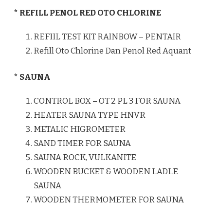
* REFILL PENOL RED OTO CHLORINE
REFIIL TEST KIT RAINBOW – PENTAIR
Refill Oto Chlorine Dan Penol Red Aquant
* SAUNA
CONTROL BOX – OT 2 PL 3 FOR SAUNA
HEATER SAUNA TYPE HNVR
METALIC HIGROMETER
SAND TIMER FOR SAUNA
SAUNA ROCK, VULKANITE
WOODEN BUCKET & WOODEN LADLE
SAUNA
WOODEN THERMOMETER FOR SAUNA