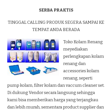
SERBA PRAKTIS
TINGGAL CALLING PRODUK SEGERA SAMPAI KE
TEMPAT ANDA BERADA
Toko Kolam Renang
meyediakan
perlengkapan kolam
renang dan
accessories kolam
renang, seperti
pump kolam, filter kolam dan vaccum cleaner set.
Di dukung Vendor secara langsung sehingga
kami bisa memberikan harga yang terjangkau
dan lebih murah, sementara product supplier dan