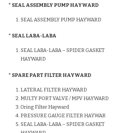
* SEAL ASSEMBLY PUMP HAYWARD
SEAL ASSEMBLY PUMP HAYWARD
* SEAL LABA-LABA
SEAL LABA-LABA – SPIDER GASKET
HAYWARD
* SPARE PART FILTER HAYWARD
LATERAL FILTER HAYWARD
MULTY PORT VALVE / MPV HAYWARD
Oring Filter Hayward
PRESSURE GAUGE FILTER HAYWAR
SEAL LABA-LABA – SPIDER GASKET
HAYWARD