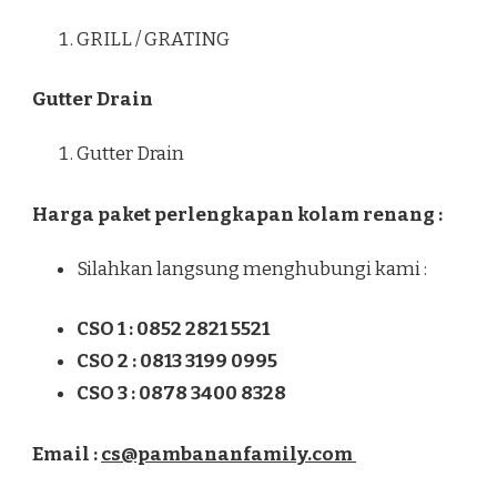
GRILL / GRATING
Gutter Drain
Gutter Drain
Harga paket perlengkapan kolam renang :
Silahkan langsung menghubungi kami :
CSO 1 : 0852 2821 5521
CSO 2 : 0813 3199 0995
CSO 3 : 0878 3400 8328
Email :
cs@pambananfamily.com