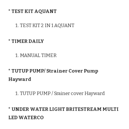
* TEST KIT AQUANT
TEST KIT 2 IN 1 AQUANT
* TIMER DAILY
MANUAL TIMER
* TUTUP PUMP/ Strainer Cover Pump
Hayward
TUTUP PUMP / Srainer cover Hayward
* UNDER WATER LIGHT BRITESTREAM MULTI
LED WATERCO