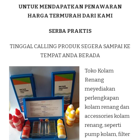
UNTUK MENDAPATKAN PENAWARAN
HARGA TERMURAH DARI KAMI
SERBA PRAKTIS
TINGGAL CALLING PRODUK SEGERA SAMPAI KE
TEMPAT ANDA BERADA
Toko Kolam
Renang
meyediakan
perlengkapan
kolam renang dan
accessories kolam
renang, seperti
pump kolam, filter