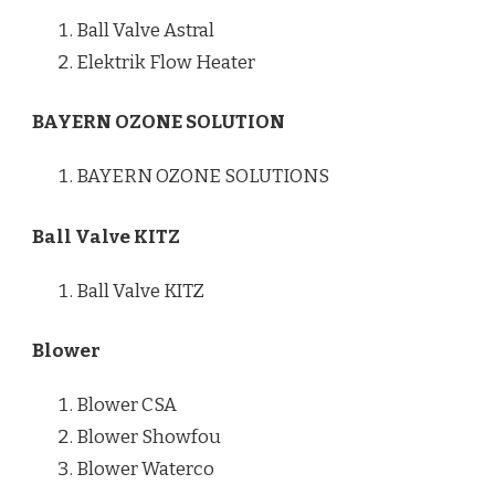
Ball Valve Astral
Elektrik Flow Heater
BAYERN OZONE SOLUTION
BAYERN OZONE SOLUTIONS
Ball Valve KITZ
Ball Valve KITZ
Blower
Blower CSA
Blower Showfou
Blower Waterco