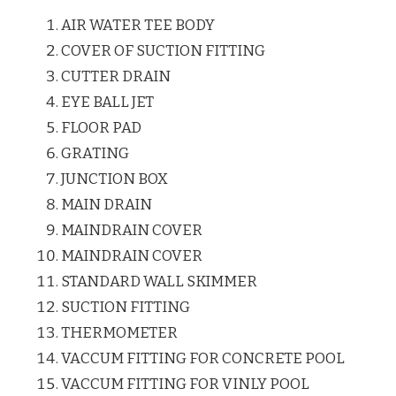
AIR WATER TEE BODY
COVER OF SUCTION FITTING
CUTTER DRAIN
EYE BALL JET
FLOOR PAD
GRATING
JUNCTION BOX
MAIN DRAIN
MAINDRAIN COVER
MAINDRAIN COVER
STANDARD WALL SKIMMER
SUCTION FITTING
THERMOMETER
VACCUM FITTING FOR CONCRETE POOL
VACCUM FITTING FOR VINLY POOL