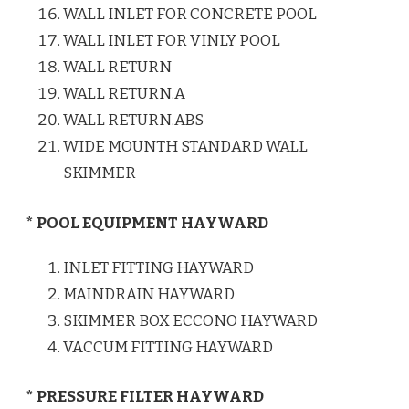
WALL INLET FOR CONCRETE POOL
WALL INLET FOR VINLY POOL
WALL RETURN
WALL RETURN.A
WALL RETURN.ABS
WIDE MOUNTH STANDARD WALL
SKIMMER
* POOL EQUIPMENT HAYWARD
INLET FITTING HAYWARD
MAINDRAIN HAYWARD
SKIMMER BOX ECCONO HAYWARD
VACCUM FITTING HAYWARD
* PRESSURE FILTER HAYWARD