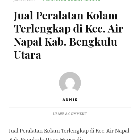
Jual Peralatan Kolam
Terlengkap di Kec. Air
Napal Kab. Bengkulu
Utara
ADMIN
ON
LEAVE A COMMENT
JUAL
PERALATAN
Jual Peralatan Kolam Terlengkap di Kec. Air Napal
KOLAM
TERLENGKAP
Kab. Bengkulu Utara Hanya di :