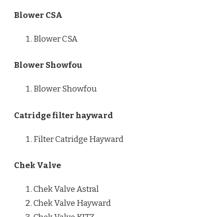
Blower CSA
Blower CSA
Blower Showfou
Blower Showfou
Catridge filter hayward
Filter Catridge Hayward
Chek Valve
Chek Valve Astral
Chek Valve Hayward