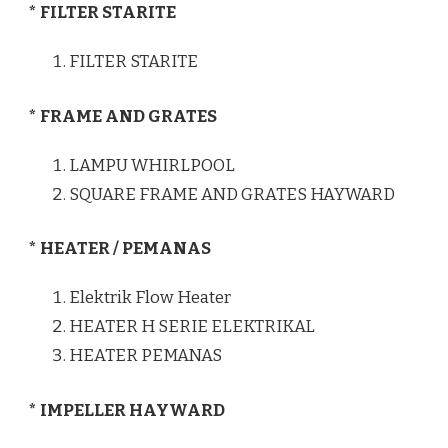
* FILTER STARITE
FILTER STARITE
* FRAME AND GRATES
LAMPU WHIRLPOOL
SQUARE FRAME AND GRATES HAYWARD
* HEATER / PEMANAS
Elektrik Flow Heater
HEATER H SERIE ELEKTRIKAL
HEATER PEMANAS
* IMPELLER HAYWARD