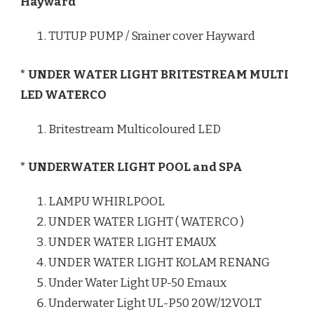
Hayward
TUTUP PUMP / Srainer cover Hayward
* UNDER WATER LIGHT BRITESTREAM MULTI
LED WATERCO
Britestream Multicoloured LED
* UNDERWATER LIGHT POOL and SPA
LAMPU WHIRLPOOL
UNDER WATER LIGHT ( WATERCO )
UNDER WATER LIGHT EMAUX
UNDER WATER LIGHT KOLAM RENANG
Under Water Light UP-50 Emaux
Underwater Light UL-P50 20W/12VOLT