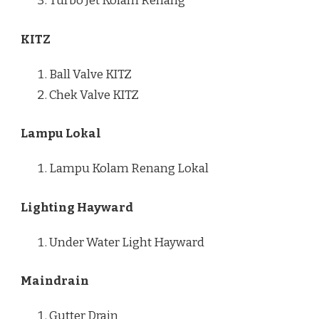
Turbo Jet Kolam Renang
KITZ
Ball Valve KITZ
Chek Valve KITZ
Lampu Lokal
Lampu Kolam Renang Lokal
Lighting Hayward
Under Water Light Hayward
Maindrain
Gutter Drain