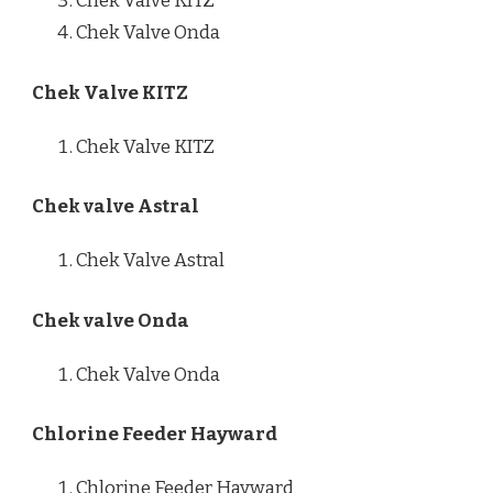
Chek Valve KITZ
Chek Valve Onda
Chek Valve KITZ
Chek Valve KITZ
Chek valve Astral
Chek Valve Astral
Chek valve Onda
Chek Valve Onda
Chlorine Feeder Hayward
Chlorine Feeder Hayward