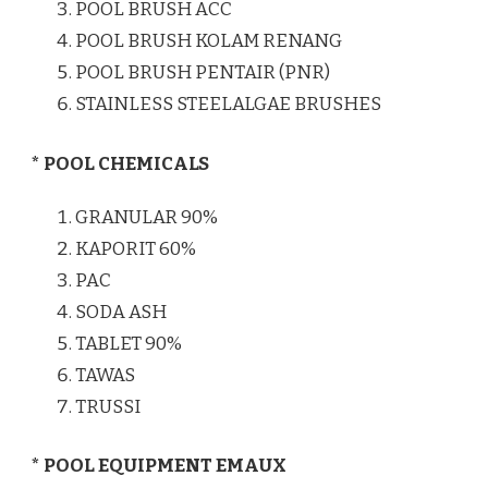
POOL BRUSH ACC
POOL BRUSH KOLAM RENANG
POOL BRUSH PENTAIR (PNR)
STAINLESS STEELALGAE BRUSHES
* POOL CHEMICALS
GRANULAR 90%
KAPORIT 60%
PAC
SODA ASH
TABLET 90%
TAWAS
TRUSSI
* POOL EQUIPMENT EMAUX