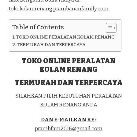
DI
tokokolamrenang.prambananfamily.com
KEC.
AIR
NAPAL
Table of Contents
KAB.
BENGKULU
TOKO ONLINE PERALATAN KOLAM RENANG
UTARA
TERMURAH DAN TERPERCAYA
TOKO ONLINE PERALATAN
KOLAM RENANG
TERMURAH DAN TERPERCAYA
SILAHKAN PILIH KEBUTUHAN PERALATAN
KOLAM RENANG ANDA
DAN E-MAILKAN KE :
prambfam2016@gmail.com