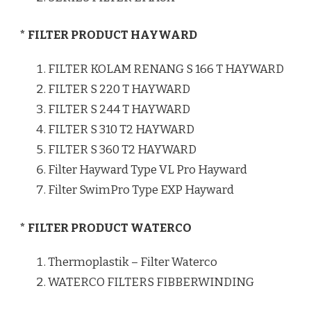
* FILTER PRODUCT HAYWARD
FILTER KOLAM RENANG S 166 T HAYWARD
FILTER S 220 T HAYWARD
FILTER S 244 T HAYWARD
FILTER S 310 T2 HAYWARD
FILTER S 360 T2 HAYWARD
Filter Hayward Type VL Pro Hayward
Filter SwimPro Type EXP Hayward
* FILTER PRODUCT WATERCO
Thermoplastik – Filter Waterco
WATERCO FILTERS FIBBERWINDING