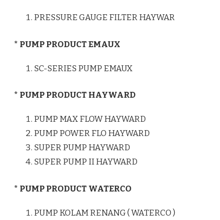
PRESSURE GAUGE FILTER HAYWAR
* PUMP PRODUCT EMAUX
SC-SERIES PUMP EMAUX
* PUMP PRODUCT HAYWARD
PUMP MAX FLOW HAYWARD
PUMP POWER FLO HAYWARD
SUPER PUMP HAYWARD
SUPER PUMP II HAYWARD
* PUMP PRODUCT WATERCO
PUMP KOLAM RENANG ( WATERCO )