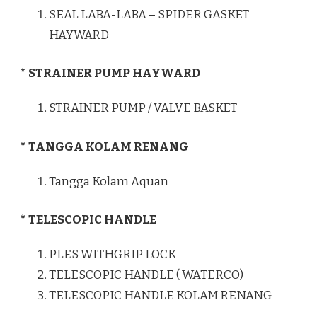
SEAL LABA-LABA – SPIDER GASKET
HAYWARD
* STRAINER PUMP HAYWARD
STRAINER PUMP / VALVE BASKET
* TANGGA KOLAM RENANG
Tangga Kolam Aquan
* TELESCOPIC HANDLE
PLES WITHGRIP LOCK
TELESCOPIC HANDLE ( WATERCO)
TELESCOPIC HANDLE KOLAM RENANG