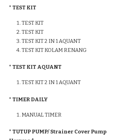
* TEST KIT
TEST KIT
TEST KIT
TEST KIT 2 IN 1 AQUANT
TEST KIT KOLAM RENANG
* TEST KIT AQUANT
TEST KIT 2 IN 1 AQUANT
* TIMER DAILY
MANUAL TIMER
* TUTUP PUMP/ Strainer Cover Pump