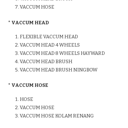
VACCUM HOSE
* VACCUM HEAD
FLEXIBLE VACCUM HEAD
VACCUM HEAD 4 WHEELS
VACCUM HEAD 8 WHEELS HAYWARD
VACCUM HEAD BRUSH
VACCUM HEAD BRUSH NINGBOW
* VACCUM HOSE
HOSE
VACCUM HOSE
VACCUM HOSE KOLAM RENANG