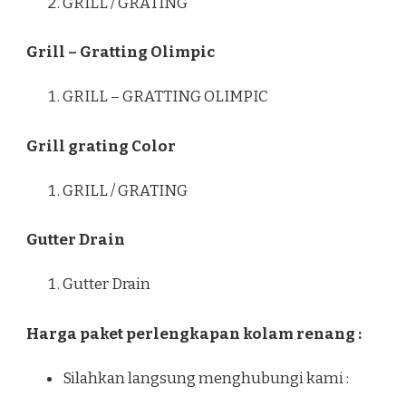
GRILL / GRATING
Grill – Gratting Olimpic
GRILL – GRATTING OLIMPIC
Grill grating Color
GRILL / GRATING
Gutter Drain
Gutter Drain
Harga paket perlengkapan kolam renang :
Silahkan langsung menghubungi kami :