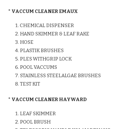
* VACCUM CLEANER EMAUX
CHEMICAL DISPENSER
HAND SKIMMER & LEAF RAKE
HOSE
PLASTIK BRUSHES
PLES WITHGRIP LOCK
POOL VACCUMS
STAINLESS STEELALGAE BRUSHES
TEST KIT
* VACCUM CLEANER HAYWARD
LEAF SKIMMER
POOL BRUSH