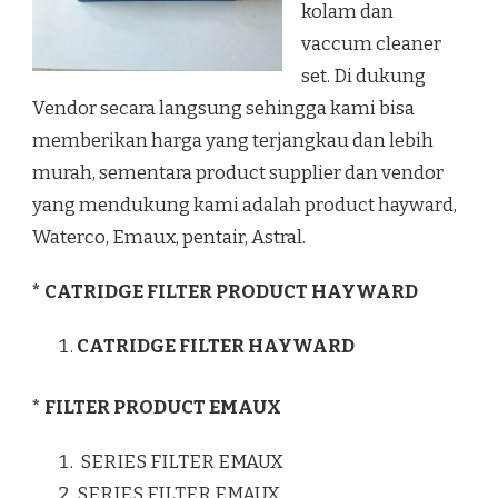
kolam dan
vaccum cleaner
set. Di dukung
Vendor secara langsung sehingga kami bisa
memberikan harga yang terjangkau dan lebih
murah, sementara product supplier dan vendor
yang mendukung kami adalah product hayward,
Waterco, Emaux, pentair, Astral.
* CATRIDGE FILTER PRODUCT HAYWARD
CATRIDGE FILTER HAYWARD
* FILTER PRODUCT EMAUX
SERIES FILTER EMAUX
SERIES FILTER EMAUX