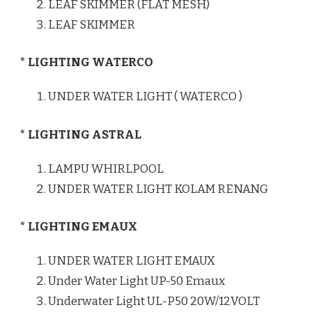
LEAF SKIMMER (FLAT MESH)
LEAF SKIMMER
* LIGHTING WATERCO
UNDER WATER LIGHT ( WATERCO )
* LIGHTING ASTRAL
LAMPU WHIRLPOOL
UNDER WATER LIGHT KOLAM RENANG
* LIGHTING EMAUX
UNDER WATER LIGHT EMAUX
Under Water Light UP-50 Emaux
Underwater Light UL-P50 20W/12VOLT