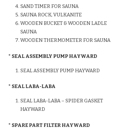
SAND TIMER FOR SAUNA
SAUNA ROCK, VULKANITE
WOODEN BUCKET & WOODEN LADLE
SAUNA
WOODEN THERMOMETER FOR SAUNA
* SEAL ASSEMBLY PUMP HAYWARD
SEAL ASSEMBLY PUMP HAYWARD
* SEAL LABA-LABA
SEAL LABA-LABA – SPIDER GASKET
HAYWARD
* SPARE PART FILTER HAYWARD