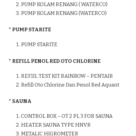
PUMP KOLAM RENANG ( WATERCO)
PUMP KOLAM RENANG (WATERCO)
* PUMP STARITE
PUMP STARITE
* REFILL PENOL RED OTO CHLORINE
REFIIL TEST KIT RAINBOW – PENTAIR
Refill Oto Chlorine Dan Penol Red Aquant
* SAUNA
CONTROL BOX – OT 2 PL 3 FOR SAUNA
HEATER SAUNA TYPE HNVR
METALIC HIGROMETER