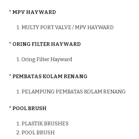
* MPV HAYWARD
MULTY PORT VALVE / MPV HAYWARD
* ORING FILTER HAYWARD
Oring Filter Hayward
* PEMBATAS KOLAM RENANG
PELAMPUNG PEMBATAS KOLAM RENANG
* POOL BRUSH
PLASTIK BRUSHES
POOL BRUSH