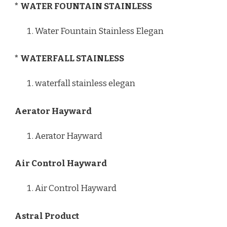
* WATER FOUNTAIN STAINLESS
Water Fountain Stainless Elegan
* WATERFALL STAINLESS
waterfall stainless elegan
Aerator Hayward
Aerator Hayward
Air Control Hayward
Air Control Hayward
Astral Product