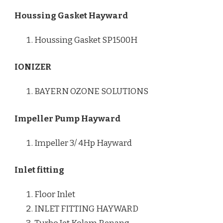
Houssing Gasket Hayward
Houssing Gasket SP1500H
IONIZER
BAYERN OZONE SOLUTIONS
Impeller Pump Hayward
Impeller 3/ 4Hp Hayward
Inlet fitting
Floor Inlet
INLET FITTING HAYWARD