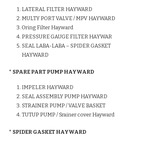
LATERAL FILTER HAYWARD
MULTY PORT VALVE / MPV HAYWARD
Oring Filter Hayward
PRESSURE GAUGE FILTER HAYWAR
SEAL LABA-LABA – SPIDER GASKET
HAYWARD
* SPARE PART PUMP HAYWARD
IMPELER HAYWARD
SEAL ASSEMBLY PUMP HAYWARD
STRAINER PUMP / VALVE BASKET
TUTUP PUMP / Srainer cover Hayward
* SPIDER GASKET HAYWARD