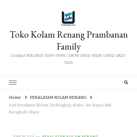
Toko Kolam Renang Prambanan
Family
Contact WA 0813-3199-0995 / 0878-3400-8328 / 0852-2821-
5521
Home
PERALATAN KOLAM RENANG
Jual Peralatan Kolam Terlengkap di Kec. Air Napal Kab.
Bengkulu Utara
JUNE 19, 2021
PERALATAN KOLAM RENANG