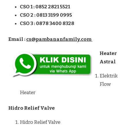
CSO 1 : 0852 2821 5521
CSO 2 : 0813 3199 0995
CSO 3 : 0878 3400 8328
Email :
cs@pambananfamily.com
Heater
Astral
Elektrik
Flow
Heater
Hidro Relief Valve
Hidro Relief Valve