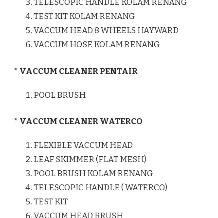
TELESCOPIC HANDLE KOLAM RENANG
TEST KIT KOLAM RENANG
VACCUM HEAD 8 WHEELS HAYWARD
VACCUM HOSE KOLAM RENANG
* VACCUM CLEANER PENTAIR
POOL BRUSH
* VACCUM CLEANER WATERCO
FLEXIBLE VACCUM HEAD
LEAF SKIMMER (FLAT MESH)
POOL BRUSH KOLAM RENANG
TELESCOPIC HANDLE ( WATERCO)
TEST KIT
VACCUM HEAD BRUSH