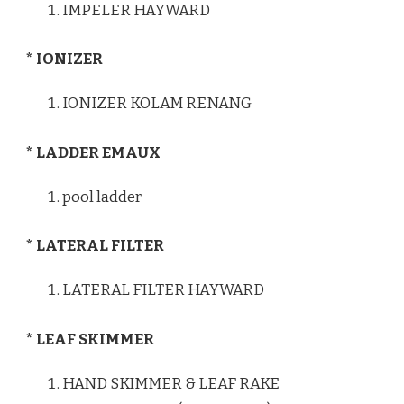
IMPELER HAYWARD
* IONIZER
IONIZER KOLAM RENANG
* LADDER EMAUX
pool ladder
* LATERAL FILTER
LATERAL FILTER HAYWARD
* LEAF SKIMMER
HAND SKIMMER & LEAF RAKE