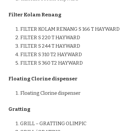
Filter Kolam Renang
FILTER KOLAM RENANG S 166 T HAYWARD
FILTER S 220 T HAYWARD
FILTER S 244 T HAYWARD
FILTER S 310 T2 HAYWARD
FILTER S 360 T2 HAYWARD
Floating Clorine dispenser
Floating Clorine dispenser
Gratting
GRILL – GRATTING OLIMPIC