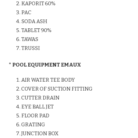
KAPORIT 60%
PAC
SODA ASH
TABLET 90%
TAWAS
TRUSSI
* POOL EQUIPMENT EMAUX
AIR WATER TEE BODY
COVER OF SUCTION FITTING
CUTTER DRAIN
EYE BALL JET
FLOOR PAD
GRATING
JUNCTION BOX