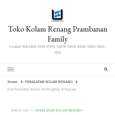
Toko Kolam Renang Prambanan
Family
Contact WA 0813-3199-0995 / 0878-3400-8328 / 0852-2821-
5521
Home
PERALATAN KOLAM RENANG
Jual Peralatan Kolam Terlengkap di Kapuas
JUNE 19, 2021
PERALATAN KOLAM RENANG