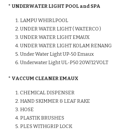
* UNDERWATER LIGHT POOL and SPA
LAMPU WHIRLPOOL
UNDER WATER LIGHT ( WATERCO )
UNDER WATER LIGHT EMAUX
UNDER WATER LIGHT KOLAM RENANG
Under Water Light UP-50 Emaux
Underwater Light UL-P50 20W/12VOLT
* VACCUM CLEANER EMAUX
CHEMICAL DISPENSER
HAND SKIMMER & LEAF RAKE
HOSE
PLASTIK BRUSHES
PLES WITHGRIP LOCK