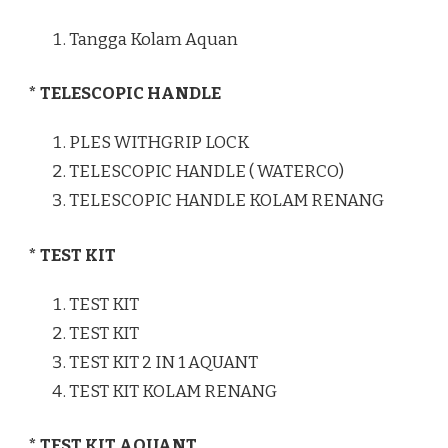
Tangga Kolam Aquan
* TELESCOPIC HANDLE
PLES WITHGRIP LOCK
TELESCOPIC HANDLE ( WATERCO)
TELESCOPIC HANDLE KOLAM RENANG
* TEST KIT
TEST KIT
TEST KIT
TEST KIT 2 IN 1 AQUANT
TEST KIT KOLAM RENANG
* TEST KIT AQUANT