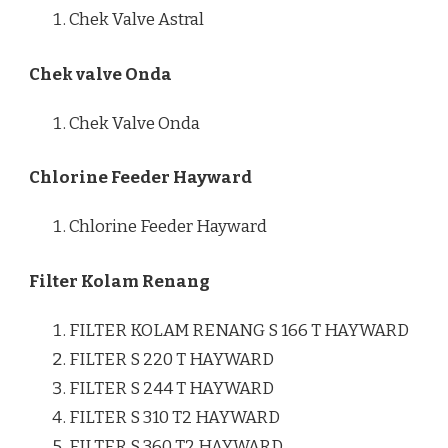
Chek Valve Astral
Chek valve Onda
Chek Valve Onda
Chlorine Feeder Hayward
Chlorine Feeder Hayward
Filter Kolam Renang
FILTER KOLAM RENANG S 166 T HAYWARD
FILTER S 220 T HAYWARD
FILTER S 244 T HAYWARD
FILTER S 310 T2 HAYWARD
FILTER S 360 T2 HAYWARD