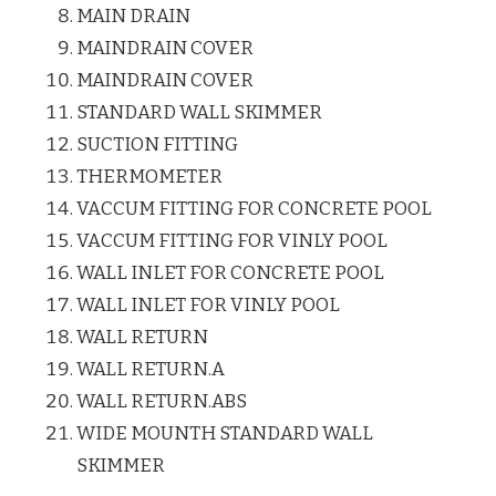
MAIN DRAIN
MAINDRAIN COVER
MAINDRAIN COVER
STANDARD WALL SKIMMER
SUCTION FITTING
THERMOMETER
VACCUM FITTING FOR CONCRETE POOL
VACCUM FITTING FOR VINLY POOL
WALL INLET FOR CONCRETE POOL
WALL INLET FOR VINLY POOL
WALL RETURN
WALL RETURN.A
WALL RETURN.ABS
WIDE MOUNTH STANDARD WALL
SKIMMER