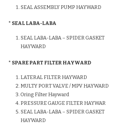
SEAL ASSEMBLY PUMP HAYWARD
* SEAL LABA-LABA
SEAL LABA-LABA – SPIDER GASKET
HAYWARD
* SPARE PART FILTER HAYWARD
LATERAL FILTER HAYWARD
MULTY PORT VALVE / MPV HAYWARD
Oring Filter Hayward
PRESSURE GAUGE FILTER HAYWAR
SEAL LABA-LABA – SPIDER GASKET
HAYWARD