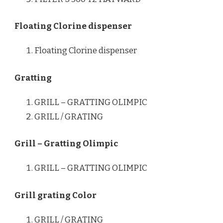
Floating Clorine dispenser
Floating Clorine dispenser
Gratting
GRILL – GRATTING OLIMPIC
GRILL / GRATING
Grill – Gratting Olimpic
GRILL – GRATTING OLIMPIC
Grill grating Color
GRILL / GRATING