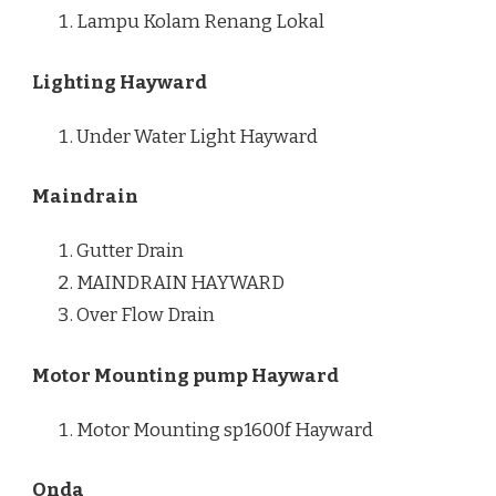
Lampu Kolam Renang Lokal
Lighting Hayward
Under Water Light Hayward
Maindrain
Gutter Drain
MAINDRAIN HAYWARD
Over Flow Drain
Motor Mounting pump Hayward
Motor Mounting sp1600f Hayward
Onda