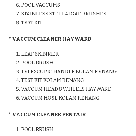
POOL VACCUMS
STAINLESS STEELALGAE BRUSHES
TEST KIT
* VACCUM CLEANER HAYWARD
LEAF SKIMMER
POOL BRUSH
TELESCOPIC HANDLE KOLAM RENANG
TEST KIT KOLAM RENANG
VACCUM HEAD 8 WHEELS HAYWARD
VACCUM HOSE KOLAM RENANG
* VACCUM CLEANER PENTAIR
POOL BRUSH