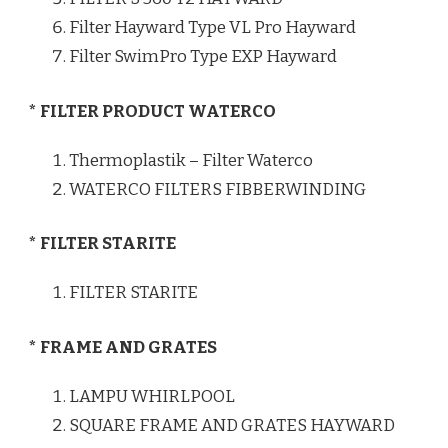
Filter Hayward Type VL Pro Hayward
Filter SwimPro Type EXP Hayward
* FILTER PRODUCT WATERCO
Thermoplastik – Filter Waterco
WATERCO FILTERS FIBBERWINDING
* FILTER STARITE
FILTER STARITE
* FRAME AND GRATES
LAMPU WHIRLPOOL
SQUARE FRAME AND GRATES HAYWARD