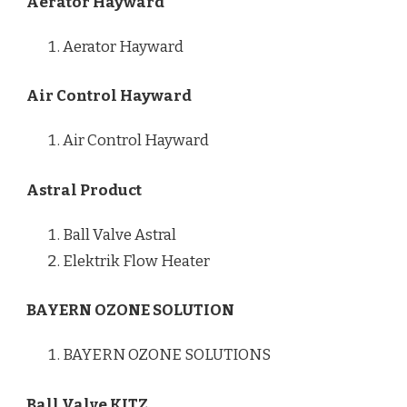
Aerator Hayward
Aerator Hayward
Air Control Hayward
Air Control Hayward
Astral Product
Ball Valve Astral
Elektrik Flow Heater
BAYERN OZONE SOLUTION
BAYERN OZONE SOLUTIONS
Ball Valve KITZ