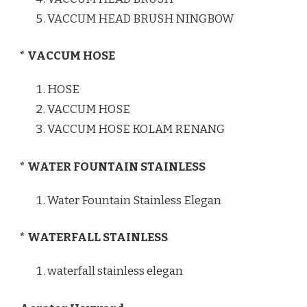
VACCUM HEAD BRUSH NINGBOW
* VACCUM HOSE
HOSE
VACCUM HOSE
VACCUM HOSE KOLAM RENANG
* WATER FOUNTAIN STAINLESS
Water Fountain Stainless Elegan
* WATERFALL STAINLESS
waterfall stainless elegan