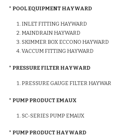
* POOL EQUIPMENT HAYWARD
INLET FITTING HAYWARD
MAINDRAIN HAYWARD
SKIMMER BOX ECCONO HAYWARD
VACCUM FITTING HAYWARD
* PRESSURE FILTER HAYWARD
PRESSURE GAUGE FILTER HAYWAR
* PUMP PRODUCT EMAUX
SC-SERIES PUMP EMAUX
* PUMP PRODUCT HAYWARD