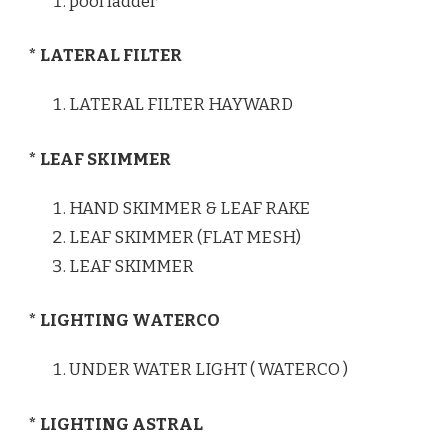
pool ladder
* LATERAL FILTER
LATERAL FILTER HAYWARD
* LEAF SKIMMER
HAND SKIMMER & LEAF RAKE
LEAF SKIMMER (FLAT MESH)
LEAF SKIMMER
* LIGHTING WATERCO
UNDER WATER LIGHT ( WATERCO )
* LIGHTING ASTRAL