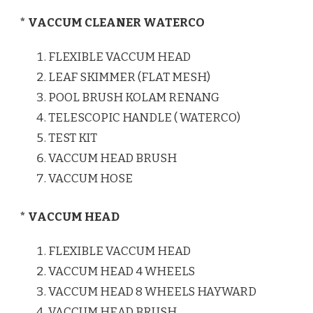
* VACCUM CLEANER WATERCO
FLEXIBLE VACCUM HEAD
LEAF SKIMMER (FLAT MESH)
POOL BRUSH KOLAM RENANG
TELESCOPIC HANDLE ( WATERCO)
TEST KIT
VACCUM HEAD BRUSH
VACCUM HOSE
* VACCUM HEAD
FLEXIBLE VACCUM HEAD
VACCUM HEAD 4 WHEELS
VACCUM HEAD 8 WHEELS HAYWARD
VACCUM HEAD BRUSH