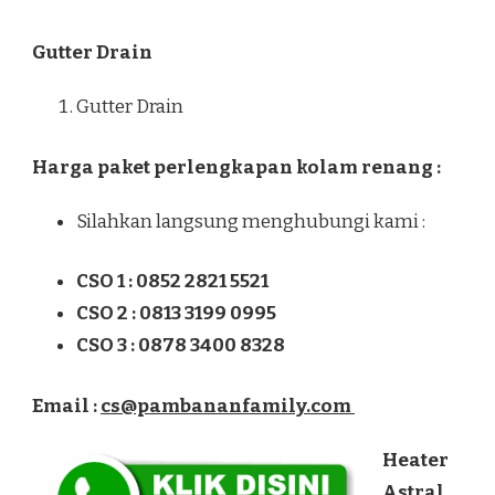
Gutter Drain
Gutter Drain
Harga paket perlengkapan kolam renang :
Silahkan langsung menghubungi kami :
CSO 1 : 0852 2821 5521
CSO 2 : 0813 3199 0995
CSO 3 : 0878 3400 8328
Email :
cs@pambananfamily.com
Heater
Astral