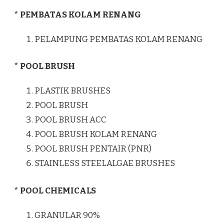
* PEMBATAS KOLAM RENANG
PELAMPUNG PEMBATAS KOLAM RENANG
* POOL BRUSH
PLASTIK BRUSHES
POOL BRUSH
POOL BRUSH ACC
POOL BRUSH KOLAM RENANG
POOL BRUSH PENTAIR (PNR)
STAINLESS STEELALGAE BRUSHES
* POOL CHEMICALS
GRANULAR 90%