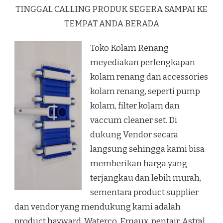
TINGGAL CALLING PRODUK SEGERA SAMPAI KE
TEMPAT ANDA BERADA
Toko Kolam Renang
meyediakan perlengkapan
kolam renang dan accessories
kolam renang, seperti pump
kolam, filter kolam dan
vaccum cleaner set. Di
dukung Vendor secara
langsung sehingga kami bisa
memberikan harga yang
terjangkau dan lebih murah,
sementara product supplier
dan vendor yang mendukung kami adalah
product hayward, Waterco, Emaux, pentair, Astral.