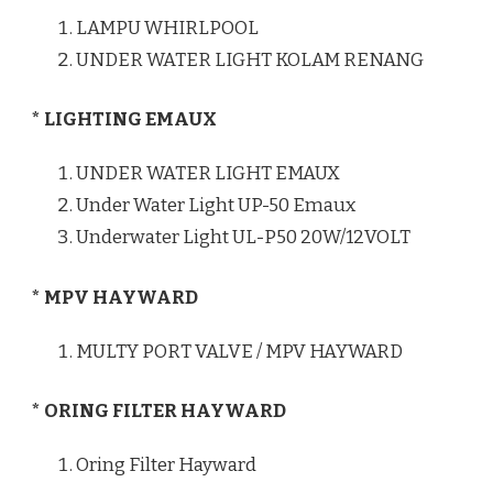
LAMPU WHIRLPOOL
UNDER WATER LIGHT KOLAM RENANG
* LIGHTING EMAUX
UNDER WATER LIGHT EMAUX
Under Water Light UP-50 Emaux
Underwater Light UL-P50 20W/12VOLT
* MPV HAYWARD
MULTY PORT VALVE / MPV HAYWARD
* ORING FILTER HAYWARD
Oring Filter Hayward