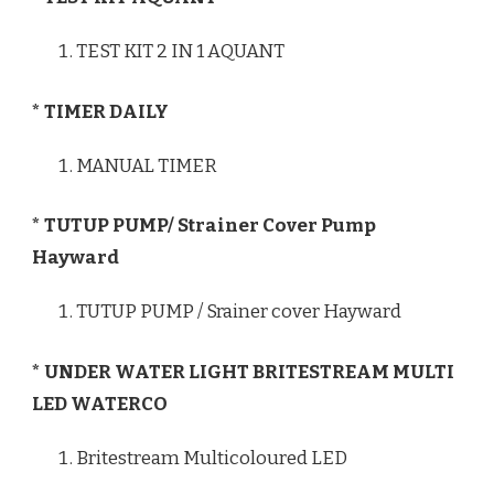
TEST KIT 2 IN 1 AQUANT
* TIMER DAILY
MANUAL TIMER
* TUTUP PUMP/ Strainer Cover Pump
Hayward
TUTUP PUMP / Srainer cover Hayward
* UNDER WATER LIGHT BRITESTREAM MULTI
LED WATERCO
Britestream Multicoloured LED