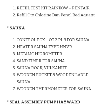
REFIIL TEST KIT RAINBOW – PENTAIR
Refill Oto Chlorine Dan Penol Red Aquant
* SAUNA
CONTROL BOX – OT 2 PL 3 FOR SAUNA
HEATER SAUNA TYPE HNVR
METALIC HIGROMETER
SAND TIMER FOR SAUNA
SAUNA ROCK, VULKANITE
WOODEN BUCKET & WOODEN LADLE
SAUNA
WOODEN THERMOMETER FOR SAUNA
* SEAL ASSEMBLY PUMP HAYWARD