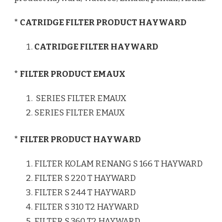
* CATRIDGE FILTER PRODUCT HAYWARD
CATRIDGE FILTER HAYWARD
* FILTER PRODUCT EMAUX
SERIES FILTER EMAUX
SERIES FILTER EMAUX
* FILTER PRODUCT HAYWARD
FILTER KOLAM RENANG S 166 T HAYWARD
FILTER S 220 T HAYWARD
FILTER S 244 T HAYWARD
FILTER S 310 T2 HAYWARD
FILTER S 360 T2 HAYWARD