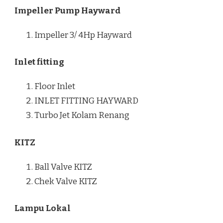
Impeller Pump Hayward
Impeller 3/ 4Hp Hayward
Inlet fitting
Floor Inlet
INLET FITTING HAYWARD
Turbo Jet Kolam Renang
KITZ
Ball Valve KITZ
Chek Valve KITZ
Lampu Lokal