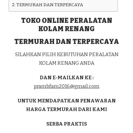
TERMURAH DAN TERPERCAYA
TOKO ONLINE PERALATAN
KOLAM RENANG
TERMURAH DAN TERPERCAYA
SILAHKAN PILIH KEBUTUHAN PERALATAN
KOLAM RENANG ANDA
DAN E-MAILKAN KE :
prambfam2016@gmail.com
UNTUK MENDAPATKAN PENAWARAN
HARGA TERMURAH DARI KAMI
SERBA PRAKTIS