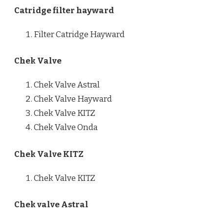
Catridge filter hayward
Filter Catridge Hayward
Chek Valve
Chek Valve Astral
Chek Valve Hayward
Chek Valve KITZ
Chek Valve Onda
Chek Valve KITZ
Chek Valve KITZ
Chek valve Astral