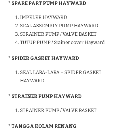
* SPARE PART PUMP HAYWARD
IMPELER HAYWARD
SEAL ASSEMBLY PUMP HAYWARD
STRAINER PUMP / VALVE BASKET
TUTUP PUMP / Srainer cover Hayward
* SPIDER GASKET HAYWARD
SEAL LABA-LABA – SPIDER GASKET
HAYWARD
* STRAINER PUMP HAYWARD
STRAINER PUMP / VALVE BASKET
* TANGGA KOLAM RENANG