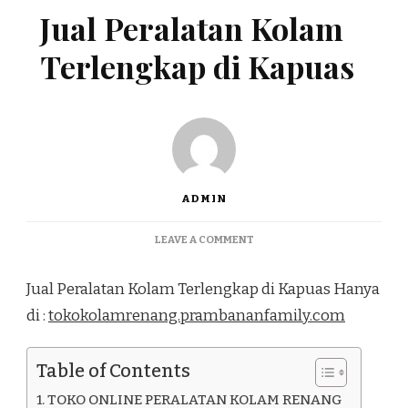
Jual Peralatan Kolam
Terlengkap di Kapuas
ADMIN
ON
LEAVE A COMMENT
JUAL
PERALATAN
Jual Peralatan Kolam Terlengkap di Kapuas Hanya
KOLAM
TERLENGKAP
di :
tokokolamrenang.prambananfamily.com
DI
KAPUAS
Table of Contents
TOKO ONLINE PERALATAN KOLAM RENANG