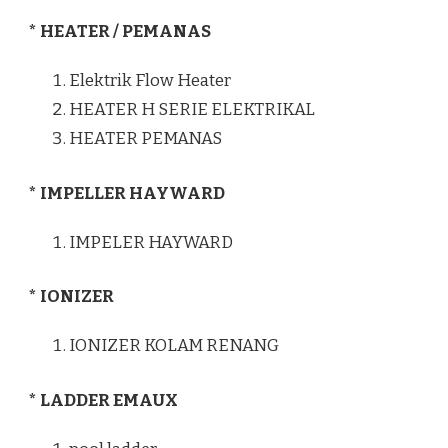
* HEATER / PEMANAS
Elektrik Flow Heater
HEATER H SERIE ELEKTRIKAL
HEATER PEMANAS
* IMPELLER HAYWARD
IMPELER HAYWARD
* IONIZER
IONIZER KOLAM RENANG
* LADDER EMAUX