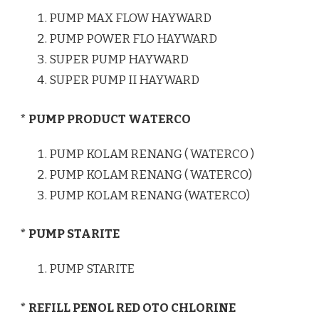
PUMP MAX FLOW HAYWARD
PUMP POWER FLO HAYWARD
SUPER PUMP HAYWARD
SUPER PUMP II HAYWARD
* PUMP PRODUCT WATERCO
PUMP KOLAM RENANG ( WATERCO )
PUMP KOLAM RENANG ( WATERCO)
PUMP KOLAM RENANG (WATERCO)
* PUMP STARITE
PUMP STARITE
* REFILL PENOL RED OTO CHLORINE