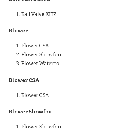
Ball Valve KITZ
Blower
Blower CSA
Blower Showfou
Blower Waterco
Blower CSA
Blower CSA
Blower Showfou
Blower Showfou