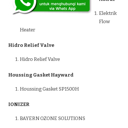
Elektrik
Flow
Heater
Hidro Relief Valve
Hidro Relief Valve
Houssing Gasket Hayward
Houssing Gasket SP1500H
IONIZER
BAYERN OZONE SOLUTIONS